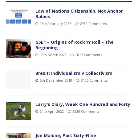
Law of Nations Citizenship, Not Anchor
Babies
25th February 2025
2932 Comments
G5E1 – Origins of Rock ‘n’ Roll – The
Beginning
10th March 2023
2817 Comments
Brexit: Individualism v Collectivism
5th December 2018
3125 Comments
Larry’s Diary, Week One Hundred and Forty
24th April 2022
3230 Comments
Joe Malone, Part Sixty-Nine