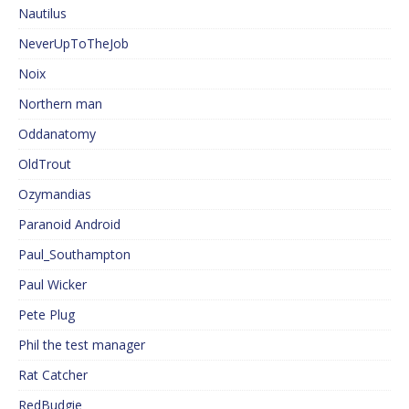
Nautilus
NeverUpToTheJob
Noix
Northern man
Oddanatomy
OldTrout
Ozymandias
Paranoid Android
Paul_Southampton
Paul Wicker
Pete Plug
Phil the test manager
Rat Catcher
RedBudgie