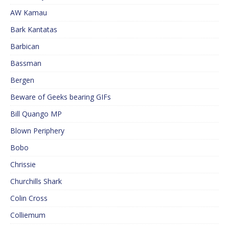
AW Kamau
Bark Kantatas
Barbican
Bassman
Bergen
Beware of Geeks bearing GIFs
Bill Quango MP
Blown Periphery
Bobo
Chrissie
Churchills Shark
Colin Cross
Colliemum