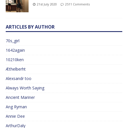
21st July 2020
2511 Comments
ARTICLES BY AUTHOR
70s_girl
1642again
10210ken
Æthelberht
Alexsandr too
Always Worth Saying
Ancient Mariner
Ang Ryman
Annie Dee
ArthurDaly