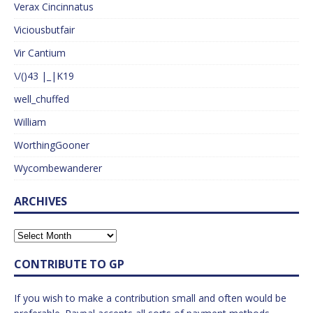
Verax Cincinnatus
Viciousbutfair
Vir Cantium
\/()43 |_|K19
well_chuffed
William
WorthingGooner
Wycombewanderer
ARCHIVES
CONTRIBUTE TO GP
If you wish to make a contribution small and often would be