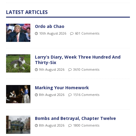
LATEST ARTICLES
Ordo ab Chao
10th August 2026
601 Comments
Larry’s Diary, Week Three Hundred And
Thirty-Six
9th August 2026
3610 Comments
Marking Your Homework
8th August 2026
1516 Comments
Bombs and Betrayal, Chapter Twelve
8th August 2026
1800 Comments