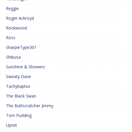
Reggie
Roger Ackroyd
Rookwood
Ross
SharpieType301
Shibusa
Sunshine & Showers
Sweaty Dave
Tachybaptus
The Black Swan
The Buttscratcher Jimmy
Tom Pudding
Upset