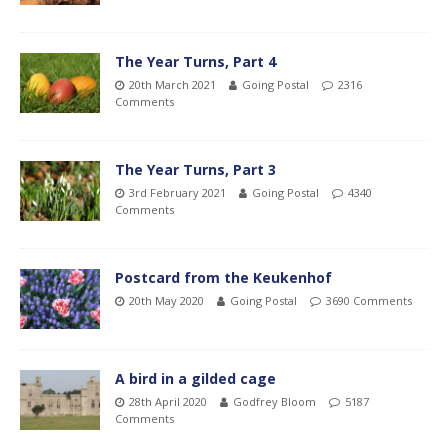
The Year Turns, Part 4
20th March 2021
Going Postal
2316
Comments
The Year Turns, Part 3
3rd February 2021
Going Postal
4340
Comments
Postcard from the Keukenhof
20th May 2020
Going Postal
3690 Comments
A bird in a gilded cage
28th April 2020
Godfrey Bloom
5187
Comments