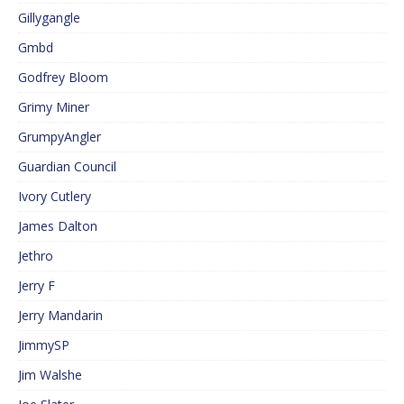
Gillygangle
Gmbd
Godfrey Bloom
Grimy Miner
GrumpyAngler
Guardian Council
Ivory Cutlery
James Dalton
Jethro
Jerry F
Jerry Mandarin
JimmySP
Jim Walshe