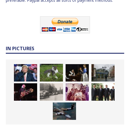
preferable. Paypal accepts all sorts of payment methods.
IN PICTURES