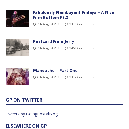
Fabulously Flamboyant Fridays – A Nice
Firm Bottom Pt.3
7th August 2026
2386 Comments
Postcard From Jerry
7th August 2026
2468 Comments
Manouche – Part One
6th August 2026
2337 Comments
GP ON TWITTER
Tweets by GoingPostalBlog
ELSEWHERE ON GP