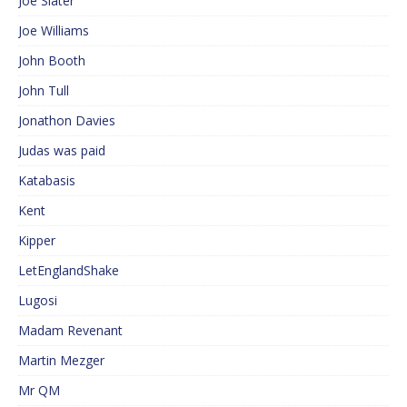
Joe Slater
Joe Williams
John Booth
John Tull
Jonathon Davies
Judas was paid
Katabasis
Kent
Kipper
LetEnglandShake
Lugosi
Madam Revenant
Martin Mezger
Mr QM