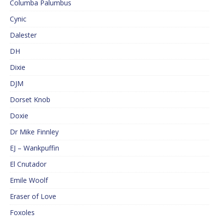
Columba Palumbus
Cynic
Dalester
DH
Dixie
DJM
Dorset Knob
Doxie
Dr Mike Finnley
EJ – Wankpuffin
El Cnutador
Emile Woolf
Eraser of Love
Foxoles