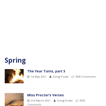
Spring
The Year Turns, part 5
1st May 2021
Going Postal
1830 Comments
Miss Procter’s Verses
21st March 2021
Going Postal
2093
Comments