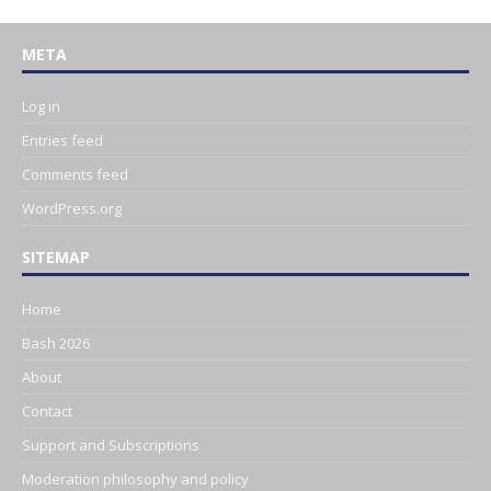
META
Log in
Entries feed
Comments feed
WordPress.org
SITEMAP
Home
Bash 2026
About
Contact
Support and Subscriptions
Moderation philosophy and policy