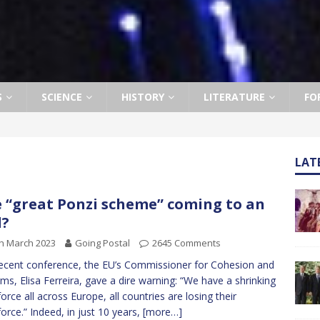
S
SCIENCE
HISTORY
LITERATURE
FO
LAT
 “great Ponzi scheme” coming to an
d?
h March 2023
Going Postal
2645 Comments
recent conference, the EU’s Commissioner for Cohesion and
ms, Elisa Ferreira, gave a dire warning: “We have a shrinking
orce all across Europe, all countries are losing their
orce.” Indeed, in just 10 years,
[more…]