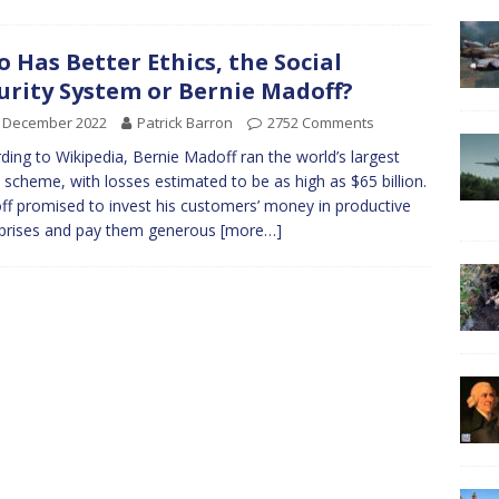
 Has Better Ethics, the Social
urity System or Bernie Madoff?
h December 2022
Patrick Barron
2752 Comments
ding to Wikipedia, Bernie Madoff ran the world’s largest
 scheme, with losses estimated to be as high as $65 billion.
f promised to invest his customers’ money in productive
prises and pay them generous
[more…]