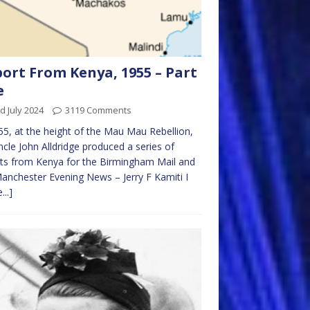
ort From Kenya, 1955 – Part
e
d July 2024
3119 Comments
55, at the height of the Mau Mau Rebellion,
cle John Alldridge produced a series of
ts from Kenya for the Birmingham Mail and
anchester Evening News – Jerry F Kamiti I
...]