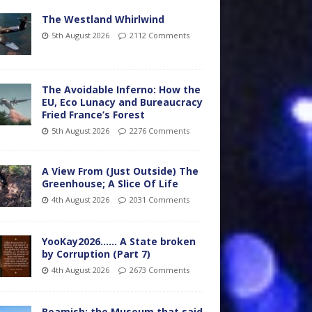
The Westland Whirlwind
5th August 2026
2112 Comments
The Avoidable Inferno: How the
EU, Eco Lunacy and Bureaucracy
Fried France’s Forest
5th August 2026
2276 Comments
A View From (Just Outside) The
Greenhouse; A Slice Of Life
4th August 2026
2031 Comments
YooKay2026…… A State broken
by Corruption (Part 7)
4th August 2026
2673 Comments
Beamish: the Museum that said