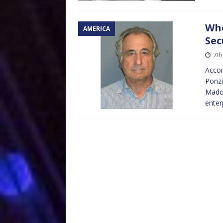
Who
AMERICA
Sec
7t
Accor
Ponzi
Madof
enter