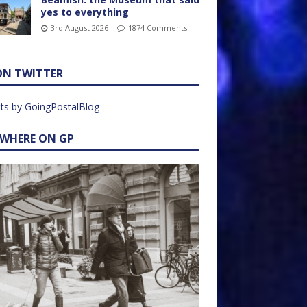
yes to everything
3rd August 2026
1874 Comments
ON TWITTER
ts by GoingPostalBlog
EWHERE ON GP