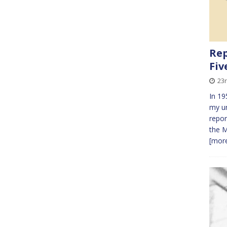
Rep
Fiv
23r
In 19
my un
repor
the M
[more