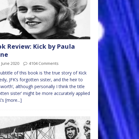
k Review: Kick by Paula
rne
 June 2020
4104 Comments
ubtitle of this book is ‘the true story of Kick
dy, JFK’s forgotten sister, and the heir to
worth’, although personally I think the title
otten sister’ might be more accurately applied
K’s
[more...]