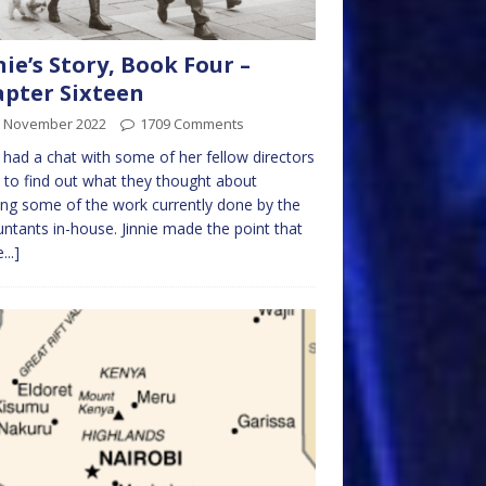
nie’s Story, Book Four –
pter Sixteen
h November 2022
1709 Comments
e had a chat with some of her fellow directors
y to find out what they thought about
ing some of the work currently done by the
ntants in-house. Jinnie made the point that
...]