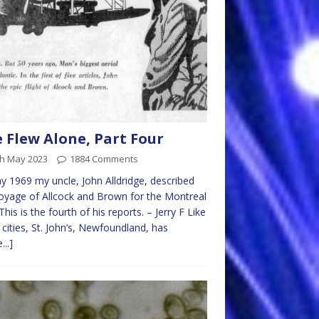
 Flew Alone, Part Four
th May 2023
1884 Comments
y 1969 my uncle, John Alldridge, described
oyage of Allcock and Brown for the Montreal
 This is the fourth of his reports. – Jerry F Like
cities, St. John’s, Newfoundland, has
...]