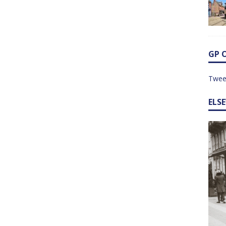
GP 
Twee
ELS