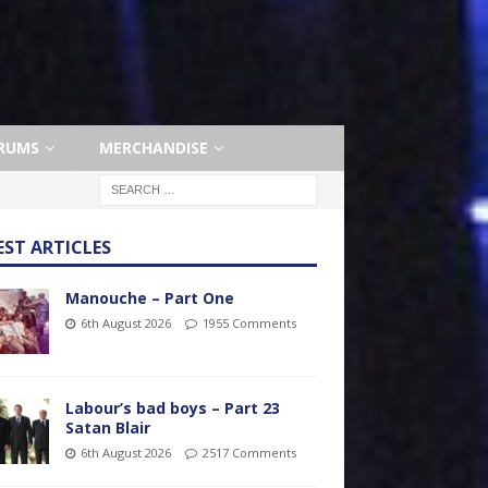
RUMS
MERCHANDISE
EST ARTICLES
Manouche – Part One
6th August 2026
1955 Comments
Labour’s bad boys – Part 23
Satan Blair
6th August 2026
2517 Comments