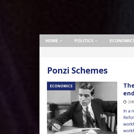
HOME
POLITICS
ECONOMIC
Ponzi Schemes
The
ECONOMICS
en
20t
In a 
Refor
workf
workf