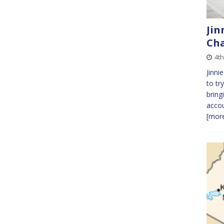
Jin
Cha
4t
Jinni
to tr
bring
accou
[more