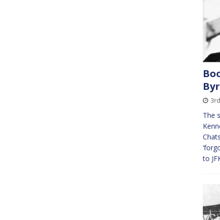
Boo
By
3rd
The s
Kenne
Chats
‘forg
to JF