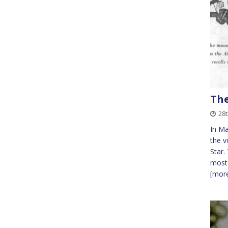
The
28
In Ma
the v
Star.
most 
[more