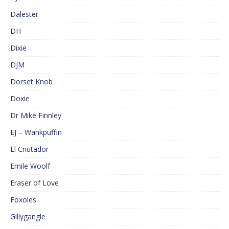
Dalester
DH
Dixie
DJM
Dorset Knob
Doxie
Dr Mike Finnley
EJ – Wankpuffin
El Cnutador
Emile Woolf
Eraser of Love
Foxoles
Gillygangle