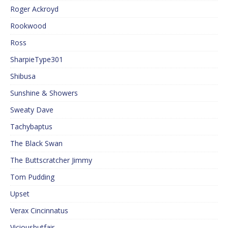
Roger Ackroyd
Rookwood
Ross
SharpieType301
Shibusa
Sunshine & Showers
Sweaty Dave
Tachybaptus
The Black Swan
The Buttscratcher Jimmy
Tom Pudding
Upset
Verax Cincinnatus
Viciousbutfair