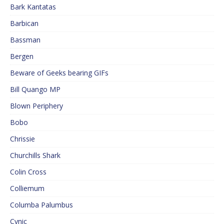
Bark Kantatas
Barbican
Bassman
Bergen
Beware of Geeks bearing GIFs
Bill Quango MP
Blown Periphery
Bobo
Chrissie
Churchills Shark
Colin Cross
Colliemum
Columba Palumbus
Cynic