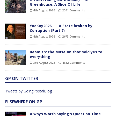
Greenhouse; A Slice Of Life
4th August 2026
2041 Comments
YooKay2026…… A State broken by
Corruption (Part 7)
4th August 2026
2673 Comments
Beamish: the Museum that said yes to
everything
3rd August 2026
1882 Comments
GP ON TWITTER
Tweets by GoingPostalBlog
ELSEWHERE ON GP
Always Worth Saying’s Question Time