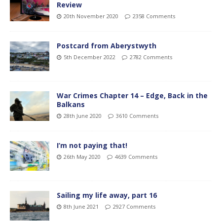
Review
20th November 2020
2358 Comments
Postcard from Aberystwyth
5th December 2022
2782 Comments
War Crimes Chapter 14 – Edge, Back in the
Balkans
28th June 2020
3610 Comments
I’m not paying that!
26th May 2020
4639 Comments
Sailing my life away, part 16
8th June 2021
2927 Comments