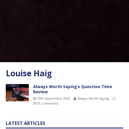
Louise Haig
Always Worth Saying’s Question Time
Review
25th September 2020
Always Worth Saying
3973 Comments
LATEST ARTICLES