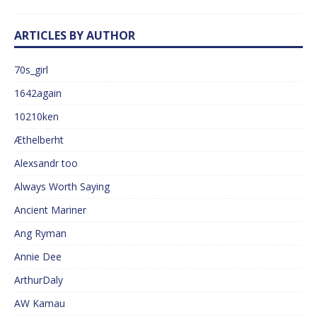
ARTICLES BY AUTHOR
70s_girl
1642again
10210ken
Æthelberht
Alexsandr too
Always Worth Saying
Ancient Mariner
Ang Ryman
Annie Dee
ArthurDaly
AW Kamau