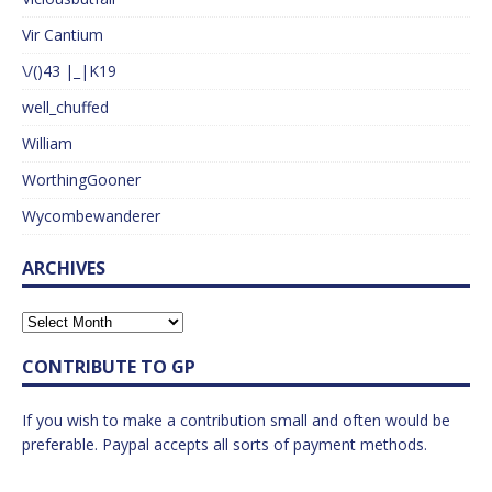
Vir Cantium
\/()43 |_|K19
well_chuffed
William
WorthingGooner
Wycombewanderer
ARCHIVES
CONTRIBUTE TO GP
If you wish to make a contribution small and often would be
preferable. Paypal accepts all sorts of payment methods.