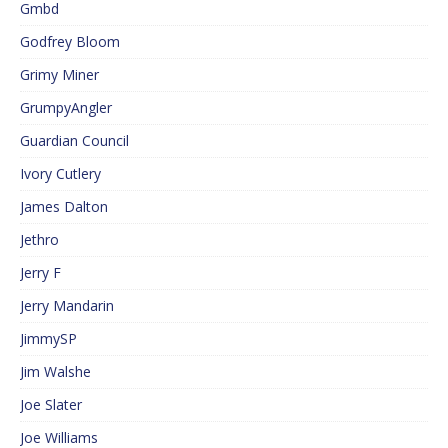
Gmbd
Godfrey Bloom
Grimy Miner
GrumpyAngler
Guardian Council
Ivory Cutlery
James Dalton
Jethro
Jerry F
Jerry Mandarin
JimmySP
Jim Walshe
Joe Slater
Joe Williams