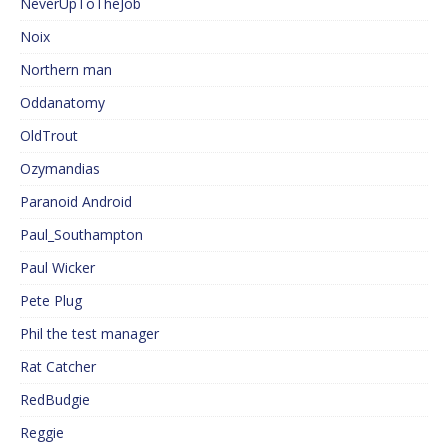
NeverUpToTheJob
Noix
Northern man
Oddanatomy
OldTrout
Ozymandias
Paranoid Android
Paul_Southampton
Paul Wicker
Pete Plug
Phil the test manager
Rat Catcher
RedBudgie
Reggie