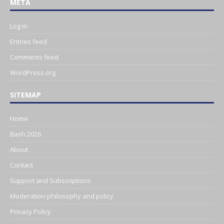
META
Log in
Entries feed
Comments feed
WordPress.org
SITEMAP
Home
Bash 2026
About
Contact
Support and Subscriptions
Moderation philosophy and policy
Privacy Policy