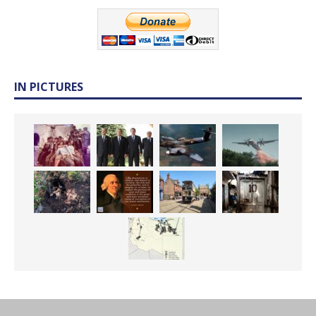
IN PICTURES