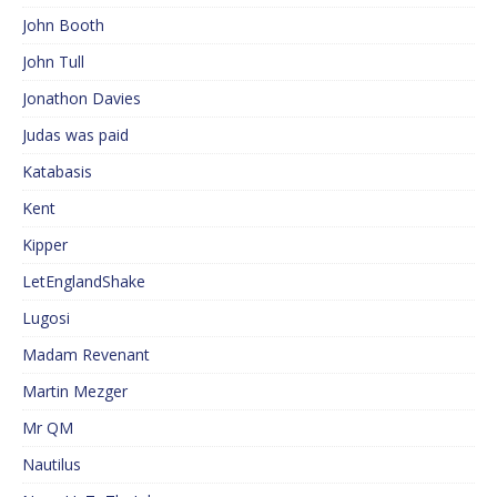
John Booth
John Tull
Jonathon Davies
Judas was paid
Katabasis
Kent
Kipper
LetEnglandShake
Lugosi
Madam Revenant
Martin Mezger
Mr QM
Nautilus