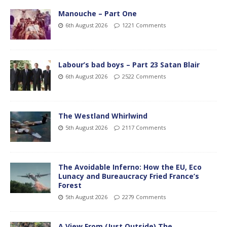
Manouche – Part One
6th August 2026
1221 Comments
Labour’s bad boys – Part 23 Satan Blair
6th August 2026
2522 Comments
The Westland Whirlwind
5th August 2026
2117 Comments
The Avoidable Inferno: How the EU, Eco
Lunacy and Bureaucracy Fried France’s
Forest
5th August 2026
2279 Comments
A View From (Just Outside) The