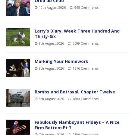
Ordo ab Chao
10th August 2026
965 Comments
Larry’s Diary, Week Three Hundred And
Thirty-Six
9th August 2026
3609 Comments
Marking Your Homework
8th August 2026
1516 Comments
Bombs and Betrayal, Chapter Twelve
8th August 2026
1800 Comments
Fabulously Flamboyant Fridays – A Nice
Firm Bottom Pt.3
7th August 2026
2386 Comments