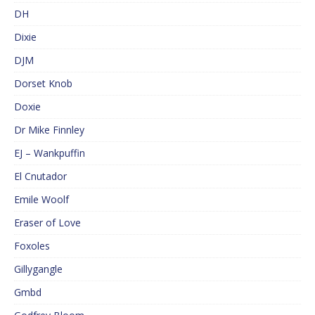
DH
Dixie
DJM
Dorset Knob
Doxie
Dr Mike Finnley
EJ – Wankpuffin
El Cnutador
Emile Woolf
Eraser of Love
Foxoles
Gillygangle
Gmbd