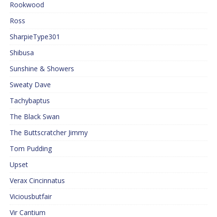
Rookwood
Ross
SharpieType301
Shibusa
Sunshine & Showers
Sweaty Dave
Tachybaptus
The Black Swan
The Buttscratcher Jimmy
Tom Pudding
Upset
Verax Cincinnatus
Viciousbutfair
Vir Cantium