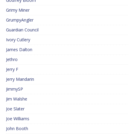
Godfrey Bloom
Grimy Miner
GrumpyAngler
Guardian Council
Ivory Cutlery
James Dalton
Jethro
Jerry F
Jerry Mandarin
JimmySP
Jim Walshe
Joe Slater
Joe Williams
John Booth