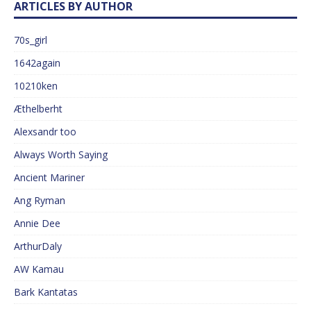
ARTICLES BY AUTHOR
70s_girl
1642again
10210ken
Æthelberht
Alexsandr too
Always Worth Saying
Ancient Mariner
Ang Ryman
Annie Dee
ArthurDaly
AW Kamau
Bark Kantatas