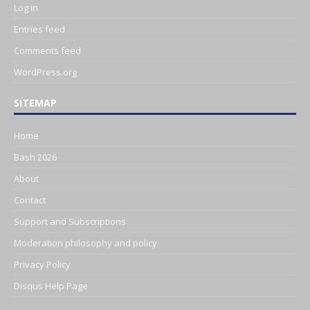
Log in
Entries feed
Comments feed
WordPress.org
SITEMAP
Home
Bash 2026
About
Contact
Support and Subscriptions
Moderation philosophy and policy
Privacy Policy
Disqus Help Page