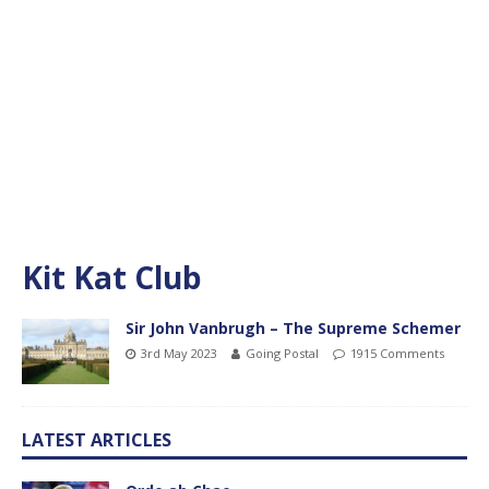
Kit Kat Club
Sir John Vanbrugh – The Supreme Schemer
3rd May 2023
Going Postal
1915 Comments
LATEST ARTICLES