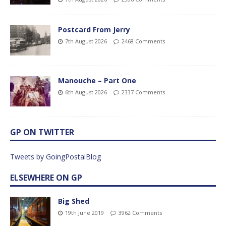
Postcard From Jerry
7th August 2026
2468 Comments
Manouche – Part One
6th August 2026
2337 Comments
GP ON TWITTER
Tweets by GoingPostalBlog
ELSEWHERE ON GP
Big Shed
19th June 2019
3962 Comments