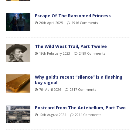
Escape Of The Ransomed Princess
26th April 2025
1916 Comments
The Wild West Trail, Part Twelve
19th February 2023
2489 Comments
Why gold’s recent “silence” is a flashing
buy signal
7th April 2026
2817 Comments
Postcard From The Antebellum, Part Two
10th August 2024
2214 Comments