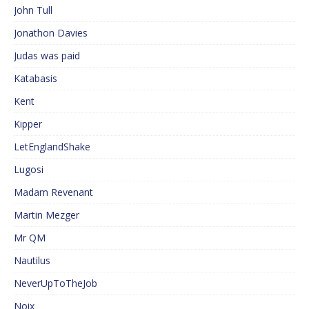
John Tull
Jonathon Davies
Judas was paid
Katabasis
Kent
Kipper
LetEnglandShake
Lugosi
Madam Revenant
Martin Mezger
Mr QM
Nautilus
NeverUpToTheJob
Noix