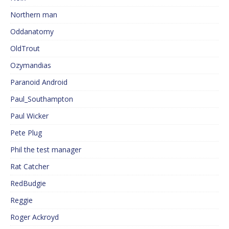
Northern man
Oddanatomy
OldTrout
Ozymandias
Paranoid Android
Paul_Southampton
Paul Wicker
Pete Plug
Phil the test manager
Rat Catcher
RedBudgie
Reggie
Roger Ackroyd