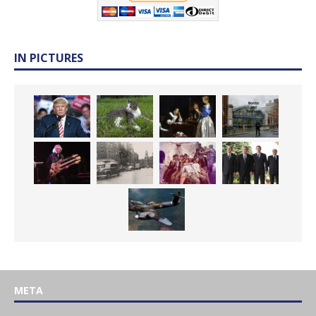
IN PICTURES
META