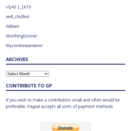
\/()43 |_|K19
well_chuffed
William
WorthingGooner
Wycombewanderer
ARCHIVES
CONTRIBUTE TO GP
If you wish to make a contribution small and often would be
preferable. Paypal accepts all sorts of payment methods.