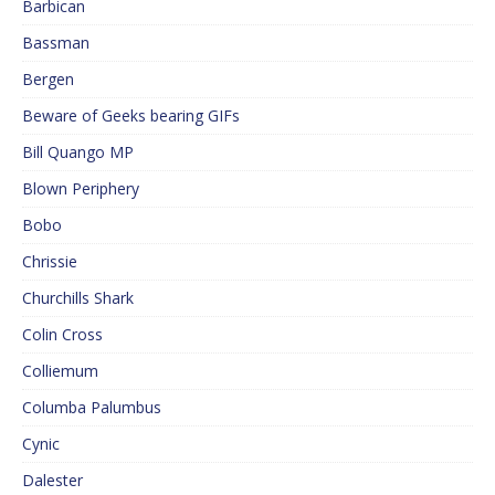
Barbican
Bassman
Bergen
Beware of Geeks bearing GIFs
Bill Quango MP
Blown Periphery
Bobo
Chrissie
Churchills Shark
Colin Cross
Colliemum
Columba Palumbus
Cynic
Dalester