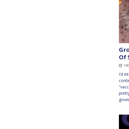
Gro
Of 
19
I’d i
conti
“vacc
prett
gove