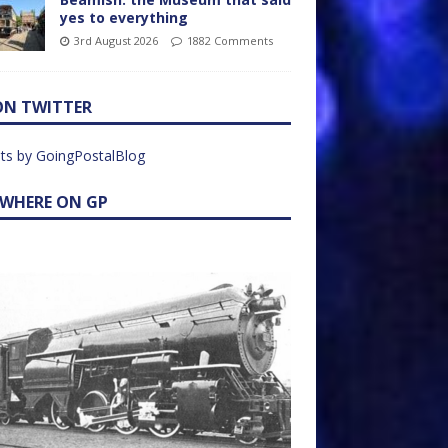
yes to everything
3rd August 2026
1882 Comments
ON TWITTER
ts by GoingPostalBlog
EWHERE ON GP