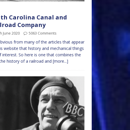
th Carolina Canal and
ilroad Company
h June 2020
5063 Comments
 obvious from many of the articles that appear
is website that history and mechanical things
f interest. So here is one that combines the
the history of a railroad and
[more...]