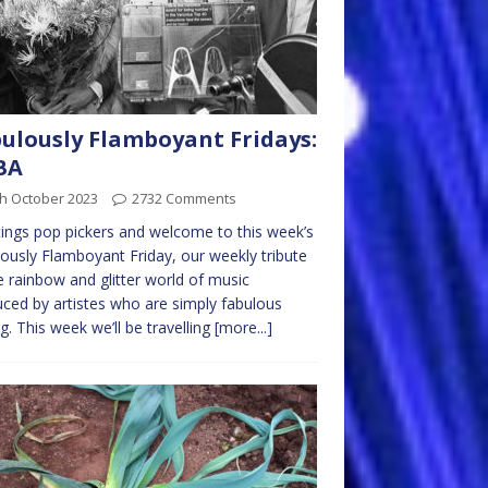
ulously Flamboyant Fridays:
BA
th October 2023
2732 Comments
ings pop pickers and welcome to this week’s
ously Flamboyant Friday, our weekly tribute
e rainbow and glitter world of music
ced by artistes who are simply fabulous
ng. This week we’ll be travelling
[more...]