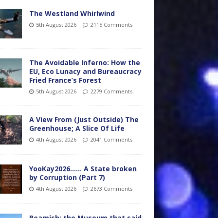
The Westland Whirlwind
5th August 2026
2115 Comments
The Avoidable Inferno: How the
EU, Eco Lunacy and Bureaucracy
Fried France’s Forest
5th August 2026
2279 Comments
A View From (Just Outside) The
Greenhouse; A Slice Of Life
4th August 2026
2041 Comments
YooKay2026…… A State broken
by Corruption (Part 7)
4th August 2026
2673 Comments
Beamish: the Museum that said