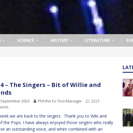
S
SCIENCE
HISTORY
LITERATURE
FO
LAT
4 – The Singers – Bit of Willie and
ends
 September 2023
Phil the Ex Test Manager
2223
ents
week we are back to the singers. Thank you to Wiki and
f the Pops. I have always enjoyed those singers who really
ve an outstanding voice, and when combined with an