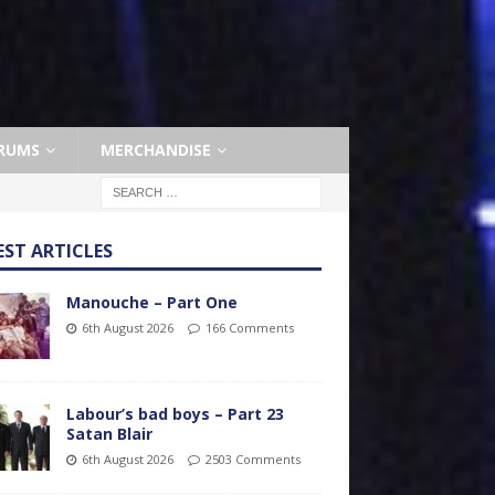
RUMS
MERCHANDISE
EST ARTICLES
Manouche – Part One
6th August 2026
166 Comments
Labour’s bad boys – Part 23
Satan Blair
6th August 2026
2503 Comments