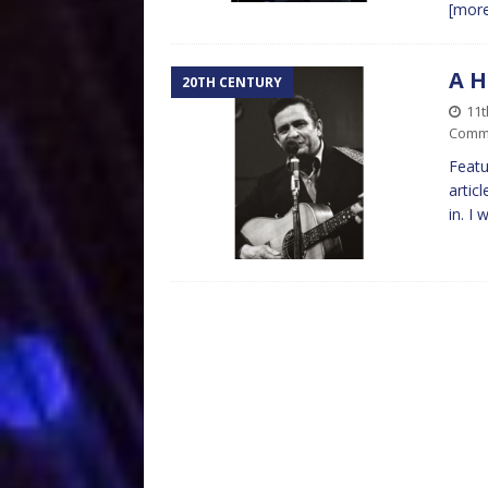
[mor
A H
20TH CENTURY
11
Comm
Featu
artic
in. I