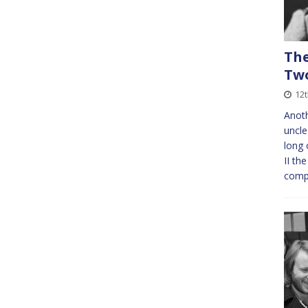
The
Tw
12
Anoth
uncle
long 
II th
comp