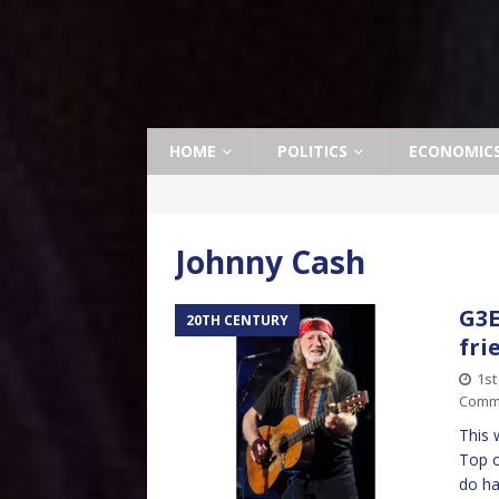
HOME
POLITICS
ECONOMIC
Johnny Cash
G3E
20TH CENTURY
fri
1st
Comm
This 
Top o
do ha