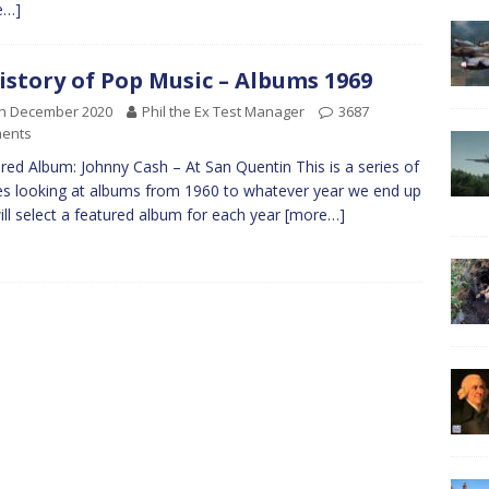
e…]
istory of Pop Music – Albums 1969
th December 2020
Phil the Ex Test Manager
3687
ents
red Album: Johnny Cash – At San Quentin This is a series of
les looking at albums from 1960 to whatever year we end up
 will select a featured album for each year
[more…]