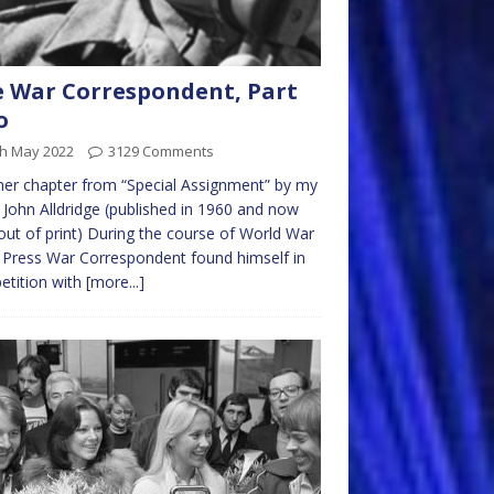
 War Correspondent, Part
o
th May 2022
3129 Comments
er chapter from “Special Assignment” by my
 John Alldridge (published in 1960 and now
out of print) During the course of World War
e Press War Correspondent found himself in
etition with
[more...]