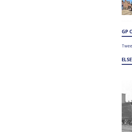
GP 
Twee
ELS