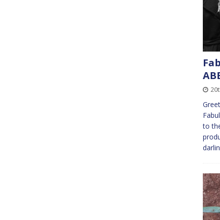
Fab
AB
20
Greet
Fabul
to th
produ
darli