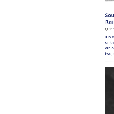
Sou
Ra
11t
It is
on th
are o
two, 