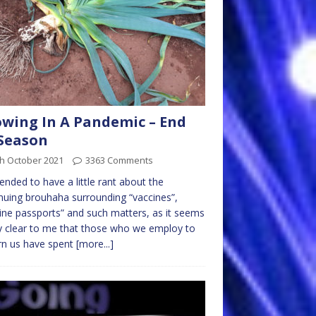
wing In A Pandemic – End
Season
th October 2021
3363 Comments
ntended to have a little rant about the
nuing brouhaha surrounding “vaccines”,
ine passports” and such matters, as it seems
y clear to me that those who we employ to
rn us have spent
[more...]