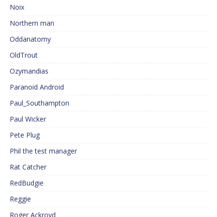
Noix
Northern man
Oddanatomy
OldTrout
Ozymandias
Paranoid Android
Paul_Southampton
Paul Wicker
Pete Plug
Phil the test manager
Rat Catcher
RedBudgie
Reggie
Roger Ackroyd