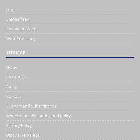
Log in
Entries feed
Comments feed
WordPress.org
SITEMAP
Home
Bash 2026
About
Contact
Support and Subscriptions
Moderation philosophy and policy
Privacy Policy
Disqus Help Page