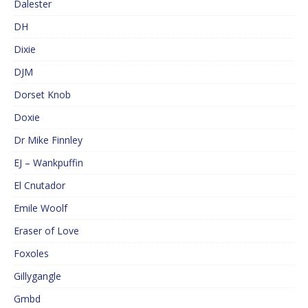
Dalester
DH
Dixie
DJM
Dorset Knob
Doxie
Dr Mike Finnley
EJ – Wankpuffin
El Cnutador
Emile Woolf
Eraser of Love
Foxoles
Gillygangle
Gmbd