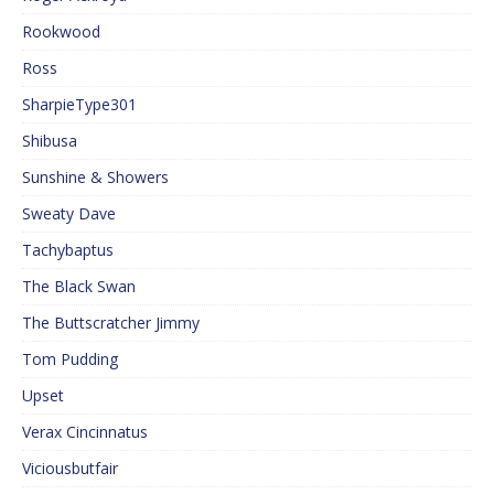
Rookwood
Ross
SharpieType301
Shibusa
Sunshine & Showers
Sweaty Dave
Tachybaptus
The Black Swan
The Buttscratcher Jimmy
Tom Pudding
Upset
Verax Cincinnatus
Viciousbutfair