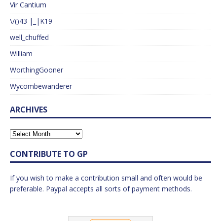
Vir Cantium
\/()43 |_|K19
well_chuffed
William
WorthingGooner
Wycombewanderer
ARCHIVES
CONTRIBUTE TO GP
If you wish to make a contribution small and often would be
preferable. Paypal accepts all sorts of payment methods.