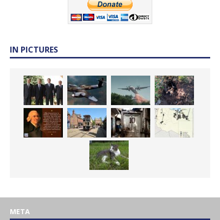
IN PICTURES
META