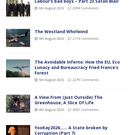
Labour’s bad boys – Part 23 Satan Blair
6th August 2026
2294 Comments
The Westland Whirlwind
5th August 2026
2115 Comments
The Avoidable Inferno: How the EU, Eco
Lunacy and Bureaucracy Fried France’s
Forest
5th August 2026
2279 Comments
A View From (Just Outside) The
Greenhouse; A Slice Of Life
4th August 2026
2041 Comments
YooKay2026…… A State broken by
Corruption (Part 7)