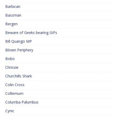
Barbican
Bassman
Bergen
Beware of Geeks bearing GIFs
Bill Quango MP
Blown Periphery
Bobo
Chrissie
Churchills Shark
Colin Cross
Colliemum
Columba Palumbus
Cynic