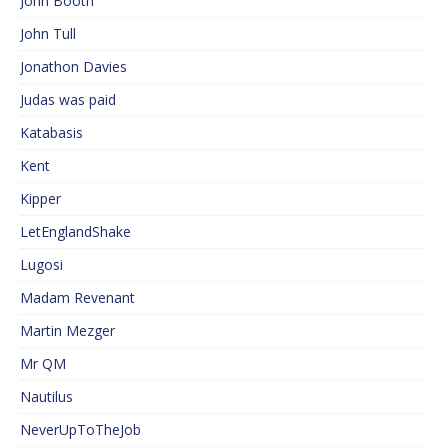
John Booth
John Tull
Jonathon Davies
Judas was paid
Katabasis
Kent
Kipper
LetEnglandShake
Lugosi
Madam Revenant
Martin Mezger
Mr QM
Nautilus
NeverUpToTheJob