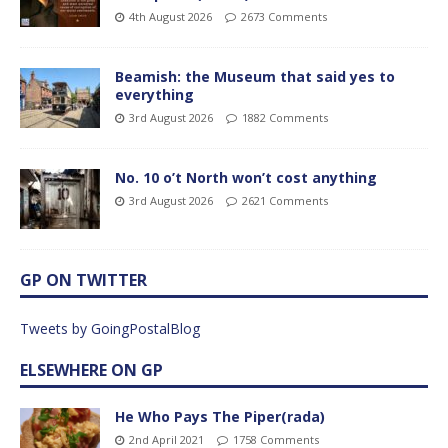
4th August 2026
2673 Comments
Beamish: the Museum that said yes to
everything
3rd August 2026
1882 Comments
No. 10 o’t North won’t cost anything
3rd August 2026
2621 Comments
GP ON TWITTER
Tweets by GoingPostalBlog
ELSEWHERE ON GP
He Who Pays The Piper(rada)
2nd April 2021
1758 Comments