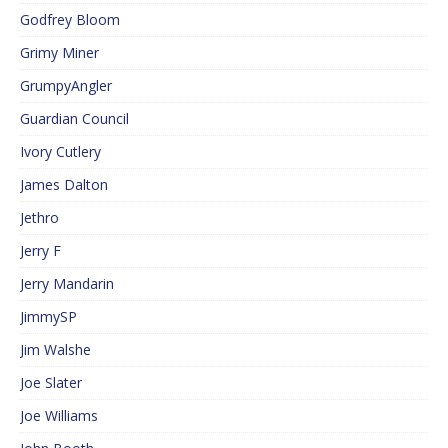
Godfrey Bloom
Grimy Miner
GrumpyAngler
Guardian Council
Ivory Cutlery
James Dalton
Jethro
Jerry F
Jerry Mandarin
JimmySP
Jim Walshe
Joe Slater
Joe Williams