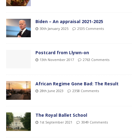
Biden – An appraisal 2021-2025
30th January 2025
2535 Comments
Postcard from Llywn-on
13th November 2017
2763 Comments
African Regime Gone Bad: The Result
28th June 2023
2358 Comments
The Royal Ballet School
1st September 2021
3049 Comments