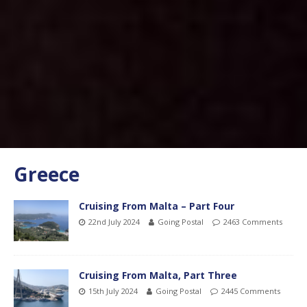
Greece
Cruising From Malta – Part Four
22nd July 2024
Going Postal
2463 Comments
Cruising From Malta, Part Three
15th July 2024
Going Postal
2445 Comments