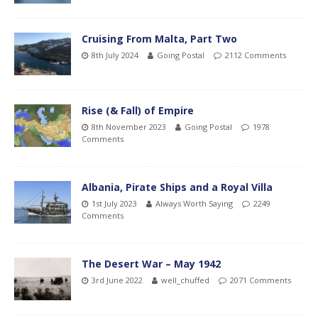
Cruising From Malta, Part Two
8th July 2024
Going Postal
2112 Comments
Rise (& Fall) of Empire
8th November 2023
Going Postal
1978
Comments
Albania, Pirate Ships and a Royal Villa
1st July 2023
Always Worth Saying
2249
Comments
The Desert War – May 1942
3rd June 2022
well_chuffed
2071 Comments