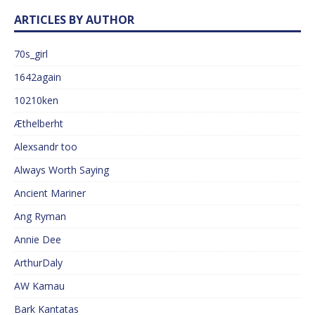
ARTICLES BY AUTHOR
70s_girl
1642again
10210ken
Æthelberht
Alexsandr too
Always Worth Saying
Ancient Mariner
Ang Ryman
Annie Dee
ArthurDaly
AW Kamau
Bark Kantatas