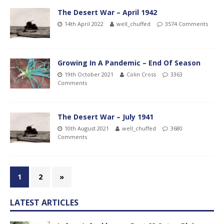
The Desert War – April 1942
14th April 2022
well_chuffed
3574 Comments
Growing In A Pandemic – End Of Season
19th October 2021
Colin Cross
3363
Comments
The Desert War – July 1941
10th August 2021
well_chuffed
3680
Comments
1
2
»
LATEST ARTICLES