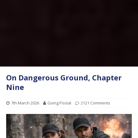
On Dangerous Ground, Chapter
Nine
7th March 2026
Going Postal
2121 Comments