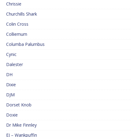
Chrissie
Churchills Shark
Colin Cross
Colliemum
Columba Palumbus
Cynic
Dalester
DH
Dixie
DJM
Dorset Knob
Doxie
Dr Mike Finnley
EJ – Wankpuffin