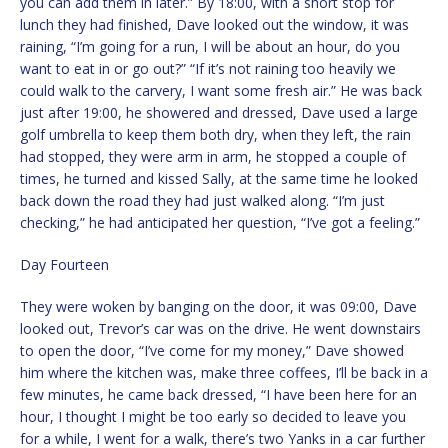
you can add them in later.” By 18:00, with a short stop for
lunch they had finished, Dave looked out the window, it was
raining, “I’m going for a run, I will be about an hour, do you
want to eat in or go out?” “If it’s not raining too heavily we
could walk to the carvery, I want some fresh air.” He was back
just after 19:00, he showered and dressed, Dave used a large
golf umbrella to keep them both dry, when they left, the rain
had stopped, they were arm in arm, he stopped a couple of
times, he turned and kissed Sally, at the same time he looked
back down the road they had just walked along. “I’m just
checking,” he had anticipated her question, “I’ve got a feeling.”
Day Fourteen
They were woken by banging on the door, it was 09:00, Dave
looked out, Trevor’s car was on the drive. He went downstairs
to open the door, “I’ve come for my money,” Dave showed
him where the kitchen was, make three coffees, I’ll be back in a
few minutes, he came back dressed, “I have been here for an
hour, I thought I might be too early so decided to leave you
for a while, I went for a walk, there’s two Yanks in a car further