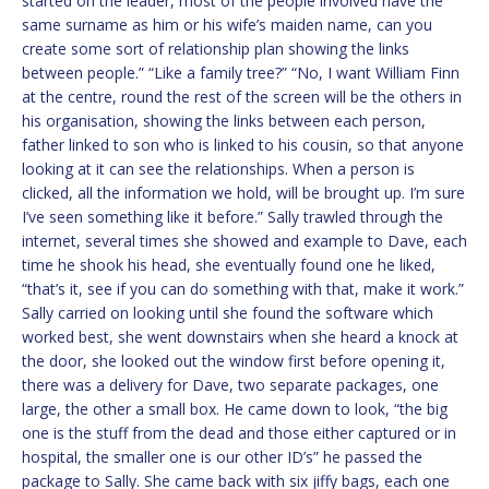
started on the leader, most of the people involved have the
same surname as him or his wife’s maiden name, can you
create some sort of relationship plan showing the links
between people.” “Like a family tree?” “No, I want William Finn
at the centre, round the rest of the screen will be the others in
his organisation, showing the links between each person,
father linked to son who is linked to his cousin, so that anyone
looking at it can see the relationships. When a person is
clicked, all the information we hold, will be brought up. I’m sure
I’ve seen something like it before.” Sally trawled through the
internet, several times she showed and example to Dave, each
time he shook his head, she eventually found one he liked,
“that’s it, see if you can do something with that, make it work.”
Sally carried on looking until she found the software which
worked best, she went downstairs when she heard a knock at
the door, she looked out the window first before opening it,
there was a delivery for Dave, two separate packages, one
large, the other a small box. He came down to look, “the big
one is the stuff from the dead and those either captured or in
hospital, the smaller one is our other ID’s” he passed the
package to Sally. She came back with six jiffy bags, each one