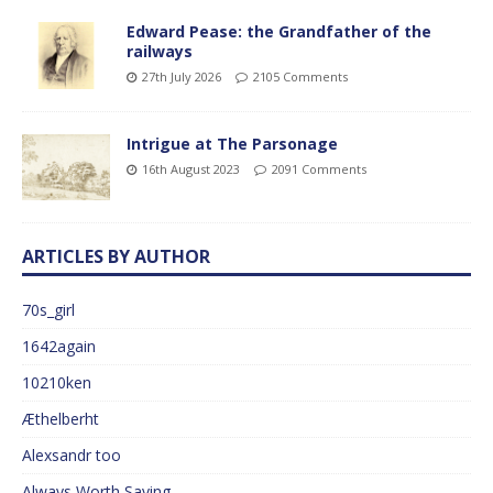
Edward Pease: the Grandfather of the
railways
27th July 2026
2105 Comments
Intrigue at The Parsonage
16th August 2023
2091 Comments
ARTICLES BY AUTHOR
70s_girl
1642again
10210ken
Æthelberht
Alexsandr too
Always Worth Saying