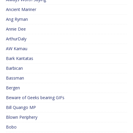
Ancient Mariner
Ang Ryman
Annie Dee
ArthurDaly
AW Kamau
Bark Kantatas
Barbican
Bassman
Bergen
Beware of Geeks bearing GIFs
Bill Quango MP
Blown Periphery
Bobo