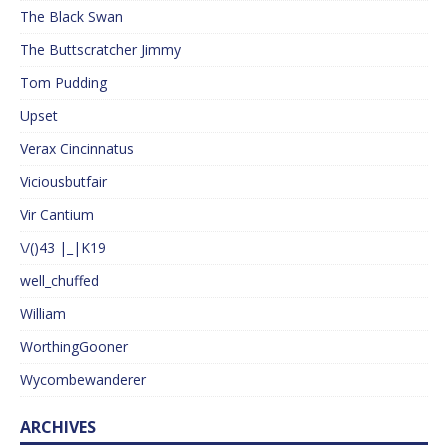
The Black Swan
The Buttscratcher Jimmy
Tom Pudding
Upset
Verax Cincinnatus
Viciousbutfair
Vir Cantium
\/()43 |_|K19
well_chuffed
William
WorthingGooner
Wycombewanderer
ARCHIVES