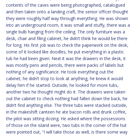
contents of the caves were being photographed, catalogued
and then taken onto a landing craft, the senior officer thought
they were roughly half way through everything. He was shown
into an underground room, it was small and stuffy, there was a
single bulb hanging from the ceiling. The only furniture was a
desk, chair and filing cabinet, he didn’t think he would be there
for long. His first job was to check the paperwork on the desk,
some of it looked like doodles, he put everything in a plastic
tub he had been given. Next it was the drawers in the desk, it
was mostly pens and pencils, there were packs of labels but
nothing of any significance. He took everything out the
cabinet, he didn’t stop to look at anything, he knew it would
delay him if he started. Outside, he looked for more tubs,
another two he thought might do it. The drawers were taken
out the cabinet to check nothing had fallen down the back, he
didn’t find anything else. The three tubs were stacked outside,
in the makeshift canteen he ate bacon rolls and drunk coffee,
the pilot was sitting dozing. He asked where the possessions
of those on the island were, two tubs in the corner of the hut
were pointed out, “I will take those as well, is there some way