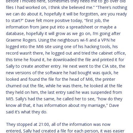
before I moved here, sometimes they need me to go over old
files I had worked on, I think she believed me.” “There’s nothing
we can do about it, hopefully it will be forgotten, are you ready
to start?” Dave felt more positive today, “first job, the
information from Jane put into a spreadsheet or maybe a
database, hopefully it will grow as we go on, I’m going after
Graeme Rogers. Using the neighbours wi-fi and a VPN he
logged into the MI6 site using one of his hacking tools, his
record wasn’t there, he logged out and tried the cabinet office,
this time he found it, he downloaded the file and printed it for
Sally to create another entry. He next went to the CIA site, the
new versions of the software he had bought was quick, he
looked and found the file for the head of MI6, the printer
churned out the file, while he was there, he looked at the file
they held on him, the last entry said he was suspended from
MI5. Sally’s had the same, he called her to see, “how do they
know all that, it has information about my marriage,” Dave
said it’s what they do.
They stopped at 21:00, all of the information was now
entered, Sally had created a file for each person, it was easier