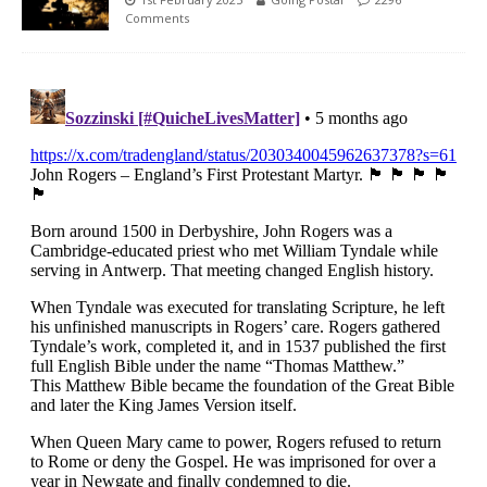
Comments