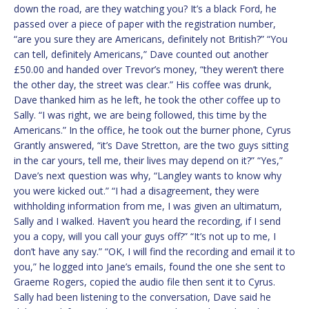
down the road, are they watching you? It’s a black Ford, he
passed over a piece of paper with the registration number,
“are you sure they are Americans, definitely not British?” “You
can tell, definitely Americans,” Dave counted out another
£50.00 and handed over Trevor’s money, “they weren’t there
the other day, the street was clear.” His coffee was drunk,
Dave thanked him as he left, he took the other coffee up to
Sally. “I was right, we are being followed, this time by the
Americans.” In the office, he took out the burner phone, Cyrus
Grantly answered, “it’s Dave Stretton, are the two guys sitting
in the car yours, tell me, their lives may depend on it?” “Yes,”
Dave’s next question was why, “Langley wants to know why
you were kicked out.” “I had a disagreement, they were
withholding information from me, I was given an ultimatum,
Sally and I walked. Haven’t you heard the recording, if I send
you a copy, will you call your guys off?” “It’s not up to me, I
don’t have any say.” “OK, I will find the recording and email it to
you,” he logged into Jane’s emails, found the one she sent to
Graeme Rogers, copied the audio file then sent it to Cyrus.
Sally had been listening to the conversation, Dave said he