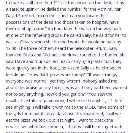
to make a call from here?” “Use the phone on the desk, it has
a satellite uplink.” He dialled the number for the Admiral, “sir,
David Stretton, I’m on the island, can you locate the
possessions of the dead and those taken to hospital, have
them sent up to me.” An hour later, he was on the way back,
at one of the refuelling stops, he called Sally, he said for her to
wait at Olivia’s when she finished work, he would be back by
18:00. The three of them heard the helicopter return, Sally
thanked Olivia and Michael, she drove round to the barrier, she
saw Dave and four soldiers, each carrying a plastic tub, they
were quickly put in the boot, he kissed Sally as he climbed in
beside her. “How did it go at work today?” “It was strange,
everyone was normal, yet they weren’t, nobody asked me
about the bruise on my face, it was as if they had been warned
not to say anything. How did you get on?” “You saw the
results, five tubs of paperwork, I will skim through it, if I don’t
see anything, I will take it with me to the MOD, have some of
the girls there put it into a database. I’m knackered, shall we
eat the pizza we took out last night, I want to check the
emails, see what has come in, I think we will be deluged with