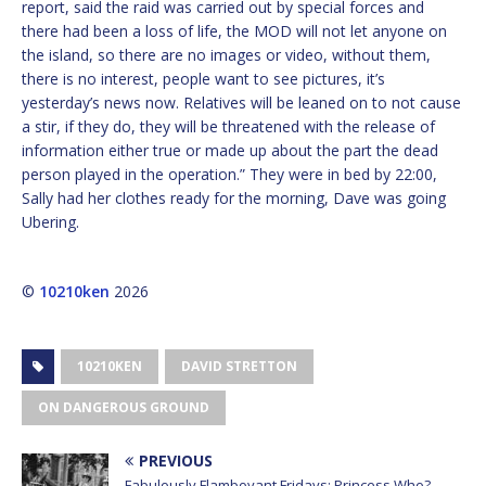
report, said the raid was carried out by special forces and
there had been a loss of life, the MOD will not let anyone on
the island, so there are no images or video, without them,
there is no interest, people want to see pictures, it’s
yesterday’s news now. Relatives will be leaned on to not cause
a stir, if they do, they will be threatened with the release of
information either true or made up about the part the dead
person played in the operation.” They were in bed by 22:00,
Sally had her clothes ready for the morning, Dave was going
Ubering.
©
10210ken
2026
10210KEN
DAVID STRETTON
ON DANGEROUS GROUND
PREVIOUS
Fabulously Flamboyant Fridays: Princess Who?