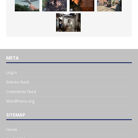
META
Log in
Entries feed
Comments feed
WordPress.org
SITEMAP
Home