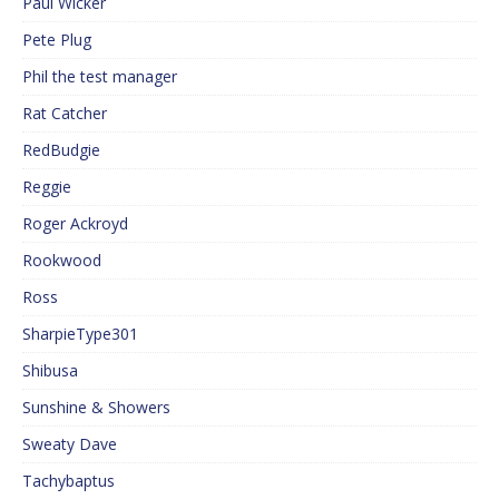
Paul Wicker
Pete Plug
Phil the test manager
Rat Catcher
RedBudgie
Reggie
Roger Ackroyd
Rookwood
Ross
SharpieType301
Shibusa
Sunshine & Showers
Sweaty Dave
Tachybaptus