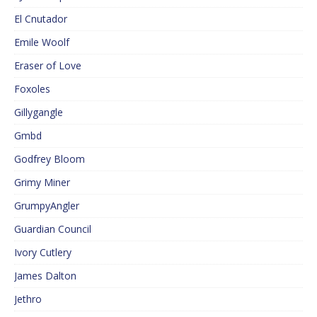
El Cnutador
Emile Woolf
Eraser of Love
Foxoles
Gillygangle
Gmbd
Godfrey Bloom
Grimy Miner
GrumpyAngler
Guardian Council
Ivory Cutlery
James Dalton
Jethro