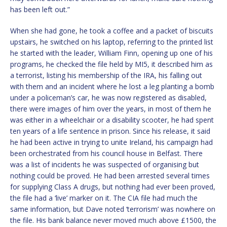
has been left out.”
When she had gone, he took a coffee and a packet of biscuits
upstairs, he switched on his laptop, referring to the printed list
he started with the leader, William Finn, opening up one of his
programs, he checked the file held by MI5, it described him as
a terrorist, listing his membership of the IRA, his falling out
with them and an incident where he lost a leg planting a bomb
under a policeman’s car, he was now registered as disabled,
there were images of him over the years, in most of them he
was either in a wheelchair or a disability scooter, he had spent
ten years of a life sentence in prison. Since his release, it said
he had been active in trying to unite Ireland, his campaign had
been orchestrated from his council house in Belfast. There
was a list of incidents he was suspected of organising but
nothing could be proved. He had been arrested several times
for supplying Class A drugs, but nothing had ever been proved,
the file had a ‘live’ marker on it. The CIA file had much the
same information, but Dave noted ‘terrorism’ was nowhere on
the file. His bank balance never moved much above £1500, the