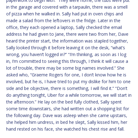
paperwork to begin with.” They were home, the tubs were put
in the garage and covered with a tarpaulin, there was a smell
of pizza when he walked in. Sally had put in oven chips and
made a salad from the leftovers in the fridge. Later in the
office, they each opened a laptop, Sally checked the email
address he had given to Jane, there were two from her, Dave
heard the printer start, the information was stapled together,
Sally looked through it before leaving it on the desk, “what’s
wrong, you haven’t logged in?” “I’m thinking, as soon as I log
in, I’m committed to seeing this through, I think it will cause a
lot of trouble, there may be some big names involved.” She
asked who, “Graeme Rogers for one, I don’t know how he is
involved, but he is, I have tried to put my dislike for him to one
side and be objective, there is something, I will find it.” “Don’t
do anything tonight, Uber for a while tomorrow, we will start in
the afternoon.” He lay on the bed fully clothed, Sally spent
some time downstairs, she had written out a shopping list for
the following day. Dave was asleep when she came upstairs,
she helped him undress, in bed he slept, Sally kissed him, her
hand rested on his face, she watched his chest rise and fall.