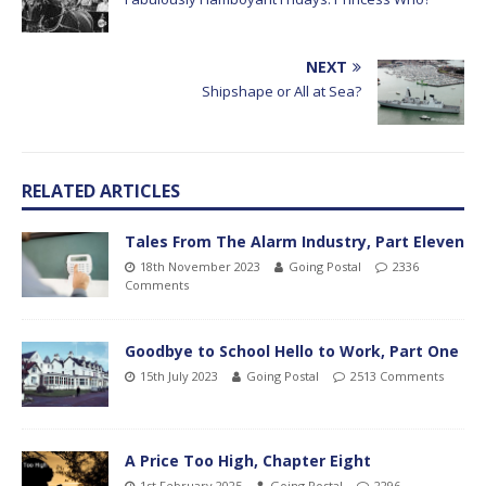
NEXT
Shipshape or All at Sea?
RELATED ARTICLES
Tales From The Alarm Industry, Part Eleven
18th November 2023
Going Postal
2336
Comments
Goodbye to School Hello to Work, Part One
15th July 2023
Going Postal
2513 Comments
A Price Too High, Chapter Eight
1st February 2025
Going Postal
2296