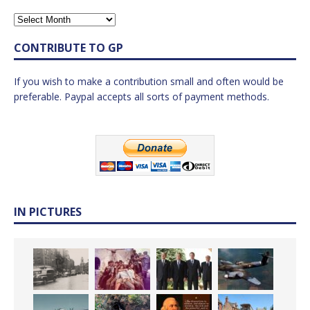
CONTRIBUTE TO GP
If you wish to make a contribution small and often would be
preferable. Paypal accepts all sorts of payment methods.
IN PICTURES