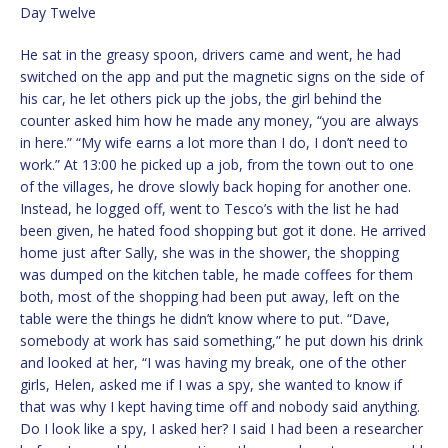
Day Twelve
He sat in the greasy spoon, drivers came and went, he had
switched on the app and put the magnetic signs on the side of
his car, he let others pick up the jobs, the girl behind the
counter asked him how he made any money, “you are always
in here.” “My wife earns a lot more than I do, I don’t need to
work.” At 13:00 he picked up a job, from the town out to one
of the villages, he drove slowly back hoping for another one.
Instead, he logged off, went to Tesco’s with the list he had
been given, he hated food shopping but got it done. He arrived
home just after Sally, she was in the shower, the shopping
was dumped on the kitchen table, he made coffees for them
both, most of the shopping had been put away, left on the
table were the things he didn’t know where to put. “Dave,
somebody at work has said something,” he put down his drink
and looked at her, “I was having my break, one of the other
girls, Helen, asked me if I was a spy, she wanted to know if
that was why I kept having time off and nobody said anything.
Do I look like a spy, I asked her? I said I had been a researcher