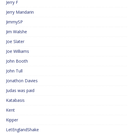
Jerry F
Jerry Mandarin
JimmySP
Jim Walshe
Joe Slater
Joe Williams
John Booth
John Tull
Jonathon Davies
Judas was paid
Katabasis
Kent
Kipper
LetEnglandShake