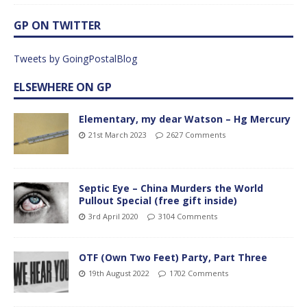
GP ON TWITTER
Tweets by GoingPostalBlog
ELSEWHERE ON GP
Elementary, my dear Watson – Hg Mercury
21st March 2023
2627 Comments
Septic Eye – China Murders the World
Pullout Special (free gift inside)
3rd April 2020
3104 Comments
OTF (Own Two Feet) Party, Part Three
19th August 2022
1702 Comments