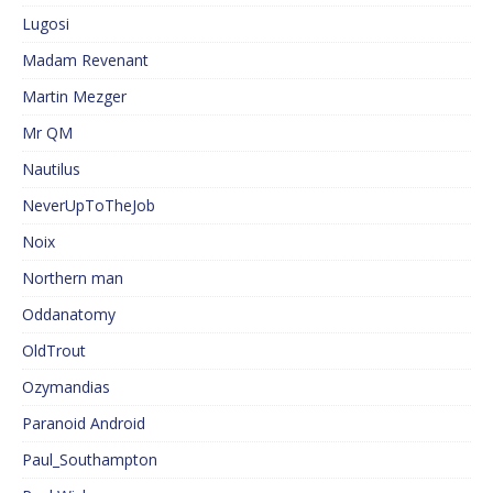
Lugosi
Madam Revenant
Martin Mezger
Mr QM
Nautilus
NeverUpToTheJob
Noix
Northern man
Oddanatomy
OldTrout
Ozymandias
Paranoid Android
Paul_Southampton