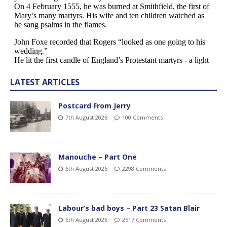
LATEST ARTICLES
Postcard From Jerry
7th August 2026
100 Comments
Manouche – Part One
6th August 2026
2298 Comments
Labour’s bad boys – Part 23 Satan Blair
6th August 2026
2517 Comments