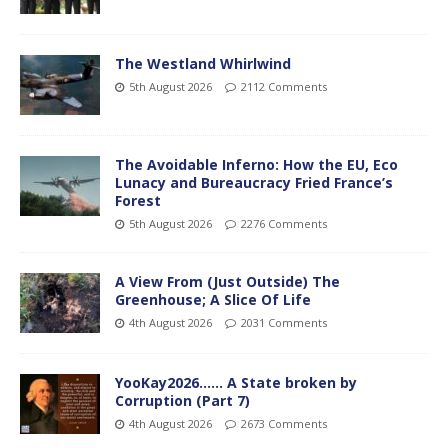
The Westland Whirlwind
5th August 2026
2112 Comments
The Avoidable Inferno: How the EU, Eco
Lunacy and Bureaucracy Fried France’s
Forest
5th August 2026
2276 Comments
A View From (Just Outside) The
Greenhouse; A Slice Of Life
4th August 2026
2031 Comments
YooKay2026…… A State broken by
Corruption (Part 7)
4th August 2026
2673 Comments