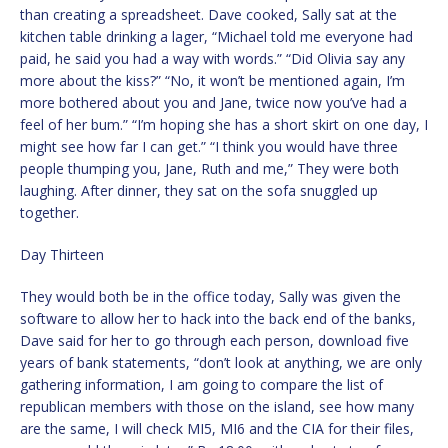
than creating a spreadsheet. Dave cooked, Sally sat at the
kitchen table drinking a lager, “Michael told me everyone had
paid, he said you had a way with words.” “Did Olivia say any
more about the kiss?” “No, it won’t be mentioned again, I’m
more bothered about you and Jane, twice now you’ve had a
feel of her bum.” “I’m hoping she has a short skirt on one day, I
might see how far I can get.” “I think you would have three
people thumping you, Jane, Ruth and me,” They were both
laughing. After dinner, they sat on the sofa snuggled up
together.
Day Thirteen
They would both be in the office today, Sally was given the
software to allow her to hack into the back end of the banks,
Dave said for her to go through each person, download five
years of bank statements, “don’t look at anything, we are only
gathering information, I am going to compare the list of
republican members with those on the island, see how many
are the same, I will check MI5, MI6 and the CIA for their files,