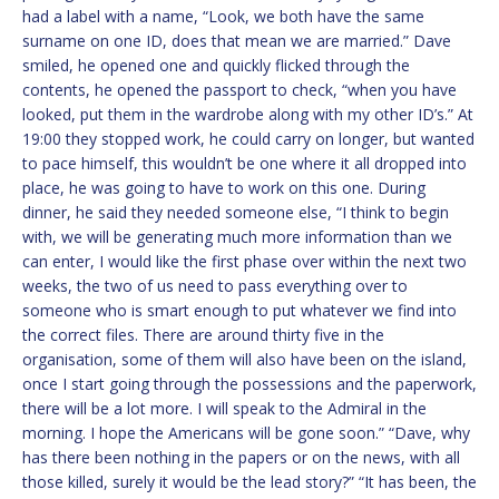
had a label with a name, “Look, we both have the same
surname on one ID, does that mean we are married.” Dave
smiled, he opened one and quickly flicked through the
contents, he opened the passport to check, “when you have
looked, put them in the wardrobe along with my other ID’s.” At
19:00 they stopped work, he could carry on longer, but wanted
to pace himself, this wouldn’t be one where it all dropped into
place, he was going to have to work on this one. During
dinner, he said they needed someone else, “I think to begin
with, we will be generating much more information than we
can enter, I would like the first phase over within the next two
weeks, the two of us need to pass everything over to
someone who is smart enough to put whatever we find into
the correct files. There are around thirty five in the
organisation, some of them will also have been on the island,
once I start going through the possessions and the paperwork,
there will be a lot more. I will speak to the Admiral in the
morning. I hope the Americans will be gone soon.” “Dave, why
has there been nothing in the papers or on the news, with all
those killed, surely it would be the lead story?” “It has been, the