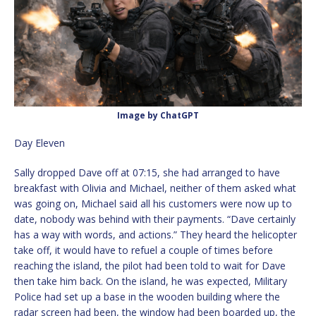
Image by ChatGPT
Day Eleven
Sally dropped Dave off at 07:15, she had arranged to have
breakfast with Olivia and Michael, neither of them asked what
was going on, Michael said all his customers were now up to
date, nobody was behind with their payments. “Dave certainly
has a way with words, and actions.” They heard the helicopter
take off, it would have to refuel a couple of times before
reaching the island, the pilot had been told to wait for Dave
then take him back. On the island, he was expected, Military
Police had set up a base in the wooden building where the
radar screen had been, the window had been boarded up, the