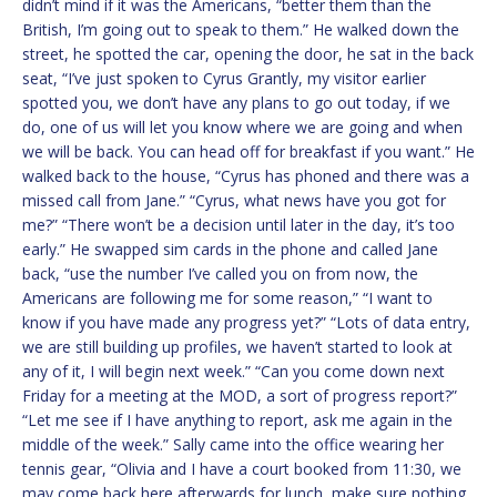
didn’t mind if it was the Americans, “better them than the
British, I’m going out to speak to them.” He walked down the
street, he spotted the car, opening the door, he sat in the back
seat, “I’ve just spoken to Cyrus Grantly, my visitor earlier
spotted you, we don’t have any plans to go out today, if we
do, one of us will let you know where we are going and when
we will be back. You can head off for breakfast if you want.” He
walked back to the house, “Cyrus has phoned and there was a
missed call from Jane.” “Cyrus, what news have you got for
me?” “There won’t be a decision until later in the day, it’s too
early.” He swapped sim cards in the phone and called Jane
back, “use the number I’ve called you on from now, the
Americans are following me for some reason,” “I want to
know if you have made any progress yet?” “Lots of data entry,
we are still building up profiles, we haven’t started to look at
any of it, I will begin next week.” “Can you come down next
Friday for a meeting at the MOD, a sort of progress report?”
“Let me see if I have anything to report, ask me again in the
middle of the week.” Sally came into the office wearing her
tennis gear, “Olivia and I have a court booked from 11:30, we
may come back here afterwards for lunch, make sure nothing