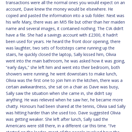
transactions were all the normal ones you would expect on an
account, Dave knew the money would be elsewhere. He
copied and pasted the information into a sub folder. Next was
his wife Mary, there was an MI5 file but other than her maiden
name and several images, it contained nothing. The CIA didn’t
have a file. She had a savings account with £2300, it hadn’t
been used for years. He heard the front door opening, there
was laughter, two sets of footsteps came running up the
stairs, he quickly closed the laptop, Sally kissed him, Olivia
went into the main bathroom, he was asked how it was going,
“early days,” she left him and went into their bedroom, both
showers were running, he went downstairs to make lunch,
Olivia was the first one to join him in the kitchen, there was a
certain awkwardness, she sat on a chair as Dave was busy,
Sally saw the situation when she came in, she didn’t say
anything. He was relieved when he saw her, he became more
chatty. Honours had been shared at the tennis, Olivia said Sally
was hitting harder than she used too. Dave suggested Olivia
was getting weaker. She left after lunch, Sally said the
Americans were still there, in a different car this time. “I’ve