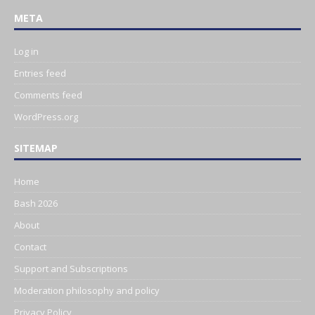
META
Log in
Entries feed
Comments feed
WordPress.org
SITEMAP
Home
Bash 2026
About
Contact
Support and Subscriptions
Moderation philosophy and policy
Privacy Policy