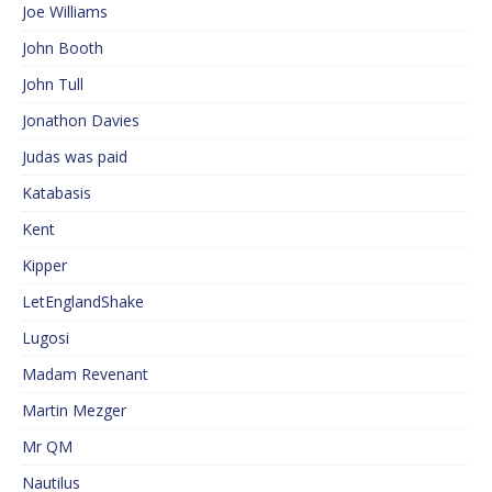
Joe Williams
John Booth
John Tull
Jonathon Davies
Judas was paid
Katabasis
Kent
Kipper
LetEnglandShake
Lugosi
Madam Revenant
Martin Mezger
Mr QM
Nautilus