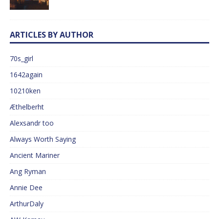
ARTICLES BY AUTHOR
70s_girl
1642again
10210ken
Æthelberht
Alexsandr too
Always Worth Saying
Ancient Mariner
Ang Ryman
Annie Dee
ArthurDaly