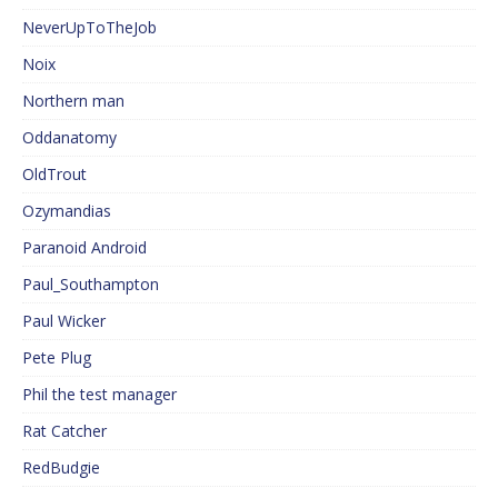
NeverUpToTheJob
Noix
Northern man
Oddanatomy
OldTrout
Ozymandias
Paranoid Android
Paul_Southampton
Paul Wicker
Pete Plug
Phil the test manager
Rat Catcher
RedBudgie