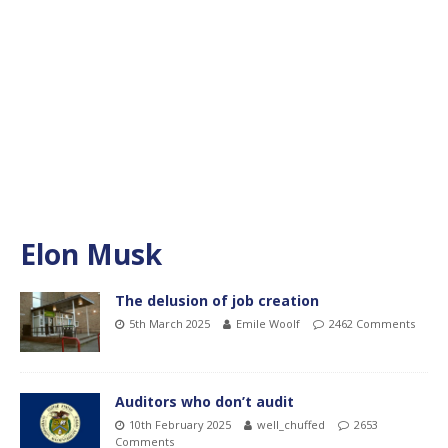
Elon Musk
The delusion of job creation
5th March 2025
Emile Woolf
2462 Comments
Auditors who don’t audit
10th February 2025
well_chuffed
2653
Comments