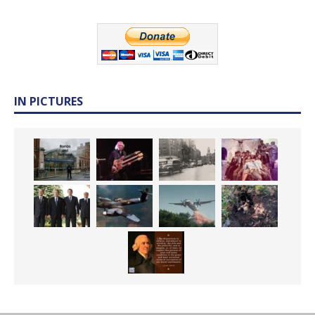
IN PICTURES