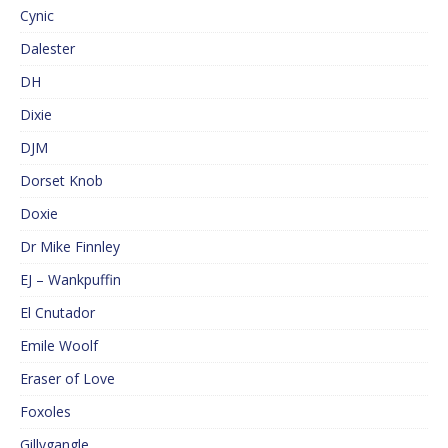
Cynic
Dalester
DH
Dixie
DJM
Dorset Knob
Doxie
Dr Mike Finnley
EJ – Wankpuffin
El Cnutador
Emile Woolf
Eraser of Love
Foxoles
Gillygangle