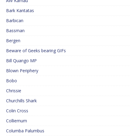
AW Kamau
Bark Kantatas
Barbican
Bassman
Bergen
Beware of Geeks bearing GIFs
Bill Quango MP
Blown Periphery
Bobo
Chrissie
Churchills Shark
Colin Cross
Colliemum
Columba Palumbus