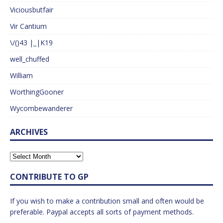
Viciousbutfair
Vir Cantium
\/()43 |_|K19
well_chuffed
William
WorthingGooner
Wycombewanderer
ARCHIVES
CONTRIBUTE TO GP
If you wish to make a contribution small and often would be
preferable. Paypal accepts all sorts of payment methods.