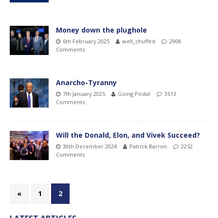
Money down the plughole
6th February 2025
well_chuffed
2908
Comments
Anarcho-Tyranny
7th January 2025
Going Postal
3513
Comments
Will the Donald, Elon, and Vivek Succeed?
30th December 2024
Patrick Barron
2252
Comments
«
1
2