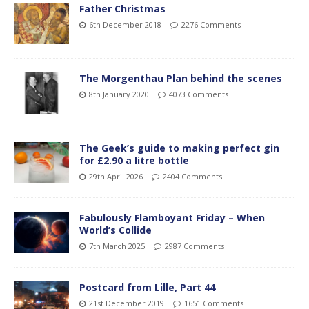
Father Christmas
6th December 2018
2276 Comments
The Morgenthau Plan behind the scenes
8th January 2020
4073 Comments
The Geek’s guide to making perfect gin
for £2.90 a litre bottle
29th April 2026
2404 Comments
Fabulously Flamboyant Friday – When
World’s Collide
7th March 2025
2987 Comments
Postcard from Lille, Part 44
21st December 2019
1651 Comments