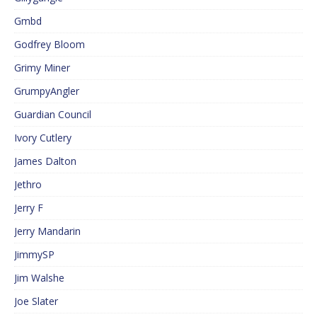
Gmbd
Godfrey Bloom
Grimy Miner
GrumpyAngler
Guardian Council
Ivory Cutlery
James Dalton
Jethro
Jerry F
Jerry Mandarin
JimmySP
Jim Walshe
Joe Slater