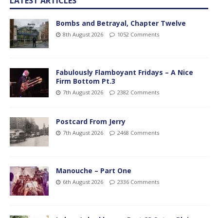
LATEST ARTICLES
Bombs and Betrayal, Chapter Twelve
8th August 2026
1052 Comments
Fabulously Flamboyant Fridays – A Nice
Firm Bottom Pt.3
7th August 2026
2382 Comments
Postcard From Jerry
7th August 2026
2468 Comments
Manouche – Part One
6th August 2026
2336 Comments