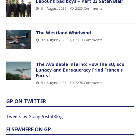
Labour’s bad boys – Part 23 Satan Blair
6th August 2026
2520 Comments
The Westland Whirlwind
5th August 2026
2113 Comments
The Avoidable Inferno: How the EU, Eco
Lunacy and Bureaucracy Fried France’s
Forest
5th August 2026
2276 Comments
GP ON TWITTER
Tweets by GoingPostalBlog
ELSEWHERE ON GP