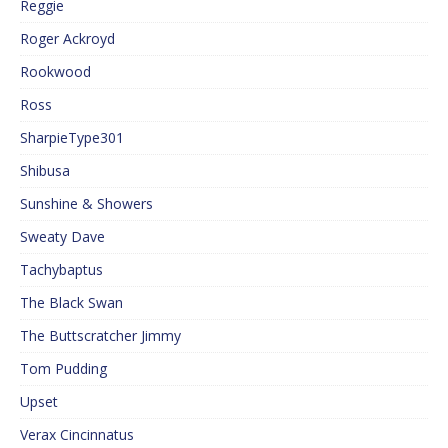
Reggie
Roger Ackroyd
Rookwood
Ross
SharpieType301
Shibusa
Sunshine & Showers
Sweaty Dave
Tachybaptus
The Black Swan
The Buttscratcher Jimmy
Tom Pudding
Upset
Verax Cincinnatus