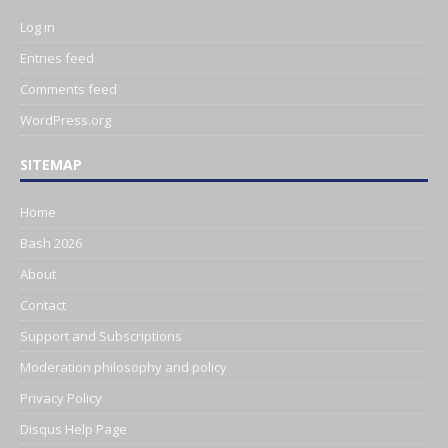
Log in
Entries feed
Comments feed
WordPress.org
SITEMAP
Home
Bash 2026
About
Contact
Support and Subscriptions
Moderation philosophy and policy
Privacy Policy
Disqus Help Page