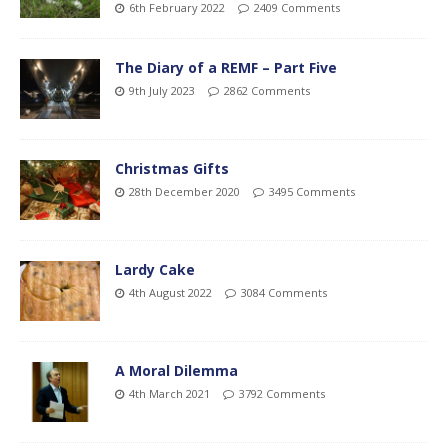
6th February 2022
2409 Comments
The Diary of a REMF – Part Five
9th July 2023
2862 Comments
Christmas Gifts
28th December 2020
3495 Comments
Lardy Cake
4th August 2022
3084 Comments
A Moral Dilemma
4th March 2021
3792 Comments