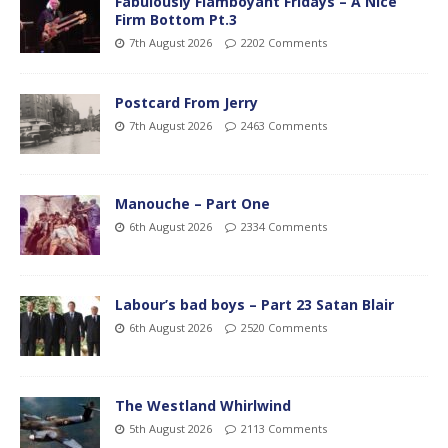
Fabulously Flamboyant Fridays – A Nice
Firm Bottom Pt.3
7th August 2026
2202 Comments
Postcard From Jerry
7th August 2026
2463 Comments
Manouche – Part One
6th August 2026
2334 Comments
Labour’s bad boys – Part 23 Satan Blair
6th August 2026
2520 Comments
The Westland Whirlwind
5th August 2026
2113 Comments