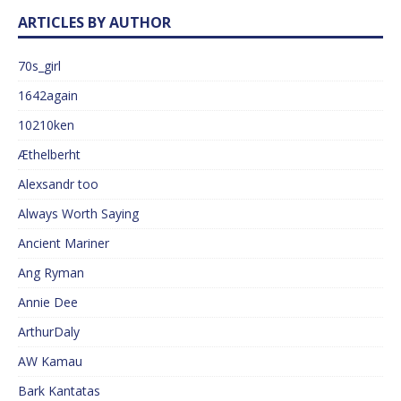
ARTICLES BY AUTHOR
70s_girl
1642again
10210ken
Æthelberht
Alexsandr too
Always Worth Saying
Ancient Mariner
Ang Ryman
Annie Dee
ArthurDaly
AW Kamau
Bark Kantatas