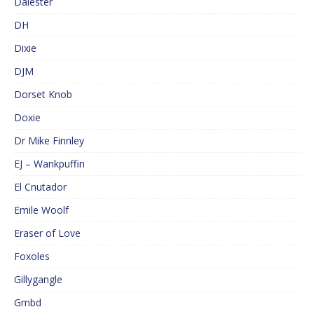
Dalester
DH
Dixie
DJM
Dorset Knob
Doxie
Dr Mike Finnley
EJ – Wankpuffin
El Cnutador
Emile Woolf
Eraser of Love
Foxoles
Gillygangle
Gmbd