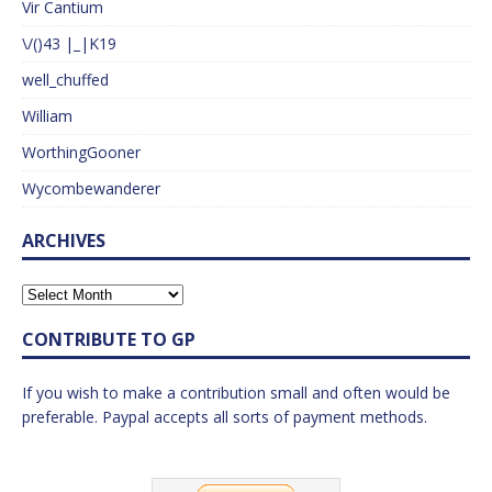
Vir Cantium
\/()43 |_|K19
well_chuffed
William
WorthingGooner
Wycombewanderer
ARCHIVES
CONTRIBUTE TO GP
If you wish to make a contribution small and often would be
preferable. Paypal accepts all sorts of payment methods.