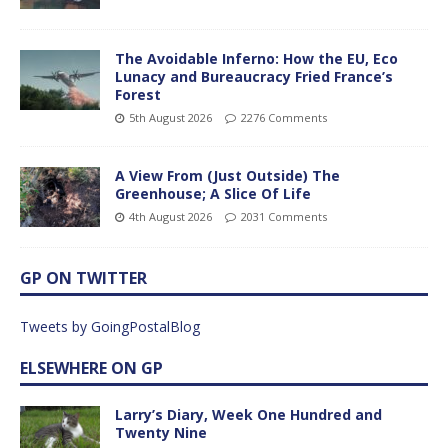
The Avoidable Inferno: How the EU, Eco
Lunacy and Bureaucracy Fried France’s
Forest
5th August 2026
2276 Comments
A View From (Just Outside) The
Greenhouse; A Slice Of Life
4th August 2026
2031 Comments
GP ON TWITTER
Tweets by GoingPostalBlog
ELSEWHERE ON GP
Larry’s Diary, Week One Hundred and
Twenty Nine