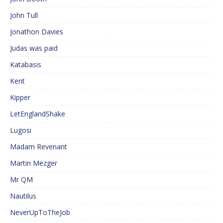
John Tull
Jonathon Davies
Judas was paid
Katabasis
Kent
Kipper
LetEnglandShake
Lugosi
Madam Revenant
Martin Mezger
Mr QM
Nautilus
NeverUpToTheJob