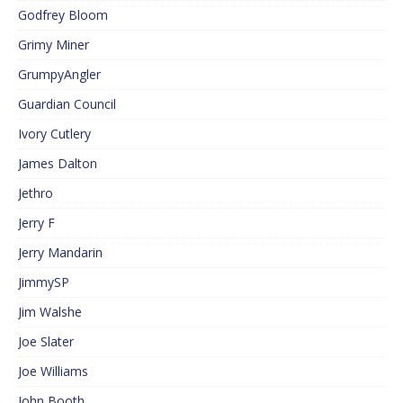
Godfrey Bloom
Grimy Miner
GrumpyAngler
Guardian Council
Ivory Cutlery
James Dalton
Jethro
Jerry F
Jerry Mandarin
JimmySP
Jim Walshe
Joe Slater
Joe Williams
John Booth