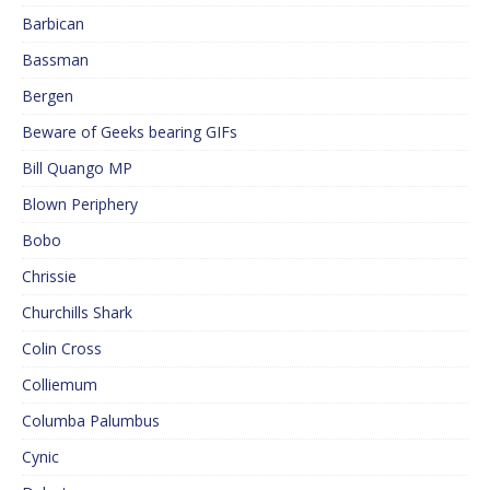
Barbican
Bassman
Bergen
Beware of Geeks bearing GIFs
Bill Quango MP
Blown Periphery
Bobo
Chrissie
Churchills Shark
Colin Cross
Colliemum
Columba Palumbus
Cynic