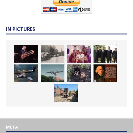
IN PICTURES
META