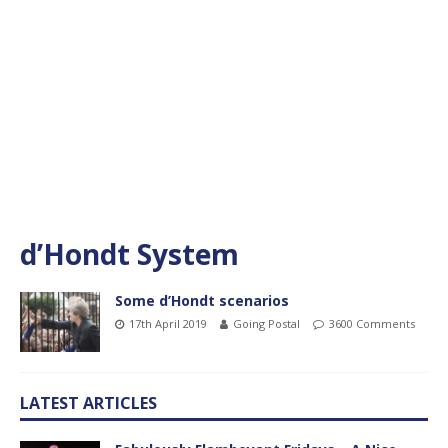
d’Hondt System
Some d’Hondt scenarios
17th April 2019
Going Postal
3600 Comments
LATEST ARTICLES