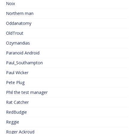
Noix
Northern man
Oddanatomy
OldTrout
Ozymandias
Paranoid Android
Paul_Southampton
Paul Wicker
Pete Plug
Phil the test manager
Rat Catcher
RedBudgie
Reggie
Roger Ackroyd