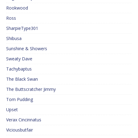
Rookwood
Ross
SharpieType301
Shibusa
Sunshine & Showers
Sweaty Dave
Tachybaptus
The Black Swan
The Buttscratcher Jimmy
Tom Pudding
Upset
Verax Cincinnatus
Viciousbutfair