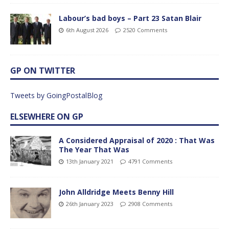
Labour’s bad boys – Part 23 Satan Blair
6th August 2026
2520 Comments
GP ON TWITTER
Tweets by GoingPostalBlog
ELSEWHERE ON GP
A Considered Appraisal of 2020 : That Was
The Year That Was
13th January 2021
4791 Comments
John Alldridge Meets Benny Hill
26th January 2023
2908 Comments