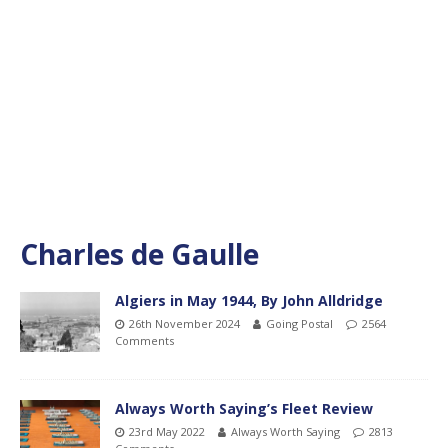
Charles de Gaulle
Algiers in May 1944, By John Alldridge
26th November 2024
Going Postal
2564
Comments
Always Worth Saying’s Fleet Review
23rd May 2022
Always Worth Saying
2813