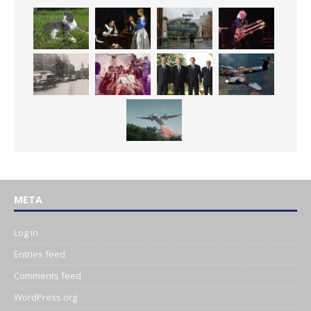
META
Log in
Entries feed
Comments feed
WordPress.org