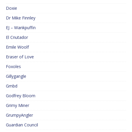
Doxie
Dr Mike Finnley
EJ – Wankpuffin
El Cnutador
Emile Woolf
Eraser of Love
Foxoles
Gillygangle
Gmbd
Godfrey Bloom
Grimy Miner
GrumpyAngler
Guardian Council