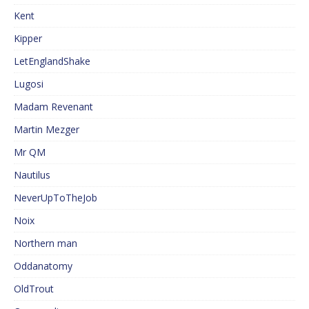
Kent
Kipper
LetEnglandShake
Lugosi
Madam Revenant
Martin Mezger
Mr QM
Nautilus
NeverUpToTheJob
Noix
Northern man
Oddanatomy
OldTrout