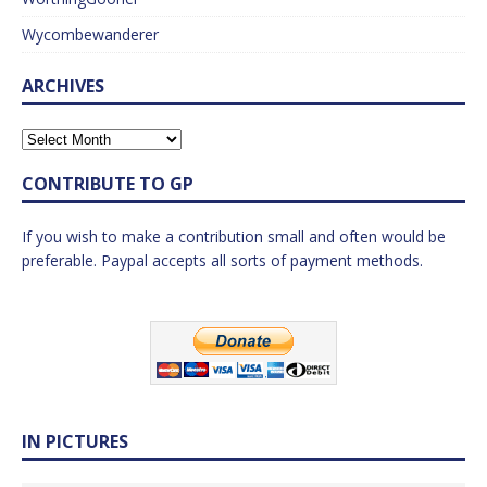
Wycombewanderer
ARCHIVES
CONTRIBUTE TO GP
If you wish to make a contribution small and often would be
preferable. Paypal accepts all sorts of payment methods.
IN PICTURES