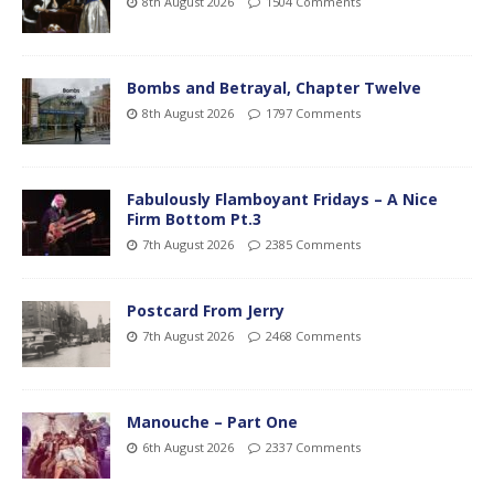
8th August 2026
1504 Comments
Bombs and Betrayal, Chapter Twelve
8th August 2026
1797 Comments
Fabulously Flamboyant Fridays – A Nice
Firm Bottom Pt.3
7th August 2026
2385 Comments
Postcard From Jerry
7th August 2026
2468 Comments
Manouche – Part One
6th August 2026
2337 Comments