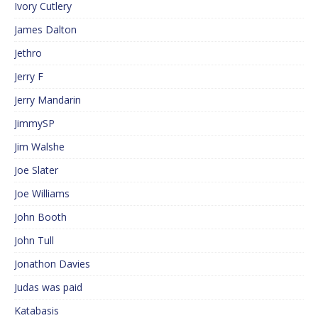
Ivory Cutlery
James Dalton
Jethro
Jerry F
Jerry Mandarin
JimmySP
Jim Walshe
Joe Slater
Joe Williams
John Booth
John Tull
Jonathon Davies
Judas was paid
Katabasis