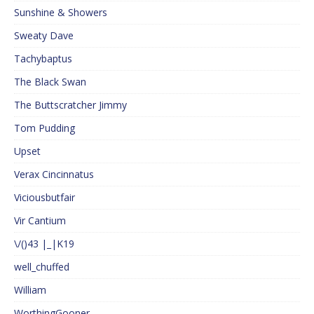
Sunshine & Showers
Sweaty Dave
Tachybaptus
The Black Swan
The Buttscratcher Jimmy
Tom Pudding
Upset
Verax Cincinnatus
Viciousbutfair
Vir Cantium
\/()43 |_|K19
well_chuffed
William
WorthingGooner