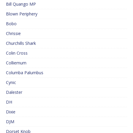
Bill Quango MP
Blown Periphery
Bobo
Chrissie
Churchills Shark
Colin Cross
Colliemum
Columba Palumbus
Cynic
Dalester
DH
Dixie
DJM
Dorset Knob