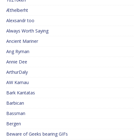
Æthelberht
Alexsandr too
Always Worth Saying
Ancient Mariner
Ang Ryman
Annie Dee
ArthurDaly
AW Kamau
Bark Kantatas
Barbican
Bassman
Bergen
Beware of Geeks bearing GIFs