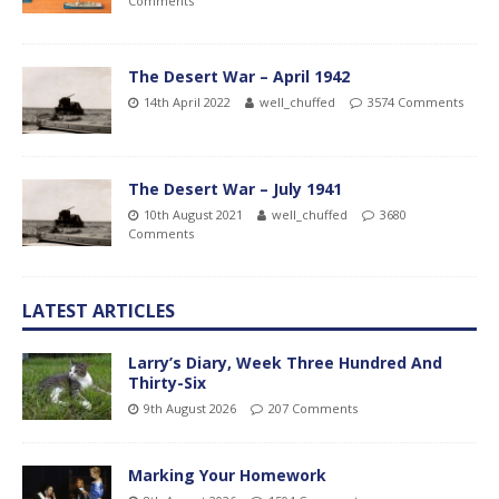
Comments
The Desert War – April 1942
14th April 2022
well_chuffed
3574 Comments
The Desert War – July 1941
10th August 2021
well_chuffed
3680
Comments
LATEST ARTICLES
Larry’s Diary, Week Three Hundred And
Thirty-Six
9th August 2026
207 Comments
Marking Your Homework