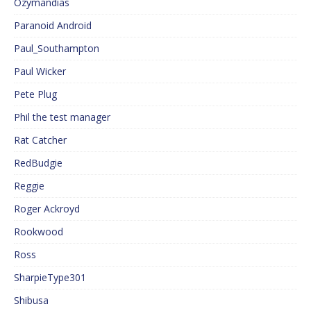
Ozymandias
Paranoid Android
Paul_Southampton
Paul Wicker
Pete Plug
Phil the test manager
Rat Catcher
RedBudgie
Reggie
Roger Ackroyd
Rookwood
Ross
SharpieType301
Shibusa