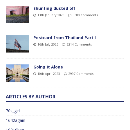
Shunting dusted off
13th January 2020
3680 Comments
Postcard from Thailand Part I
16th July 2025
2214 Comments
Going It Alone
10th April 2023
2997 Comments
ARTICLES BY AUTHOR
70s_girl
1642again
10210ken