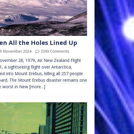
n All the Holes Lined Up
th November 2024
2393 Comments
vember 28, 1979, Air New Zealand Flight
, a sightseeing flight over Antarctica,
ed into Mount Erebus, killing all 257 people
ard. The Mount Erebus disaster remains one
e worst in New
[more...]