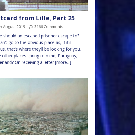
tcard from Lille, Part 25
h August 2019
3166 Comments
 should an escaped prisoner escape to?
an’t go to the obvious place as, if it’s
us, that’s where they’ll be looking for you.
other places spring to mind, Paraguay,
erland? On receiving a letter
[more...]