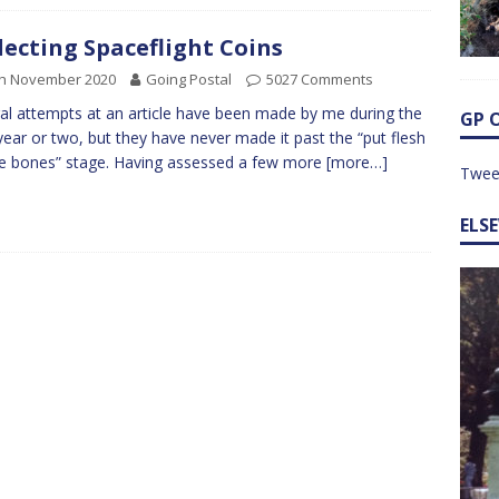
lecting Spaceflight Coins
th November 2020
Going Postal
5027 Comments
al attempts at an article have been made by me during the
GP 
year or two, but they have never made it past the “put flesh
e bones” stage. Having assessed a few more
[more…]
Twee
ELS