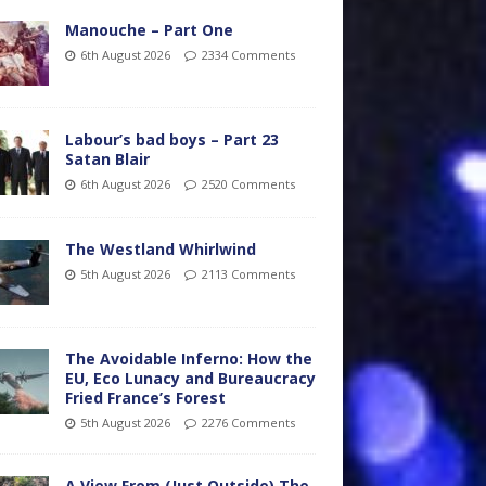
Manouche – Part One
6th August 2026
2334 Comments
Labour’s bad boys – Part 23
Satan Blair
6th August 2026
2520 Comments
The Westland Whirlwind
5th August 2026
2113 Comments
The Avoidable Inferno: How the
EU, Eco Lunacy and Bureaucracy
Fried France’s Forest
5th August 2026
2276 Comments
A View From (Just Outside) The