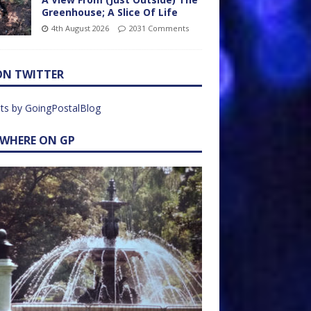
Greenhouse; A Slice Of Life
4th August 2026
2031 Comments
ON TWITTER
ts by GoingPostalBlog
EWHERE ON GP