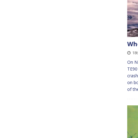
Whe
18
On No
TE901
crash
on bo
of th