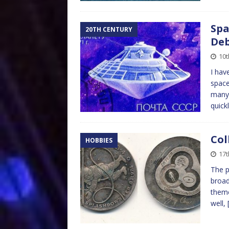
Spa
20TH CENTURY
Deb
10t
I hav
space
many 
quick
Col
HOBBIES
17t
The p
broad
theme
well,