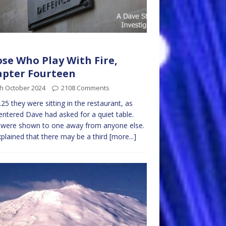
se Who Play With Fire,
pter Fourteen
th October 2024
2108 Comments
.25 they were sitting in the restaurant, as
entered Dave had asked for a quiet table.
 were shown to one away from anyone else.
plained that there may be a third
[more...]