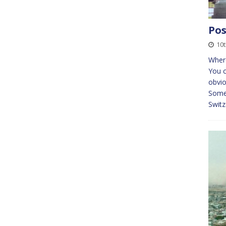
Pos
10t
Where
You c
obvio
Some 
Switz