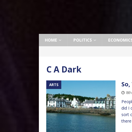
HOME
POLITICS
ECONOMIC
C A Dark
So,
ARTS
8th
Peopl
did I
sort 
ther