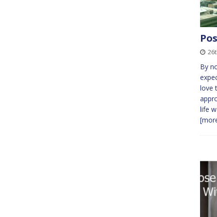
Pos
26
By no
expec
love 
appro
life 
[more