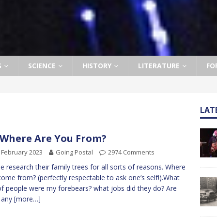
S
SCIENCE
HISTORY
LITERATURE
FO
LAT
 Where Are You From?
 February 2023
Going Postal
2974 Comments
e research their family trees for all sorts of reasons. Where
 come from? (perfectly respectable to ask one’s self!).What
of people were my forebears? what jobs did they do? Are
e any
[more…]