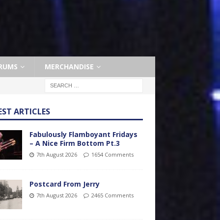
RUMS
MERCHANDISE
EST ARTICLES
Fabulously Flamboyant Fridays
– A Nice Firm Bottom Pt.3
7th August 2026
1654 Comments
Postcard From Jerry
7th August 2026
2465 Comments