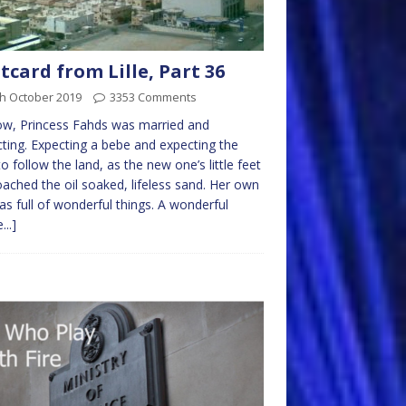
tcard from Lille, Part 36
th October 2019
3353 Comments
w, Princess Fahds was married and
ting. Expecting a bebe and expecting the
to follow the land, as the new one’s little feet
ached the oil soaked, lifeless sand. Her own
was full of wonderful things. A wonderful
...]