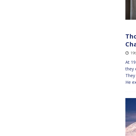
Tho
Cha
19
At 19
they 
They
He ex