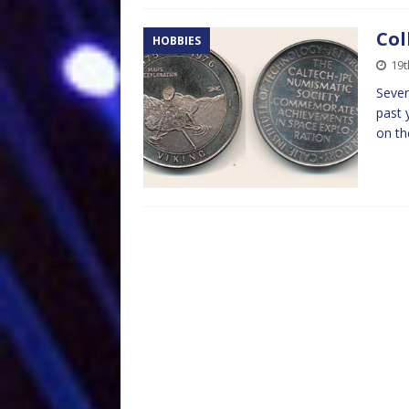
Col
HOBBIES
19
Sever
past 
on th