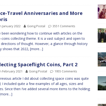
ce-Travel Anniversaries and More
ris
h January 2022
Going Postal
3551 Comments
e been wondering how to continue with articles on the
-coins collecting theme. It is a vast subject and open to
directions of thought. However, a glance through history
ly shows that 2022,
[more…]
lecting Spaceflight Coins, Part 2
h February 2021
Going Postal
1955 Comments
revious article I did about collecting space coins was quite
; I included quite a few examples of all ages, sizes and
s. Since then I’ve added several more items to the holding;
[more…]