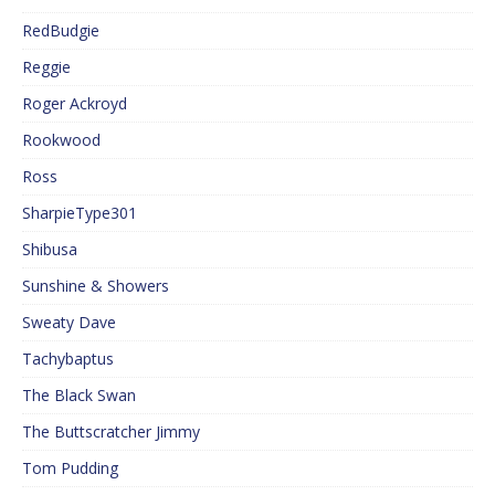
RedBudgie
Reggie
Roger Ackroyd
Rookwood
Ross
SharpieType301
Shibusa
Sunshine & Showers
Sweaty Dave
Tachybaptus
The Black Swan
The Buttscratcher Jimmy
Tom Pudding