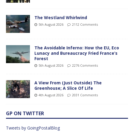
The Westland Whirlwind
5th August 2026
2112 Comments
The Avoidable Inferno: How the EU, Eco
Lunacy and Bureaucracy Fried France’s
Forest
5th August 2026
2276 Comments
A View From (Just Outside) The
Greenhouse; A Slice Of Life
4th August 2026
2031 Comments
GP ON TWITTER
Tweets by GoingPostalBlog