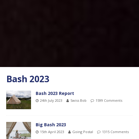
Bash 2023
Bash 2023 Report
24th July 2023
Swiss Bob
1599 Comments
Big Bash 2023
15th April 2023
Going Postal
1315 Comments