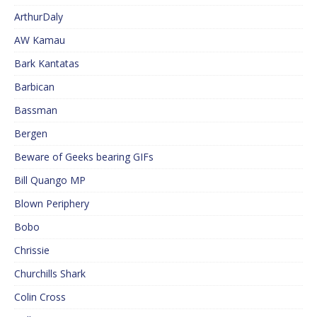
ArthurDaly
AW Kamau
Bark Kantatas
Barbican
Bassman
Bergen
Beware of Geeks bearing GIFs
Bill Quango MP
Blown Periphery
Bobo
Chrissie
Churchills Shark
Colin Cross