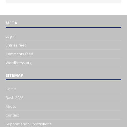
META
Log in
Entries feed
Comments feed
WordPress.org
SITEMAP
Home
Bash 2026
About
Contact
Support and Subscriptions