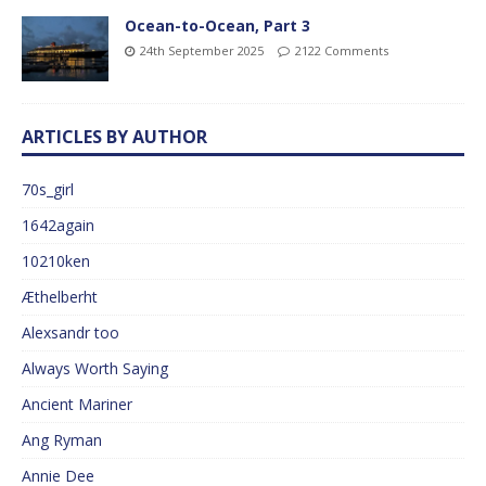
Ocean-to-Ocean, Part 3
24th September 2025
2122 Comments
ARTICLES BY AUTHOR
70s_girl
1642again
10210ken
Æthelberht
Alexsandr too
Always Worth Saying
Ancient Mariner
Ang Ryman
Annie Dee