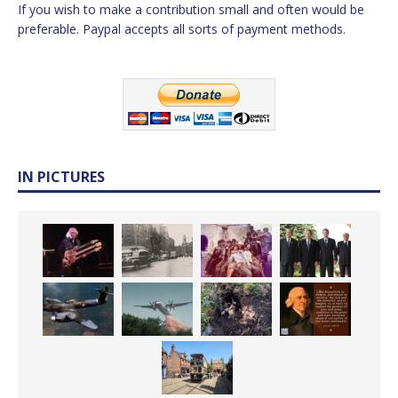
If you wish to make a contribution small and often would be
preferable. Paypal accepts all sorts of payment methods.
IN PICTURES