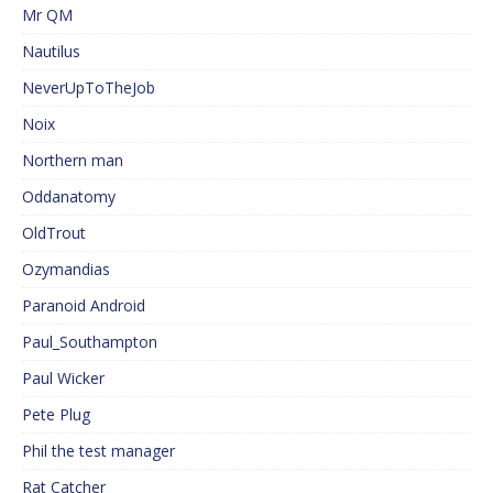
Mr QM
Nautilus
NeverUpToTheJob
Noix
Northern man
Oddanatomy
OldTrout
Ozymandias
Paranoid Android
Paul_Southampton
Paul Wicker
Pete Plug
Phil the test manager
Rat Catcher