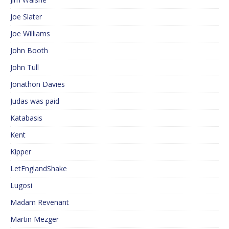
Joe Slater
Joe Williams
John Booth
John Tull
Jonathon Davies
Judas was paid
Katabasis
Kent
Kipper
LetEnglandShake
Lugosi
Madam Revenant
Martin Mezger