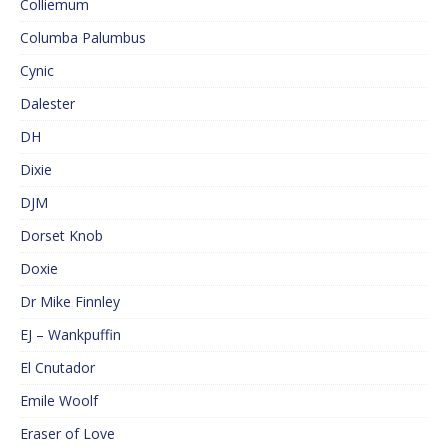
Colliemum
Columba Palumbus
Cynic
Dalester
DH
Dixie
DJM
Dorset Knob
Doxie
Dr Mike Finnley
EJ – Wankpuffin
El Cnutador
Emile Woolf
Eraser of Love