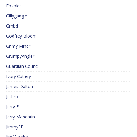
Foxoles
Gillygangle
Gmbd
Godfrey Bloom
Grimy Miner
GrumpyAngler
Guardian Council
Ivory Cutlery
James Dalton
Jethro
Jerry F
Jerry Mandarin
JimmySP
Jim Walshe