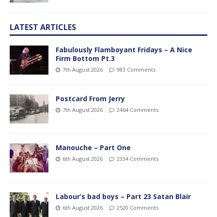
LATEST ARTICLES
Fabulously Flamboyant Fridays – A Nice
Firm Bottom Pt.3
7th August 2026
983 Comments
Postcard From Jerry
7th August 2026
2464 Comments
Manouche – Part One
6th August 2026
2334 Comments
Labour’s bad boys – Part 23 Satan Blair
6th August 2026
2520 Comments