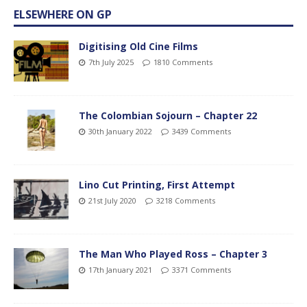
ELSEWHERE ON GP
Digitising Old Cine Films
7th July 2025
1810 Comments
The Colombian Sojourn – Chapter 22
30th January 2022
3439 Comments
Lino Cut Printing, First Attempt
21st July 2020
3218 Comments
The Man Who Played Ross – Chapter 3
17th January 2021
3371 Comments