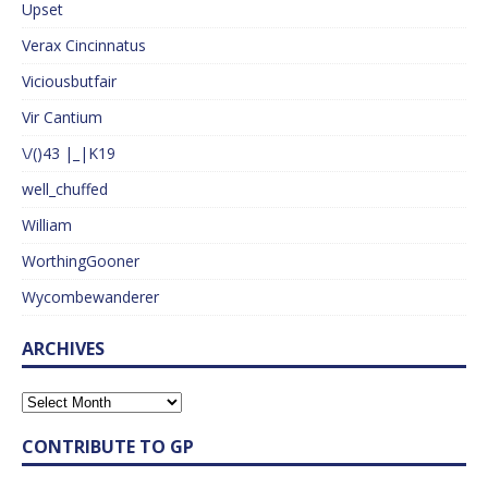
Upset
Verax Cincinnatus
Viciousbutfair
Vir Cantium
\/()43 |_|K19
well_chuffed
William
WorthingGooner
Wycombewanderer
ARCHIVES
CONTRIBUTE TO GP