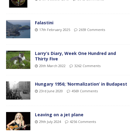
Falastini
17th February 2025
2659 Comments
Larry’s Diary, Week One Hundred and
Thirty Five
20th March 2022
3262 Comments
Hungary 1956; ‘Normalization’ in Budapest
23rd June 2020
4569 Comments
Leaving on a jet plane
29th July 2024
4256 Comments