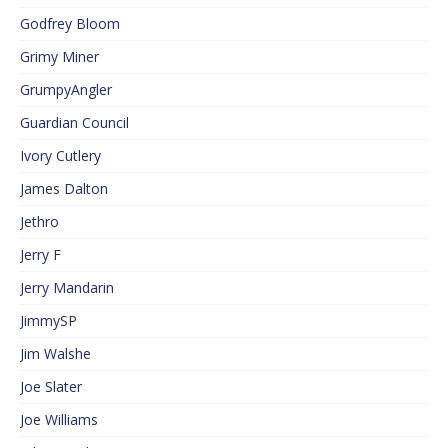
Godfrey Bloom
Grimy Miner
GrumpyAngler
Guardian Council
Ivory Cutlery
James Dalton
Jethro
Jerry F
Jerry Mandarin
JimmySP
Jim Walshe
Joe Slater
Joe Williams