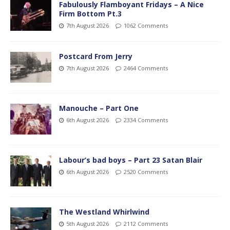
Fabulously Flamboyant Fridays – A Nice
Firm Bottom Pt.3
7th August 2026
1062 Comments
Postcard From Jerry
7th August 2026
2464 Comments
Manouche – Part One
6th August 2026
2334 Comments
Labour’s bad boys – Part 23 Satan Blair
6th August 2026
2520 Comments
The Westland Whirlwind
5th August 2026
2112 Comments