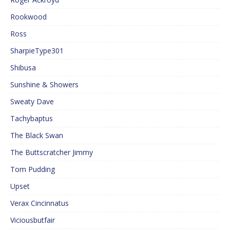
Rookwood
Ross
SharpieType301
Shibusa
Sunshine & Showers
Sweaty Dave
Tachybaptus
The Black Swan
The Buttscratcher Jimmy
Tom Pudding
Upset
Verax Cincinnatus
Viciousbutfair