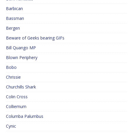
Barbican
Bassman
Bergen
Beware of Geeks bearing GIFs
Bill Quango MP
Blown Periphery
Bobo
Chrissie
Churchills Shark
Colin Cross
Colliemum
Columba Palumbus
Cynic