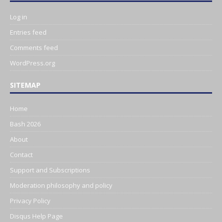
Log in
Entries feed
Comments feed
WordPress.org
SITEMAP
Home
Bash 2026
About
Contact
Support and Subscriptions
Moderation philosophy and policy
Privacy Policy
Disqus Help Page