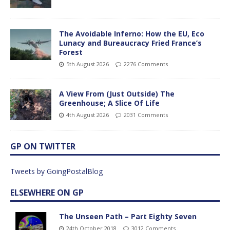
The Avoidable Inferno: How the EU, Eco
Lunacy and Bureaucracy Fried France’s
Forest
5th August 2026
2276 Comments
A View From (Just Outside) The
Greenhouse; A Slice Of Life
4th August 2026
2031 Comments
GP ON TWITTER
Tweets by GoingPostalBlog
ELSEWHERE ON GP
The Unseen Path – Part Eighty Seven
24th October 2018
3012 Comments