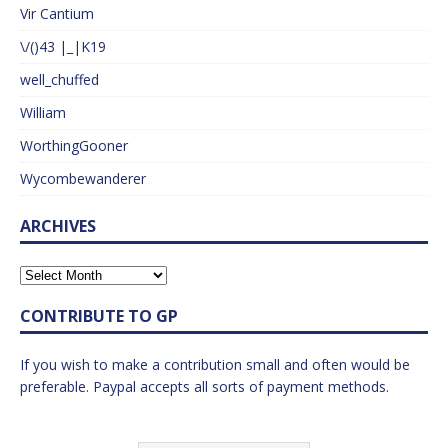
Vir Cantium
\/()43 |_|K19
well_chuffed
William
WorthingGooner
Wycombewanderer
ARCHIVES
CONTRIBUTE TO GP
If you wish to make a contribution small and often would be
preferable. Paypal accepts all sorts of payment methods.