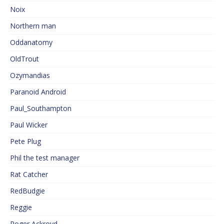
Noix
Northern man
Oddanatomy
OldTrout
Ozymandias
Paranoid Android
Paul_Southampton
Paul Wicker
Pete Plug
Phil the test manager
Rat Catcher
RedBudgie
Reggie
Roger Ackroyd