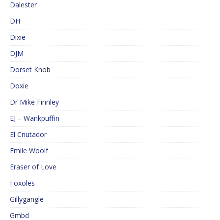
Dalester
DH
Dixie
DJM
Dorset Knob
Doxie
Dr Mike Finnley
EJ – Wankpuffin
El Cnutador
Emile Woolf
Eraser of Love
Foxoles
Gillygangle
Gmbd