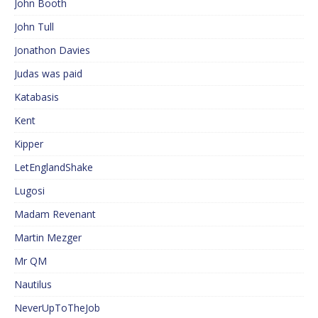
John Booth
John Tull
Jonathon Davies
Judas was paid
Katabasis
Kent
Kipper
LetEnglandShake
Lugosi
Madam Revenant
Martin Mezger
Mr QM
Nautilus
NeverUpToTheJob