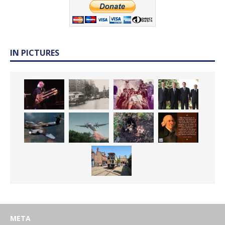
IN PICTURES
META