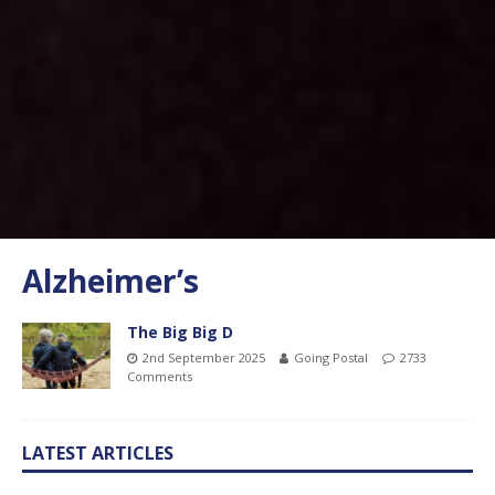
Alzheimer’s
The Big Big D
2nd September 2025
Going Postal
2733
Comments
LATEST ARTICLES