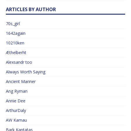
ARTICLES BY AUTHOR
70s_girl
1642again
10210ken
Æthelberht
Alexsandr too
Always Worth Saying
Ancient Mariner
Ang Ryman
Annie Dee
ArthurDaly
AW Kamau
Bark Kantatas