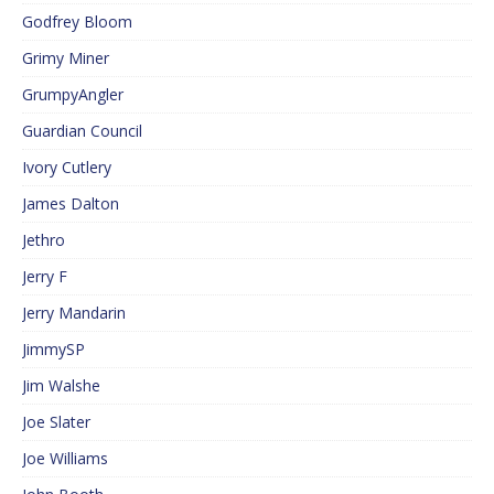
Godfrey Bloom
Grimy Miner
GrumpyAngler
Guardian Council
Ivory Cutlery
James Dalton
Jethro
Jerry F
Jerry Mandarin
JimmySP
Jim Walshe
Joe Slater
Joe Williams