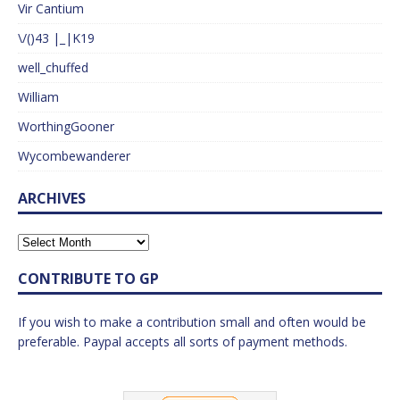
Vir Cantium
\/()43 |_|K19
well_chuffed
William
WorthingGooner
Wycombewanderer
ARCHIVES
CONTRIBUTE TO GP
If you wish to make a contribution small and often would be
preferable. Paypal accepts all sorts of payment methods.