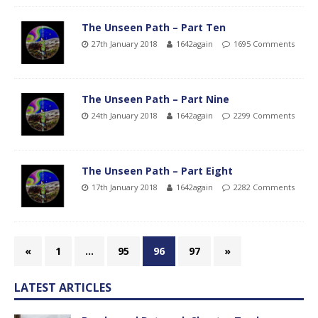
The Unseen Path – Part Ten
27th January 2018
1642again
1695 Comments
The Unseen Path – Part Nine
24th January 2018
1642again
2299 Comments
The Unseen Path – Part Eight
17th January 2018
1642again
2282 Comments
«
1
…
95
96
97
»
LATEST ARTICLES