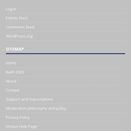
Log in
Entries feed
Comments feed
WordPress.org
SITEMAP
Home
Bash 2026
About
Contact
Support and Subscriptions
Moderation philosophy and policy
Privacy Policy
Disqus Help Page