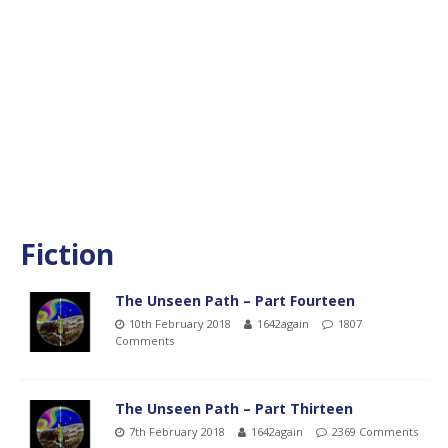
Fiction
The Unseen Path – Part Fourteen
10th February 2018
1642again
1807
Comments
The Unseen Path – Part Thirteen
7th February 2018
1642again
2369 Comments