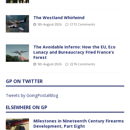
The Westland Whirlwind
5th August 2026
2113 Comments
The Avoidable Inferno: How the EU, Eco
Lunacy and Bureaucracy Fried France’s
Forest
5th August 2026
2276 Comments
GP ON TWITTER
Tweets by GoingPostalBlog
ELSEWHERE ON GP
Milestones in Nineteenth Century Firearms
Development, Part Eight