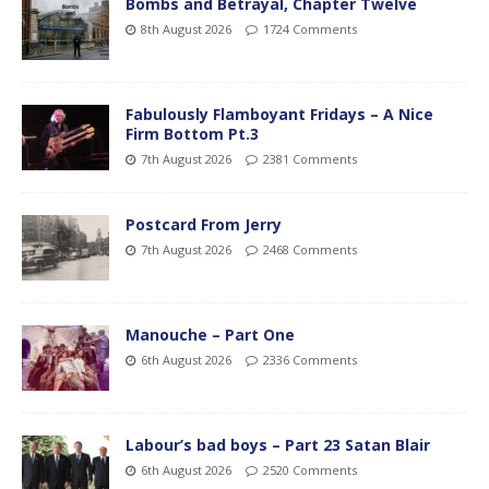
Bombs and Betrayal, Chapter Twelve
8th August 2026
1724 Comments
Fabulously Flamboyant Fridays – A Nice
Firm Bottom Pt.3
7th August 2026
2381 Comments
Postcard From Jerry
7th August 2026
2468 Comments
Manouche – Part One
6th August 2026
2336 Comments
Labour’s bad boys – Part 23 Satan Blair
6th August 2026
2520 Comments