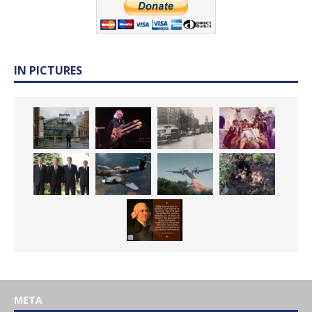
IN PICTURES
META