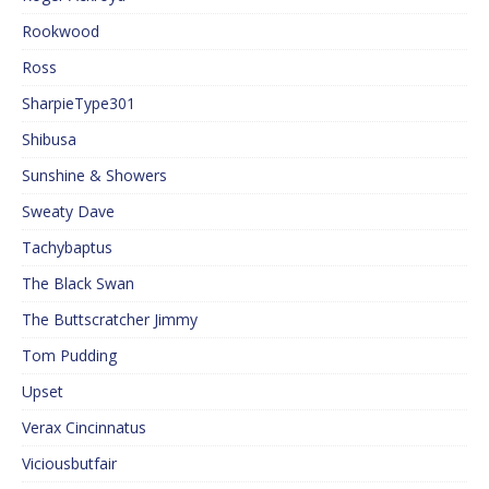
Rookwood
Ross
SharpieType301
Shibusa
Sunshine & Showers
Sweaty Dave
Tachybaptus
The Black Swan
The Buttscratcher Jimmy
Tom Pudding
Upset
Verax Cincinnatus
Viciousbutfair