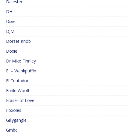
Dalester
DH
Dixie
DJM
Dorset Knob
Doxie
Dr Mike Finnley
EJ – Wankpuffin
El Cnutador
Emile Woolf
Eraser of Love
Foxoles
Gillygangle
Gmbd