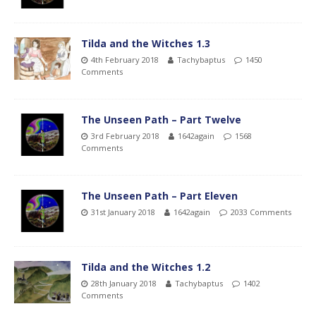
Tilda and the Witches 1.3
4th February 2018
Tachybaptus
1450
Comments
The Unseen Path – Part Twelve
3rd February 2018
1642again
1568
Comments
The Unseen Path – Part Eleven
31st January 2018
1642again
2033 Comments
Tilda and the Witches 1.2
28th January 2018
Tachybaptus
1402
Comments