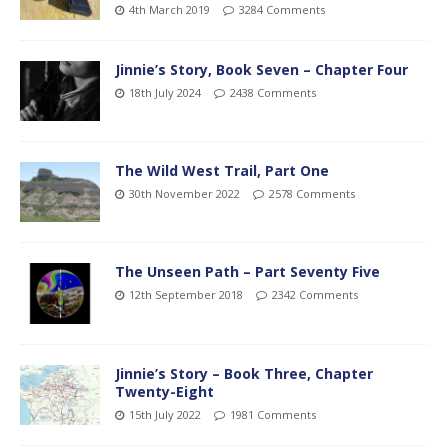
4th March 2019
3284 Comments
Jinnie’s Story, Book Seven – Chapter Four
18th July 2024
2438 Comments
The Wild West Trail, Part One
30th November 2022
2578 Comments
The Unseen Path – Part Seventy Five
12th September 2018
2342 Comments
Jinnie’s Story – Book Three, Chapter
Twenty-Eight
15th July 2022
1981 Comments