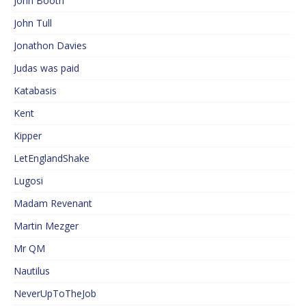
John Booth
John Tull
Jonathon Davies
Judas was paid
Katabasis
Kent
Kipper
LetEnglandShake
Lugosi
Madam Revenant
Martin Mezger
Mr QM
Nautilus
NeverUpToTheJob