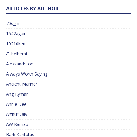
ARTICLES BY AUTHOR
70s_girl
1642again
10210ken
Æthelberht
Alexsandr too
Always Worth Saying
Ancient Mariner
Ang Ryman
Annie Dee
ArthurDaly
AW Kamau
Bark Kantatas