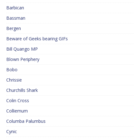
Barbican
Bassman
Bergen
Beware of Geeks bearing GIFs
Bill Quango MP
Blown Periphery
Bobo
Chrissie
Churchills Shark
Colin Cross
Colliemum
Columba Palumbus
Cynic