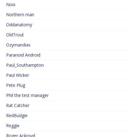
Noix
Northern man
Oddanatomy
OldTrout
Ozymandias
Paranoid Android
Paul_Southampton
Paul Wicker
Pete Plug
Phil the test manager
Rat Catcher
RedBudgie
Reggie
Roger Ackroyd