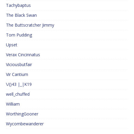
Tachybaptus
The Black Swan
The Buttscratcher Jimmy
Tom Pudding
Upset
Verax Cincinnatus
Viciousbutfair
Vir Cantium
\/()43 |_|K19
well_chuffed
William
WorthingGooner
Wycombewanderer