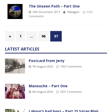
The Unseen Path – Part One
16th December 2017
1642again
1121
Comments
«
1
…
96
97
LATEST ARTICLES
Postcard From Jerry
7th August 2026
1457 Comments
Manouche – Part One
6th August 2026
2331 Comments
Labour’s bad boys – Part 23 Satan Blair