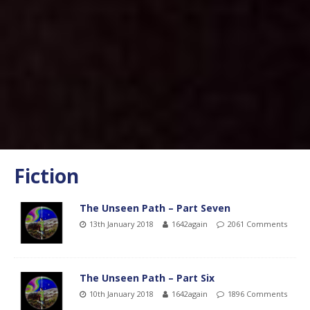
Fiction
The Unseen Path – Part Seven
13th January 2018
1642again
2061 Comments
The Unseen Path – Part Six
10th January 2018
1642again
1896 Comments