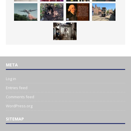
META
Log in
Entries feed
Comments feed
WordPress.org
SITEMAP