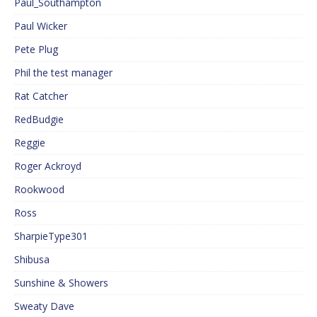
Paul_Southampton
Paul Wicker
Pete Plug
Phil the test manager
Rat Catcher
RedBudgie
Reggie
Roger Ackroyd
Rookwood
Ross
SharpieType301
Shibusa
Sunshine & Showers
Sweaty Dave