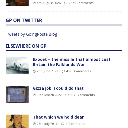
4th August 2026
2673 Comments
GP ON TWITTER
Tweets by GoingPostalBlog
ELSEWHERE ON GP
Exocet – the missile that almost cost
Britain the Falklands War
2nd June 2021
4375 Comments
Gizza job. I could do that
16th March 2022
3071 Comments
That which we hold dear
26th July 2016
2 Comments