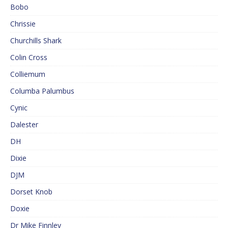
Bobo
Chrissie
Churchills Shark
Colin Cross
Colliemum
Columba Palumbus
Cynic
Dalester
DH
Dixie
DJM
Dorset Knob
Doxie
Dr Mike Finnley