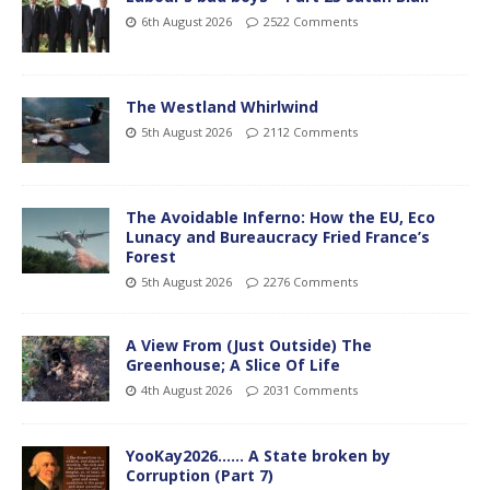
6th August 2026
2522 Comments
The Westland Whirlwind
5th August 2026
2112 Comments
The Avoidable Inferno: How the EU, Eco
Lunacy and Bureaucracy Fried France’s
Forest
5th August 2026
2276 Comments
A View From (Just Outside) The
Greenhouse; A Slice Of Life
4th August 2026
2031 Comments
YooKay2026…… A State broken by
Corruption (Part 7)