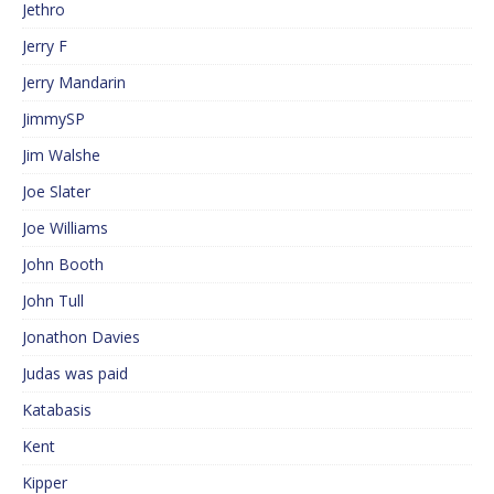
Jethro
Jerry F
Jerry Mandarin
JimmySP
Jim Walshe
Joe Slater
Joe Williams
John Booth
John Tull
Jonathon Davies
Judas was paid
Katabasis
Kent
Kipper