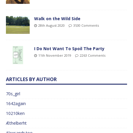
Walk on the Wild Side
28th August 2020
3530 Comments
I Do Not Want To Spoil The Party
11th November 2019
2263 Comments
ARTICLES BY AUTHOR
70s_girl
1642again
10210ken
Æthelberht
Alexsandr too