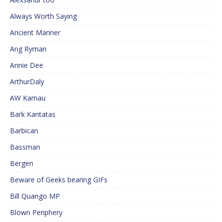
Always Worth Saying
Ancient Mariner
Ang Ryman
Annie Dee
ArthurDaly
AW Kamau
Bark Kantatas
Barbican
Bassman
Bergen
Beware of Geeks bearing GIFs
Bill Quango MP
Blown Periphery