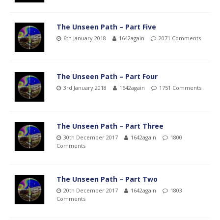
The Unseen Path – Part Five
6th January 2018
1642again
2071 Comments
The Unseen Path – Part Four
3rd January 2018
1642again
1751 Comments
The Unseen Path – Part Three
30th December 2017
1642again
1800
Comments
The Unseen Path – Part Two
20th December 2017
1642again
1803
Comments