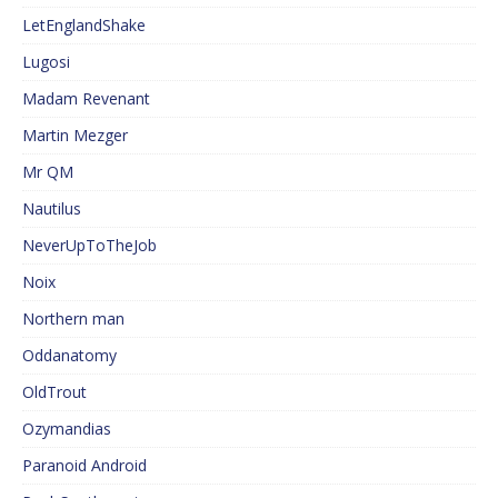
LetEnglandShake
Lugosi
Madam Revenant
Martin Mezger
Mr QM
Nautilus
NeverUpToTheJob
Noix
Northern man
Oddanatomy
OldTrout
Ozymandias
Paranoid Android