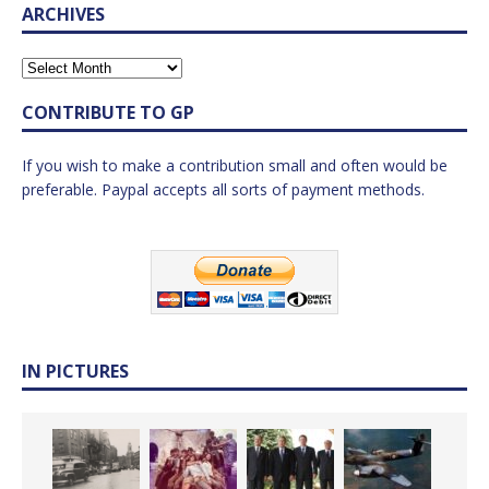
ARCHIVES
CONTRIBUTE TO GP
If you wish to make a contribution small and often would be
preferable. Paypal accepts all sorts of payment methods.
IN PICTURES