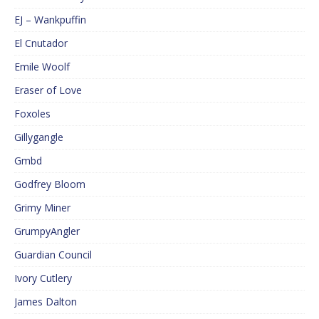
EJ – Wankpuffin
El Cnutador
Emile Woolf
Eraser of Love
Foxoles
Gillygangle
Gmbd
Godfrey Bloom
Grimy Miner
GrumpyAngler
Guardian Council
Ivory Cutlery
James Dalton