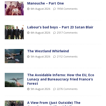
Manouche – Part One
6th August 2026
1954 Comments
Labour’s bad boys – Part 23 Satan Blair
6th August 2026
2517 Comments
The Westland Whirlwind
5th August 2026
2112 Comments
The Avoidable Inferno: How the EU, Eco
Lunacy and Bureaucracy Fried France’s
Forest
5th August 2026
2276 Comments
A View From (Just Outside) The