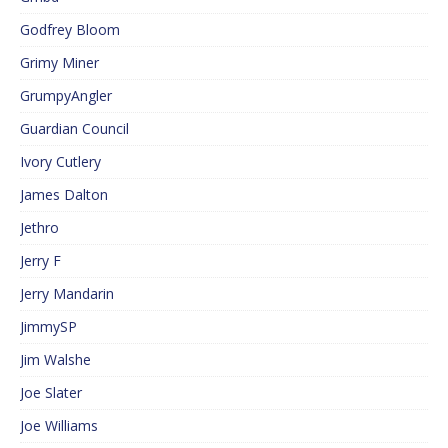
Godfrey Bloom
Grimy Miner
GrumpyAngler
Guardian Council
Ivory Cutlery
James Dalton
Jethro
Jerry F
Jerry Mandarin
JimmySP
Jim Walshe
Joe Slater
Joe Williams