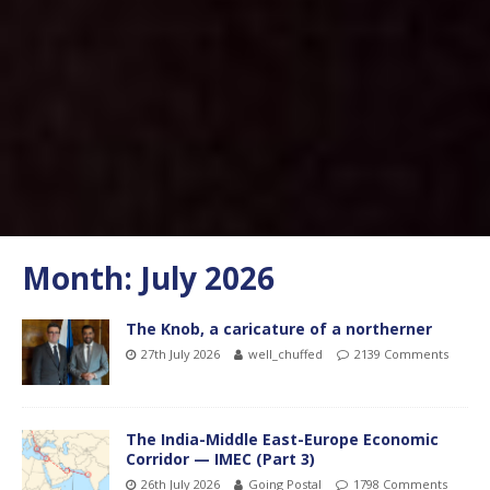
Month:
July 2026
The Knob, a caricature of a northerner
27th July 2026
well_chuffed
2139 Comments
The India-Middle East-Europe Economic
Corridor — IMEC (Part 3)
26th July 2026
Going Postal
1798 Comments