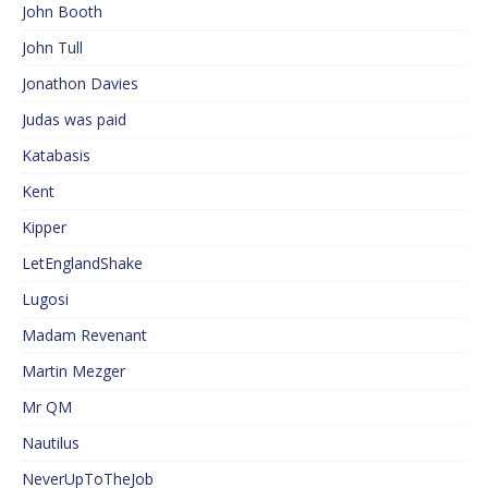
John Booth
John Tull
Jonathon Davies
Judas was paid
Katabasis
Kent
Kipper
LetEnglandShake
Lugosi
Madam Revenant
Martin Mezger
Mr QM
Nautilus
NeverUpToTheJob