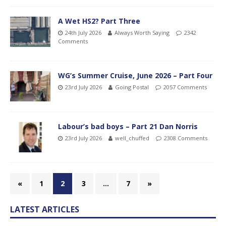
A Wet HS2? Part Three
24th July 2026
Always Worth Saying
2342
Comments
WG’s Summer Cruise, June 2026 – Part Four
23rd July 2026
Going Postal
2057 Comments
Labour’s bad boys – Part 21 Dan Norris
23rd July 2026
well_chuffed
2308 Comments
«
1
2
3
…
7
»
LATEST ARTICLES