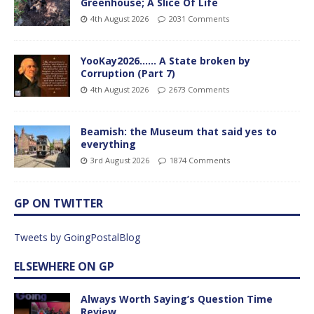
Greenhouse; A Slice Of Life
4th August 2026
2031 Comments
YooKay2026…… A State broken by
Corruption (Part 7)
4th August 2026
2673 Comments
Beamish: the Museum that said yes to
everything
3rd August 2026
1874 Comments
GP ON TWITTER
Tweets by GoingPostalBlog
ELSEWHERE ON GP
Always Worth Saying’s Question Time
Review