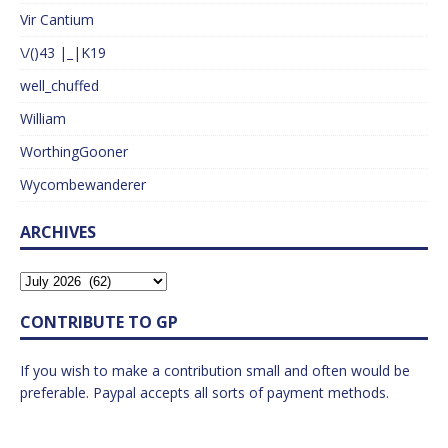
Vir Cantium
\/()43 |_|K19
well_chuffed
William
WorthingGooner
Wycombewanderer
ARCHIVES
CONTRIBUTE TO GP
If you wish to make a contribution small and often would be
preferable. Paypal accepts all sorts of payment methods.