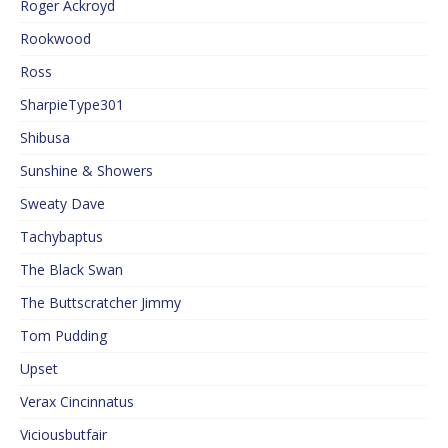
Roger Ackroyd
Rookwood
Ross
SharpieType301
Shibusa
Sunshine & Showers
Sweaty Dave
Tachybaptus
The Black Swan
The Buttscratcher Jimmy
Tom Pudding
Upset
Verax Cincinnatus
Viciousbutfair