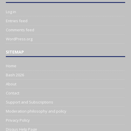
Log in
Entries feed
Comments feed
WordPress.org
SITEMAP
Home
Bash 2026
About
Contact
Support and Subscriptions
Moderation philosophy and policy
Privacy Policy
Disqus Help Page