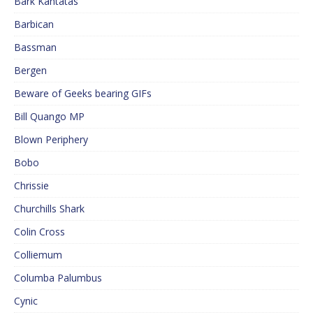
Bark Kantatas
Barbican
Bassman
Bergen
Beware of Geeks bearing GIFs
Bill Quango MP
Blown Periphery
Bobo
Chrissie
Churchills Shark
Colin Cross
Colliemum
Columba Palumbus
Cynic