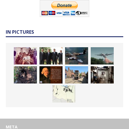
IN PICTURES
META