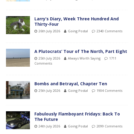
Larry’s Diary, Week Three Hundred And
Thirty-Four
26th July 2026
Going Postal
2340 Comments
A Plutocrats’ Tour of The North, Part Eight
25th July 2026
Always Worth Saying
1711
Comments
Bombs and Betrayal, Chapter Ten
25th July 2026
Going Postal
1904 Comments
Fabulously Flamboyant Fridays: Back To
The Future
24th July 2026
Going Postal
2099 Comments