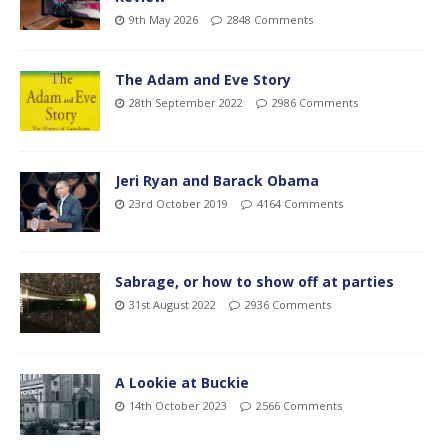
9th May 2026
2848 Comments
The Adam and Eve Story
28th September 2022
2986 Comments
Jeri Ryan and Barack Obama
23rd October 2019
4164 Comments
Sabrage, or how to show off at parties
31st August 2022
2936 Comments
A Lookie at Buckie
14th October 2023
2566 Comments