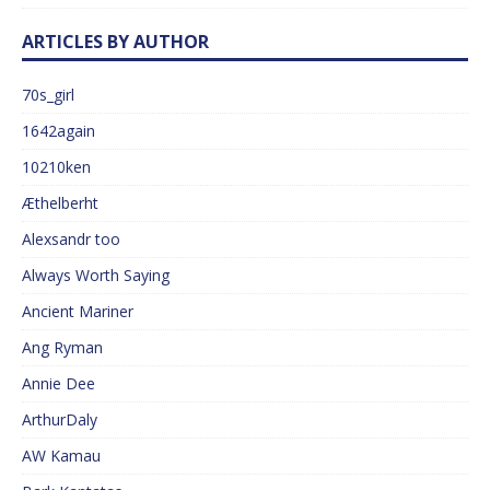
ARTICLES BY AUTHOR
70s_girl
1642again
10210ken
Æthelberht
Alexsandr too
Always Worth Saying
Ancient Mariner
Ang Ryman
Annie Dee
ArthurDaly
AW Kamau