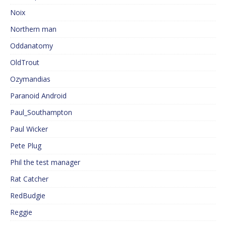
Noix
Northern man
Oddanatomy
OldTrout
Ozymandias
Paranoid Android
Paul_Southampton
Paul Wicker
Pete Plug
Phil the test manager
Rat Catcher
RedBudgie
Reggie