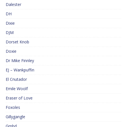
Dalester
DH
Dixie
DJM
Dorset Knob
Doxie
Dr Mike Finnley
EJ – Wankpuffin
El Cnutador
Emile Woolf
Eraser of Love
Foxoles
Gillygangle
Gmbd