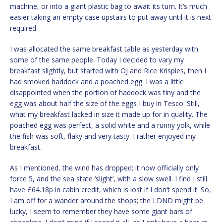
machine, or into a giant plastic bag to await its turn. It’s much
easier taking an empty case upstairs to put away until it is next
required.
I was allocated the same breakfast table as yesterday with
some of the same people. Today I decided to vary my
breakfast slightly, but started with OJ and Rice Krispies, then I
had smoked haddock and a poached egg. I was a little
disappointed when the portion of haddock was tiny and the
egg was about half the size of the eggs I buy in Tesco. Still,
what my breakfast lacked in size it made up for in quality. The
poached egg was perfect, a solid white and a runny yolk, while
the fish was soft, flaky and very tasty. I rather enjoyed my
breakfast.
As I mentioned, the wind has dropped; it now officially only
force 5, and the sea state ‘slight’, with a slow swell. I find I still
have £64.18p in cabin credit, which is lost if I don’t spend it. So,
I am off for a wander around the shops; the LDND might be
lucky, I seem to remember they have some giant bars of