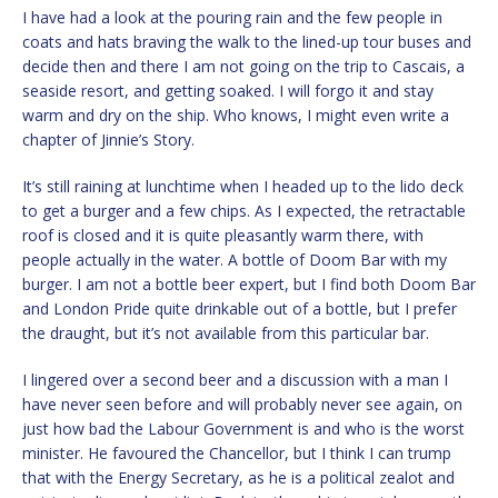
I have had a look at the pouring rain and the few people in
coats and hats braving the walk to the lined-up tour buses and
decide then and there I am not going on the trip to Cascais, a
seaside resort, and getting soaked. I will forgo it and stay
warm and dry on the ship. Who knows, I might even write a
chapter of Jinnie’s Story.
It’s still raining at lunchtime when I headed up to the lido deck
to get a burger and a few chips. As I expected, the retractable
roof is closed and it is quite pleasantly warm there, with
people actually in the water. A bottle of Doom Bar with my
burger. I am not a bottle beer expert, but I find both Doom Bar
and London Pride quite drinkable out of a bottle, but I prefer
the draught, but it’s not available from this particular bar.
I lingered over a second beer and a discussion with a man I
have never seen before and will probably never see again, on
just how bad the Labour Government is and who is the worst
minister. He favoured the Chancellor, but I think I can trump
that with the Energy Secretary, as he is a political zealot and