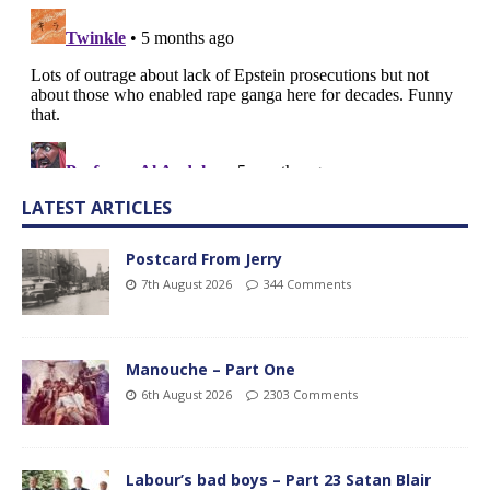
LATEST ARTICLES
Postcard From Jerry
7th August 2026
344 Comments
Manouche – Part One
6th August 2026
2303 Comments
Labour’s bad boys – Part 23 Satan Blair