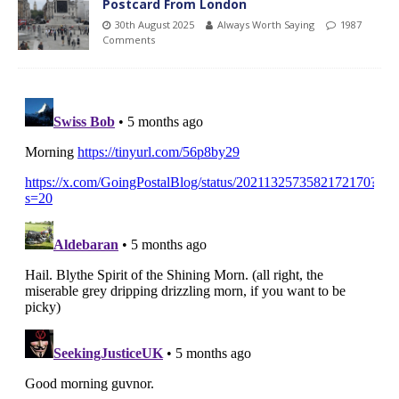
Postcard From London
30th August 2025
Always Worth Saying
1987
Comments