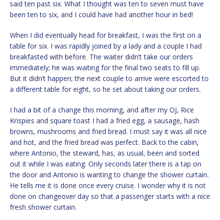
said ten past six. What I thought was ten to seven must have
been ten to six, and I could have had another hour in bed!
When I did eventually head for breakfast, I was the first on a
table for six. I was rapidly joined by a lady and a couple I had
breakfasted with before. The waiter didn’t take our orders
immediately; he was waiting for the final two seats to fill up.
But it didn’t happen; the next couple to arrive were escorted to
a different table for eight, so he set about taking our orders.
I had a bit of a change this morning, and after my OJ, Rice
Krispies and square toast I had a fried egg, a sausage, hash
browns, mushrooms and fried bread. I must say it was all nice
and hot, and the fried bread was perfect. Back to the cabin,
where Antonio, the steward, has, as usual, been and sorted
out it while I was eating. Only seconds later there is a tap on
the door and Antonio is wanting to change the shower curtain.
He tells me it is done once every cruise. I wonder why it is not
done on changeover day so that a passenger starts with a nice
fresh shower curtain.