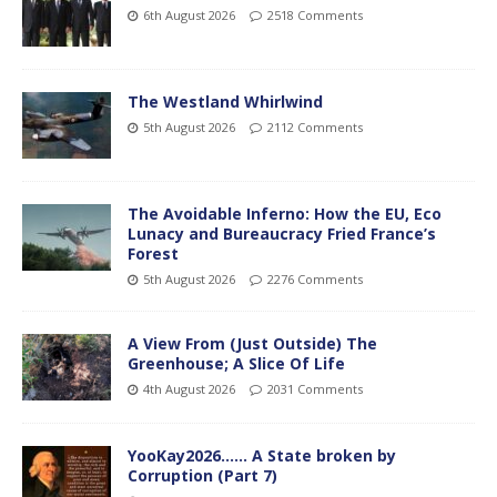
6th August 2026
2518 Comments
The Westland Whirlwind
5th August 2026
2112 Comments
The Avoidable Inferno: How the EU, Eco
Lunacy and Bureaucracy Fried France’s
Forest
5th August 2026
2276 Comments
A View From (Just Outside) The
Greenhouse; A Slice Of Life
4th August 2026
2031 Comments
YooKay2026…… A State broken by
Corruption (Part 7)