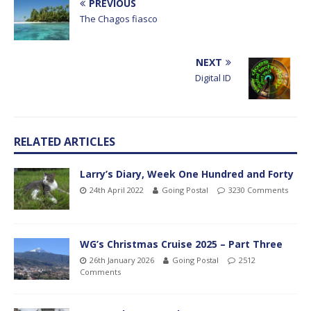
PREVIOUS
The Chagos fiasco
NEXT
Digital ID
RELATED ARTICLES
Larry’s Diary, Week One Hundred and Forty
24th April 2022
Going Postal
3230 Comments
WG’s Christmas Cruise 2025 – Part Three
26th January 2026
Going Postal
2512
Comments