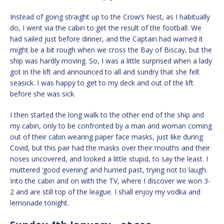
Instead of going straight up to the Crow’s Nest, as I habitually
do, I went via the cabin to get the result of the football. We
had sailed just before dinner, and the Captain had warned it
might be a bit rough when we cross the Bay of Biscay, but the
ship was hardly moving. So, I was a little surprised when a lady
got in the lift and announced to all and sundry that she felt
seasick. I was happy to get to my deck and out of the lift
before she was sick.
I then started the long walk to the other end of the ship and
my cabin, only to be confronted by a man and woman coming
out of their cabin wearing paper face masks, just like during
Covid, but this pair had the masks over their mouths and their
noses uncovered, and looked a little stupid, to say the least. I
muttered ‘good evening’ and hurried past, trying not to laugh.
Into the cabin and on with the TV, where I discover we won 3-
2 and are still top of the league. I shall enjoy my vodka and
lemonade tonight.