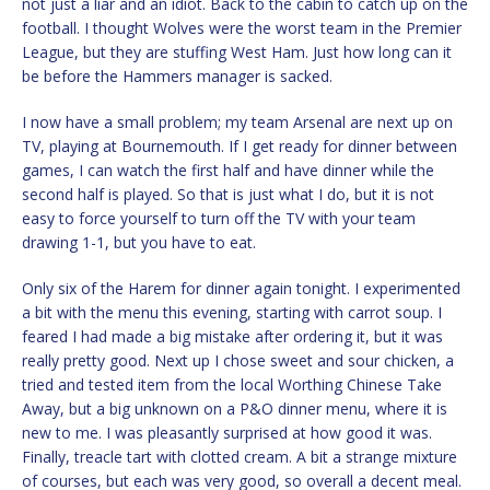
not just a liar and an idiot. Back to the cabin to catch up on the
football. I thought Wolves were the worst team in the Premier
League, but they are stuffing West Ham. Just how long can it
be before the Hammers manager is sacked.
I now have a small problem; my team Arsenal are next up on
TV, playing at Bournemouth. If I get ready for dinner between
games, I can watch the first half and have dinner while the
second half is played. So that is just what I do, but it is not
easy to force yourself to turn off the TV with your team
drawing 1-1, but you have to eat.
Only six of the Harem for dinner again tonight. I experimented
a bit with the menu this evening, starting with carrot soup. I
feared I had made a big mistake after ordering it, but it was
really pretty good. Next up I chose sweet and sour chicken, a
tried and tested item from the local Worthing Chinese Take
Away, but a big unknown on a P&O dinner menu, where it is
new to me. I was pleasantly surprised at how good it was.
Finally, treacle tart with clotted cream. A bit a strange mixture
of courses, but each was very good, so overall a decent meal.