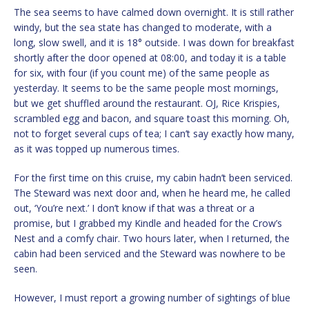
The sea seems to have calmed down overnight. It is still rather
windy, but the sea state has changed to moderate, with a
long, slow swell, and it is 18° outside. I was down for breakfast
shortly after the door opened at 08:00, and today it is a table
for six, with four (if you count me) of the same people as
yesterday. It seems to be the same people most mornings,
but we get shuffled around the restaurant. OJ, Rice Krispies,
scrambled egg and bacon, and square toast this morning. Oh,
not to forget several cups of tea; I can’t say exactly how many,
as it was topped up numerous times.
For the first time on this cruise, my cabin hadn’t been serviced.
The Steward was next door and, when he heard me, he called
out, ‘You’re next.’ I don’t know if that was a threat or a
promise, but I grabbed my Kindle and headed for the Crow’s
Nest and a comfy chair. Two hours later, when I returned, the
cabin had been serviced and the Steward was nowhere to be
seen.
However, I must report a growing number of sightings of blue