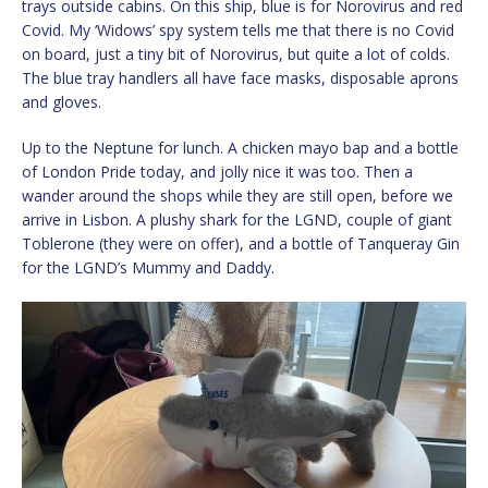
trays outside cabins. On this ship, blue is for Norovirus and red
Covid. My ‘Widows’ spy system tells me that there is no Covid
on board, just a tiny bit of Norovirus, but quite a lot of colds.
The blue tray handlers all have face masks, disposable aprons
and gloves.
Up to the Neptune for lunch. A chicken mayo bap and a bottle
of London Pride today, and jolly nice it was too. Then a
wander around the shops while they are still open, before we
arrive in Lisbon. A plushy shark for the LGND, couple of giant
Toblerone (they were on offer), and a bottle of Tanqueray Gin
for the LGND’s Mummy and Daddy.