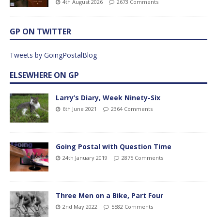
4th August 2026
2673 Comments
GP ON TWITTER
Tweets by GoingPostalBlog
ELSEWHERE ON GP
Larry’s Diary, Week Ninety-Six
6th June 2021
2364 Comments
Going Postal with Question Time
24th January 2019
2875 Comments
Three Men on a Bike, Part Four
2nd May 2022
5582 Comments