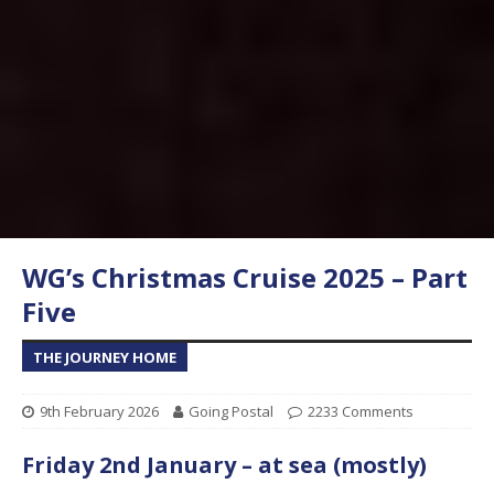
WG’s Christmas Cruise 2025 – Part
Five
THE JOURNEY HOME
9th February 2026
Going Postal
2233 Comments
Friday 2nd January – at sea (mostly)