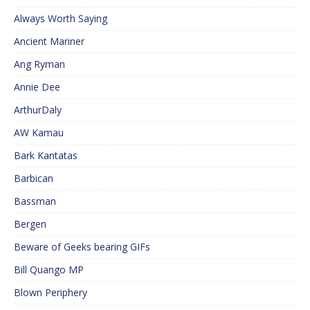
Always Worth Saying
Ancient Mariner
Ang Ryman
Annie Dee
ArthurDaly
AW Kamau
Bark Kantatas
Barbican
Bassman
Bergen
Beware of Geeks bearing GIFs
Bill Quango MP
Blown Periphery