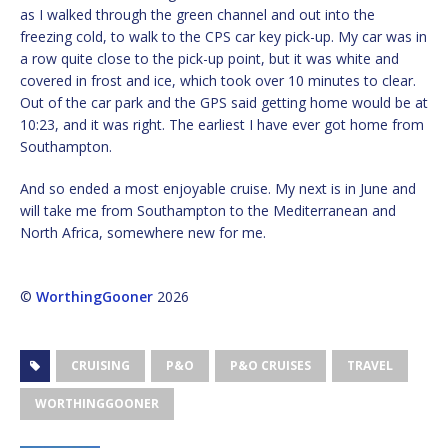
as I walked through the green channel and out into the
freezing cold, to walk to the CPS car key pick-up. My car was in
a row quite close to the pick-up point, but it was white and
covered in frost and ice, which took over 10 minutes to clear.
Out of the car park and the GPS said getting home would be at
10:23, and it was right. The earliest I have ever got home from
Southampton.
And so ended a most enjoyable cruise. My next is in June and
will take me from Southampton to the Mediterranean and
North Africa, somewhere new for me.
©
WorthingGooner
2026
CRUISING
P&O
P&O CRUISES
TRAVEL
WORTHINGGOONER