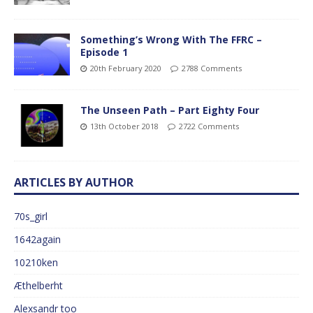
Something’s Wrong With The FFRC –
Episode 1
20th February 2020
2788 Comments
The Unseen Path – Part Eighty Four
13th October 2018
2722 Comments
ARTICLES BY AUTHOR
70s_girl
1642again
10210ken
Æthelberht
Alexsandr too