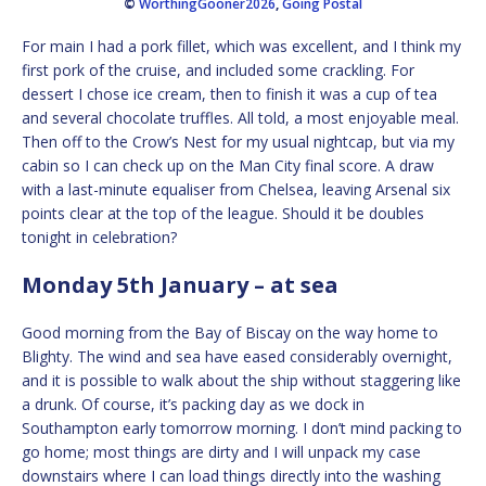
©
WorthingGooner2026
,
Going Postal
For main I had a pork fillet, which was excellent, and I think my
first pork of the cruise, and included some crackling. For
dessert I chose ice cream, then to finish it was a cup of tea
and several chocolate truffles. All told, a most enjoyable meal.
Then off to the Crow’s Nest for my usual nightcap, but via my
cabin so I can check up on the Man City final score. A draw
with a last-minute equaliser from Chelsea, leaving Arsenal six
points clear at the top of the league. Should it be doubles
tonight in celebration?
Monday 5th January – at sea
Good morning from the Bay of Biscay on the way home to
Blighty. The wind and sea have eased considerably overnight,
and it is possible to walk about the ship without staggering like
a drunk. Of course, it’s packing day as we dock in
Southampton early tomorrow morning. I don’t mind packing to
go home; most things are dirty and I will unpack my case
downstairs where I can load things directly into the washing