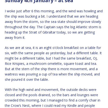
Sunday 4th January – at sea
I woke just after 6 this morning, and the wind was howling and
the ship was bucking a bit. I understand that we are heading
away from the storm, so the sea state should improve slowly
throughout the day. The Captain says the big Atlantic storm is
heading up the Strait of Gibraltar today, so we are getting
away from it.
As we are at sea, it is an eight o’clock breakfast on a table for
six, with the same people as yesterday, but a different table. It
might be a different table, but I had the same breakfast, OJ,
Rice Krispies, a mushroom omelette, square toast and tea.
But at the stern of the ship there is more movement, and a
waitress was pouring a cup of tea when the ship moved, and
she poured it over the table.
With the high wind and movement, the outside decks were
closed and the pools drained, so the bars and lounges were
crowded this morning, but I managed to find a comfy chair in
the Crow’s Nest, where I could read my Kindle and people