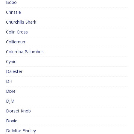
Bobo
Chrissie
Churchills Shark
Colin Cross
Colliemum
Columba Palumbus
Cynic
Dalester
DH
Dixie
DJM
Dorset Knob
Doxie
Dr Mike Finnley