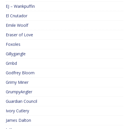
EJ – Wankpuffin
El Cnutador
Emile Woolf
Eraser of Love
Foxoles
Gillygangle
Gmbd
Godfrey Bloom
Grimy Miner
GrumpyAngler
Guardian Council
Ivory Cutlery
James Dalton