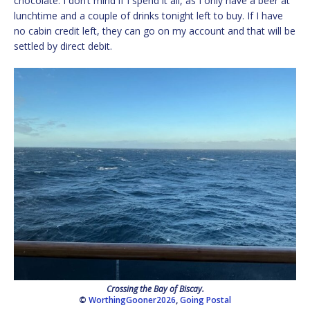
chocolate. I don’t mind if I spend it all, as I only have a beer at
lunchtime and a couple of drinks tonight left to buy. If I have
no cabin credit left, they can go on my account and that will be
settled by direct debit.
Crossing the Bay of Biscay.
©
WorthingGooner2026
,
Going Postal