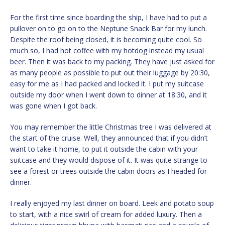
For the first time since boarding the ship, I have had to put a
pullover on to go on to the Neptune Snack Bar for my lunch.
Despite the roof being closed, it is becoming quite cool. So
much so, I had hot coffee with my hotdog instead my usual
beer. Then it was back to my packing. They have just asked for
as many people as possible to put out their luggage by 20:30,
easy for me as I had packed and locked it. I put my suitcase
outside my door when I went down to dinner at 18:30, and it
was gone when I got back.
You may remember the little Christmas tree I was delivered at
the start of the cruise. Well, they announced that if you didn’t
want to take it home, to put it outside the cabin with your
suitcase and they would dispose of it. It was quite strange to
see a forest or trees outside the cabin doors as I headed for
dinner.
I really enjoyed my last dinner on board. Leek and potato soup
to start, with a nice swirl of cream for added luxury. Then a