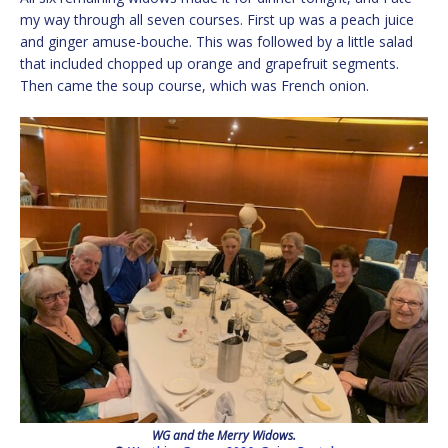
my way through all seven courses. First up was a peach juice
and ginger amuse-bouche. This was followed by a little salad
that included chopped up orange and grapefruit segments.
Then came the soup course, which was French onion.
WG and the Merry Widows.