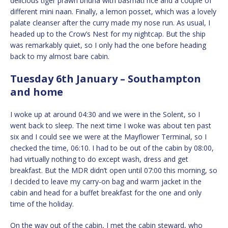
delicious tiger prawn bhuna with basmati rice and a couple of
different mini naan. Finally, a lemon posset, which was a lovely
palate cleanser after the curry made my nose run. As usual, I
headed up to the Crow’s Nest for my nightcap. But the ship
was remarkably quiet, so I only had the one before heading
back to my almost bare cabin.
Tuesday 6th January – Southampton
and home
I woke up at around 04:30 and we were in the Solent, so I
went back to sleep. The next time I woke was about ten past
six and I could see we were at the Mayflower Terminal, so I
checked the time, 06:10. I had to be out of the cabin by 08:00,
had virtually nothing to do except wash, dress and get
breakfast. But the MDR didn’t open until 07:00 this morning, so
I decided to leave my carry-on bag and warm jacket in the
cabin and head for a buffet breakfast for the one and only
time of the holiday.
On the way out of the cabin, I met the cabin steward, who