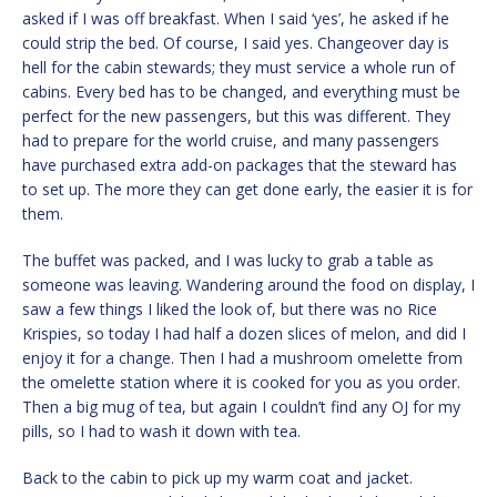
asked if I was off breakfast. When I said ‘yes’, he asked if he
could strip the bed. Of course, I said yes. Changeover day is
hell for the cabin stewards; they must service a whole run of
cabins. Every bed has to be changed, and everything must be
perfect for the new passengers, but this was different. They
had to prepare for the world cruise, and many passengers
have purchased extra add-on packages that the steward has
to set up. The more they can get done early, the easier it is for
them.
The buffet was packed, and I was lucky to grab a table as
someone was leaving. Wandering around the food on display, I
saw a few things I liked the look of, but there was no Rice
Krispies, so today I had half a dozen slices of melon, and did I
enjoy it for a change. Then I had a mushroom omelette from
the omelette station where it is cooked for you as you order.
Then a big mug of tea, but again I couldn’t find any OJ for my
pills, so I had to wash it down with tea.
Back to the cabin to pick up my warm coat and jacket.