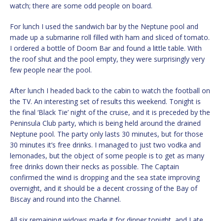
watch; there are some odd people on board.
For lunch I used the sandwich bar by the Neptune pool and
made up a submarine roll filled with ham and sliced of tomato.
I ordered a bottle of Doom Bar and found a little table. With
the roof shut and the pool empty, they were surprisingly very
few people near the pool.
After lunch I headed back to the cabin to watch the football on
the TV. An interesting set of results this weekend. Tonight is
the final ‘Black Tie’ night of the cruise, and it is preceded by the
Peninsula Club party, which is being held around the drained
Neptune pool. The party only lasts 30 minutes, but for those
30 minutes it’s free drinks. I managed to just two vodka and
lemonades, but the object of some people is to get as many
free drinks down their necks as possible. The Captain
confirmed the wind is dropping and the sea state improving
overnight, and it should be a decent crossing of the Bay of
Biscay and round into the Channel.
All six remaining widows made it for dinner tonight, and I ate