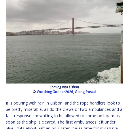
Coming into Lisbon.
©
WorthingGooner2026
,
Going Postal
It is pouring with rain in Lisbon, and the rope handlers look to
be pretty miserable, as do the crews of two ambulances and a
fast response car waiting to be allowed to come on board as
soon as the ship is cleared. The first ambulances left under
blue lights about half an hour later; it was time for my shave