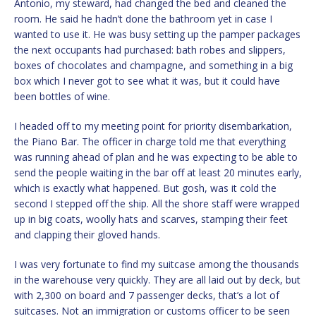
Antonio, my steward, had changed the bed and cleaned the
room. He said he hadn’t done the bathroom yet in case I
wanted to use it. He was busy setting up the pamper packages
the next occupants had purchased: bath robes and slippers,
boxes of chocolates and champagne, and something in a big
box which I never got to see what it was, but it could have
been bottles of wine.
I headed off to my meeting point for priority disembarkation,
the Piano Bar. The officer in charge told me that everything
was running ahead of plan and he was expecting to be able to
send the people waiting in the bar off at least 20 minutes early,
which is exactly what happened. But gosh, was it cold the
second I stepped off the ship. All the shore staff were wrapped
up in big coats, woolly hats and scarves, stamping their feet
and clapping their gloved hands.
I was very fortunate to find my suitcase among the thousands
in the warehouse very quickly. They are all laid out by deck, but
with 2,300 on board and 7 passenger decks, that’s a lot of
suitcases. Not an immigration or customs officer to be seen