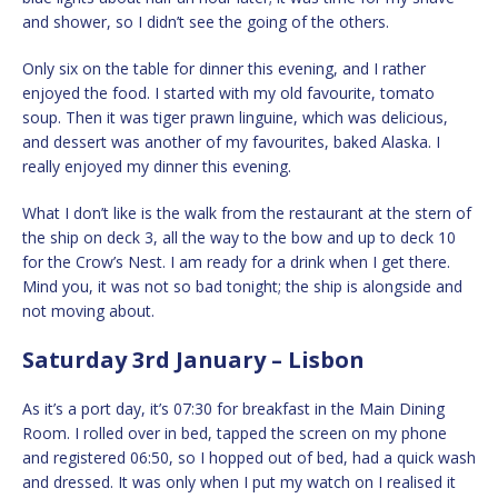
and shower, so I didn’t see the going of the others.
Only six on the table for dinner this evening, and I rather
enjoyed the food. I started with my old favourite, tomato
soup. Then it was tiger prawn linguine, which was delicious,
and dessert was another of my favourites, baked Alaska. I
really enjoyed my dinner this evening.
What I don’t like is the walk from the restaurant at the stern of
the ship on deck 3, all the way to the bow and up to deck 10
for the Crow’s Nest. I am ready for a drink when I get there.
Mind you, it was not so bad tonight; the ship is alongside and
not moving about.
Saturday 3rd January – Lisbon
As it’s a port day, it’s 07:30 for breakfast in the Main Dining
Room. I rolled over in bed, tapped the screen on my phone
and registered 06:50, so I hopped out of bed, had a quick wash
and dressed. It was only when I put my watch on I realised it