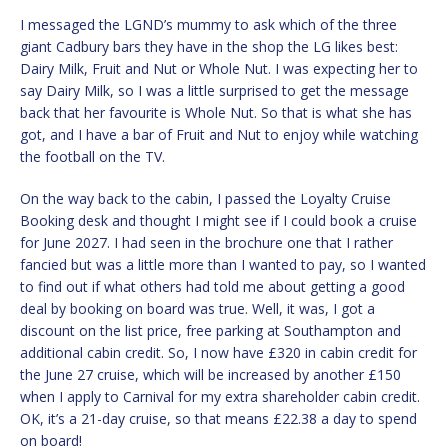
I messaged the LGND’s mummy to ask which of the three
giant Cadbury bars they have in the shop the LG likes best:
Dairy Milk, Fruit and Nut or Whole Nut. I was expecting her to
say Dairy Milk, so I was a little surprised to get the message
back that her favourite is Whole Nut. So that is what she has
got, and I have a bar of Fruit and Nut to enjoy while watching
the football on the TV.
On the way back to the cabin, I passed the Loyalty Cruise
Booking desk and thought I might see if I could book a cruise
for June 2027. I had seen in the brochure one that I rather
fancied but was a little more than I wanted to pay, so I wanted
to find out if what others had told me about getting a good
deal by booking on board was true. Well, it was, I got a
discount on the list price, free parking at Southampton and
additional cabin credit. So, I now have £320 in cabin credit for
the June 27 cruise, which will be increased by another £150
when I apply to Carnival for my extra shareholder cabin credit.
OK, it’s a 21-day cruise, so that means £22.38 a day to spend
on board!