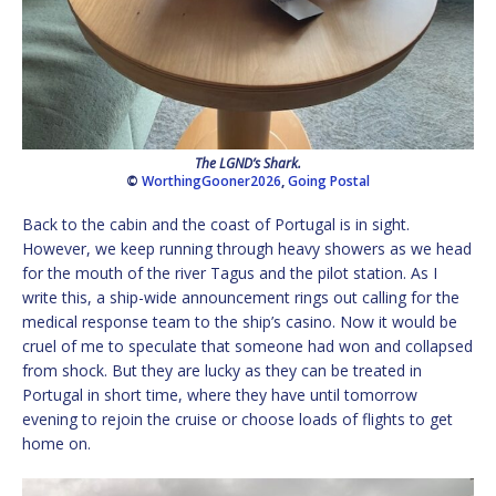
The LGND’s Shark.
©
WorthingGooner2026
,
Going Postal
Back to the cabin and the coast of Portugal is in sight.
However, we keep running through heavy showers as we head
for the mouth of the river Tagus and the pilot station. As I
write this, a ship-wide announcement rings out calling for the
medical response team to the ship’s casino. Now it would be
cruel of me to speculate that someone had won and collapsed
from shock. But they are lucky as they can be treated in
Portugal in short time, where they have until tomorrow
evening to rejoin the cruise or choose loads of flights to get
home on.