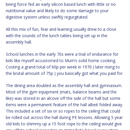
being force fed an early silicon based lunch with little or no
nutritional value and likely to do some damage to your
digestive system unless swiftly regurgitated.
All this mix of fun, fear and learning usually drew to a close
with the sounds of the lunch tables being set up in the
assembly hall.
School lunches in the early 70s were a trial of endurance for
kids like myself accustomed to Mum’s solid home cooking.
Costing a grand total of 60p per week in 1970 ( later rising to
the brutal amount of 75p ) you basically got what you paid for.
The dining area doubled as the assembly hall and gymnasium.
Most of the gym equipment (mats, balance beams and the
like) was stored in an alcove off the side of the hall but some
items were a permanent feature of the hall albeit folded away.
This included a set of six or so ropes to the ceiling that could
be rolled out across the hall during PE lessons. Allowing 5 year
old kids to shimmy up a 15 foot rope to the ceiling would give