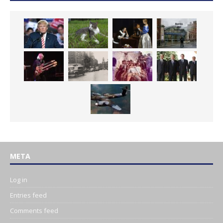
META
Log in
Entries feed
Comments feed