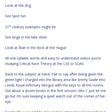
Look at the dog
See Spot run
st
21
century examples might be:
See Ange in the bike shed
Look at Blair in the dock at the Hague
All one syllable words and easy to understand unless you’re
studying Critical Race Theory at the LSE or SOAS
Back to the subject at hand. Fair to say after being given the
green light I charged into the library area like Jimmy Savile into
Leeds Royal Infirmary Morgue with the keys to all the rooms.
Did about a dozen books in the first session. Mrs C just let me
go but I’m sure keeping a quiet watch out of the corner of her
eye.