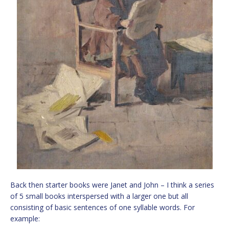
Back then starter books were Janet and John – I think a series
of 5 small books interspersed with a larger one but all
consisting of basic sentences of one syllable words. For
example: