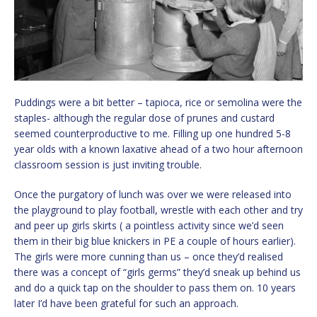
Puddings were a bit better – tapioca, rice or semolina were the
staples- although the regular dose of prunes and custard
seemed counterproductive to me. Filling up one hundred 5-8
year olds with a known laxative ahead of a two hour afternoon
classroom session is just inviting trouble.
Once the purgatory of lunch was over we were released into
the playground to play football, wrestle with each other and try
and peer up girls skirts ( a pointless activity since we’d seen
them in their big blue knickers in PE a couple of hours earlier).
The girls were more cunning than us – once they’d realised
there was a concept of “girls germs” they’d sneak up behind us
and do a quick tap on the shoulder to pass them on. 10 years
later I’d have been grateful for such an approach.