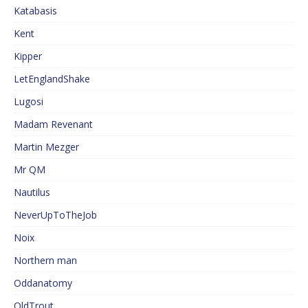
Katabasis
Kent
Kipper
LetEnglandShake
Lugosi
Madam Revenant
Martin Mezger
Mr QM
Nautilus
NeverUpToTheJob
Noix
Northern man
Oddanatomy
OldTrout