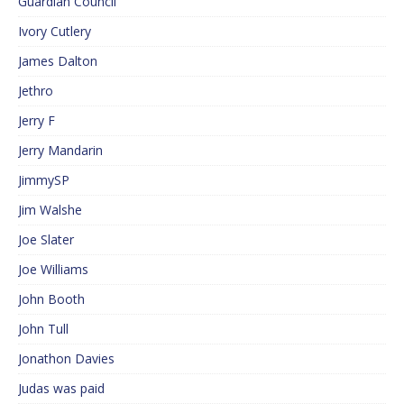
Guardian Council
Ivory Cutlery
James Dalton
Jethro
Jerry F
Jerry Mandarin
JimmySP
Jim Walshe
Joe Slater
Joe Williams
John Booth
John Tull
Jonathon Davies
Judas was paid