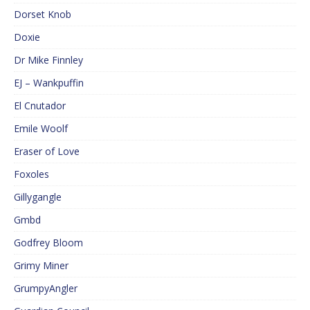
Dorset Knob
Doxie
Dr Mike Finnley
EJ – Wankpuffin
El Cnutador
Emile Woolf
Eraser of Love
Foxoles
Gillygangle
Gmbd
Godfrey Bloom
Grimy Miner
GrumpyAngler