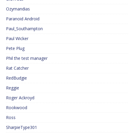
Ozymandias
Paranoid Android
Paul_Southampton
Paul Wicker
Pete Plug
Phil the test manager
Rat Catcher
RedBudgie
Reggie
Roger Ackroyd
Rookwood
Ross
SharpieType301