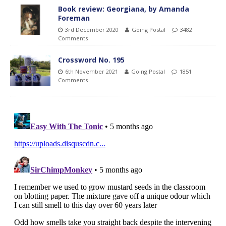
Book review: Georgiana, by Amanda
Foreman
3rd December 2020
Going Postal
3482
Comments
Crossword No. 195
6th November 2021
Going Postal
1851
Comments