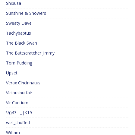
Shibusa
Sunshine & Showers
Sweaty Dave
Tachybaptus
The Black Swan
The Buttscratcher Jimmy
Tom Pudding
Upset
Verax Cincinnatus
Viciousbutfair
Vir Cantium
\/()43 |_|K19
well_chuffed
William