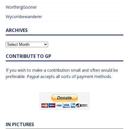
WorthingGooner
Wycombewanderer
ARCHIVES
CONTRIBUTE TO GP
If you wish to make a contribution small and often would be
preferable. Paypal accepts all sorts of payment methods.
IN PICTURES