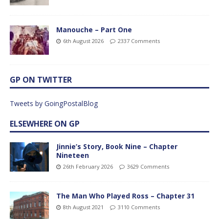
Manouche – Part One
6th August 2026
2337 Comments
GP ON TWITTER
Tweets by GoingPostalBlog
ELSEWHERE ON GP
Jinnie’s Story, Book Nine – Chapter
Nineteen
26th February 2026
3629 Comments
The Man Who Played Ross – Chapter 31
8th August 2021
3110 Comments