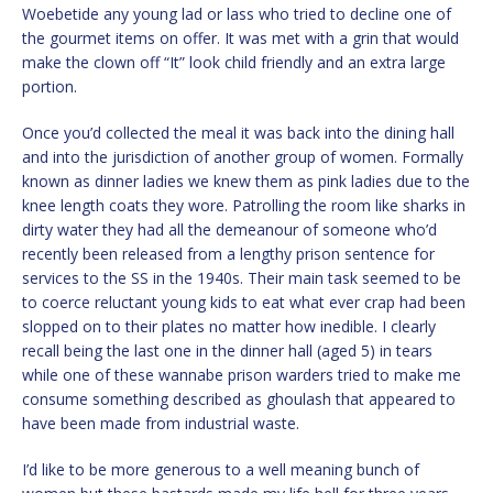
Woebetide any young lad or lass who tried to decline one of
the gourmet items on offer. It was met with a grin that would
make the clown off “It” look child friendly and an extra large
portion.
Once you’d collected the meal it was back into the dining hall
and into the jurisdiction of another group of women. Formally
known as dinner ladies we knew them as pink ladies due to the
knee length coats they wore. Patrolling the room like sharks in
dirty water they had all the demeanour of someone who’d
recently been released from a lengthy prison sentence for
services to the SS in the 1940s. Their main task seemed to be
to coerce reluctant young kids to eat what ever crap had been
slopped on to their plates no matter how inedible. I clearly
recall being the last one in the dinner hall (aged 5) in tears
while one of these wannabe prison warders tried to make me
consume something described as ghoulash that appeared to
have been made from industrial waste.
I’d like to be more generous to a well meaning bunch of