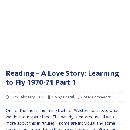
Reading – A Love Story: Learning
to Fly 1970-71 Part 1
11th February 2026
Going Postal
2414 Comments
One of the most endearing traits of Western society is what
we do in our spare time. The variety is enormous ( I’ll write
more about this in future) – some are individual and some
seem to be embedded in the national psyche like Germans