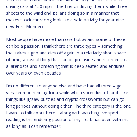
driving cars at 150 mph , the French driving them while three
sheets to the wind and Italians doing so in a manner that
makes stock car racing look like a safe activity for your nice
new Ford Mondeo.
Most people have more than one hobby and some of these
can be a passion. I think there are three types – something
that takes a grip and dies off again in a relatively short space
of time, a casual thing that can be put aside and returned to at
a later date and something that is deep seated and endures
over years or even decades.
I’m no different to anyone else and have had all three – got
very keen on running for a while which soon died off and I like
things like jigsaw puzzles and cryptic crosswords but can go
long periods without doing either. The third category is the one
I want to talk about here – along with watching live sport,
reading is the enduring passion of my life. It has been with me
as long as I can remember.