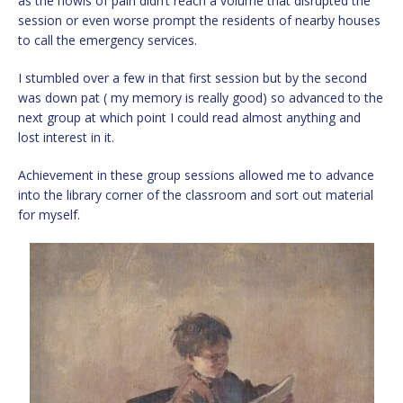
as the howls of pain didn’t reach a volume that disrupted the
session or even worse prompt the residents of nearby houses
to call the emergency services.
I stumbled over a few in that first session but by the second
was down pat ( my memory is really good) so advanced to the
next group at which point I could read almost anything and
lost interest in it.
Achievement in these group sessions allowed me to advance
into the library corner of the classroom and sort out material
for myself.