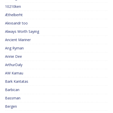
10210ken
Æthelberht
Alexsandr too
Always Worth Saying
Ancient Mariner
Ang Ryman
Annie Dee
ArthurDaly
AW Kamau
Bark Kantatas
Barbican
Bassman
Bergen