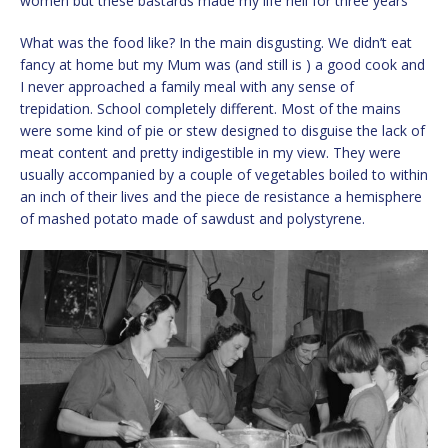
women but these bastards made my life hell for three years
What was the food like? In the main disgusting. We didn’t eat
fancy at home but my Mum was (and still is ) a good cook and
I never approached a family meal with any sense of
trepidation. School completely different. Most of the mains
were some kind of pie or stew designed to disguise the lack of
meat content and pretty indigestible in my view. They were
usually accompanied by a couple of vegetables boiled to within
an inch of their lives and the piece de resistance a hemisphere
of mashed potato made of sawdust and polystyrene.