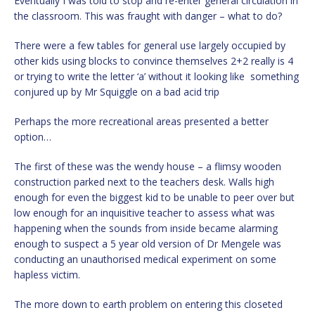
Eventually I was told to stop and re-enter general circulation in
the classroom. This was fraught with danger – what to do?
There were a few tables for general use largely occupied by
other kids using blocks to convince themselves 2+2 really is 4
or trying to write the letter ‘a’ without it looking like something
conjured up by Mr Squiggle on a bad acid trip
Perhaps the more recreational areas presented a better
option…
The first of these was the wendy house – a flimsy wooden
construction parked next to the teachers desk. Walls high
enough for even the biggest kid to be unable to peer over but
low enough for an inquisitive teacher to assess what was
happening when the sounds from inside became alarming
enough to suspect a 5 year old version of Dr Mengele was
conducting an unauthorised medical experiment on some
hapless victim.
The more down to earth problem on entering this closeted