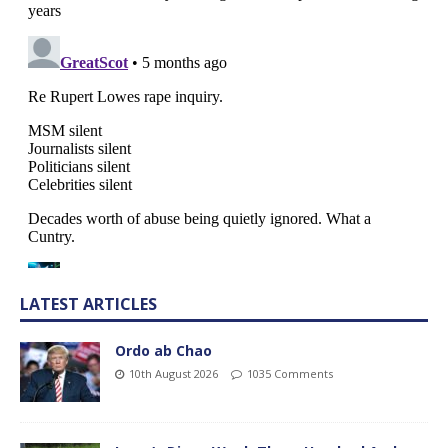
LATEST ARTICLES
Ordo ab Chao
10th August 2026
1035 Comments