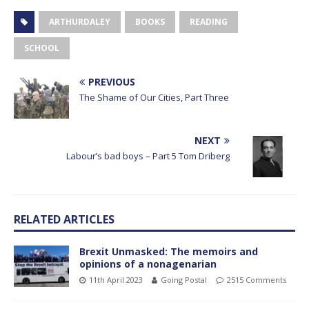
ARTHURDALEY
BOOKS
READING
SCHOOL
PREVIOUS
The Shame of Our Cities, Part Three
NEXT
Labour’s bad boys – Part 5 Tom Driberg
RELATED ARTICLES
Brexit Unmasked: The memoirs and
opinions of a nonagenarian
11th April 2023
Going Postal
2515 Comments