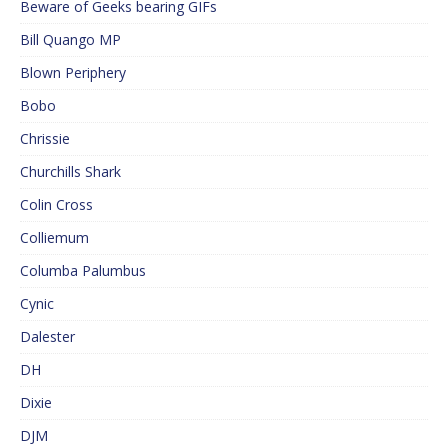
Beware of Geeks bearing GIFs
Bill Quango MP
Blown Periphery
Bobo
Chrissie
Churchills Shark
Colin Cross
Colliemum
Columba Palumbus
Cynic
Dalester
DH
Dixie
DJM