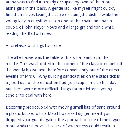
arena was to find it already occupied by own of the more
alpha girls in the class. A gentle lad like myself might quickly
find themselves laying the table or doing the dishes while the
young lady in question sat on one of the chairs and had a
couple of John Player No6’s and a large gin and tonic while
reading the Radio Times.
A foretaste of things to come.
The alternative was the table with a small sandpit in the
middle. This was located in the corner of the classroom behind
the wendy house and therefore conveniently out of the direct
eyeline of Mrs C. Why building sandcastles on the state tick is
a good use of the education budget escapes me to this day
but there were more difficult things for our intrepid young
scholar to deal with here.
Becoming preoccupied with moving small bits of sand around
a plastic bucket with a Matchbox sized digger meant you
dropped your guard against the approach of one of the bigger
more vindictive boys. This lack of awareness could result in