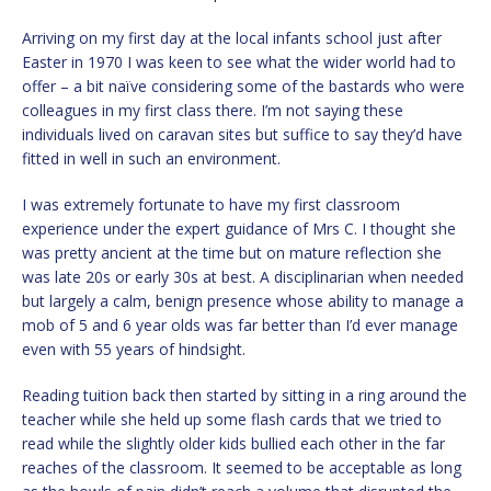
Arriving on my first day at the local infants school just after
Easter in 1970 I was keen to see what the wider world had to
offer – a bit naïve considering some of the bastards who were
colleagues in my first class there. I’m not saying these
individuals lived on caravan sites but suffice to say they’d have
fitted in well in such an environment.
I was extremely fortunate to have my first classroom
experience under the expert guidance of Mrs C. I thought she
was pretty ancient at the time but on mature reflection she
was late 20s or early 30s at best. A disciplinarian when needed
but largely a calm, benign presence whose ability to manage a
mob of 5 and 6 year olds was far better than I’d ever manage
even with 55 years of hindsight.
Reading tuition back then started by sitting in a ring around the
teacher while she held up some flash cards that we tried to
read while the slightly older kids bullied each other in the far
reaches of the classroom. It seemed to be acceptable as long