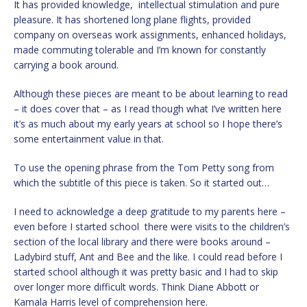
It has provided knowledge, intellectual stimulation and pure
pleasure. It has shortened long plane flights, provided
company on overseas work assignments, enhanced holidays,
made commuting tolerable and I’m known for constantly
carrying a book around.
Although these pieces are meant to be about learning to read
– it does cover that – as I read though what I’ve written here
it’s as much about my early years at school so I hope there’s
some entertainment value in that.
To use the opening phrase from the Tom Petty song from
which the subtitle of this piece is taken. So it started out…
I need to acknowledge a deep gratitude to my parents here –
even before I started school there were visits to the children’s
section of the local library and there were books around –
Ladybird stuff, Ant and Bee and the like. I could read before I
started school although it was pretty basic and I had to skip
over longer more difficult words. Think Diane Abbott or
Kamala Harris level of comprehension here.