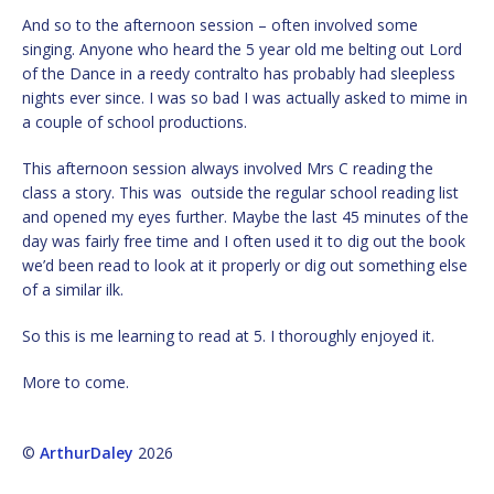
And so to the afternoon session – often involved some
singing. Anyone who heard the 5 year old me belting out Lord
of the Dance in a reedy contralto has probably had sleepless
nights ever since. I was so bad I was actually asked to mime in
a couple of school productions.
This afternoon session always involved Mrs C reading the
class a story. This was outside the regular school reading list
and opened my eyes further. Maybe the last 45 minutes of the
day was fairly free time and I often used it to dig out the book
we’d been read to look at it properly or dig out something else
of a similar ilk.
So this is me learning to read at 5. I thoroughly enjoyed it.
More to come.
©
ArthurDaley
2026