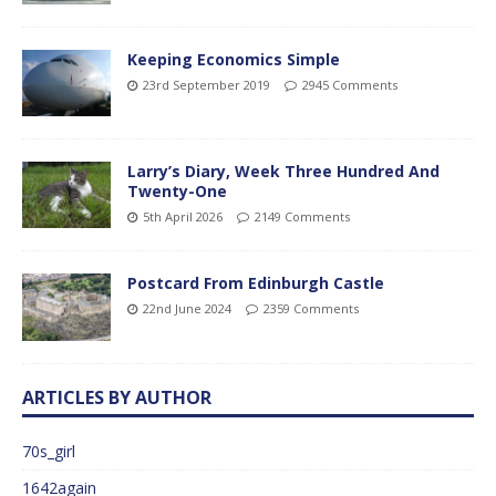
Keeping Economics Simple
23rd September 2019
2945 Comments
Larry’s Diary, Week Three Hundred And
Twenty-One
5th April 2026
2149 Comments
Postcard From Edinburgh Castle
22nd June 2024
2359 Comments
ARTICLES BY AUTHOR
70s_girl
1642again