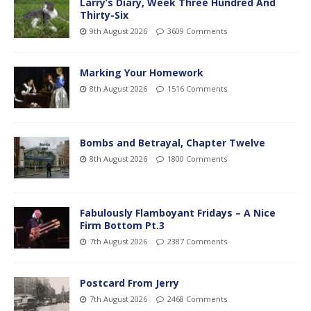
Larry’s Diary, Week Three Hundred And
Thirty-Six
9th August 2026
3609 Comments
Marking Your Homework
8th August 2026
1516 Comments
Bombs and Betrayal, Chapter Twelve
8th August 2026
1800 Comments
Fabulously Flamboyant Fridays – A Nice
Firm Bottom Pt.3
7th August 2026
2387 Comments
Postcard From Jerry
7th August 2026
2468 Comments