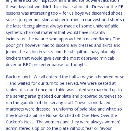
any effete school inspector an immediate bowel evacuation
these days but we didn’t think twice about it. Dress for the PE
lessons was interesting too – for us boys we discarded shoes,
socks, jumper and shirt and performed in our vest and shorts (
the latter being almost always made of some unidentifiable
synthetic charcoal material that would have instantly
incinerated the wearer who approached a naked flame). The
poor girls however had to discard any dresses and skirts and
joined the action in vests and the ubiquitous navy blue big
knickers that would give even the most depraved minicab
driver or BBC presenter pause for thought.
Back to lunch. We all entered the hall – maybe a hundred or so
– and waited for our turn to be served. We were seated at
tables of six and once our table was called we marched up to
the serving area grabbed our plate and prepared ourselves to
run the gauntlet of the serving staff. These stone faced
martinets were dressed in uniforms of pale blue and white so
they looked a bit like Nurse Ratched off One Flew Over the
Cuckoo’s Nest. The women ( and they were always women)
administered slop on to the plate without fear or favour.