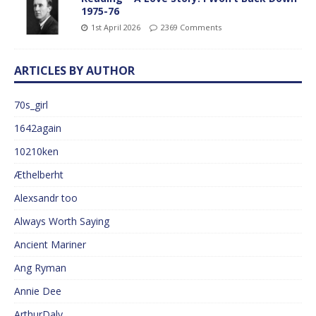
1975-76
1st April 2026
2369 Comments
ARTICLES BY AUTHOR
70s_girl
1642again
10210ken
Æthelberht
Alexsandr too
Always Worth Saying
Ancient Mariner
Ang Ryman
Annie Dee
ArthurDaly