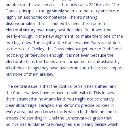
numbers in the civil service — but only to its 2016 levels. The
Tories’ principal strategy simply seems to be to try and score
highly on economic competence. There’s nothing
dishonourable in that — indeed it’s been their route to
electoral victory over many past decades. But it won’t be
nearly enough, in the new alignment, to make them one of the
two big tribes. The plight of the Conservative Party is not due
to the No. 10 Trolley, the Truss mini-budget, nor to Bad Enoch
not being on television enough. It is not even because the
electorate think the Tories are incompetent or untrustworthy.
All of these things may have had some sort of electoral impact
but none of them are key.
The central issue is that the political terrain has shifted, and
the Conservatives have refused to shift with it. This leaves
them stranded in no-man’s land. You might not be entirely
clear about Nigel Farage’s and Reform’s precise policies in
every area, but you know exactly which battlefield he and his
troops are standing in. Until the Conservatives grasp that
politics has fundamentally realigned and clearly decide which