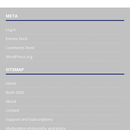
META
Log in
Entries feed
Comments feed
WordPress.org
SITEMAP
Home
Bash 2026
About
Contact
Support and Subscriptions
Moderation philosophy and policy