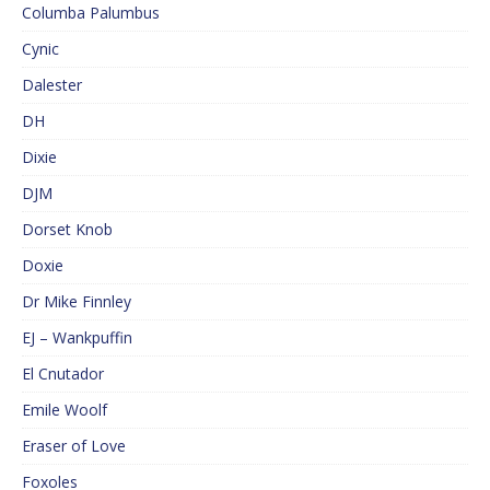
Columba Palumbus
Cynic
Dalester
DH
Dixie
DJM
Dorset Knob
Doxie
Dr Mike Finnley
EJ – Wankpuffin
El Cnutador
Emile Woolf
Eraser of Love
Foxoles