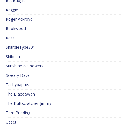
RedBudgie
Reggie
Roger Ackroyd
Rookwood
Ross
SharpieType301
Shibusa
Sunshine & Showers
Sweaty Dave
Tachybaptus
The Black Swan
The Buttscratcher Jimmy
Tom Pudding
Upset