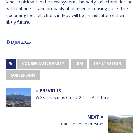
lane to pick within the new system, the party’s electoral decline
will continue — and probably at an ever increasing pace. The
upcoming local elections in May will be an indicator of their
likely future.
©
DJM
2026
CONSERVATIVE PARTY
DJM
INFILTRATION
SUBVERSION
PREVIOUS
WG’s Christmas Cruise 2025 – Part Three
NEXT
Carlisle-Settle-Preston