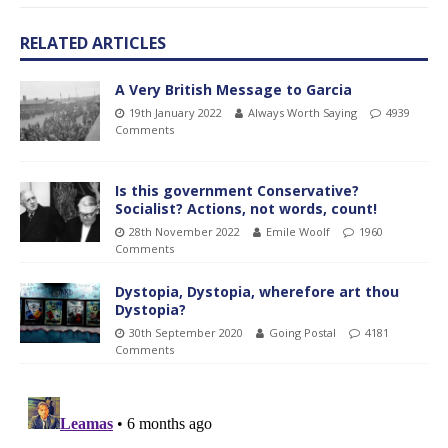
RELATED ARTICLES
A Very British Message to Garcia
19th January 2022
Always Worth Saying
4939
Comments
Is this government Conservative?
Socialist? Actions, not words, count!
28th November 2022
Emile Woolf
1960
Comments
Dystopia, Dystopia, wherefore art thou
Dystopia?
30th September 2020
Going Postal
4181
Comments