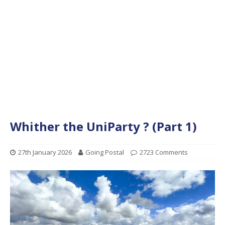
Whither the UniParty ? (Part 1)
27th January 2026
Going Postal
2723 Comments