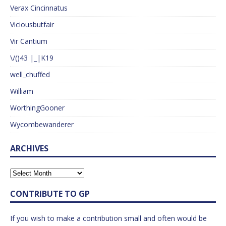
Verax Cincinnatus
Viciousbutfair
Vir Cantium
\/()43 |_|K19
well_chuffed
William
WorthingGooner
Wycombewanderer
ARCHIVES
CONTRIBUTE TO GP
If you wish to make a contribution small and often would be