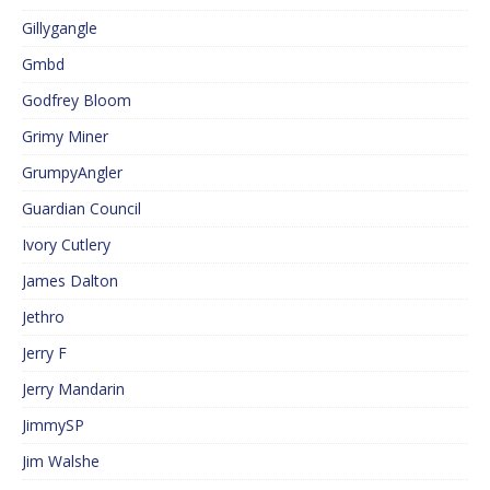
Gillygangle
Gmbd
Godfrey Bloom
Grimy Miner
GrumpyAngler
Guardian Council
Ivory Cutlery
James Dalton
Jethro
Jerry F
Jerry Mandarin
JimmySP
Jim Walshe