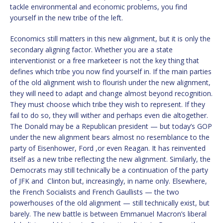
tackle environmental and economic problems, you find
yourself in the new tribe of the left.
Economics still matters in this new alignment, but it is only the
secondary aligning factor. Whether you are a state
interventionist or a free marketeer is not the key thing that
defines which tribe you now find yourself in. If the main parties
of the old alignment wish to flourish under the new alignment,
they will need to adapt and change almost beyond recognition.
They must choose which tribe they wish to represent. If they
fail to do so, they will wither and perhaps even die altogether.
The Donald may be a Republican president — but today’s GOP
under the new alignment bears almost no resemblance to the
party of Eisenhower, Ford ,or even Reagan. It has reinvented
itself as a new tribe reflecting the new alignment. Similarly, the
Democrats may still technically be a continuation of the party
of JFK and Clinton but, increasingly, in name only. Elsewhere,
the French Socialists and French Gaullists — the two
powerhouses of the old alignment — still technically exist, but
barely. The new battle is between Emmanuel Macron’s liberal