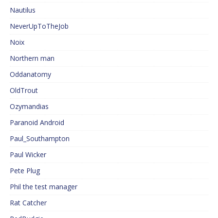
Nautilus
NeverUpToTheJob
Noix
Northern man
Oddanatomy
OldTrout
Ozymandias
Paranoid Android
Paul_Southampton
Paul Wicker
Pete Plug
Phil the test manager
Rat Catcher