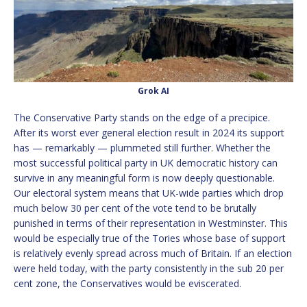
Grok AI
The Conservative Party stands on the edge of a precipice.
After its worst ever general election result in 2024 its support
has — remarkably — plummeted still further. Whether the
most successful political party in UK democratic history can
survive in any meaningful form is now deeply questionable.
Our electoral system means that UK-wide parties which drop
much below 30 per cent of the vote tend to be brutally
punished in terms of their representation in Westminster. This
would be especially true of the Tories whose base of support
is relatively evenly spread across much of Britain. If an election
were held today, with the party consistently in the sub 20 per
cent zone, the Conservatives would be eviscerated.