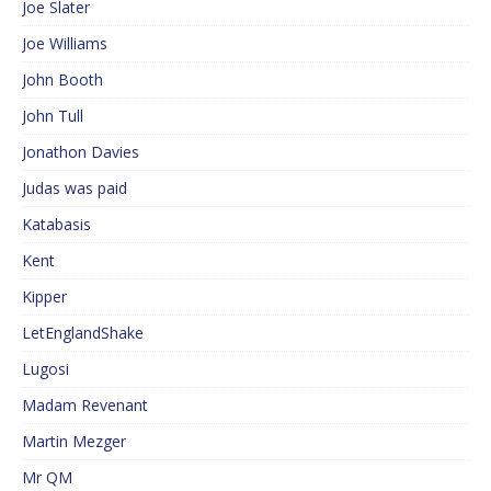
Joe Slater
Joe Williams
John Booth
John Tull
Jonathon Davies
Judas was paid
Katabasis
Kent
Kipper
LetEnglandShake
Lugosi
Madam Revenant
Martin Mezger
Mr QM