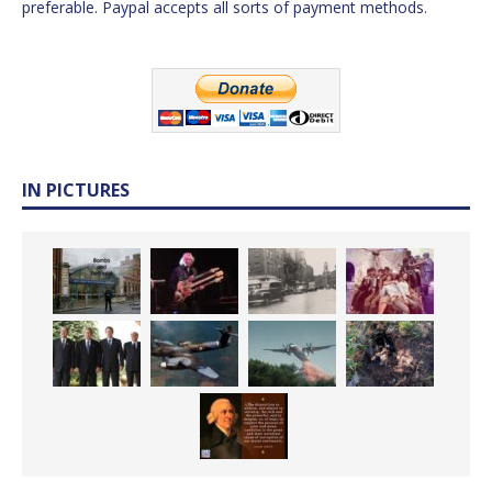
preferable. Paypal accepts all sorts of payment methods.
IN PICTURES