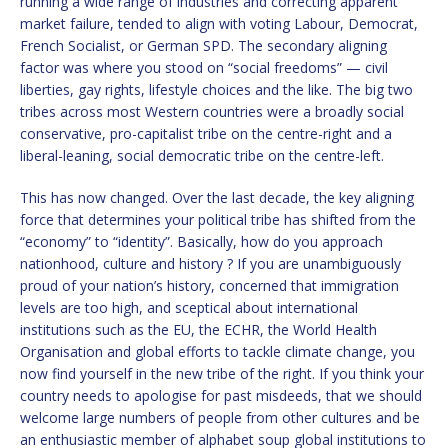
running a wide range of industries and correcting apparent
market failure, tended to align with voting Labour, Democrat,
French Socialist, or German SPD. The secondary aligning
factor was where you stood on “social freedoms” — civil
liberties, gay rights, lifestyle choices and the like. The big two
tribes across most Western countries were a broadly social
conservative, pro-capitalist tribe on the centre-right and a
liberal-leaning, social democratic tribe on the centre-left.
This has now changed. Over the last decade, the key aligning
force that determines your political tribe has shifted from the
“economy” to “identity”. Basically, how do you approach
nationhood, culture and history ? If you are unambiguously
proud of your nation’s history, concerned that immigration
levels are too high, and sceptical about international
institutions such as the EU, the ECHR, the World Health
Organisation and global efforts to tackle climate change, you
now find yourself in the new tribe of the right. If you think your
country needs to apologise for past misdeeds, that we should
welcome large numbers of people from other cultures and be
an enthusiastic member of alphabet soup global institutions to