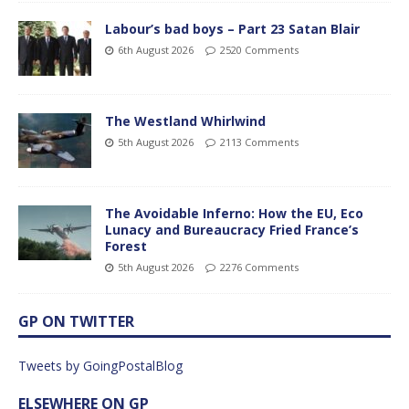
Labour’s bad boys – Part 23 Satan Blair
6th August 2026
2520 Comments
The Westland Whirlwind
5th August 2026
2113 Comments
The Avoidable Inferno: How the EU, Eco
Lunacy and Bureaucracy Fried France’s
Forest
5th August 2026
2276 Comments
GP ON TWITTER
Tweets by GoingPostalBlog
ELSEWHERE ON GP