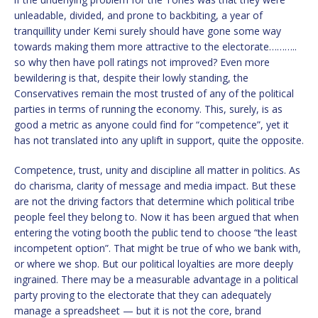
unleadable, divided, and prone to backbiting, a year of
tranquillity under Kemi surely should have gone some way
towards making them more attractive to the electorate………..
so why then have poll ratings not improved? Even more
bewildering is that, despite their lowly standing, the
Conservatives remain the most trusted of any of the political
parties in terms of running the economy. This, surely, is as
good a metric as anyone could find for “competence”, yet it
has not translated into any uplift in support, quite the opposite.
Competence, trust, unity and discipline all matter in politics. As
do charisma, clarity of message and media impact. But these
are not the driving factors that determine which political tribe
people feel they belong to. Now it has been argued that when
entering the voting booth the public tend to choose “the least
incompetent option”. That might be true of who we bank with,
or where we shop. But our political loyalties are more deeply
ingrained. There may be a measurable advantage in a political
party proving to the electorate that they can adequately
manage a spreadsheet — but it is not the core, brand