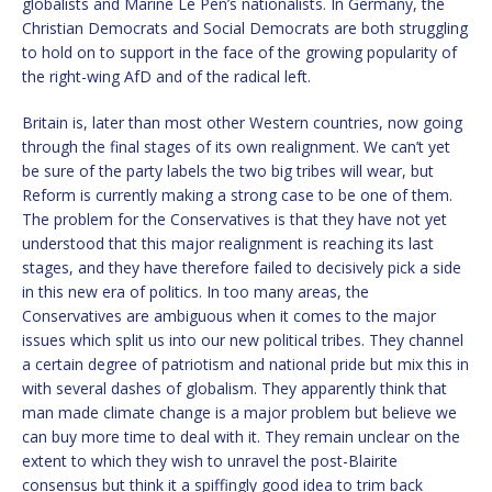
globalists and Marine Le Pen’s nationalists. In Germany, the
Christian Democrats and Social Democrats are both struggling
to hold on to support in the face of the growing popularity of
the right-wing AfD and of the radical left.
Britain is, later than most other Western countries, now going
through the final stages of its own realignment. We can’t yet
be sure of the party labels the two big tribes will wear, but
Reform is currently making a strong case to be one of them.
The problem for the Conservatives is that they have not yet
understood that this major realignment is reaching its last
stages, and they have therefore failed to decisively pick a side
in this new era of politics. In too many areas, the
Conservatives are ambiguous when it comes to the major
issues which split us into our new political tribes. They channel
a certain degree of patriotism and national pride but mix this in
with several dashes of globalism. They apparently think that
man made climate change is a major problem but believe we
can buy more time to deal with it. They remain unclear on the
extent to which they wish to unravel the post-Blairite
consensus but think it a spiffingly good idea to trim back