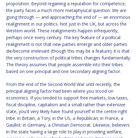
proposition. Beyond regaining a reputation for competence,
the party faces a much more metaphysical question. We are
going through — and approaching the end of — an enormous
realignment in our politics. Not just in the UK, but across the
Western world. These realignments happen infrequently,
perhaps once every century. The key feature of a political
realignment is not that new parties emerge and older parties
die/become irrelevant (though this may be a feature); it is that
the very construction of political tribes changes fundamentally.
The theory assumes that people assemble into their tribes
based on one principal and one secondary aligning factor.
From the end of the Second World War until recently, the
principal aligning factor had been where you stood on
economics. If you tended to support free markets, low taxes,
fiscal discipline, capitalism and a small rather than extensive
state, you’d very likely have found yourself in the centre-right
tribe: in Britain, a Tory; in the US, a Republican; in France, a
Gaullist; in Germany, a Christian Democrat. Likewise, believers
in the state having a large role to play in providing welfare,