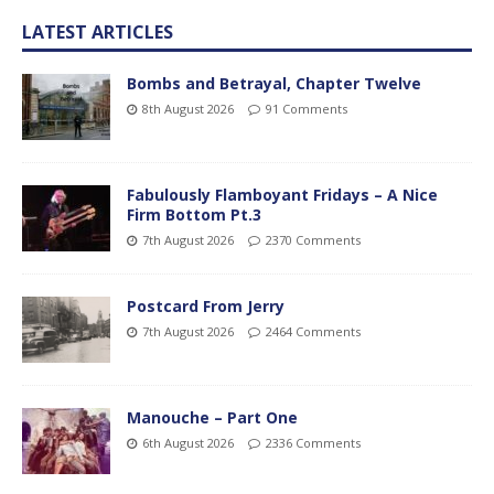
LATEST ARTICLES
Bombs and Betrayal, Chapter Twelve
8th August 2026
91 Comments
Fabulously Flamboyant Fridays – A Nice
Firm Bottom Pt.3
7th August 2026
2370 Comments
Postcard From Jerry
7th August 2026
2464 Comments
Manouche – Part One
6th August 2026
2336 Comments