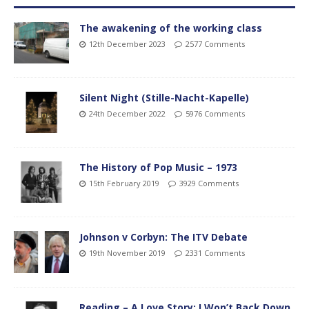
The awakening of the working class
12th December 2023
2577 Comments
Silent Night (Stille-Nacht-Kapelle)
24th December 2022
5976 Comments
The History of Pop Music – 1973
15th February 2019
3929 Comments
Johnson v Corbyn: The ITV Debate
19th November 2019
2331 Comments
Reading – A Love Story: I Won’t Back Down