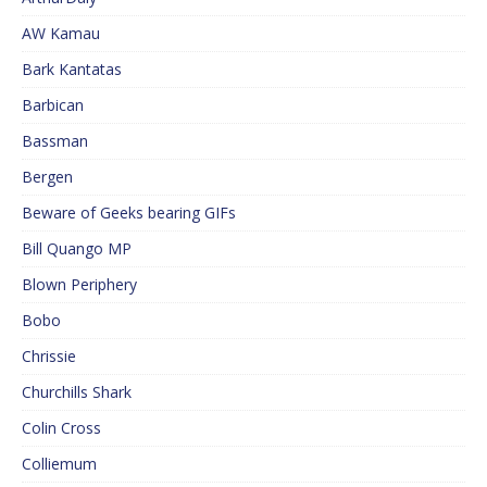
AW Kamau
Bark Kantatas
Barbican
Bassman
Bergen
Beware of Geeks bearing GIFs
Bill Quango MP
Blown Periphery
Bobo
Chrissie
Churchills Shark
Colin Cross
Colliemum