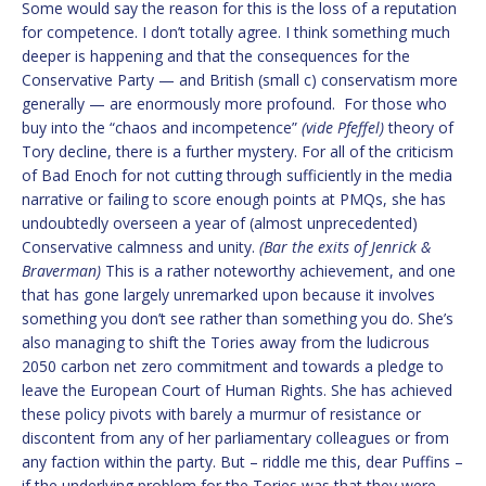
Some would say the reason for this is the loss of a reputation
for competence. I don’t totally agree. I think something much
deeper is happening and that the consequences for the
Conservative Party — and British (small c) conservatism more
generally — are enormously more profound. For those who
buy into the “chaos and incompetence”
(vide Pfeffel)
theory of
Tory decline, there is a further mystery. For all of the criticism
of Bad Enoch for not cutting through sufficiently in the media
narrative or failing to score enough points at PMQs, she has
undoubtedly overseen a year of (almost unprecedented)
Conservative calmness and unity.
(Bar the exits of Jenrick &
Braverman)
This is a rather noteworthy achievement, and one
that has gone largely unremarked upon because it involves
something you don’t see rather than something you do. She’s
also managing to shift the Tories away from the ludicrous
2050 carbon net zero commitment and towards a pledge to
leave the European Court of Human Rights. She has achieved
these policy pivots with barely a murmur of resistance or
discontent from any of her parliamentary colleagues or from
any faction within the party. But – riddle me this, dear Puffins –
if the underlying problem for the Tories was that they were