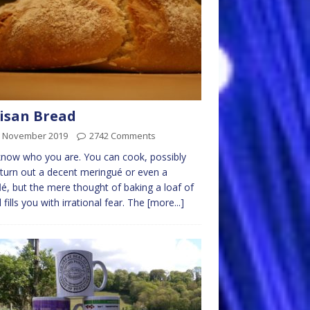
isan Bread
h November 2019
2742 Comments
now who you are. You can cook, possibly
turn out a decent meringué or even a
lé, but the mere thought of baking a loaf of
 fills you with irrational fear. The
[more...]