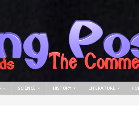
S
SCIENCE
HISTORY
LITERATURE
FO