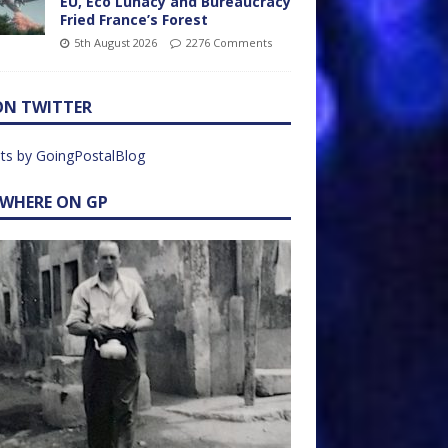
EU, Eco Lunacy and Bureaucracy
Fried France’s Forest
5th August 2026
2276 Comments
ON TWITTER
ts by GoingPostalBlog
EWHERE ON GP