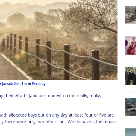
y
Jaesub Kim
from
Pixabay
their efforts (and our money) on the really, really,
with allocated bays but on any day at least four or five are
y there were only two other cars. We do have a fair tenant