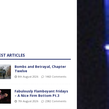
EST ARTICLES
Bombs and Betrayal, Chapter
Twelve
8th August 2026
1463 Comments
Fabulously Flamboyant Fridays
– A Nice Firm Bottom Pt.3
7th August 2026
2382 Comments