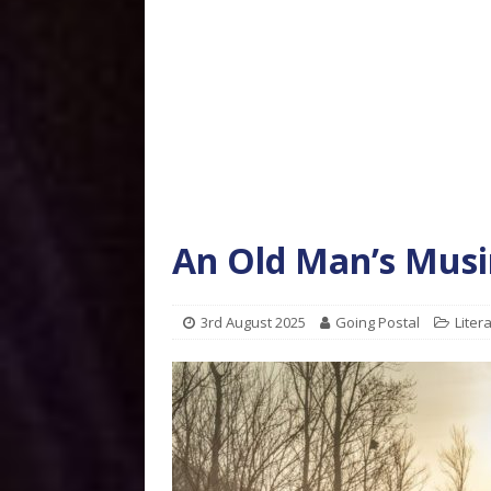
An Old Man’s Musin
3rd August 2025
Going Postal
Liter