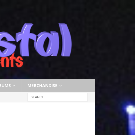
RUMS
MERCHANDISE