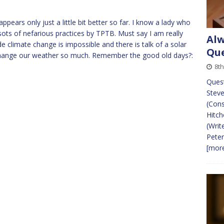
pears only just a little bit better so far. I know a lady who
 sots of nefarious practices by TPTB. Must say I am really
Alw
climate change is impossible and there is talk of a solar
Que
hange our weather so much. Remember the good old days?:
8t
Ques
Steve
(Cons
Hitch
(Writ
Peter
[more