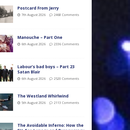
Postcard From Jerry
7th August 2026
2468 Comments
Manouche – Part One
6th August 2026
2336 Comments
Labour’s bad boys – Part 23
Satan Blair
6th August 2026
2520 Comments
The Westland Whirlwind
5th August 2026
2113 Comments
The Avoidable Inferno: How the