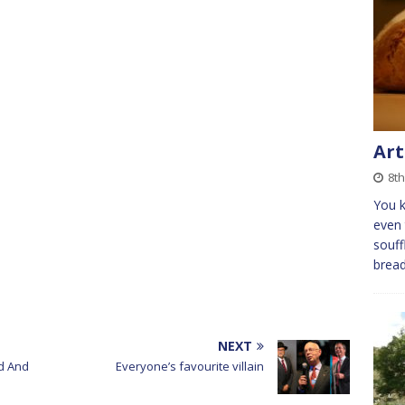
Art
8t
You k
even 
souff
bread
NEXT
d And
Everyone’s favourite villain