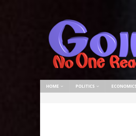
HOME
POLITICS
ECONOMIC