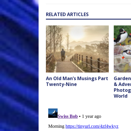
RELATED ARTICLES
An Old Man’s Musings Part
Garden
Twenty-Nine
& Adve
Photog
World