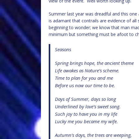
view of the event. Well worth looking up.
Summer last year was dreadful and this one ap
is adamant that contrails are evidence of all
beginning to wonder; we know that man made 
minimum but something must be afoot to c
Seasons
Spring brings hope, the ancient theme
Life awakes as Nature’s scheme.
Time to plan for you and me
Before us now our time to be.
Days of Summer, days so long
Underlined by love’s sweet song.
Such joy to have you in my life
Lucky me you became my wife.
Autumn’s days, the trees are weeping,