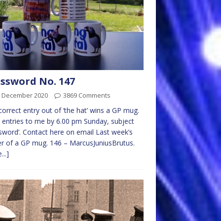
ssword No. 147
h December 2020
3869 Comments
 correct entry out of ‘the hat’ wins a GP mug.
 entries to me by 6.00 pm Sunday, subject
sword’. Contact here on email Last week’s
r of a GP mug. 146 – MarcusJuniusBrutus.
...]