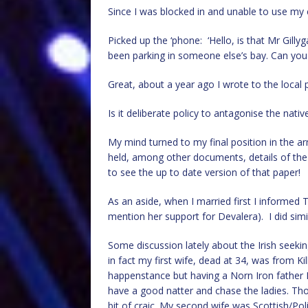
Since I was blocked in and unable to use my 
Picked up the ‘phone: ‘Hello, is that Mr Gill
been parking in someone else’s bay. Can you 
Great, about a year ago I wrote to the local
Is it deliberate policy to antagonise the nat
My mind turned to my final position in the ar
held, among other documents, details of the lo
to see the up to date version of that paper!
As an aside, when I married first I informed
mention her support for Devalera). I did simi
Some discussion lately about the Irish seekin
in fact my first wife, dead at 34, was from Ki
happenstance but having a Norn Iron father I do
have a good natter and chase the ladies. Those
bit of craic. My second wife was Scottish/Pol