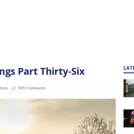
gs Part Thirty-Six
LAT
ature
1935 Comments