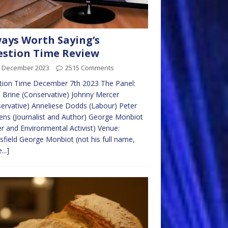
ays Worth Saying’s
stion Time Review
h December 2023
2515 Comments
tion Time December 7th 2023 The Panel:
 Brine (Conservative) Johnny Mercer
ervative) Anneliese Dodds (Labour) Peter
ens (Journalist and Author) George Monbiot
er and Environmental Activist) Venue:
sfield George Monbiot (not his full name,
...]