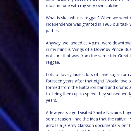
most in tune with my very own culchie.
What is ska, what is reggae? When we went on
independence was granted in 1965 our task
parties.
Anyway, we landed at 4 p.m., were downtown b
in my mind is ‘Wings of a Dove’ by Prince Bus
not sure that was from the same trip. Great 
reggae.
Lots of lovely ladies, lots of cane sugar rum
fourteen years after that night! Would love 
formed from the Battalion band and drums an
to bring them up to speed they subsequently 
years.
A few years ago I visited Sainte Nazaire, hug
some reason I had the idea that the raid,in 1
across a Jeremy Clarkson documentary on ‘Th