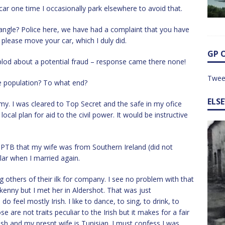
car one time I occasionally park elsewhere to avoid that.
ygangle? Police here, we have had a complaint that you have
please move your car, which I duly did.
GP 
 plod about a potential fraud – response came there none!
Twee
ive population? To what end?
ELS
my. I was cleared to Top Secret and the safe in my ofice
cal plan for aid to the civil power. It would be instructive
 TPTB that my wife was from Southern Ireland (did not
lar when I married again.
g others of their ilk for company. I see no problem with that
lkenny but I met her in Aldershot. That was just
 feel mostly Irish. I like to dance, to sing, to drink, to
 are not traits peculiar to the Irish but it makes for a fair
ish and my presnt wife is Tunisian. I must confess I was