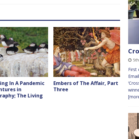
Cro
5t
First
Email
ing In A Pandemic
Embers of The Affair, Part
‘Cros
ntures in
Three
winne
raphy; The Living
[more