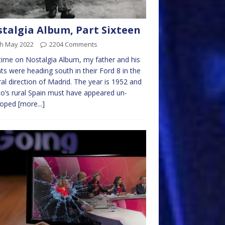
talgia Album, Part Sixteen
th May 2022
2204 Comments
time on Nostalgia Album, my father and his
ts were heading south in their Ford 8 in the
al direction of Madrid. The year is 1952 and
o’s rural Spain must have appeared un-
loped
[more...]