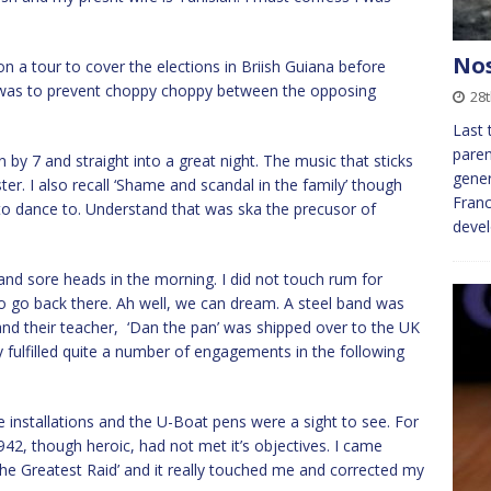
Nos
 a tour to cover the elections in Briish Guiana before
 was to prevent choppy choppy between the opposing
28
Last 
paren
y 7 and straight into a great night. The music that sticks
gener
ter. I also recall ‘Shame and scandal in the family’ though
Franc
to dance to. Understand that was ska the precusor of
deve
 and sore heads in the morning. I did not touch rum for
to go back there. Ah well, we can dream. A steel band was
d their teacher, ‘Dan the pan’ was shipped over to the UK
fulfilled quite a number of engagements in the following
e installations and the U-Boat pens were a sight to see. For
942, though heroic, had not met it’s objectives. I came
e Greatest Raid’ and it really touched me and corrected my