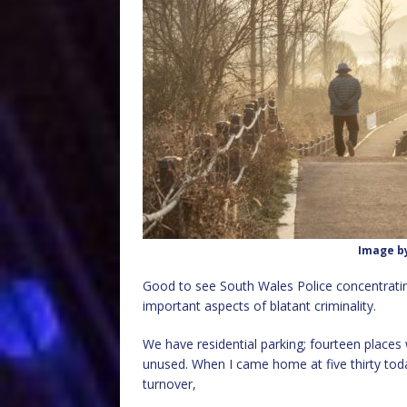
Image b
Good to see South Wales Police concentrating 
important aspects of blatant criminality.
We have residential parking; fourteen places 
unused. When I came home at five thirty toda
turnover,