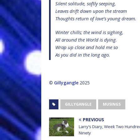
Silent solitude, softly seeping,
Leaves drift down upon the stream
Thoughts return of love’s young dream.
Winter chills; the wind is sighing,
All around the World is dying.
Wrap up close and hold me so
As you did in the long ago.
©
Gillygangle
2025
GILLYGANGLE
MUSINGS
PREVIOUS
Larry’s Diary, Week Two Hundre
Ninety