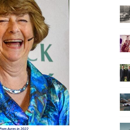
Pam Ayres in 2022