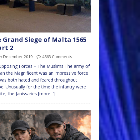
 Grand Siege of Malta 1565
art 2
th December 2019
4863 Comments
Opposing Forces – The Muslims The army of
an the Magnificent was an impressive force
was both hated and feared throughout
e. Unusually for the time the infantry were
lite, the Janissaries
[more...]