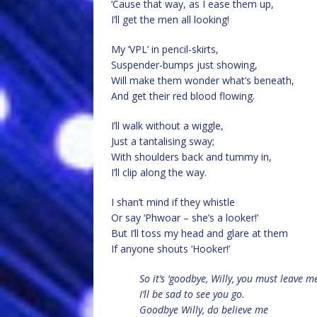
‘Cause that way, as I ease them up,
I’ll get the men all looking!
My ‘VPL’ in pencil-skirts,
Suspender-bumps just showing,
Will make them wonder what’s beneath,
And get their red blood flowing.
I’ll walk without a wiggle,
Just a tantalising sway;
With shoulders back and tummy in,
I’ll clip along the way.
I shan’t mind if they whistle
Or say ‘Phwoar – she’s a looker!’
But I’ll toss my head and glare at them
If anyone shouts ‘Hooker!’
So it’s ‘goodbye, Willy, you must leave m
I’ll be sad to see you go.
Goodbye Willy, do believe me