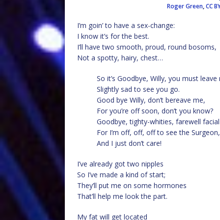
Roger Green
,
CC B
I’m goin’ to have a sex-change:
I know it’s for the best.
I’ll have two smooth, proud, round bosoms,
Not a spotty, hairy, chest…
So it’s Goodbye, Willy, you must leave
Slightly sad to see you go.
Good bye Willy, don’t bereave me,
For you’re off soon, don’t you know?
Goodbye, tighty-whities, farewell facial
For I’m off, off, off to see the Surgeon,
And I just don’t care!
I’ve already got two nipples
So I’ve made a kind of start;
They’ll put me on some hormones
That’ll help me look the part.
My fat will get located