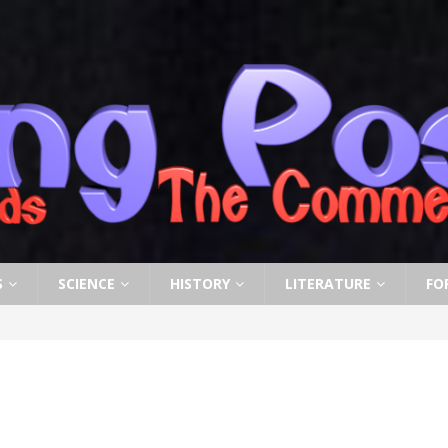
S
SCIENCE
HISTORY
LITERATURE
FO