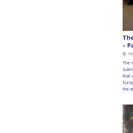
The
– P
13
The 
Sulim
that 
Europ
the e