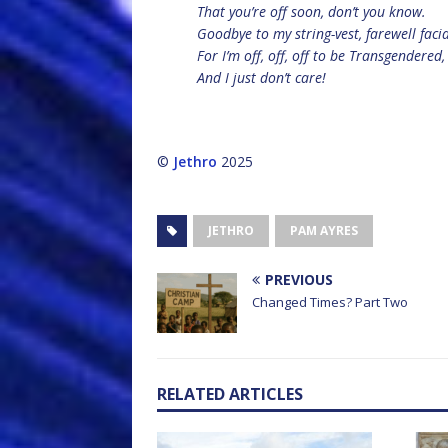
That you’re off soon, don’t you know.
Goodbye to my string-vest, farewell facia
For I’m off, off, off to be Transgendered,
And I just don’t care!
©
Jethro
2025
JETHRO
PAM AYRES
PREVIOUS
Changed Times? Part Two
RELATED ARTICLES