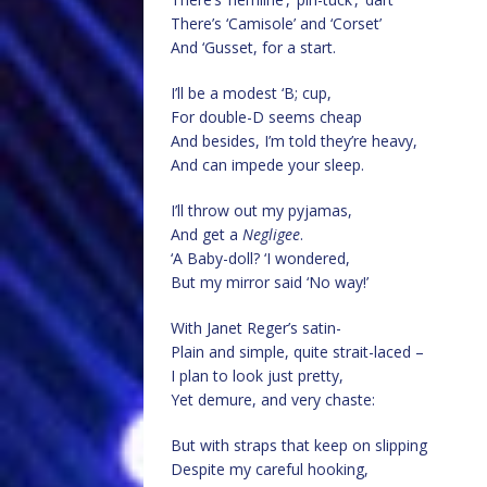
There’s ‘Camisole’ and ‘Corset’
And ‘Gusset, for a start.
I’ll be a modest ‘B; cup,
For double-D seems cheap
And besides, I’m told they’re heavy,
And can impede your sleep.
I’ll throw out my pyjamas,
And get a
Negligee
.
‘A Baby-doll? ‘I wondered,
But my mirror said ‘No way!’
With Janet Reger’s satin-
Plain and simple, quite strait-laced –
I plan to look just pretty,
Yet demure, and very chaste:
But with straps that keep on slipping
Despite my careful hooking,