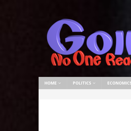
HOME
POLITICS
ECONOMIC