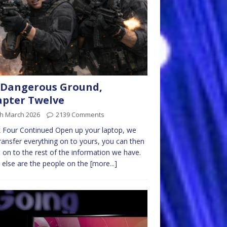
 Dangerous Ground,
pter Twelve
th March 2026
2139 Comments
 Four Continued Open up your laptop, we
ransfer everything on to yours, you can then
t on to the rest of the information we have.
else are the people on the
[more...]