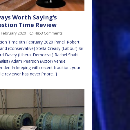
ays Worth Saying’s
stion Time Review
 February 2020
4853 Comments
ion Time 6th February 2020 Panel: Robert
and (Conservative) Stella Creasy (Labour) Sir
d Davey (Liberal Democrat) Rachel Shabi
nalist) Adam Pearson (Actor) Venue:
nden In keeping with recent tradition, your
le reviewer has never
[more...]