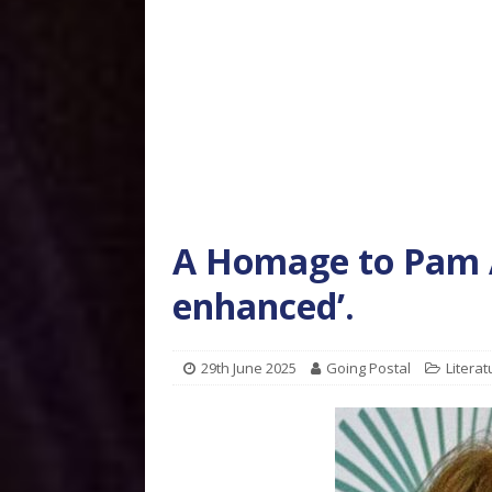
A Homage to Pam A
enhanced’.
29th June 2025
Going Postal
Literat