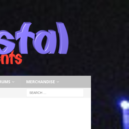
RUMS
MERCHANDISE