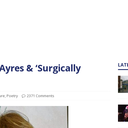
yres & ‘Surgically
LAT
ure
,
Poetry
2371 Comments