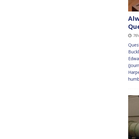
Alw
Que
7th
Quest
Buckl
Edwar
(Jour
Harpe
humb