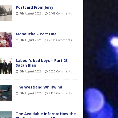
Postcard From Jerry
7th August 2026
2468 Comments
Manouche – Part One
6th August 2026
2336 Comments
Labour’s bad boys – Part 23
Satan Blair
6th August 2026
2520 Comments
The Westland Whirlwind
5th August 2026
2113 Comments
The Avoidable Inferno: How the