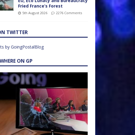
EU, Eco Lunacy and Bureaucracy
Fried France’s Forest
5th August 2026
2276 Comments
ON TWITTER
ts by GoingPostalBlog
EWHERE ON GP