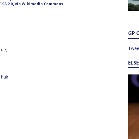
Y-SA 2.0
, via Wikimedia Commons
GP 
Twee
 me,
ELS
 hair,