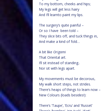
To my bottom, cheeks and hips;
My legs will get less hairy
And I’ll learnto paint my lips.
The surgery’s quite painful –
Or so I have been told –
They slice bits off, and tuck things in,
And make a kind of fold…
A bit like
Origami
That Oriental art.
I’ll sit instead of standing..
Nor sit with legs apart.
My movements must be decorous,
My walk short steps, not strides.
There’s heaps of things to learn now –
New Colours (loads besides!):
There’s ‘Taupe’, ‘Ecru’ and ‘Russet’
There’s ‘hemline’, ‘pin-tuck’, ‘dart’