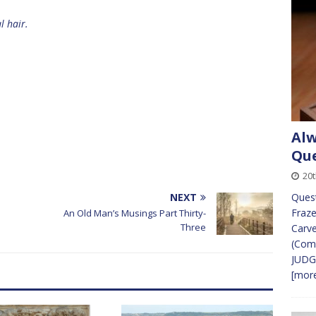
l hair.
Alw
Que
20
NEXT
Ques
Fraze
An Old Man’s Musings Part Thirty-
Three
Carve
(Comm
JUDG
[more