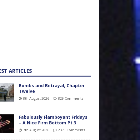
EST ARTICLES
Bombs and Betrayal, Chapter
Twelve
8th August 2026
829 Comments
Fabulously Flamboyant Fridays
– A Nice Firm Bottom Pt.3
7th August 2026
2378 Comments