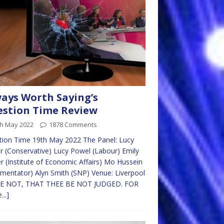
ays Worth Saying’s
stion Time Review
th May 2022
1878 Comments
tion Time 19th May 2022 The Panel: Lucy
r (Conservative) Lucy Powel (Labour) Emily
r (Institute of Economic Affairs) Mo Hussein
entator) Alyn Smith (SNP) Venue: Liverpool
E NOT, THAT THEE BE NOT JUDGED. FOR
...]