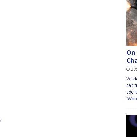
On
Cha
28
Week
can t
add i
“Who 
e