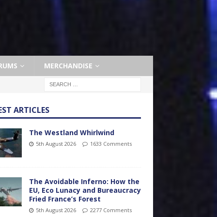
RUMS
MERCHANDISE
EST ARTICLES
The Westland Whirlwind
5th August 2026
1633 Comments
The Avoidable Inferno: How the
EU, Eco Lunacy and Bureaucracy
Fried France’s Forest
5th August 2026
2277 Comments