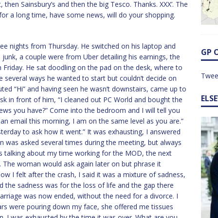
 then Sainsbury’s and then the big Tesco. Thanks. XXX’. The
for a long time, have some news, will do your shopping.
e nights from Thursday. He switched on his laptop and
GP 
unk, a couple were from Uber detailing his earnings, the
 Friday. He sat doodling on the pad on the desk, where to
Twee
e several ways he wanted to start but couldn’t decide on
uted “Hi” and having seen he wasn’t downstairs, came up to
ELS
sk in front of him, “I cleaned out PC World and bought the
 news you have?” Come into the bedroom and I will tell you
 an email this morning, I am on the same level as you are.”
sterday to ask how it went.” It was exhausting, I answered
ion was asked several times during the meeting, but always
was talking about my time working for the MOD, the next
. The woman would ask again later on but phrase it
ow I felt after the crash, I said it was a mixture of sadness,
aid the sadness was for the loss of life and the gap there
marriage was now ended, without the need for a divorce. I
Tears were pouring down my face, she offered me tissues
n. I was exhausted by the time it was over. What are you