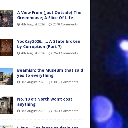
A View From (Just Outside) The
Greenhouse; A Slice Of Life
4th August 2026
2040 Comments
YooKay2026…… A State broken
by Corruption (Part 7)
4th August 2026
2673 Comments
Beamish: the Museum that said
yes to everything
3rd August 2026
1882 Comments
No. 10 o’t North won’t cost
anything
3rd August 2026
2621 Comments
Libya – The lance to drain the