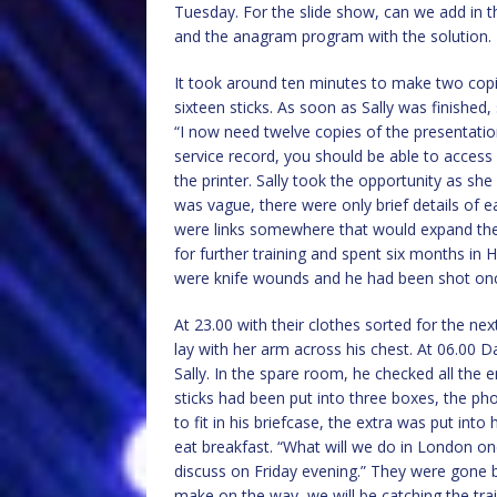
Tuesday. For the slide show, can we add in t
and the anagram program with the solution. 
It took around ten minutes to make two copies
sixteen sticks. As soon as Sally was finished,
“I now need twelve copies of the presentati
service record, you should be able to access i
the printer. Sally took the opportunity as she 
was vague, there were only brief details of 
were links somewhere that would expand the
for further training and spent six months in H
were knife wounds and he had been shot on
At 23.00 with their clothes sorted for the nex
lay with her arm across his chest. At 06.00 
Sally. In the spare room, he checked all th
sticks had been put into three boxes, the p
to fit in his briefcase, the extra was put int
eat breakfast. “What will we do in London onc
discuss on Friday evening.” They were gone by
make on the way, we will be catching the trai