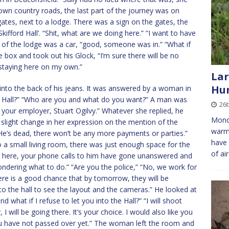
own country roads, the last part of the journey was on
gates, next to a lodge. There was a sign on the gates, the
‘Skifford Hall’. “Shit, what are we doing here.” “I want to have
e of the lodge was a car, “good, someone was in.” “What if
 box and took out his Glock, “I’m sure there will be no
staying here on my own.”
Lar
Hun
into the back of his jeans. It was answered by a woman in
he Hall?” “Who are you and what do you want?” A man was
26
your employer, Stuart Ogilvy.” Whatever she replied, he
Monda
a slight change in her expression on the mention of the
warme
He’s dead, there won’t be any more payments or parties.”
have 
to a small living room, there was just enough space for the
of ai
n here, your phone calls to him have gone unanswered and
ndering what to do.” “Are you the police,” “No, we work for
ere is a good chance that by tomorrow, they will be
 to the hall to see the layout and the cameras.” He looked at
what if I refuse to let you into the Hall?” “I will shoot
 will be going there. It’s your choice. I would also like you
u have not passed over yet.” The woman left the room and