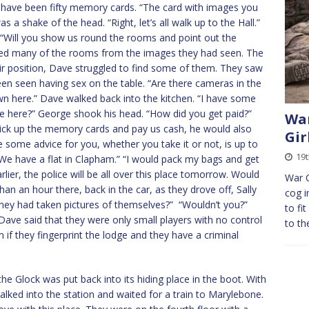
t have been fifty memory cards. “The card with images you
as a shake of the head. “Right, let’s all walk up to the Hall.”
 “Will you show us round the rooms and point out the
sed many of the rooms from the images they had seen. The
r position, Dave struggled to find some of them. They saw
n seen having sex on the table. “Are there cameras in the
 here.” Dave walked back into the kitchen. “I have some
e here?” George shook his head. “How did you get paid?”
War
ck up the memory cards and pay us cash, he would also
Gir
ve some advice for you, whether you take it or not, is up to
19t
We have a flat in Clapham.” “I would pack my bags and get
rlier, the police will be all over this place tomorrow. Would
War 
n an hour there, back in the car, as they drove off, Sally
cog i
hey had taken pictures of themselves?” “Wouldn’t you?”
to fi
Dave said that they were only small players with no control
to th
 if they fingerprint the lodge and they have a criminal
the Glock was put back into its hiding place in the boot. With
walked into the station and waited for a train to Marylebone.