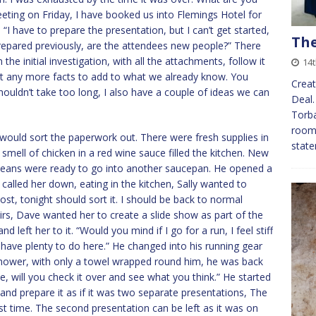
eeting on Friday, I have booked us into Flemings Hotel for
 “I have to prepare the presentation, but I can’t get started,
The
repared previously, are the attendees new people?” There
the initial investigation, with all the attachments, follow it
14t
’t any more facts to add to what we already know. You
Creat
t shouldn’t take too long, I also have a couple of ideas we can
Deal.
Torba
room
would sort the paperwork out. There were fresh supplies in
state
e smell of chicken in a red wine sauce filled the kitchen. New
eans were ready to go into another saucepan. He opened a
 called her down, eating in the kitchen, Sally wanted to
ost, tonight should sort it. I should be back to normal
rs, Dave wanted her to create a slide show as part of the
left her to it. “Would you mind if I go for a run, I feel stiff
 have plenty to do here.” He changed into his running gear
shower, with only a towel wrapped round him, he was back
one, will you check it over and see what you think.” He started
wo and prepare it as if it was two separate presentations, The
st time. The second presentation can be left as it was on