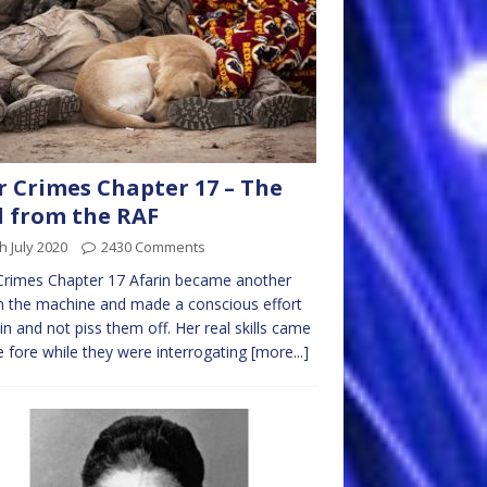
 Crimes Chapter 17 – The
l from the RAF
h July 2020
2430 Comments
Crimes Chapter 17 Afarin became another
n the machine and made a conscious effort
t in and not piss them off. Her real skills came
e fore while they were interrogating
[more...]