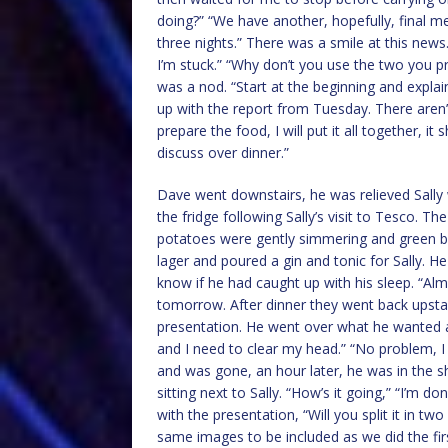
doing?” “We have another, hopefully, final m
three nights.” There was a smile at this news.
I’m stuck.” “Why don’t you use the two you p
was a nod. “Start at the beginning and explain 
up with the report from Tuesday. There aren
prepare the food, I will put it all together, i
discuss over dinner.”
Dave went downstairs, he was relieved Sally 
the fridge following Sally’s visit to Tesco. Th
potatoes were gently simmering and green b
lager and poured a gin and tonic for Sally. He
know if he had caught up with his sleep. “Alm
tomorrow. After dinner they went back upstai
presentation. He went over what he wanted and 
and I need to clear my head.” “No problem, I
and was gone, an hour later, he was in the 
sitting next to Sally. “How’s it going,” “I’m d
with the presentation, “Will you split it in t
same images to be included as we did the fir