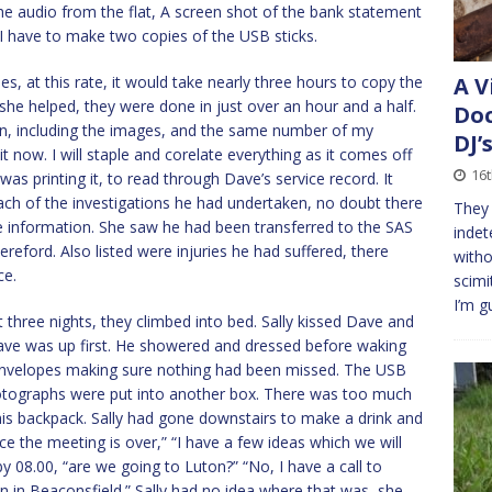
he audio from the flat, A screen shot of the bank statement
I have to make two copies of the USB sticks.
, at this rate, it would take nearly three hours to copy the
A V
 she helped, they were done in just over an hour and a half.
Doc
on, including the images, and the same number of my
DJ’
t now. I will staple and corelate everything as it comes off
16t
was printing it, to read through Dave’s service record. It
each of the investigations he had undertaken, no doubt there
They 
 information. She saw he had been transferred to the SAS
indet
ereford. Also listed were injuries he had suffered, there
witho
ce.
scimi
I’m g
t three nights, they climbed into bed. Sally kissed Dave and
Dave was up first. He showered and dressed before waking
e envelopes making sure nothing had been missed. The USB
hotographs were put into another box. There was too much
o his backpack. Sally had gone downstairs to make a drink and
e the meeting is over,” “I have a few ideas which we will
 08.00, “are we going to Luton?” “No, I have a call to
n in Beaconsfield.” Sally had no idea where that was, she