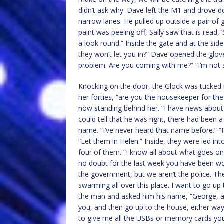
didn’t ask why. Dave left the M1 and drove d
narrow lanes. He pulled up outside a pair of 
paint was peeling off, Sally saw that is read, 
a look round.” Inside the gate and at the sid
they won’t let you in?” Dave opened the glove
problem. Are you coming with me?” “I’m not 
Knocking on the door, the Glock was tucked 
her forties, “are you the housekeeper for t
now standing behind her. “I have news about 
could tell that he was right, there had been 
name. “I’ve never heard that name before.” “
“Let them in Helen.” Inside, they were led in
four of them. “I know all about what goes o
no doubt for the last week you have been wo
the government, but we aren’t the police. Th
swarming all over this place. I want to go up
the man and asked him his name, “George, and 
you, and then go up to the house, either way, I
to give me all the USBs or memory cards yo