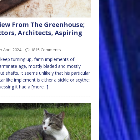
iew From The Greenhouse;
tors, Architects, Aspiring
s
h April 2024
1815 Comments
keep turning up, farm implements of
erminate age, mostly bladed and mostly
ut shafts. It seems unlikely that his particular
tar like implement is either a sickle or scythe;
uessing it had a
[more...]