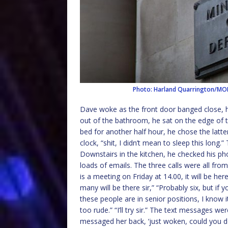
Photo: Harland Quarrington/M
Dave woke as the front door banged close, h
out of the bathroom, he sat on the edge of t
bed for another half hour, he chose the latt
clock, “shit, I didn’t mean to sleep this long.
Downstairs in the kitchen, he checked his ph
loads of emails. The three calls were all fro
is a meeting on Friday at 14.00, it will be he
many will be there sir,” “Probably six, but if
these people are in senior positions, I know 
too rude.” “I’ll try sir.” The text messages 
messaged her back, ‘just woken, could you d