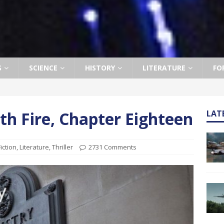
S
SCIENCE
HISTORY
LITERATURE
FO
h Fire, Chapter Eighteen
LAT
Fiction
,
Literature
,
Thriller
2731 Comments