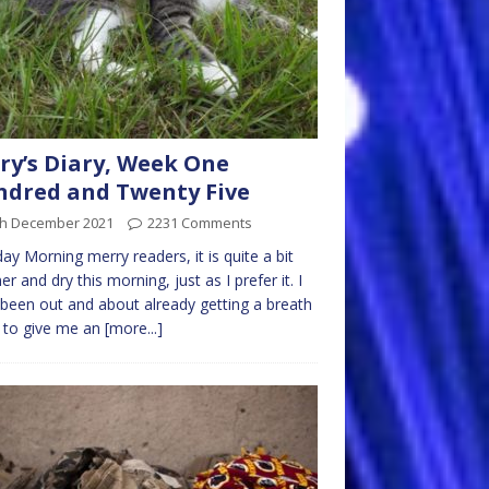
ry’s Diary, Week One
dred and Twenty Five
th December 2021
2231 Comments
y Morning merry readers, it is quite a bit
r and dry this morning, just as I prefer it. I
been out and about already getting a breath
r to give me an
[more...]