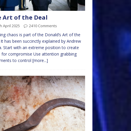
 Art of the Deal
h April 2025
2410 Comments
ing chaos is part of the Donald’s Art of the
 It has been succinctly explained by Andrew
. Start with an extreme position to create
 for compromise Use attention grabbing
ments to control
[more...]