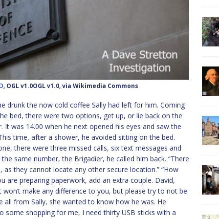
OD
, OGL v1.0OGL v1.0, via Wikimedia Commons
e drunk the now cold coffee Sally had left for him. Coming
he bed, there were two options, get up, or lie back on the
er. It was 14.00 when he next opened his eyes and saw the
” This time, after a shower, he avoided sitting on the bed.
one, there were three missed calls, six text messages and
m the same number, the Brigadier, he called him back. “There
re, as they cannot locate any other secure location.” “How
 you are preparing paperwork, add an extra couple. David,
it won’t make any difference to you, but please try to not be
were all from Sally, she wanted to know how he was. He
o some shopping for me, I need thirty USB sticks with a