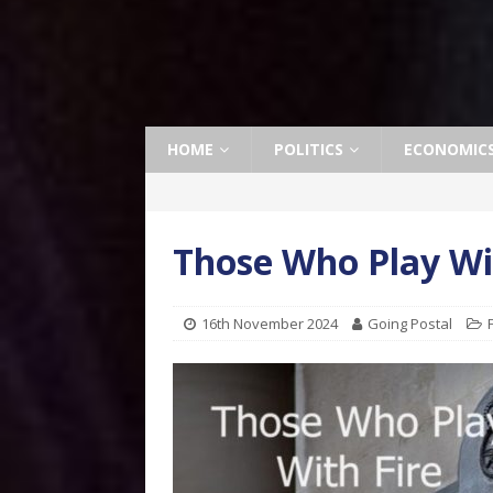
HOME
POLITICS
ECONOMIC
Those Who Play Wit
16th November 2024
Going Postal