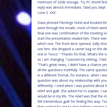
minimum of 32Gb storage, Try PC World first,
reply was almost immediate, ‘Glad you slept 
Love S. XXX’.
Dave phoned Flemings Hotel and booked thre
went through the emails, most of them were j
final one was confirmation of the meeting on
start the presentation eluded him. There wer
which one. The front door opened, Sally sho
see him, she dropped a carrier bag on the de
rest in Tesco.” “Thanks for that, What’s the
as I am changing. “I passed my vetting, I had
“That’s great news, I didn’t have a chance ye
all the questions truthfully. The same quest
in a different format, for instance, when I 
question was about my relationship with you
differently. I cried when I was pushed about h
relief and guilt. She asked me to explain, I s
would be in my life. The relief was that the 
felt tremendous guilt for feeling this way. 
then waited for me to stop before carrying o