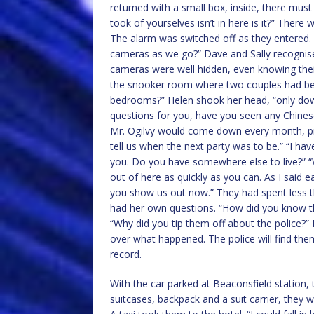
returned with a small box, inside, there mus
took of yourselves isn’t in here is it?” There w
The alarm was switched off as they entered.
cameras as we go?” Dave and Sally recogni
cameras were well hidden, even knowing thei
the snooker room where two couples had bee
bedrooms?” Helen shook her head, “only down
questions for you, have you seen any Chines
Mr. Ogilvy would come down every month, pi
tell us when the next party was to be.” “I ha
you. Do you have somewhere else to live?” “
out of here as quickly as you can. As I said ea
you show us out now.” They had spent less tha
had her own questions. “How did you know t
“Why did you tip them off about the police?” 
over what happened. The police will find them
record.
With the car parked at Beaconsfield station, 
suitcases, backpack and a suit carrier, they 