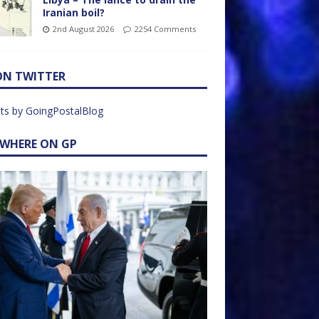
Iranian boil?
2nd August 2026
2254 Comments
ON TWITTER
ts by GoingPostalBlog
EWHERE ON GP