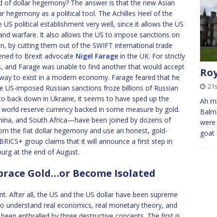
nd of dollar hegemony? The answer is that the new Asian
r hegemony as a political tool. The Achilles Heel of the
the US political establishment very well, since it allows the US
re and warfare. It also allows the US to impose sanctions on
an, by cutting them out of the SWIFT international trade
pened to Brexit advocate
Nigel Farage
in the UK. For strictly
ts, and Farage was unable to find another that would accept
Roy
way to exist in a modern economy. Farage feared that he
21s
e US-imposed Russian sanctions froze billions of Russian
to back down in Ukraine, it seems to have sped up the
Ah mi
w world reserve currency backed in some measure by gold.
Balmo
China, and South Africa—have been joined by dozens of
were 
om the fiat dollar hegemony and use an honest, gold-
goat 
RICS+ group claims that it will announce a first step in
burg at the end of August.
mbrace Gold…or Become Isolated
. After all, the US and the US dollar have been supreme
l to understand real economics, real monetary theory, and
been enthralled by three destructive concepts. The first is