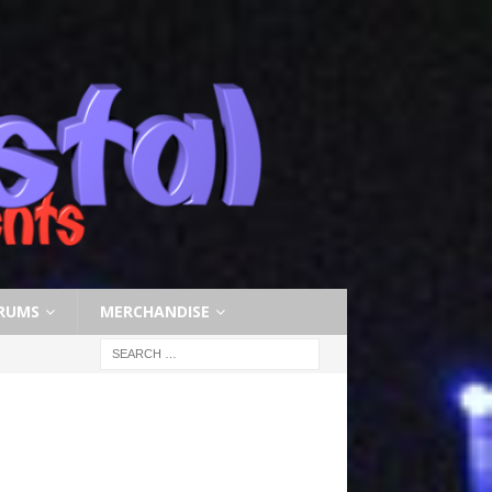
RUMS
MERCHANDISE