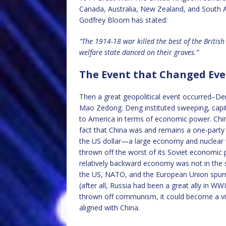
Canada, Australia, New Zealand, and South 
Godfrey Bloom has stated:
“The 1914-18 war killed the best of the Briti
welfare state danced on their graves.”
The Event that Changed Eve
Then a great geopolitical event occurred–De
Mao Zedong. Deng instituted sweeping, capit
to America in terms of economic power. Chi
fact that China was and remains a one-party 
the US dollar—a large economy and nuclear 
thrown off the worst of its Soviet economic p
relatively backward economy was not in the 
the US, NATO, and the European Union spurn
(after all, Russia had been a great ally in WW
thrown off communism, it could become a vita
aligned with China.