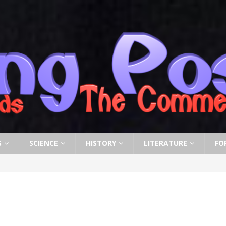
S
SCIENCE
HISTORY
LITERATURE
FO