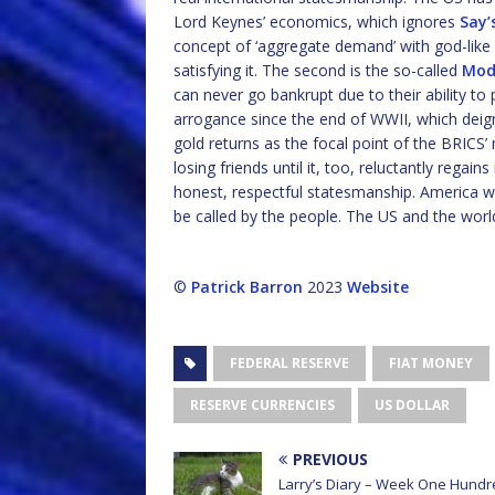
Lord Keynes’ economics, which ignores
Say’
concept of ‘aggregate demand’ with god-like 
satisfying it. The second is the so-called
Mod
can never go bankrupt due to their ability to 
arrogance since the end of WWII, which deigns
gold returns as the focal point of the BRICS’ 
losing friends until it, too, reluctantly regai
honest, respectful statesmanship. America wil
be called by the people. The US and the world
©
Patrick Barron
2023
Website
FEDERAL RESERVE
FIAT MONEY
RESERVE CURRENCIES
US DOLLAR
PREVIOUS
Larry’s Diary – Week One Hundr