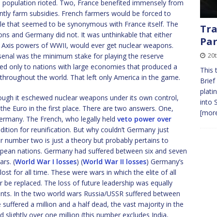
e population rioted. Two, France benefited immensely from
ntly farm subsidies. French farmers would be forced to
yle that seemed to be synonymous with France itself. The
Tra
ns and Germany did not. It was unthinkable that either
Par
ng Axis powers of WWII, would ever get nuclear weapons.
20
senal was the minimum stake for playing the reserve
ed only to nations with large economies that produced a
This 
 throughout the world. That left only America in the game.
Brief
plati
ough it eschewed nuclear weapons under its own control,
into 
he Euro in the first place. There are two answers. One,
[more
rmany. The French, who legally held
veto power over
ition for reunification. But why couldn’t Germany just
 number two is just a theory but probably pertains to
ropean nations. Germany had suffered between six and seven
rs. (
World War I losses
) (
World War II losses
) Germany’s
lost for all time. These were wars in which the elite of all
r be replaced. The loss of future leadership was equally
ts. In the two world wars Russia/USSR suffered between
e suffered a million and a half dead, the vast majority in the
slightly over one million (this number excludes India,