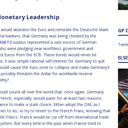
onetary Leadership
y would abandon the Euro and reinstate the Deutsche Mark.
GP 
tral bankers, that Germany was being cheated by the
RGET2
surplus represented a vast excess of German
Twee
ho were pledging near worthless government and
ted Euros from the ECB. These bonds would never be
ELS
e, it was simple rational self-interest for Germany to quit
n would cause the Euro zone to collapse and make Germany’s
 possibly threaten the dollar for worldwide reserve
 Why?
uld sound all over the world that, once again, Germany
ench, especially, would panic for at least two reasons.
ance to make a stark choice. Either adopt the DM, as I
es to do, or try to revert to the French Franc, knowing that
ld Francs. France would be cut off from international trade
system. But every time in the past when France tried to