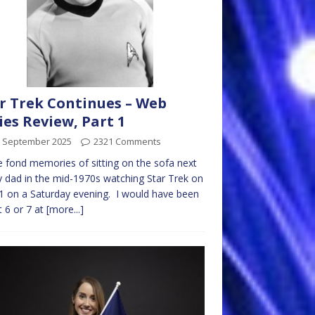
r Trek Continues – Web
ies Review, Part 1
h September 2025
2321 Comments
e fond memories of sitting on the sofa next
 dad in the mid-1970s watching Star Trek on
 on a Saturday evening. I would have been
 6 or 7 at
[more...]