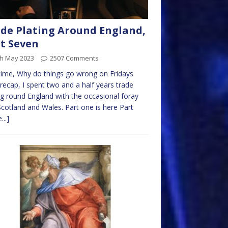
de Plating Around England,
t Seven
th May 2023
2507 Comments
time, Why do things go wrong on Fridays
 recap, I spent two and a half years trade
ng round England with the occasional foray
Scotland and Wales. Part one is here Part
...]