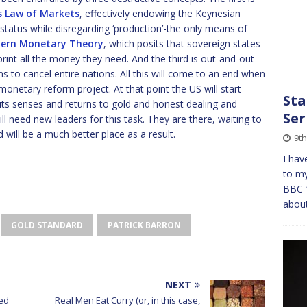
s Law of Markets
, effectively endowing the Keynesian
status while disregarding ‘production’-the only means of
ern Monetary Theory
, which posits that sovereign states
print all the money they need. And the third is out-and-out
 to cancel entire nations. All this will come to an end when
monetary reform project. At that point the US will start
Sta
ns its senses and returns to gold and honest dealing and
Ser
l need new leaders for this task. They are there, waiting to
 will be a much better place as a result.
9t
I hav
to my
BBC 1
about
GOLD STANDARD
PATRICK BARRON
NEXT
ed
Real Men Eat Curry (or, in this case,