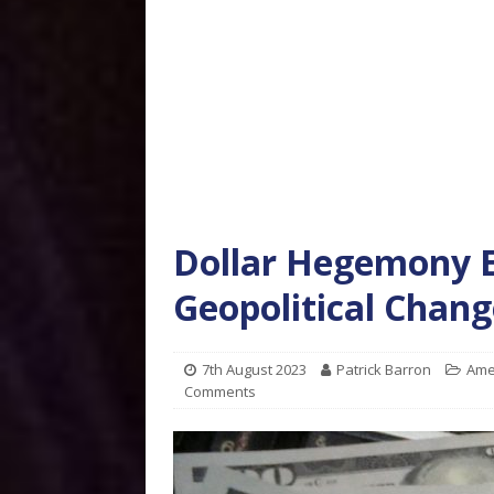
Dollar Hegemony E
Geopolitical Chang
7th August 2023
Patrick Barron
Ame
Comments