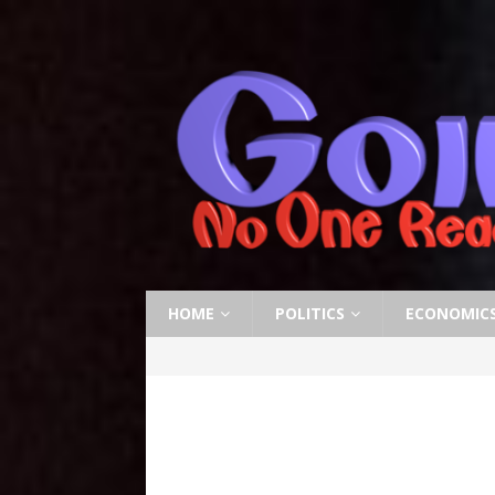
HOME
POLITICS
ECONOMIC