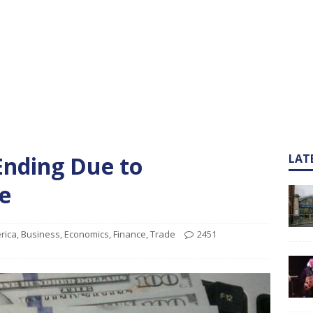
nding Due to
LAT
e
rica
,
Business
,
Economics
,
Finance
,
Trade
2451