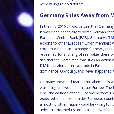
were willing to hold dollars.
Germany Shies Away from M
In the mid-2010’s I was certain that German
It was clear, especially to some German cen
European Central Bank (ECB). Germany’s
TA
exports to other European Union members w
corporate bonds in exchange for newly prin
redeemed for anything of real value; therefor
the charade. I predicted that such an actio
DM the preferred unit of trade in Europe and
dominance. Obviously, this never happened.
Germany knew and feared that alarm bells wo
was rising and would dominate Europe. The Fr
One, the collapse of the Euro would force Fr
expected most northern tier European countri
almost no other nation would be willing to ho
unless it reformed its unsustainable welfare 