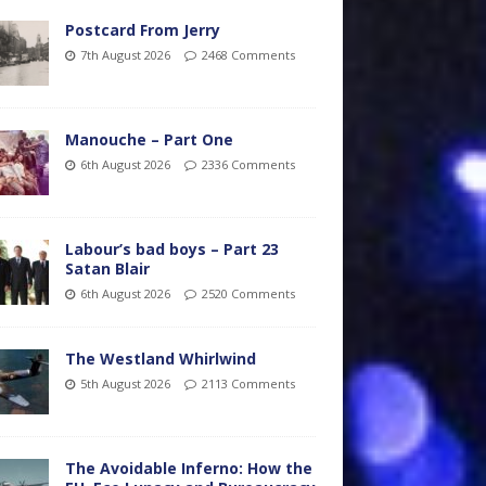
Postcard From Jerry
7th August 2026
2468 Comments
Manouche – Part One
6th August 2026
2336 Comments
Labour’s bad boys – Part 23
Satan Blair
6th August 2026
2520 Comments
The Westland Whirlwind
5th August 2026
2113 Comments
The Avoidable Inferno: How the