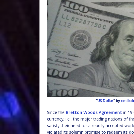
“
US Dollar
” by
emillei
Since the
Bretton Woods Agreement
in 194
currency; i.e., the major trading nations of t
satisfy their need for a readily accepted w
violated its solemn promise to redeem its dolla