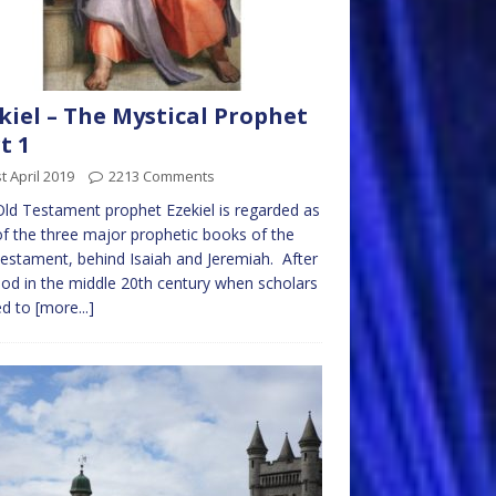
kiel – The Mystical Prophet
t 1
t April 2019
2213 Comments
ld Testament prophet Ezekiel is regarded as
f the three major prophetic books of the
estament, behind Isaiah and Jeremiah. After
iod in the middle 20th century when scholars
ed to
[more...]