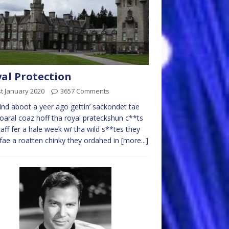
al Protection
t January 2020
3657 Comments
nd aboot a yeer ago gettin’ sackondet tae
aral coaz hoff tha royal prateckshun c**ts
aff fer a hale week wi’ tha wild s**tes they
fae a roatten chinky they ordahed in
[more...]