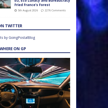
EU, Eco Lunacy and Bureaucracy
Fried France’s Forest
5th August 2026
2276 Comments
ON TWITTER
ts by GoingPostalBlog
EWHERE ON GP