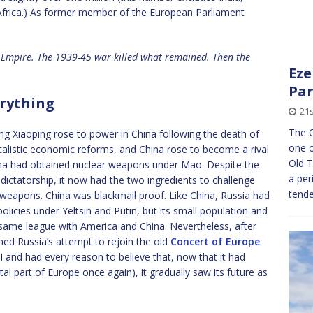
Africa.) As former member of the European Parliament
sh Empire. The 1939-45 war killed what remained. Then the
Eze
Par
rything
21s
The O
ng Xiaoping rose to power in China following the death of
one o
alistic economic reforms, and China rose to become a rival
Old T
na had obtained nuclear weapons under Mao. Despite the
a per
dictatorship, it now had the two ingredients to challenge
tend
weapons. China was blackmail proof. Like China, Russia had
olicies under Yeltsin and Putin, but its small population and
same league with America and China. Nevertheless, after
ed Russia’s attempt to rejoin the old
Concert of Europe
II and had every reason to believe that, now that it had
l part of Europe once again), it gradually saw its future as