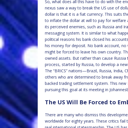
So, what does all this have to do with the e
nexus saw a way to break the US use of dolla
dollar is that it is a fiat currency. This suits 
to inflate the dollar at will to pay for welfa
its perceived enemies, such as Russia and Ir
messaging system. It is similar to what hap
political reasons his bank closed his accoun
his money for deposit. No bank account, no 
might be forced to leave his own country. Th
owned assets. But rather than cause Russia 
process, started by Russia, to develop a ne
The “BRICS” nations—Brazil, Russia, India, 
others who are determined to break away fr
backed trading settlement system. This new B
pursuing this goal at its meeting in Johannes
The US Will Be Forced to E
There are many who dismiss this development
worldwide for eighty years. These critics fai
real international statesmanship. The US has 