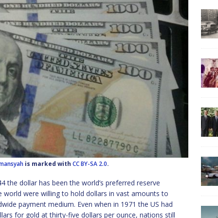
lmansyah
is marked with
CC BY-SA 2.0
.
4 the dollar has been the world’s preferred reserve
he world were willing to hold dollars in vast amounts to
orldwide payment medium. Even when in 1971 the US had
rs for gold at thirty-five dollars per ounce, nations still