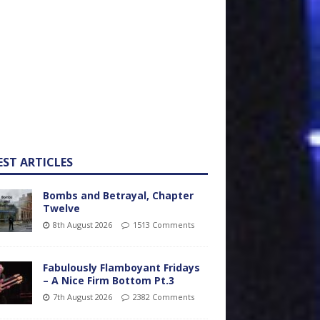
EST ARTICLES
Bombs and Betrayal, Chapter
Twelve
8th August 2026
1513 Comments
Fabulously Flamboyant Fridays
– A Nice Firm Bottom Pt.3
7th August 2026
2382 Comments