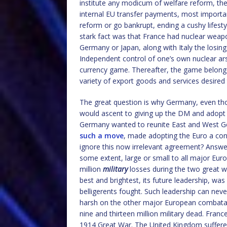
institute any modicum of welfare reform, th
internal EU transfer payments, most importa
reform or go bankrupt, ending a cushy lifest
stark fact was that France had nuclear weapo
Germany or Japan, along with Italy the losi
Independent control of one’s own nuclear ar
currency game. Thereafter, the game belong
variety of export goods and services desired
The great question is why Germany, even th
would ascent to giving up the DM and adopt t
Germany wanted to reunite East and West Ge
such a move
, made adopting the Euro a cond
ignore this now irrelevant agreement? Answer
some extent, large or small to all major Eu
million
military
losses during the two great wa
best and brightest, its future leadership, was 
belligerents fought. Such leadership can neve
harsh on the other major European combatan
nine and thirteen million military dead. Franc
1914 Great War. The United Kingdom suffered 