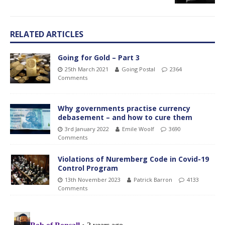
RELATED ARTICLES
Going for Gold – Part 3
25th March 2021
Going Postal
2364
Comments
Why governments practise currency
debasement – and how to cure them
3rd January 2022
Emile Woolf
3690
Comments
Violations of Nuremberg Code in Covid-19
Control Program
13th November 2023
Patrick Barron
4133
Comments