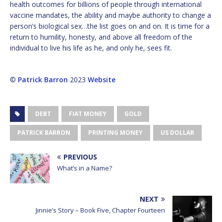
health outcomes for billions of people through international
vaccine mandates, the ability and maybe authority to change a
person’s biological sex…the list goes on and on. It is time for a
return to humility, honesty, and above all freedom of the
individual to live his life as he, and only he, sees fit.
©
Patrick Barron
2023
Website
DEBT
FIAT MONEY
GOLD
PATRICK BARRON
PRINTING MONEY
US DOLLAR
PREVIOUS
What’s in a Name?
NEXT
Jinnie’s Story – Book Five, Chapter Fourteen