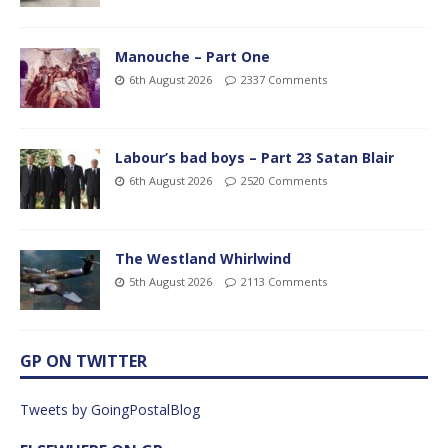
Manouche – Part One
6th August 2026
2337 Comments
Labour’s bad boys – Part 23 Satan Blair
6th August 2026
2520 Comments
The Westland Whirlwind
5th August 2026
2113 Comments
GP ON TWITTER
Tweets by GoingPostalBlog