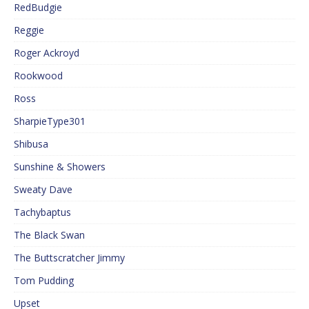
RedBudgie
Reggie
Roger Ackroyd
Rookwood
Ross
SharpieType301
Shibusa
Sunshine & Showers
Sweaty Dave
Tachybaptus
The Black Swan
The Buttscratcher Jimmy
Tom Pudding
Upset