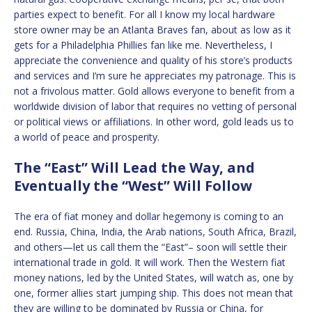
parties expect to benefit. For all I know my local hardware
store owner may be an Atlanta Braves fan, about as low as it
gets for a Philadelphia Phillies fan like me. Nevertheless, I
appreciate the convenience and quality of his store’s products
and services and I’m sure he appreciates my patronage. This is
not a frivolous matter. Gold allows everyone to benefit from a
worldwide division of labor that requires no vetting of personal
or political views or affiliations. In other word, gold leads us to
a world of peace and prosperity.
The “East” Will Lead the Way, and
Eventually the “West” Will Follow
The era of fiat money and dollar hegemony is coming to an
end. Russia, China, India, the Arab nations, South Africa, Brazil,
and others—let us call them the “East”– soon will settle their
international trade in gold. It will work. Then the Western fiat
money nations, led by the United States, will watch as, one by
one, former allies start jumping ship. This does not mean that
they are willing to be dominated by Russia or China, for