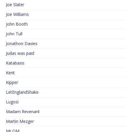
Joe Slater
Joe Williams
John Booth
John Tull
Jonathon Davies
Judas was paid
Katabasis
Kent
Kipper
LetEnglandShake
Lugosi
Madam Revenant
Martin Mezger
Mr QM