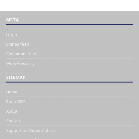
META
Log in
Entries feed
Comments feed
WordPress.org
SITEMAP
Home
Bash 2026
About
Contact
Support and Subscriptions