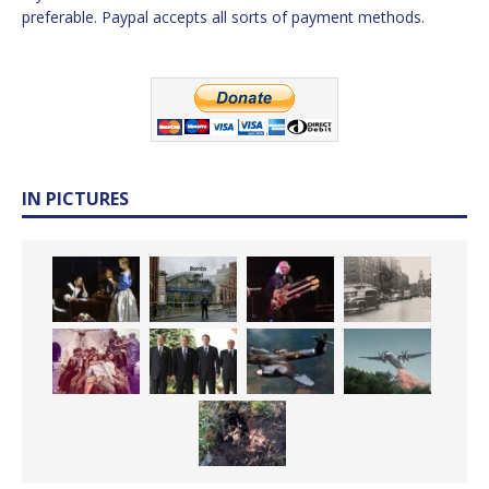
preferable. Paypal accepts all sorts of payment methods.
IN PICTURES