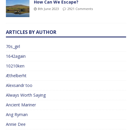
How Can We Escape?
8th June 2023
2921 Comments
ARTICLES BY AUTHOR
70s_girl
1642again
10210ken
Æthelberht
Alexsandr too
Always Worth Saying
Ancient Mariner
Ang Ryman
Annie Dee