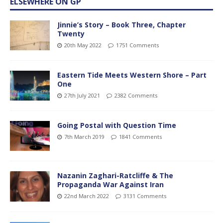
ELSEWHERE ON GP
Jinnie’s Story – Book Three, Chapter
Twenty
20th May 2022
1751 Comments
Eastern Tide Meets Western Shore – Part
One
27th July 2021
2382 Comments
Going Postal with Question Time
7th March 2019
1841 Comments
Nazanin Zaghari-Ratcliffe & The
Propaganda War Against Iran
22nd March 2022
3131 Comments