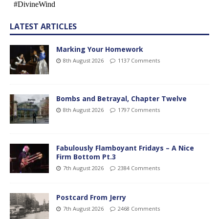
LATEST ARTICLES
Marking Your Homework
8th August 2026
1137 Comments
Bombs and Betrayal, Chapter Twelve
8th August 2026
1797 Comments
Fabulously Flamboyant Fridays – A Nice
Firm Bottom Pt.3
7th August 2026
2384 Comments
Postcard From Jerry
7th August 2026
2468 Comments