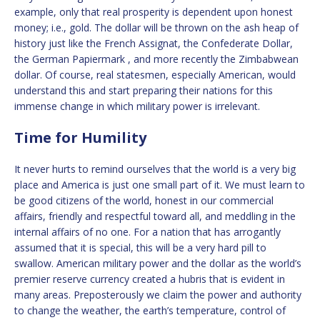
example, only that real prosperity is dependent upon honest
money; i.e., gold. The dollar will be thrown on the ash heap of
history just like the French Assignat, the Confederate Dollar,
the German Papiermark , and more recently the Zimbabwean
dollar. Of course, real statesmen, especially American, would
understand this and start preparing their nations for this
immense change in which military power is irrelevant.
Time for Humility
It never hurts to remind ourselves that the world is a very big
place and America is just one small part of it. We must learn to
be good citizens of the world, honest in our commercial
affairs, friendly and respectful toward all, and meddling in the
internal affairs of no one. For a nation that has arrogantly
assumed that it is special, this will be a very hard pill to
swallow. American military power and the dollar as the world’s
premier reserve currency created a hubris that is evident in
many areas. Preposterously we claim the power and authority
to change the weather, the earth’s temperature, control of