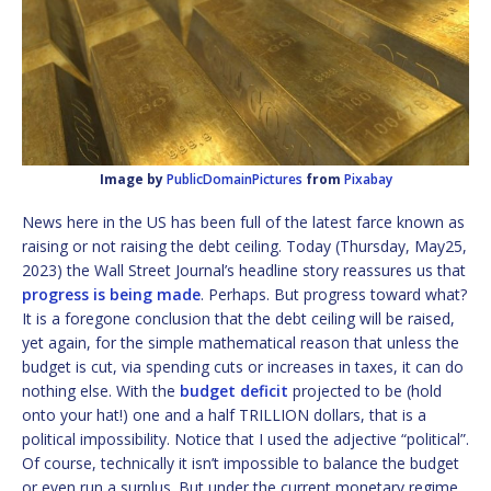
Image by
PublicDomainPictures
from
Pixabay
News here in the US has been full of the latest farce known as
raising or not raising the debt ceiling. Today (Thursday, May25,
2023) the Wall Street Journal’s headline story reassures us that
progress is being made
. Perhaps. But progress toward what?
It is a foregone conclusion that the debt ceiling will be raised,
yet again, for the simple mathematical reason that unless the
budget is cut, via spending cuts or increases in taxes, it can do
nothing else. With the
budget deficit
projected to be (hold
onto your hat!) one and a half TRILLION dollars, that is a
political impossibility. Notice that I used the adjective “political”.
Of course, technically it isn’t impossible to balance the budget
or even run a surplus. But under the current monetary regime