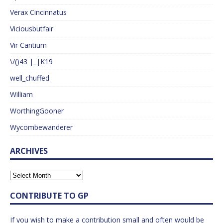
Verax Cincinnatus
Viciousbutfair
Vir Cantium
\/()43 |_|K19
well_chuffed
William
WorthingGooner
Wycombewanderer
ARCHIVES
CONTRIBUTE TO GP
If you wish to make a contribution small and often would be