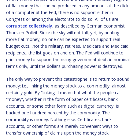
of fiat money that can be produced in any amount at the click
of a computer at the Fed, there is no support either in
Congress or among the electorate to do so. All of us are
corrupted collectively
, as described by German economist
Thorsten Polleit. Since the sky will not fall, yet, by printing
more fiat money, no one can be expected to support real
budget cuts…not the military, retirees, Medicare and Medicaid
recipients…the list goes on and on. The Fed will continue to
print money to support the rising government debt, in nominal
terms only, until the dollar’s purchasing power is destroyed.
The only way to prevent this catastrophe is to return to sound
money; i.e., linking the money stock to a commodity, almost
certainly gold. By “linking” I mean that what the people call
“money”, whether in the form of paper certificates, bank
accounts, or some other form such as digital currency, is
backed one hundred percent by the commodity. The
commodity is money. Nothing else. Certificates, bank
accounts, or other forms are merely convenient ways to
transfer ownership of claims upon the money stock.