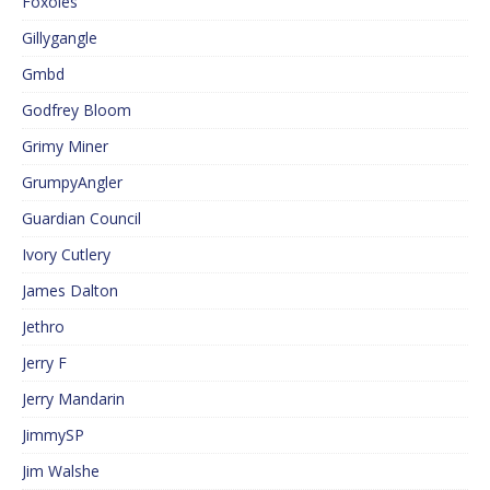
Foxoles
Gillygangle
Gmbd
Godfrey Bloom
Grimy Miner
GrumpyAngler
Guardian Council
Ivory Cutlery
James Dalton
Jethro
Jerry F
Jerry Mandarin
JimmySP
Jim Walshe