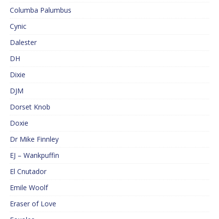
Columba Palumbus
Cynic
Dalester
DH
Dixie
DJM
Dorset Knob
Doxie
Dr Mike Finnley
EJ – Wankpuffin
El Cnutador
Emile Woolf
Eraser of Love