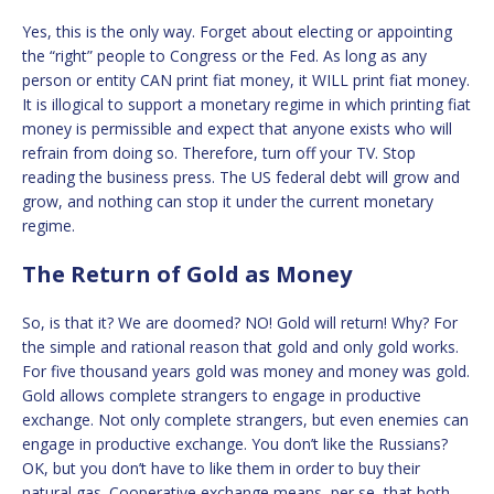
Yes, this is the only way. Forget about electing or appointing
the “right” people to Congress or the Fed. As long as any
person or entity CAN print fiat money, it WILL print fiat money.
It is illogical to support a monetary regime in which printing fiat
money is permissible and expect that anyone exists who will
refrain from doing so. Therefore, turn off your TV. Stop
reading the business press. The US federal debt will grow and
grow, and nothing can stop it under the current monetary
regime.
The Return of Gold as Money
So, is that it? We are doomed? NO! Gold will return! Why? For
the simple and rational reason that gold and only gold works.
For five thousand years gold was money and money was gold.
Gold allows complete strangers to engage in productive
exchange. Not only complete strangers, but even enemies can
engage in productive exchange. You don’t like the Russians?
OK, but you don’t have to like them in order to buy their
natural gas. Cooperative exchange means, per se, that both