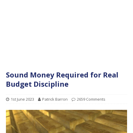
Sound Money Required for Real
Budget Discipline
1st June 2023
Patrick Barron
2659 Comments