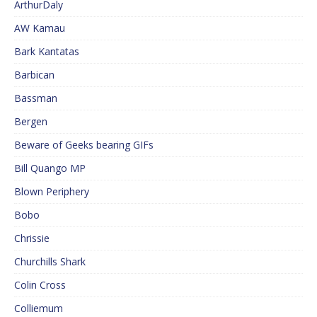
ArthurDaly
AW Kamau
Bark Kantatas
Barbican
Bassman
Bergen
Beware of Geeks bearing GIFs
Bill Quango MP
Blown Periphery
Bobo
Chrissie
Churchills Shark
Colin Cross
Colliemum