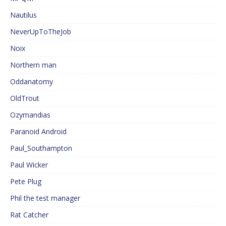
Nautilus
NeverUpToTheJob
Noix
Northern man
Oddanatomy
OldTrout
Ozymandias
Paranoid Android
Paul_Southampton
Paul Wicker
Pete Plug
Phil the test manager
Rat Catcher