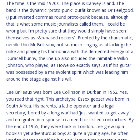
The time is the mid 1970s. The place is Canvey Island. The
band is the dynamic “proto-punk” outfit known as Dr Feelgood.
(I put inverted commas round proto-punk because, although
that is what some music journalists called them, I could be
wrong but I’m pretty sure that they would simply have seen
themselves as r&b-based rockers). Fronted by the charismatic,
needle-thin Mr Brilleaux, not so much singing as attacking the
mike and playing his harmonica with the demented energy of a
Duracell bunny, the line-up also included the inimitable Wilko
Johnson, who played, as Howe so exactly says, as if his guitar
was possessed by a malevolent spirit which was leading him
around the stage against his will.
Lee Brilleaux was born Lee Collinson in Durban in 1952. Yes,
you read that right. This archetypal Essex geezer was born in
South Africa. His parents, a lathe operator and a legal
secretary, ‘bored by a long war’ had ‘just wanted to get away’
and emigrated in response to a need for skilled contractors. By
the end of 1955, they were back in London. Lee grew up a
bookish yet adventurous boy: at quite a young age, he often