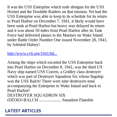
LATEST ARTICLES