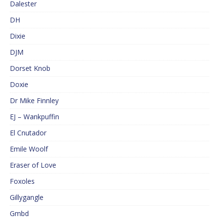
Dalester
DH
Dixie
DJM
Dorset Knob
Doxie
Dr Mike Finnley
EJ – Wankpuffin
El Cnutador
Emile Woolf
Eraser of Love
Foxoles
Gillygangle
Gmbd