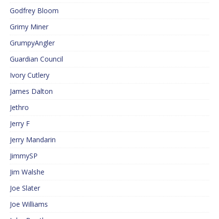
Godfrey Bloom
Grimy Miner
GrumpyAngler
Guardian Council
Ivory Cutlery
James Dalton
Jethro
Jerry F
Jerry Mandarin
JimmySP
Jim Walshe
Joe Slater
Joe Williams