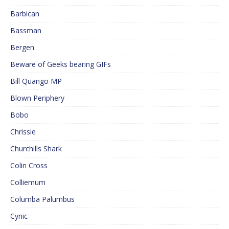
Barbican
Bassman
Bergen
Beware of Geeks bearing GIFs
Bill Quango MP
Blown Periphery
Bobo
Chrissie
Churchills Shark
Colin Cross
Colliemum
Columba Palumbus
Cynic