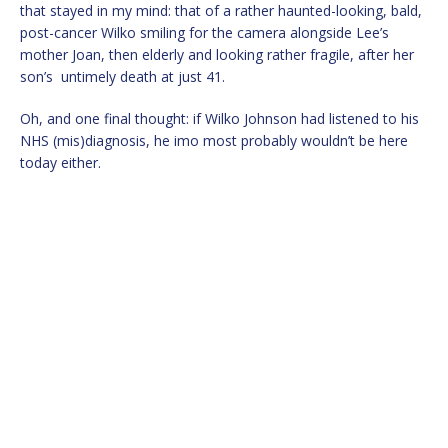
that stayed in my mind: that of a rather haunted-looking, bald,
post-cancer Wilko smiling for the camera alongside Lee’s
mother Joan, then elderly and looking rather fragile, after her
son’s untimely death at just 41.
Oh, and one final thought: if Wilko Johnson had listened to his
NHS (mis)diagnosis, he imo most probably wouldn’t be here
today either.