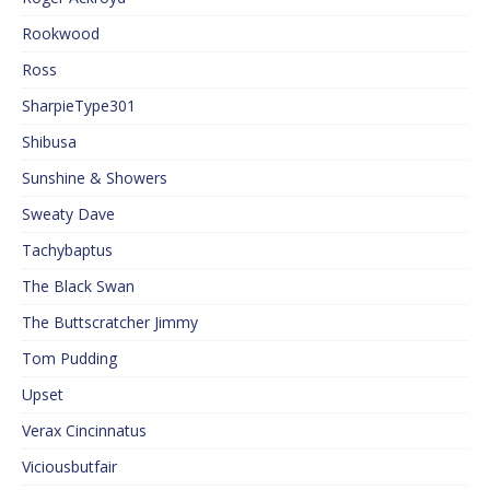
Rookwood
Ross
SharpieType301
Shibusa
Sunshine & Showers
Sweaty Dave
Tachybaptus
The Black Swan
The Buttscratcher Jimmy
Tom Pudding
Upset
Verax Cincinnatus
Viciousbutfair