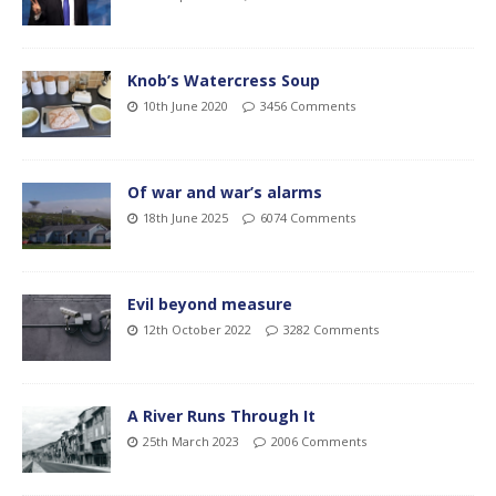
Knob’s Watercress Soup
10th June 2020
3456 Comments
Of war and war’s alarms
18th June 2025
6074 Comments
Evil beyond measure
12th October 2022
3282 Comments
A River Runs Through It
25th March 2023
2006 Comments