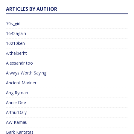
ARTICLES BY AUTHOR
70s_girl
1642again
10210ken
Æthelberht
Alexsandr too
Always Worth Saying
Ancient Mariner
Ang Ryman
Annie Dee
ArthurDaly
AW Kamau
Bark Kantatas