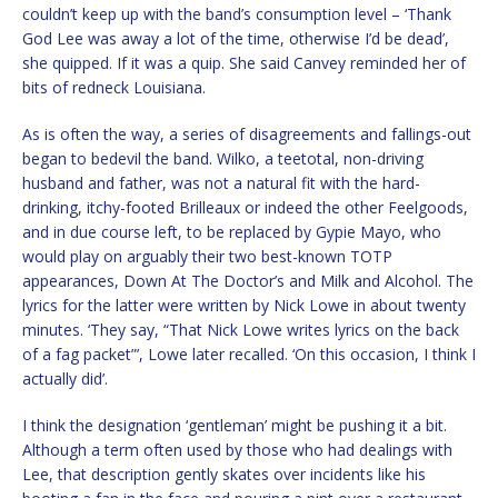
couldn’t keep up with the band’s consumption level – ‘Thank
God Lee was away a lot of the time, otherwise I’d be dead’,
she quipped. If it was a quip. She said Canvey reminded her of
bits of redneck Louisiana.
As is often the way, a series of disagreements and fallings-out
began to bedevil the band. Wilko, a teetotal, non-driving
husband and father, was not a natural fit with the hard-
drinking, itchy-footed Brilleaux or indeed the other Feelgoods,
and in due course left, to be replaced by Gypie Mayo, who
would play on arguably their two best-known TOTP
appearances, Down At The Doctor’s and Milk and Alcohol. The
lyrics for the latter were written by Nick Lowe in about twenty
minutes. ‘They say, “That Nick Lowe writes lyrics on the back
of a fag packet”’, Lowe later recalled. ‘On this occasion, I think I
actually did’.
I think the designation ‘gentleman’ might be pushing it a bit.
Although a term often used by those who had dealings with
Lee, that description gently skates over incidents like his