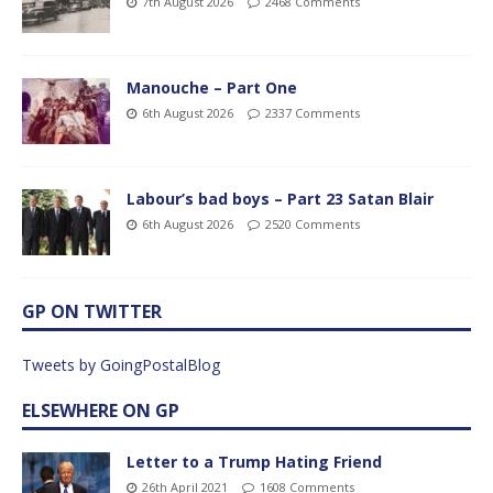
7th August 2026
2468 Comments
Manouche – Part One
6th August 2026
2337 Comments
Labour’s bad boys – Part 23 Satan Blair
6th August 2026
2520 Comments
GP ON TWITTER
Tweets by GoingPostalBlog
ELSEWHERE ON GP
Letter to a Trump Hating Friend
26th April 2021
1608 Comments