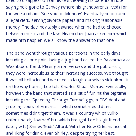
used to disappear off on his own, leaving his parents a note
saying he’d gone to Canvey (where his grandparents lived) for
the weekend and ‘See you on Monday’. Eventually he became
a legal clerk, serving divorce papers and making reasonable
money. The day inevitably dawned when he had to choose
between music and the law. His mother Joan asked him which
made him happier. We all know the answer to that one.
The band went through various iterations in the early days,
including at one point being a jug band called the Razzamatazz
Washboard Band. Playing small venues and the pub circuit,
they were incredulous at their increasing success. ‘We thought
it was all bollocks and we used to laugh ourselves sick about it
on the way home’, Lee told Charles Shaar Murray. Eventually,
however, the band that started as a bit of fun hit the big time,
including the ‘Speeding Through Europe’ gigs, a CBS deal and
gruelling tours of America – which sometimes did and
sometimes didn’t ‘get’ them. It was a country which Wilko
unfortunately ‘loathed’ but which brought Lee his girlfriend
(later, wife) Shirley ’Suds’ Alford. With her New Orleans accent
and liking for drink, even Shirley, despite trying her best,