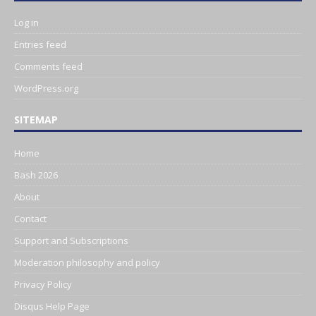
Log in
Entries feed
Comments feed
WordPress.org
SITEMAP
Home
Bash 2026
About
Contact
Support and Subscriptions
Moderation philosophy and policy
Privacy Policy
Disqus Help Page