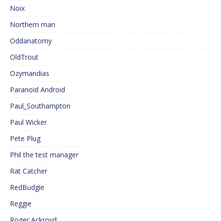
Noix
Northern man
Oddanatomy
OldTrout
Ozymandias
Paranoid Android
Paul_Southampton
Paul Wicker
Pete Plug
Phil the test manager
Rat Catcher
RedBudgie
Reggie
Roger Ackroyd