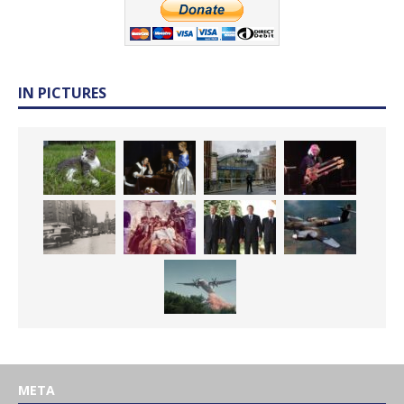
IN PICTURES
META