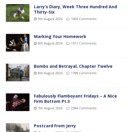
Larry’s Diary, Week Three Hundred And
Thirty-Six
9th August 2026
1436 Comments
Marking Your Homework
8th August 2026
1511 Comments
Bombs and Betrayal, Chapter Twelve
8th August 2026
1798 Comments
Fabulously Flamboyant Fridays – A Nice
Firm Bottom Pt.3
7th August 2026
2384 Comments
Postcard From Jerry