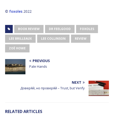
©
foxoles
2022
BOOK REVIEW
DR FEELGOOD
FOXOLES
LEE BRILLEAUX
LEE COLLINSON
REVIEW
ZOË HOWE
PREVIOUS
Pale Hands
NEXT
Доверя́й, но проверя́й – Trust, but Verify
RELATED ARTICLES