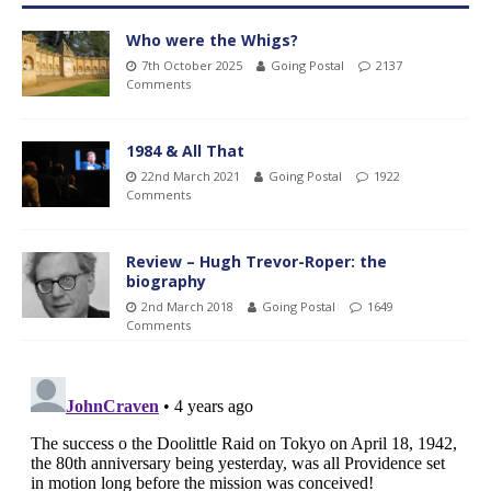
Who were the Whigs?
7th October 2025
Going Postal
2137
Comments
1984 & All That
22nd March 2021
Going Postal
1922
Comments
Review – Hugh Trevor-Roper: the
biography
2nd March 2018
Going Postal
1649
Comments