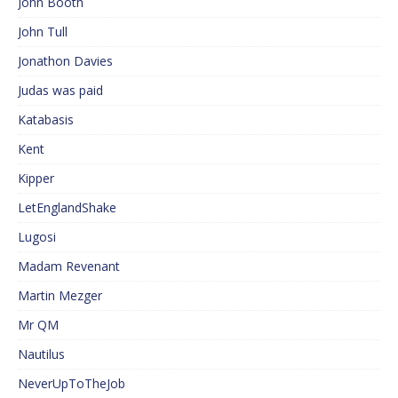
John Booth
John Tull
Jonathon Davies
Judas was paid
Katabasis
Kent
Kipper
LetEnglandShake
Lugosi
Madam Revenant
Martin Mezger
Mr QM
Nautilus
NeverUpToTheJob