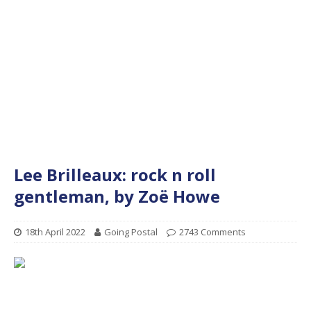
Lee Brilleaux: rock n roll
gentleman, by Zoë Howe
18th April 2022
Going Postal
2743 Comments