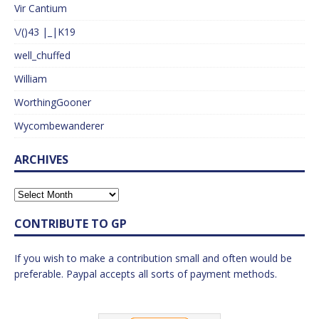
Vir Cantium
\/()43 |_|K19
well_chuffed
William
WorthingGooner
Wycombewanderer
ARCHIVES
CONTRIBUTE TO GP
If you wish to make a contribution small and often would be
preferable. Paypal accepts all sorts of payment methods.