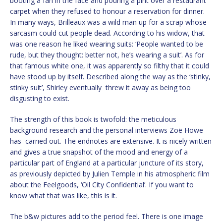
booting a fan in the face and pouring a pint over a restaurant
carpet when they refused to honour a reservation for dinner.
In many ways, Brilleaux was a wild man up for a scrap whose
sarcasm could cut people dead. According to his widow, that
was one reason he liked wearing suits: ‘People wanted to be
rude, but they thought: better not, he’s wearing a suit’. As for
that famous white one, it was apparently so filthy that it could
have stood up by itself. Described along the way as the ‘stinky,
stinky suit’, Shirley eventually threw it away as being too
disgusting to exist.
The strength of this book is twofold: the meticulous
background research and the personal interviews Zoë Howe
has carried out. The endnotes are extensive. It is nicely written
and gives a true snapshot of the mood and energy of a
particular part of England at a particular juncture of its story,
as previously depicted by Julien Temple in his atmospheric film
about the Feelgoods, ‘Oil City Confidential’. If you want to
know what that was like, this is it.
The b&w pictures add to the period feel. There is one image