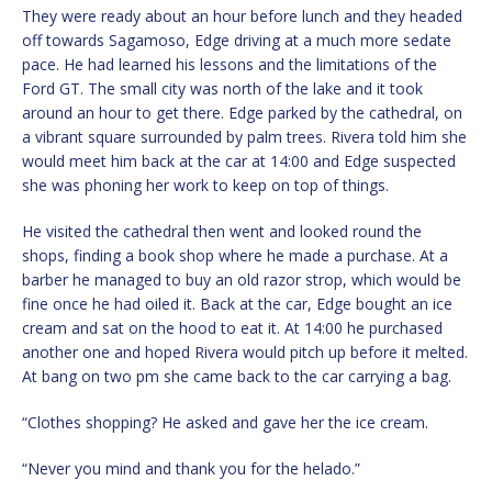
They were ready about an hour before lunch and they headed
off towards Sagamoso, Edge driving at a much more sedate
pace. He had learned his lessons and the limitations of the
Ford GT. The small city was north of the lake and it took
around an hour to get there. Edge parked by the cathedral, on
a vibrant square surrounded by palm trees. Rivera told him she
would meet him back at the car at 14:00 and Edge suspected
she was phoning her work to keep on top of things.
He visited the cathedral then went and looked round the
shops, finding a book shop where he made a purchase. At a
barber he managed to buy an old razor strop, which would be
fine once he had oiled it. Back at the car, Edge bought an ice
cream and sat on the hood to eat it. At 14:00 he purchased
another one and hoped Rivera would pitch up before it melted.
At bang on two pm she came back to the car carrying a bag.
“Clothes shopping? He asked and gave her the ice cream.
“Never you mind and thank you for the helado.”