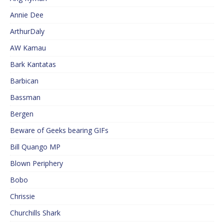
Annie Dee
ArthurDaly
AW Kamau
Bark Kantatas
Barbican
Bassman
Bergen
Beware of Geeks bearing GIFs
Bill Quango MP
Blown Periphery
Bobo
Chrissie
Churchills Shark