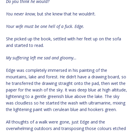
Do you think he would?
You never know,
but she knew that he wouldn’t.
Your wife must be one hell of a fuck. Edge.
She picked up the book, settled with her feet up on the sofa
and started to read.
My suffering left me sad and gloomy…
Edge was completely immersed in his painting of the
mountains, lake and forest. He didn’t have a drawing board, so
he transferred the drawing straight onto the pad, then wet the
paper for the wash of the sky. It was deep blue at high altitude,
lightening to a gentle greenish blue above the lake. The sky
was cloudless so he started the wash with ultramarine, mixing
the lightening paint with cerulean blue and hookers green.
All thoughts of a walk were gone, just Edge and the
overwhelming outdoors and transposing those colours etched