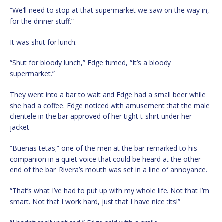
“We’ll need to stop at that supermarket we saw on the way in,
for the dinner stuff.”
It was shut for lunch.
“Shut for bloody lunch,” Edge fumed, “It’s a bloody
supermarket.”
They went into a bar to wait and Edge had a small beer while
she had a coffee. Edge noticed with amusement that the male
clientele in the bar approved of her tight t-shirt under her
jacket
“Buenas tetas,” one of the men at the bar remarked to his
companion in a quiet voice that could be heard at the other
end of the bar. Rivera’s mouth was set in a line of annoyance.
“That’s what I’ve had to put up with my whole life. Not that I’m
smart. Not that I work hard, just that I have nice tits!”