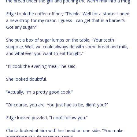
the bread under the grill and pouring the warm milk into a mug
Edge took the coffee off her, “Thanks. Well for a starter I need
a new strop for my razor, I guess I can get that in a barber’s.
Got any sugar?”
She put a box of sugar lumps on the table, “Your teeth I
suppose. Well, we could always do with some bread and milk,
and whatever you want to eat tonight.”
“I’ll cook the evening meal,” he said.
She looked doubtful.
“Actually, I’m a pretty good cook.”
“Of course, you are. You just had to be, didn’t you?”
Edge looked puzzled, “I don’t follow you.”
Clarita looked at him with her head on one side, “You make