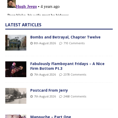
LATEST ARTICLES
Bombs and Betrayal, Chapter Twelve
8th August 2026
710 Comments
Fabulously Flamboyant Fridays – A Nice
Firm Bottom Pt.3
7th August 2026
2378 Comments
Postcard From Jerry
7th August 2026
2468 Comments
Manouche – Part One