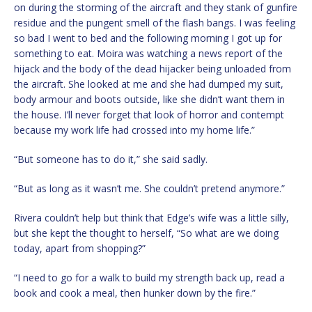
on during the storming of the aircraft and they stank of gunfire
residue and the pungent smell of the flash bangs. I was feeling
so bad I went to bed and the following morning I got up for
something to eat. Moira was watching a news report of the
hijack and the body of the dead hijacker being unloaded from
the aircraft. She looked at me and she had dumped my suit,
body armour and boots outside, like she didn’t want them in
the house. I’ll never forget that look of horror and contempt
because my work life had crossed into my home life.”
“But someone has to do it,” she said sadly.
“But as long as it wasn’t me. She couldn’t pretend anymore.”
Rivera couldn’t help but think that Edge’s wife was a little silly,
but she kept the thought to herself, “So what are we doing
today, apart from shopping?”
“I need to go for a walk to build my strength back up, read a
book and cook a meal, then hunker down by the fire.”