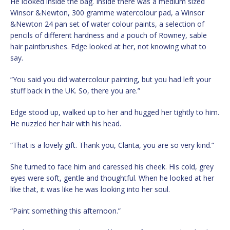
He looked inside the bag. Inside there was a medium sized
Winsor &Newton, 300 gramme watercolour pad, a Winsor
&Newton 24 pan set of water colour paints, a selection of
pencils of different hardness and a pouch of Rowney, sable
hair paintbrushes. Edge looked at her, not knowing what to
say.
“You said you did watercolour painting, but you had left your
stuff back in the UK. So, there you are.”
Edge stood up, walked up to her and hugged her tightly to him.
He nuzzled her hair with his head.
“That is a lovely gift. Thank you, Clarita, you are so very kind.”
She turned to face him and caressed his cheek. His cold, grey
eyes were soft, gentle and thoughtful. When he looked at her
like that, it was like he was looking into her soul.
“Paint something this afternoon.”