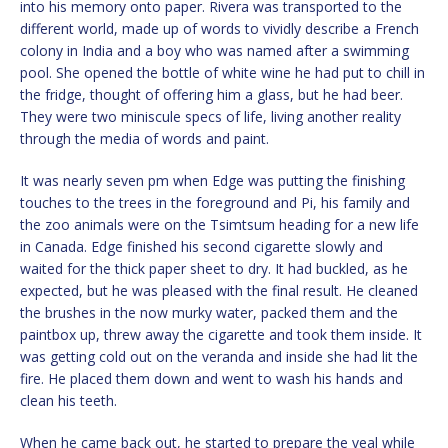
into his memory onto paper. Rivera was transported to the
different world, made up of words to vividly describe a French
colony in India and a boy who was named after a swimming
pool. She opened the bottle of white wine he had put to chill in
the fridge, thought of offering him a glass, but he had beer.
They were two miniscule specs of life, living another reality
through the media of words and paint.
It was nearly seven pm when Edge was putting the finishing
touches to the trees in the foreground and Pi, his family and
the zoo animals were on the Tsimtsum heading for a new life
in Canada. Edge finished his second cigarette slowly and
waited for the thick paper sheet to dry. It had buckled, as he
expected, but he was pleased with the final result. He cleaned
the brushes in the now murky water, packed them and the
paintbox up, threw away the cigarette and took them inside. It
was getting cold out on the veranda and inside she had lit the
fire. He placed them down and went to wash his hands and
clean his teeth.
When he came back out, he started to prepare the veal while