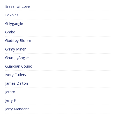
Eraser of Love
Foxoles
Gillygangle
Gmbd
Godfrey Bloom
Grimy Miner
GrumpyAngler
Guardian Council
Ivory Cutlery
James Dalton
Jethro
Jerry F
Jerry Mandarin