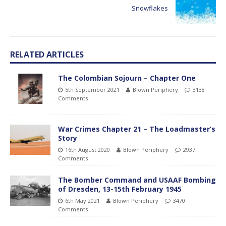
Snowflakes
RELATED ARTICLES
The Colombian Sojourn – Chapter One
5th September 2021
Blown Periphery
3138
Comments
War Crimes Chapter 21 – The Loadmaster’s
Story
16th August 2020
Blown Periphery
2937
Comments
The Bomber Command and USAAF Bombing
of Dresden, 13-15th February 1945
6th May 2021
Blown Periphery
3470
Comments