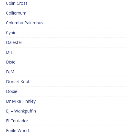
Colin Cross
Colliemum
Columba Palumbus
Cynic
Dalester
DH
Dixie
DJM
Dorset Knob
Doxie
Dr Mike Finnley
EJ – Wankpuffin
El Cnutador
Emile Woolf