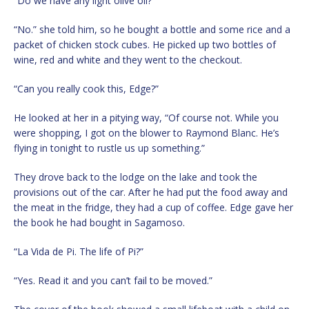
“Do we have any light olive oil?”
“No.” she told him, so he bought a bottle and some rice and a
packet of chicken stock cubes. He picked up two bottles of
wine, red and white and they went to the checkout.
“Can you really cook this, Edge?”
He looked at her in a pitying way, “Of course not. While you
were shopping, I got on the blower to Raymond Blanc. He’s
flying in tonight to rustle us up something.”
They drove back to the lodge on the lake and took the
provisions out of the car. After he had put the food away and
the meat in the fridge, they had a cup of coffee. Edge gave her
the book he had bought in Sagamoso.
“La Vida de Pi. The life of Pi?”
“Yes. Read it and you can’t fail to be moved.”