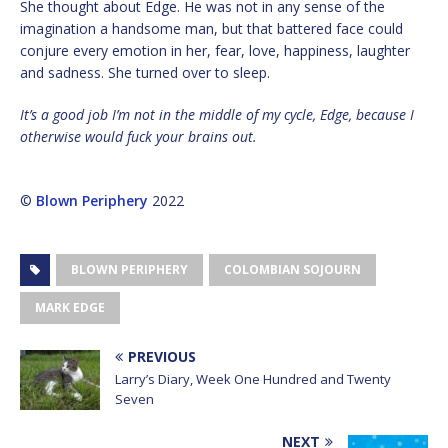
She thought about Edge. He was not in any sense of the
imagination a handsome man, but that battered face could
conjure every emotion in her, fear, love, happiness, laughter
and sadness. She turned over to sleep.
It’s a good job I’m not in the middle of my cycle, Edge, because I
otherwise would fuck your brains out.
©
Blown Periphery
2022
BLOWN PERIPHERY
COLOMBIAN SOJOURN
MARK EDGE
PREVIOUS
Larry’s Diary, Week One Hundred and Twenty
Seven
NEXT