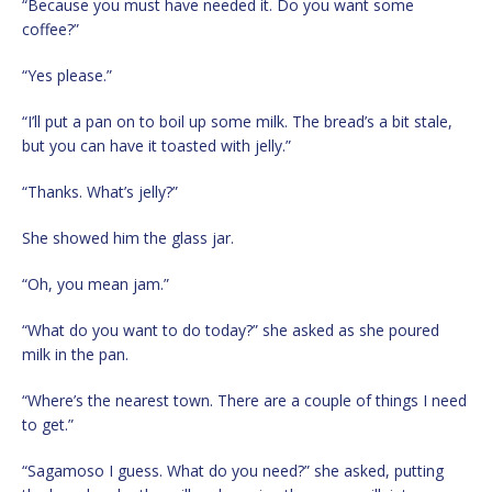
“Because you must have needed it. Do you want some
coffee?”
“Yes please.”
“I’ll put a pan on to boil up some milk. The bread’s a bit stale,
but you can have it toasted with jelly.”
“Thanks. What’s jelly?”
She showed him the glass jar.
“Oh, you mean jam.”
“What do you want to do today?” she asked as she poured
milk in the pan.
“Where’s the nearest town. There are a couple of things I need
to get.”
“Sagamoso I guess. What do you need?” she asked, putting