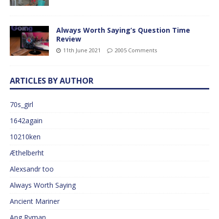
Always Worth Saying’s Question Time
Review
11th June 2021
2005 Comments
ARTICLES BY AUTHOR
70s_girl
1642again
10210ken
Æthelberht
Alexsandr too
Always Worth Saying
Ancient Mariner
Ang Ryman