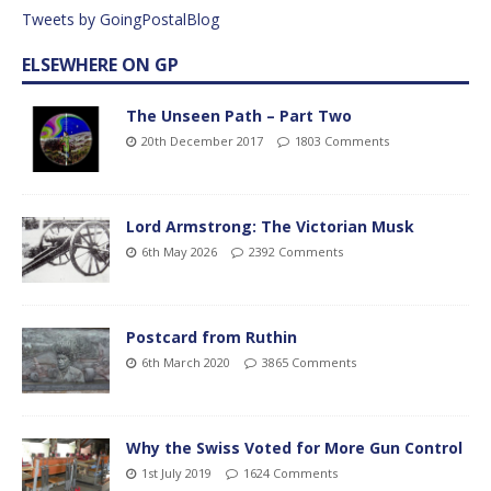
Tweets by GoingPostalBlog
ELSEWHERE ON GP
The Unseen Path – Part Two
20th December 2017
1803 Comments
Lord Armstrong: The Victorian Musk
6th May 2026
2392 Comments
Postcard from Ruthin
6th March 2020
3865 Comments
Why the Swiss Voted for More Gun Control
1st July 2019
1624 Comments