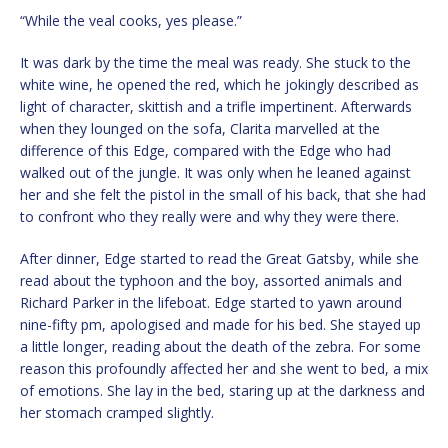
“While the veal cooks, yes please.”
It was dark by the time the meal was ready. She stuck to the
white wine, he opened the red, which he jokingly described as
light of character, skittish and a trifle impertinent. Afterwards
when they lounged on the sofa, Clarita marvelled at the
difference of this Edge, compared with the Edge who had
walked out of the jungle. It was only when he leaned against
her and she felt the pistol in the small of his back, that she had
to confront who they really were and why they were there.
After dinner, Edge started to read the Great Gatsby, while she
read about the typhoon and the boy, assorted animals and
Richard Parker in the lifeboat. Edge started to yawn around
nine-fifty pm, apologised and made for his bed. She stayed up
a little longer, reading about the death of the zebra. For some
reason this profoundly affected her and she went to bed, a mix
of emotions. She lay in the bed, staring up at the darkness and
her stomach cramped slightly.