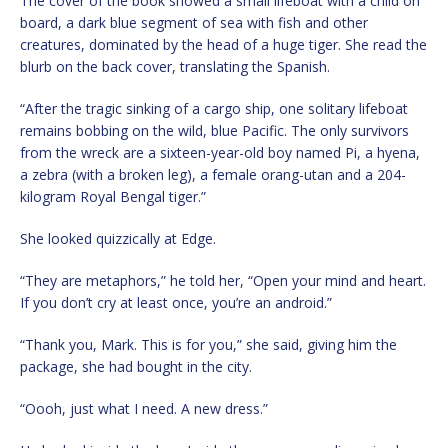
The cover of the book showed a small lifeboat with a child on
board, a dark blue segment of sea with fish and other
creatures, dominated by the head of a huge tiger. She read the
blurb on the back cover, translating the Spanish.
“After the tragic sinking of a cargo ship, one solitary lifeboat
remains bobbing on the wild, blue Pacific. The only survivors
from the wreck are a sixteen-year-old boy named Pi, a hyena,
a zebra (with a broken leg), a female orang-utan and a 204-
kilogram Royal Bengal tiger.”
She looked quizzically at Edge.
“They are metaphors,” he told her, “Open your mind and heart.
If you don’t cry at least once, you’re an android.”
“Thank you, Mark. This is for you,” she said, giving him the
package, she had bought in the city.
“Oooh, just what I need. A new dress.”