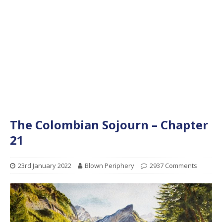
The Colombian Sojourn – Chapter
21
23rd January 2022
Blown Periphery
2937 Comments