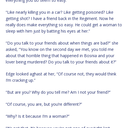
everything you do seem so easy.”
“Like nearly killing you in a car? Like getting poisoned? Like
getting shot? I have a friend back in the Regiment. Now he
really does make everything so easy. He could get a woman to
sleep with him just by batting his eyes at her.”
“Do you talk to your friends about when things are bad?” she
asked, “You know on the second day we met, you told me
about that horrible thing that happened in Bosnia and your
lover being murdered? Do you talk to your friends about it?”
Edge looked aghast at her, “Of course not, they would think
I’m cracking up.”
“But are you? Why do you tell me? Am I not your friend?”
“Of course, you are, but you’re different?”
“Why? Is it because I’m a woman?”