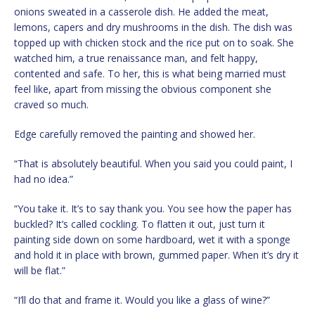
onions sweated in a casserole dish. He added the meat,
lemons, capers and dry mushrooms in the dish. The dish was
topped up with chicken stock and the rice put on to soak. She
watched him, a true renaissance man, and felt happy,
contented and safe. To her, this is what being married must
feel like, apart from missing the obvious component she
craved so much.
Edge carefully removed the painting and showed her.
“That is absolutely beautiful. When you said you could paint, I
had no idea.”
“You take it. It’s to say thank you. You see how the paper has
buckled? It’s called cockling. To flatten it out, just turn it
painting side down on some hardboard, wet it with a sponge
and hold it in place with brown, gummed paper. When it’s dry it
will be flat.”
“I’ll do that and frame it. Would you like a glass of wine?”