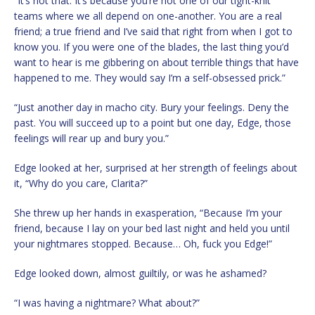
“It’s not that. It’s because you’re not one of our tight-knit
teams where we all depend on one-another. You are a real
friend; a true friend and I’ve said that right from when I got to
know you. If you were one of the blades, the last thing you’d
want to hear is me gibbering on about terrible things that have
happened to me. They would say I’m a self-obsessed prick.”
“Just another day in macho city. Bury your feelings. Deny the
past. You will succeed up to a point but one day, Edge, those
feelings will rear up and bury you.”
Edge looked at her, surprised at her strength of feelings about
it, “Why do you care, Clarita?”
She threw up her hands in exasperation, “Because I’m your
friend, because I lay on your bed last night and held you until
your nightmares stopped. Because… Oh, fuck you Edge!”
Edge looked down, almost guiltily, or was he ashamed?
“I was having a nightmare? What about?”