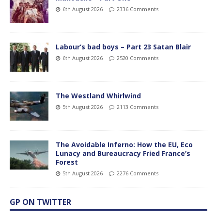
6th August 2026
2336 Comments
Labour’s bad boys – Part 23 Satan Blair
6th August 2026
2520 Comments
The Westland Whirlwind
5th August 2026
2113 Comments
The Avoidable Inferno: How the EU, Eco
Lunacy and Bureaucracy Fried France’s
Forest
5th August 2026
2276 Comments
GP ON TWITTER