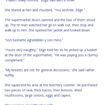
“I hadn’t really noticed,” Edge said with a smile.
She stared at him and chuckled, “You asshole, Edge.”
The supermarket doors opened and the two of them stood
up. The tit man watched her go to walk out, then stop and
walk up to him. She opened her jacket and looked down.
“Son bastante agradables y son míos.”
“You’re very naughty,” Edge told her as he picked up a basket
at the door of the supermarket, “He was paying you a clumsy
compliment.”
“My breasts are not for general discussion,” she said rather
huffily.
She squeezed his arse at the butchery counter. He purchased
two pieces of veal, thick bacon, then lemons, dried
mushrooms, large onions, eggs and capers.