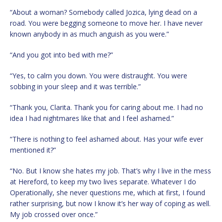
“About a woman? Somebody called Jozica, lying dead on a
road. You were begging someone to move her. I have never
known anybody in as much anguish as you were.”
“And you got into bed with me?”
“Yes, to calm you down. You were distraught. You were
sobbing in your sleep and it was terrible.”
“Thank you, Clarita. Thank you for caring about me. I had no
idea I had nightmares like that and I feel ashamed.”
“There is nothing to feel ashamed about. Has your wife ever
mentioned it?”
“No. But I know she hates my job. That’s why I live in the mess
at Hereford, to keep my two lives separate. Whatever I do
Operationally, she never questions me, which at first, I found
rather surprising, but now I know it’s her way of coping as well.
My job crossed over once.”