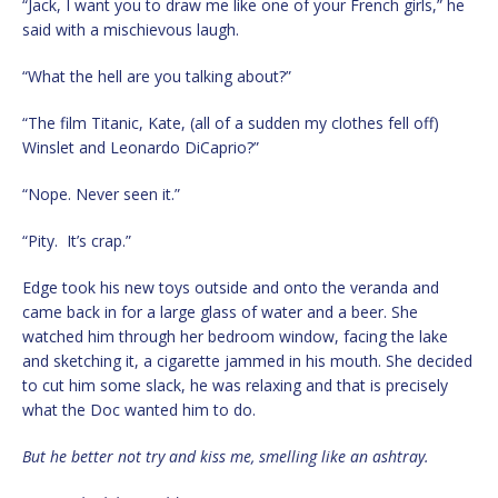
“Jack, I want you to draw me like one of your French girls,” he
said with a mischievous laugh.
“What the hell are you talking about?”
“The film Titanic, Kate, (all of a sudden my clothes fell off)
Winslet and Leonardo DiCaprio?”
“Nope. Never seen it.”
“Pity. It’s crap.”
Edge took his new toys outside and onto the veranda and
came back in for a large glass of water and a beer. She
watched him through her bedroom window, facing the lake
and sketching it, a cigarette jammed in his mouth. She decided
to cut him some slack, he was relaxing and that is precisely
what the Doc wanted him to do.
But he better not try and kiss me, smelling like an ashtray.