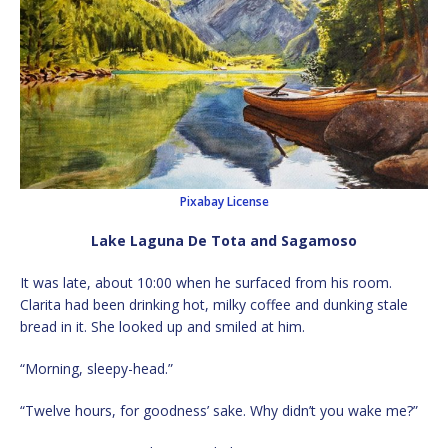
Pixabay License
Lake Laguna De Tota and Sagamoso
It was late, about 10:00 when he surfaced from his room.
Clarita had been drinking hot, milky coffee and dunking stale
bread in it. She looked up and smiled at him.
“Morning, sleepy-head.”
“Twelve hours, for goodness’ sake. Why didn’t you wake me?”