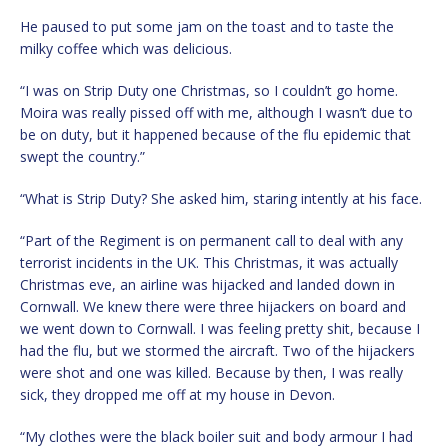
He paused to put some jam on the toast and to taste the
milky coffee which was delicious.
“I was on Strip Duty one Christmas, so I couldn’t go home.
Moira was really pissed off with me, although I wasn’t due to
be on duty, but it happened because of the flu epidemic that
swept the country.”
“What is Strip Duty? She asked him, staring intently at his face.
“Part of the Regiment is on permanent call to deal with any
terrorist incidents in the UK. This Christmas, it was actually
Christmas eve, an airline was hijacked and landed down in
Cornwall. We knew there were three hijackers on board and
we went down to Cornwall. I was feeling pretty shit, because I
had the flu, but we stormed the aircraft. Two of the hijackers
were shot and one was killed. Because by then, I was really
sick, they dropped me off at my house in Devon.
“My clothes were the black boiler suit and body armour I had