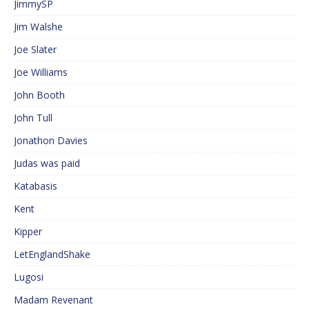
JimmySP
Jim Walshe
Joe Slater
Joe Williams
John Booth
John Tull
Jonathon Davies
Judas was paid
Katabasis
Kent
Kipper
LetEnglandShake
Lugosi
Madam Revenant