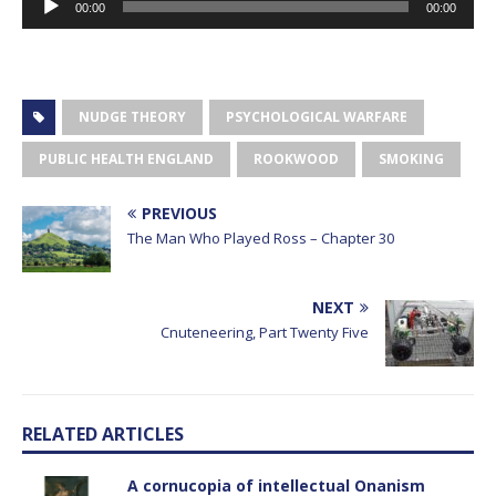
00:00
00:00
Player
NUDGE THEORY
PSYCHOLOGICAL WARFARE
PUBLIC HEALTH ENGLAND
ROOKWOOD
SMOKING
PREVIOUS
The Man Who Played Ross – Chapter 30
NEXT
Cnuteneering, Part Twenty Five
RELATED ARTICLES
A cornucopia of intellectual Onanism