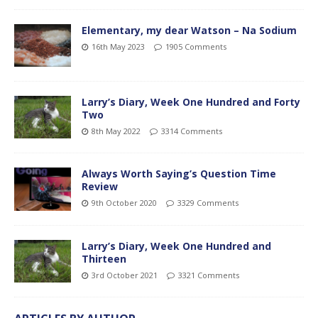
Elementary, my dear Watson – Na Sodium
16th May 2023
1905 Comments
Larry’s Diary, Week One Hundred and Forty
Two
8th May 2022
3314 Comments
Always Worth Saying’s Question Time
Review
9th October 2020
3329 Comments
Larry’s Diary, Week One Hundred and
Thirteen
3rd October 2021
3321 Comments