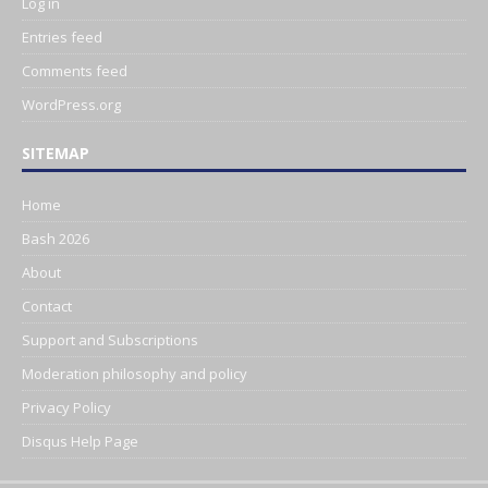
Log in
Entries feed
Comments feed
WordPress.org
SITEMAP
Home
Bash 2026
About
Contact
Support and Subscriptions
Moderation philosophy and policy
Privacy Policy
Disqus Help Page