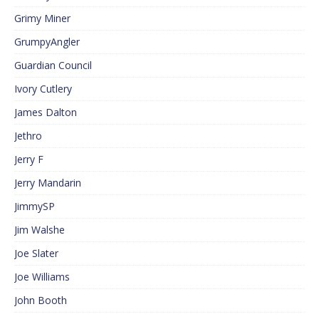
Grimy Miner
GrumpyAngler
Guardian Council
Ivory Cutlery
James Dalton
Jethro
Jerry F
Jerry Mandarin
JimmySP
Jim Walshe
Joe Slater
Joe Williams
John Booth