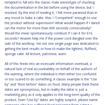
tempted to fall into the classic male stereotype of chucking
the documentation in the bin before using the device, but I
resisted. By the end of reading it, I felt more paranoid than in
any mood to bake a cake. Was I “Competent” enough to use
the product without supervision? What would happen if I dared
ran the motor for more than 600 seconds consecutively?
Would the mixer spontaneously combust if I ran it for 610
seconds? Heaven help me if the power cord dangled over the
side of the worktop. Yet not one single page was dedicated to
getting the best results or how to make the lightest, fluffiest,
sponge cake. All lecture, patronise, warn.
All of this feeds into an incessant information overload, a
natural lack of real accountability on behalf of the authors of
the warning, where the individual is then either too confused
or too scared to do something. A classic example is the “Use
by” and “Best before” dates on food. Many people think these
dates are synonymous, but in reality the latter is just a
marketing ploy as it only applies to the long-term quality of the
product. Even “Use by” dates are highly suspect, please name
someone who has suffered food poisoning from eating a