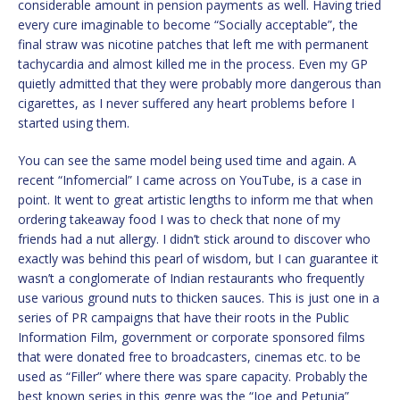
considerable amount in pension payments as well. Having tried
every cure imaginable to become “Socially acceptable”, the
final straw was nicotine patches that left me with permanent
tachycardia and almost killed me in the process. Even my GP
quietly admitted that they were probably more dangerous than
cigarettes, as I never suffered any heart problems before I
started using them.
You can see the same model being used time and again. A
recent “Infomercial” I came across on YouTube, is a case in
point. It went to great artistic lengths to inform me that when
ordering takeaway food I was to check that none of my
friends had a nut allergy. I didn’t stick around to discover who
exactly was behind this pearl of wisdom, but I can guarantee it
wasn’t a conglomerate of Indian restaurants who frequently
use various ground nuts to thicken sauces. This is just one in a
series of PR campaigns that have their roots in the Public
Information Film, government or corporate sponsored films
that were donated free to broadcasters, cinemas etc. to be
used as “Filler” where there was spare capacity. Probably the
best known series in this genre was the “Joe and Petunia”