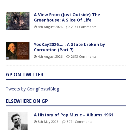
A View From (Just Outside) The
Greenhouse; A Slice Of Life
4th August 2026
2031 Comments
YooKay2026…… A State broken by
Corruption (Part 7)
4th August 2026
2673 Comments
GP ON TWITTER
Tweets by GoingPostalBlog
ELSEWHERE ON GP
A History of Pop Music – Albums 1961
8th May 2026
3071 Comments