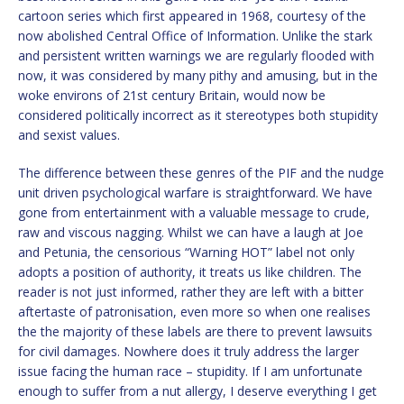
cartoon series which first appeared in 1968, courtesy of the
now abolished Central Office of Information. Unlike the stark
and persistent written warnings we are regularly flooded with
now, it was considered by many pithy and amusing, but in the
woke environs of 21st century Britain, would now be
considered politically incorrect as it stereotypes both stupidity
and sexist values.
The difference between these genres of the PIF and the nudge
unit driven psychological warfare is straightforward. We have
gone from entertainment with a valuable message to crude,
raw and viscous nagging. Whilst we can have a laugh at Joe
and Petunia, the censorious “Warning HOT” label not only
adopts a position of authority, it treats us like children. The
reader is not just informed, rather they are left with a bitter
aftertaste of patronisation, even more so when one realises
the the majority of these labels are there to prevent lawsuits
for civil damages. Nowhere does it truly address the larger
issue facing the human race – stupidity. If I am unfortunate
enough to suffer from a nut allergy, I deserve everything I get