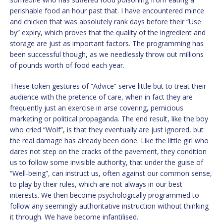
perishable food an hour past that. I have encountered mince
and chicken that was absolutely rank days before their “Use
by” expiry, which proves that the quality of the ingredient and
storage are just as important factors. The programming has
been successful though, as we needlessly throw out millions
of pounds worth of food each year.
These token gestures of “Advice” serve little but to treat their
audience with the pretence of care, when in fact they are
frequently just an exercise in arse covering, pernicious
marketing or political propaganda. The end result, like the boy
who cried “Wolf”, is that they eventually are just ignored, but
the real damage has already been done. Like the little girl who
dares not step on the cracks of the pavement, they condition
us to follow some invisible authority, that under the guise of
“Well-being”, can instruct us, often against our common sense,
to play by their rules, which are not always in our best
interests. We then become psychologically programmed to
follow any seemingly authoritative instruction without thinking
it through. We have become infantilised.