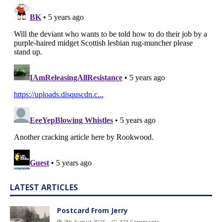
LATEST ARTICLES
Postcard From Jerry
7th August 2026
474 Comments