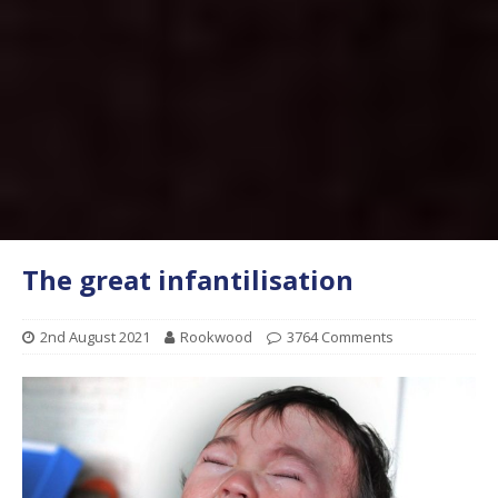
The great infantilisation
2nd August 2021
Rookwood
3764 Comments