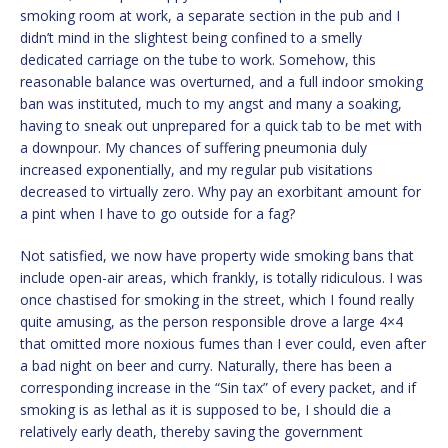
smoking room at work, a separate section in the pub and I
didn’t mind in the slightest being confined to a smelly
dedicated carriage on the tube to work. Somehow, this
reasonable balance was overturned, and a full indoor smoking
ban was instituted, much to my angst and many a soaking,
having to sneak out unprepared for a quick tab to be met with
a downpour. My chances of suffering pneumonia duly
increased exponentially, and my regular pub visitations
decreased to virtually zero. Why pay an exorbitant amount for
a pint when I have to go outside for a fag?
Not satisfied, we now have property wide smoking bans that
include open-air areas, which frankly, is totally ridiculous. I was
once chastised for smoking in the street, which I found really
quite amusing, as the person responsible drove a large 4×4
that omitted more noxious fumes than I ever could, even after
a bad night on beer and curry. Naturally, there has been a
corresponding increase in the “Sin tax” of every packet, and if
smoking is as lethal as it is supposed to be, I should die a
relatively early death, thereby saving the government