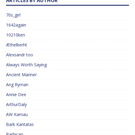
ARTICLES BY AUTHOR
70s_girl
1642again
10210ken
Æthelberht
Alexsandr too
Always Worth Saying
Ancient Mariner
Ang Ryman
Annie Dee
ArthurDaly
AW Kamau
Bark Kantatas
Barbican