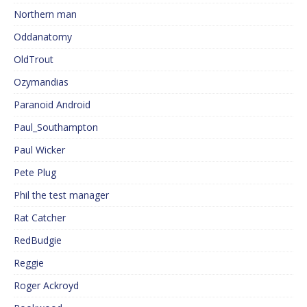
Northern man
Oddanatomy
OldTrout
Ozymandias
Paranoid Android
Paul_Southampton
Paul Wicker
Pete Plug
Phil the test manager
Rat Catcher
RedBudgie
Reggie
Roger Ackroyd