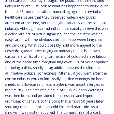
It all started innocently enough. The public health Nazis (and
indeed they are, just look at what has happened to world over
the past 18 months), rather than railing against a myriad of
healthcare issues that truly deserved widespread public
attention at the time, set their sights squarely on the tobacco
industry. Although never admitted, I personally believe this was
a deliberate act of virtue signalling, and the industry was an
easy target with the obvious correlation between lung cancer
and smoking. What could possibly hold more appeal to the
fiesty do-gooder? Destroying an industry that kills its own
customers whilst atoning for the use of coloured slave labour
and at the same time marginalising over 50% of your populace
for being a dirty, smelly, drug addict – seems the ultimate in
affirmative political correctness. After all, if you went after the
cotton industry you couldn’t really put dire warnings on bed-
sheets or pillowcases unless maybe it was about allergies or
the fire risk. The first of a plague of “Public Health Warnings”
was then born, and provided the incessant and hypnotic
drumbeat of censure to the point that almost 50 years later,
smoking is as anti-social as cold-blooded matricide. As a
smoker, I was quite happy with the compromise of a dank