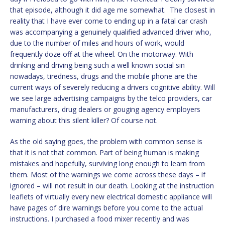
that episode, although it did age me somewhat. The closest in
reality that I have ever come to ending up in a fatal car crash
was accompanying a genuinely qualified advanced driver who,
due to the number of miles and hours of work, would
frequently doze off at the wheel. On the motorway. With
drinking and driving being such a well known social sin
nowadays, tiredness, drugs and the mobile phone are the
current ways of severely reducing a drivers cognitive ability. Will
we see large advertising campaigns by the telco providers, car
manufacturers, drug dealers or gouging agency employers
warning about this silent killer? Of course not.
As the old saying goes, the problem with common sense is
that it is not that common. Part of being human is making
mistakes and hopefully, surviving long enough to learn from
them. Most of the warnings we come across these days – if
ignored – will not result in our death. Looking at the instruction
leaflets of virtually every new electrical domestic appliance will
have pages of dire warnings before you come to the actual
instructions. I purchased a food mixer recently and was