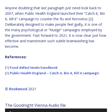
Anyone doubting that last paragraph just need look back to
2007, when Public Health England launched their “Catch it, Bin
it, Kill it” campaign to counter the flu and Norovirus [2].
Deliberately designed to make people feel guilty, it is one of
the many psychological or “Nudge” campaigns employed by
the government. Fast forward to 2021, it is now clear just how
effective and mainstream such subtle brainwashing has
become.
References:
[1]
Food defect levels handbook
[2]
Public Health England – Catch it, Bin it, Kill it campaign
©
Rookwood
2021
The Goodnight Vienna Audio file
Audio