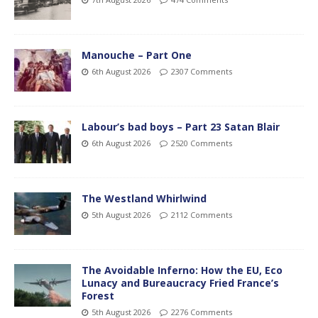
Manouche – Part One
6th August 2026
2307 Comments
Labour’s bad boys – Part 23 Satan Blair
6th August 2026
2520 Comments
The Westland Whirlwind
5th August 2026
2112 Comments
The Avoidable Inferno: How the EU, Eco
Lunacy and Bureaucracy Fried France’s
Forest
5th August 2026
2276 Comments