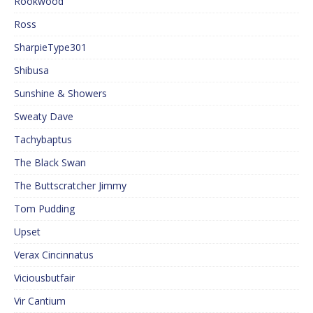
Rookwood
Ross
SharpieType301
Shibusa
Sunshine & Showers
Sweaty Dave
Tachybaptus
The Black Swan
The Buttscratcher Jimmy
Tom Pudding
Upset
Verax Cincinnatus
Viciousbutfair
Vir Cantium