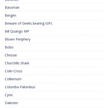
Bassman
Bergen
Beware of Geeks bearing GIFs
Bill Quango MP
Blown Periphery
Bobo
Chrissie
Churchills Shark
Colin Cross
Colliemum
Columba Palumbus
Cynic
Dalester