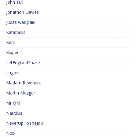
John Tull
Jonathon Davies
Judas was paid
Katabasis
Kent
Kipper
LetEnglandShake
Lugosi
Madam Revenant
Martin Mezger
Mr QM
Nautilus
NeverUpToTheJob
Noix