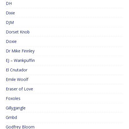
DH
Dixie
DJM
Dorset Knob
Doxie
Dr Mike Finnley
EJ – Wankpuffin
El Cnutador
Emile Woolf
Eraser of Love
Foxoles
Gillygangle
Gmbd
Godfrey Bloom