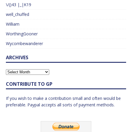
\/()43 |_|K19
well_chuffed
William
WorthingGooner
Wycombewanderer
ARCHIVES
CONTRIBUTE TO GP
If you wish to make a contribution small and often would be
preferable. Paypal accepts all sorts of payment methods.