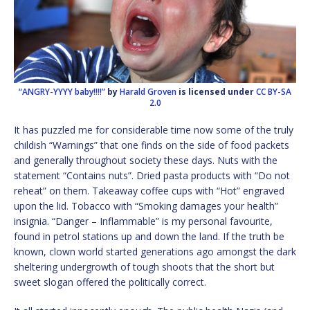
“ANGRY-YYYY baby!!!!”
by
Harald Groven
is licensed under
CC BY-SA
2.0
It has puzzled me for considerable time now some of the truly
childish “Warnings” that one finds on the side of food packets
and generally throughout society these days. Nuts with the
statement “Contains nuts”. Dried pasta products with “Do not
reheat” on them. Takeaway coffee cups with “Hot” engraved
upon the lid. Tobacco with “Smoking damages your health”
insignia. “Danger – Inflammable” is my personal favourite,
found in petrol stations up and down the land. If the truth be
known, clown world started generations ago amongst the dark
sheltering undergrowth of tough shoots that the short but
sweet slogan offered the politically correct.