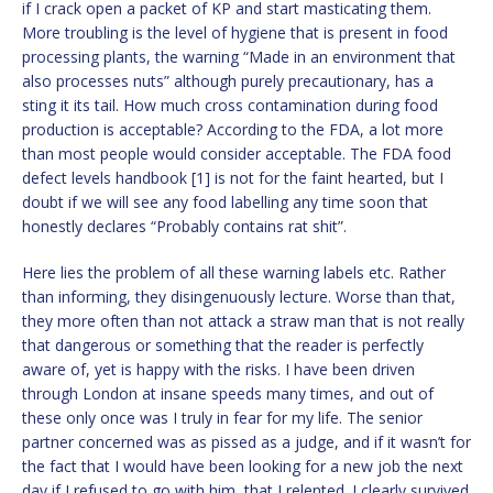
if I crack open a packet of KP and start masticating them.
More troubling is the level of hygiene that is present in food
processing plants, the warning “Made in an environment that
also processes nuts” although purely precautionary, has a
sting it its tail. How much cross contamination during food
production is acceptable? According to the FDA, a lot more
than most people would consider acceptable. The FDA food
defect levels handbook [1] is not for the faint hearted, but I
doubt if we will see any food labelling any time soon that
honestly declares “Probably contains rat shit”.
Here lies the problem of all these warning labels etc. Rather
than informing, they disingenuously lecture. Worse than that,
they more often than not attack a straw man that is not really
that dangerous or something that the reader is perfectly
aware of, yet is happy with the risks. I have been driven
through London at insane speeds many times, and out of
these only once was I truly in fear for my life. The senior
partner concerned was as pissed as a judge, and if it wasn’t for
the fact that I would have been looking for a new job the next
day if I refused to go with him, that I relented. I clearly survived