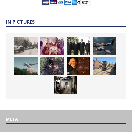
IN PICTURES
META