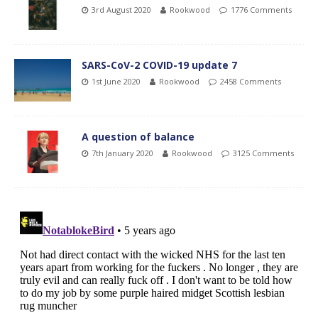
3rd August 2020
Rookwood
1776 Comments
SARS-CoV-2 COVID-19 update 7
1st June 2020
Rookwood
2458 Comments
A question of balance
7th January 2020
Rookwood
3125 Comments