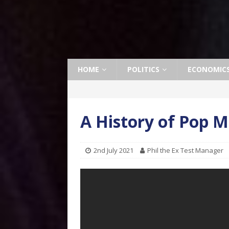
HOME
POLITICS
ECONOMIC
A History of Pop M
2nd July 2021
Phil the Ex Test Manager