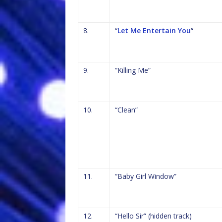
8.
“
Let Me Entertain You
“
9.
“Killing Me”
10.
“Clean”
11.
“Baby Girl Window”
12.
“Hello Sir” (hidden track)