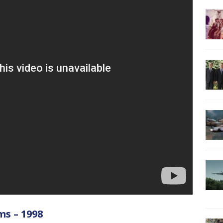
ms – 1998