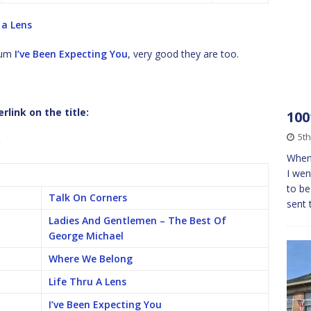
 a Lens
lbum
I’ve Been Expecting You
, very good they are too.
link on the title:
100
5t
b
When 
I wen
to be
Talk On Corners
sent 
Ladies And Gentlemen – The Best Of
George Michael
Where We Belong
Life Thru A Lens
I’ve Been Expecting You