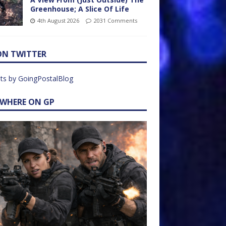
Greenhouse; A Slice Of Life
4th August 2026
2031 Comments
ON TWITTER
ts by GoingPostalBlog
EWHERE ON GP