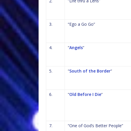
2.
“Life thru a Lens”
3.
“Ego a Go Go”
4.
“
Angels
“
5.
“
South of the Border
“
6.
“
Old Before I Die
“
7.
“One of God’s Better People”