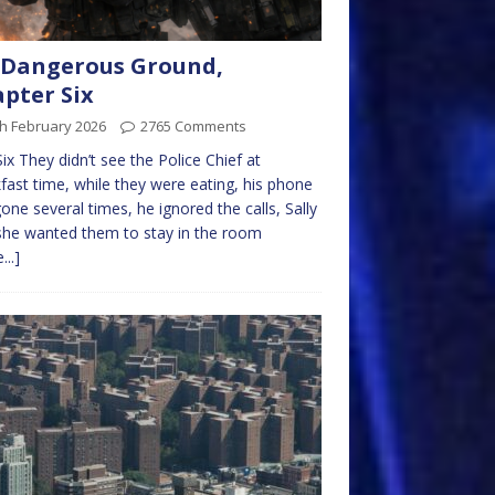
 Dangerous Ground,
pter Six
h February 2026
2765 Comments
ix They didn’t see the Police Chief at
fast time, while they were eating, his phone
one several times, he ignored the calls, Sally
she wanted them to stay in the room
...]