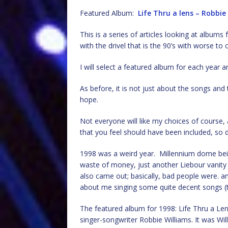
Featured Album:
Life Thru a lens – Robbie
This is a series of articles looking at albu
with the drivel that is the 90’s with worse 
I will select a featured album for each year an
As before, it is not just about the songs an
hope.
Not everyone will like my choices of cours
that you feel should have been included, so d
1998 was a weird year. Millennium dome bei
waste of money, just another Liebour vanit
also came out; basically, bad people were. and 
about me singing some quite decent songs (th
The featured album for 1998: Life Thru a Lens
singer-songwriter Robbie Williams. It was Wil