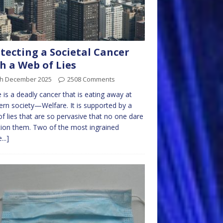
tecting a Societal Cancer
h a Web of Lies
th December 2025
2508 Comments
 is a deadly cancer that is eating away at
rn society—Welfare. It is supported by a
f lies that are so pervasive that no one dare
ion them. Two of the most ingrained
...]