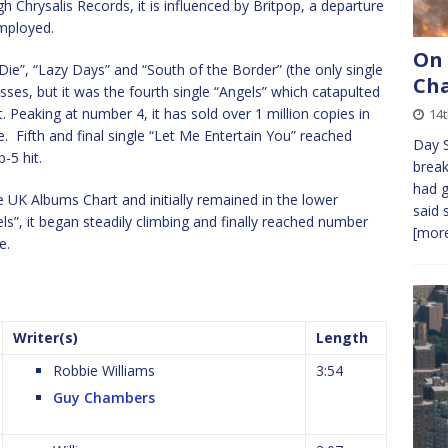
Chrysalis Records, it is influenced by Britpop, a departure
mployed.
On
 Die”, “Lazy Days” and “South of the Border” (the only single
Cha
ses, but it was the fourth single “Angels” which catapulted
t. Peaking at number 4, it has sold over 1 million copies in
14t
te. Fifth and final single “Let Me Entertain You” reached
Day S
-5 hit.
break
had g
 UK Albums Chart and initially remained in the lower
said 
ls”, it began steadily climbing and finally reached number
[more
e.
Writer(s)
Length
Robbie Williams
3:54
Guy Chambers