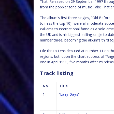
That. Released on 29 September 1997 through 
from the poppier tone of music Take That e
The album’s first three singles, “Old Before I
to miss the top 10), were all moderate succes
Williams to international fame as a solo artis
the UK and is his biggest-selling single to da
number three, becoming the album’s third top
Life thru a Lens debuted at number 11 on the
regions, but, upon the chart success of “Ange
one in April 1998, five months after its releas
Track listing
No.
Title
1.
“
Lazy Days
“