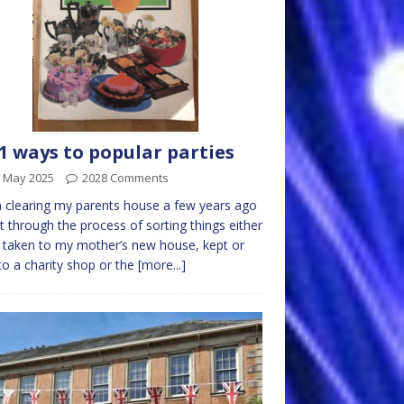
1 ways to popular parties
h May 2025
2028 Comments
clearing my parents house a few years ago
t through the process of sorting things either
 taken to my mother’s new house, kept or
to a charity shop or the
[more...]