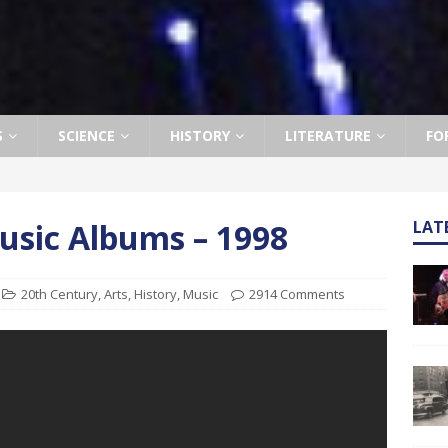
S
SCIENCE
HISTORY
LITERATURE
FO
usic Albums – 1998
LAT
20th Century
,
Arts
,
History
,
Music
2914 Comments