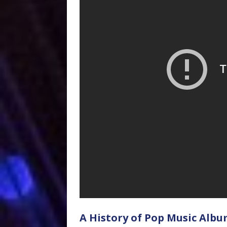
A History of Pop Music Albu