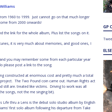
 Williams
ms from 1960 to 1999. Just cannot go on that much longer
to come from 2000 onwards!
GP 
d the link for the whole album, Plus list the songs on it.
Twee
d tunes, it is very much about memories, and good ones, I
ELS
e, and you may remember some from each particular year
o please post a link to the song.
ng constructed at enormous cost and pretty much a total
y project. The Two Pound coin came out. Human Rights act
still are. treated like victims. Driving to work was all
e songs, not the me singing bit).
 Life thru a Lens is the debut solo studio album by English
liams’ first solo album following his departure from Take