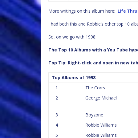
More writings on this album here:
Life Thru
I had both this and Robbie’s other top 10 a
So, on we go with 1998:
The Top 10 Albums with a You Tube hyper
Top Tip: Right-click and open in new ta
Top Albums of 1998
1
The Corrs
2
George Michael
3
Boyzone
4
Robbie Williams
5
Robbie Williams