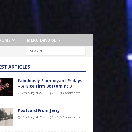
RUMS
MERCHANDISE
EST ARTICLES
Fabulously Flamboyant Fridays
– A Nice Firm Bottom Pt.3
7th August 2026
1458 Comments
Postcard From Jerry
7th August 2026
2465 Comments