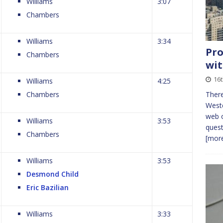
Williams
3:07
Chambers
Williams
3:34
Pro
Chambers
wit
16
Williams
4:25
Chambers
There
Weste
web o
Williams
3:53
quest
Chambers
[more
Williams
3:53
Desmond Child
Eric Bazilian
Williams
3:33