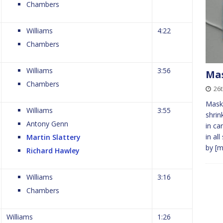
Chambers
Williams
4:22
Chambers
Williams
3:56
Ma
Chambers
26t
Masks
Williams
3:55
shrin
Antony Genn
in ca
in al
Martin Slattery
by
[m
Richard Hawley
Williams
3:16
Chambers
Williams
1:26