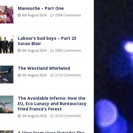
Manouche – Part One
6th August 2026
2334 Comments
Labour’s bad boys – Part 23
Satan Blair
6th August 2026
2520 Comments
The Westland Whirlwind
5th August 2026
2113 Comments
The Avoidable Inferno: How the
EU, Eco Lunacy and Bureaucracy
Fried France’s Forest
5th August 2026
2276 Comments
A View From (Just Outside) The