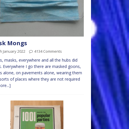
sk Mongs
h January 2022
4134 Comments
, masks, everywhere and all the hubs did
k. Everywhere I go there are masked goons,
rs alone, on pavements alone, wearing them
l sorts of places where they are not required
ore...]