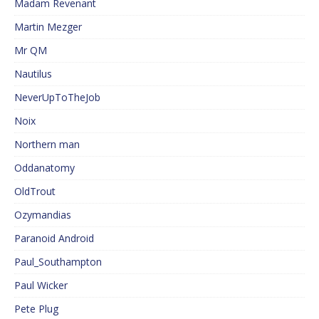
Madam Revenant
Martin Mezger
Mr QM
Nautilus
NeverUpToTheJob
Noix
Northern man
Oddanatomy
OldTrout
Ozymandias
Paranoid Android
Paul_Southampton
Paul Wicker
Pete Plug