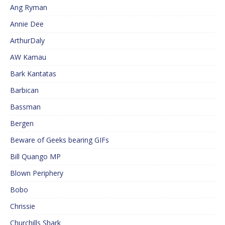
Ang Ryman
Annie Dee
ArthurDaly
AW Kamau
Bark Kantatas
Barbican
Bassman
Bergen
Beware of Geeks bearing GIFs
Bill Quango MP
Blown Periphery
Bobo
Chrissie
Churchills Shark