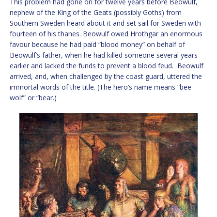
This problem had gone on for twelve years before Beowulf,
nephew of the King of the Geats (possibly Goths) from
Southern Sweden heard about it and set sail for Sweden with
fourteen of his thanes. Beowulf owed Hrothgar an enormous
favour because he had paid “blood money” on behalf of
Beowulf’s father, when he had killed someone several years
earlier and lacked the funds to prevent a blood feud. Beowulf
arrived, and, when challenged by the coast guard, uttered the
immortal words of the title. (The hero’s name means “bee
wolf” or “bear.)