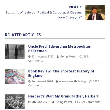
NEXT
So……….. Why do our Political & Corporatist Classes
love Chyyyyna?
RELATED ARTICLES
Uncle Fred, Edwardian Metropolitan
Policeman
30th August 2022
Going Postal
2864
Comments
Book Review: The Shortest History of
England
2nd August 2024
Always Worth Saying
3782
Comments
Herbert’s War: My Grandfather, Herbert
9th June 2022
Going Postal
2629 Comments