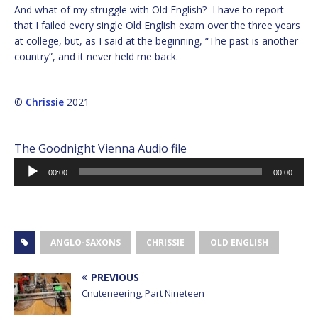
And what of my struggle with Old English? I have to report
that I failed every single Old English exam over the three years
at college, but, as I said at the beginning, “The past is another
country”, and it never held me back.
©
Chrissie
2021
The Goodnight Vienna Audio file
Audio
00:00
00:00
Player
ANGLO-SAXONS
CHRISSIE
OLD ENGLISH
PREVIOUS
Cnuteneering, Part Nineteen