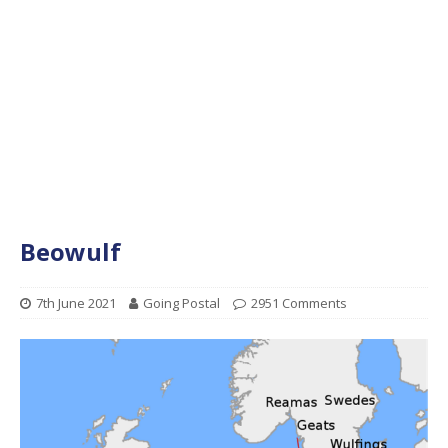
Beowulf
7th June 2021
Going Postal
2951 Comments