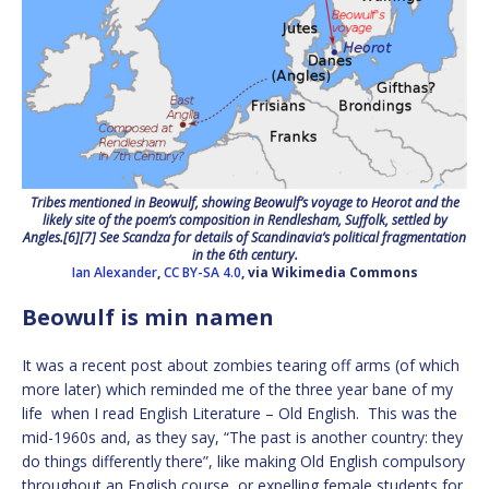
Tribes mentioned in Beowulf, showing Beowulf’s voyage to Heorot and the
likely site of the poem’s composition in Rendlesham, Suffolk, settled by
Angles.[6][7] See Scandza for details of Scandinavia’s political fragmentation
in the 6th century.
Ian Alexander
,
CC BY-SA 4.0
, via Wikimedia Commons
Beowulf is min namen
It was a recent post about zombies tearing off arms (of which
more later) which reminded me of the three year bane of my
life when I read English Literature – Old English. This was the
mid-1960s and, as they say, “The past is another country: they
do things differently there”, like making Old English compulsory
throughout an English course, or expelling female students for