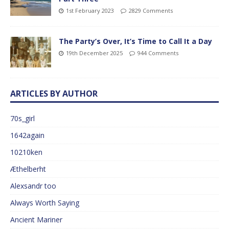
1st February 2023
2829 Comments
The Party’s Over, It’s Time to Call It a Day
19th December 2025
944 Comments
ARTICLES BY AUTHOR
70s_girl
1642again
10210ken
Æthelberht
Alexsandr too
Always Worth Saying
Ancient Mariner