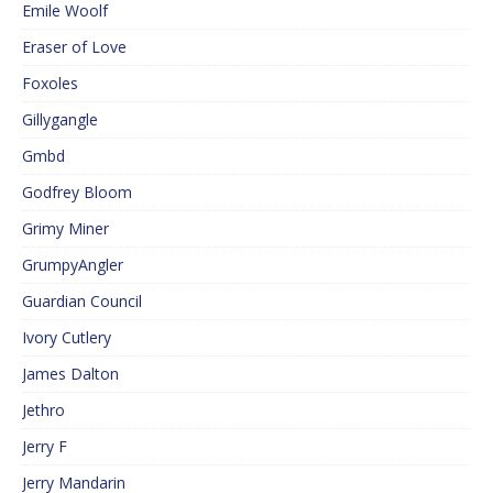
Emile Woolf
Eraser of Love
Foxoles
Gillygangle
Gmbd
Godfrey Bloom
Grimy Miner
GrumpyAngler
Guardian Council
Ivory Cutlery
James Dalton
Jethro
Jerry F
Jerry Mandarin