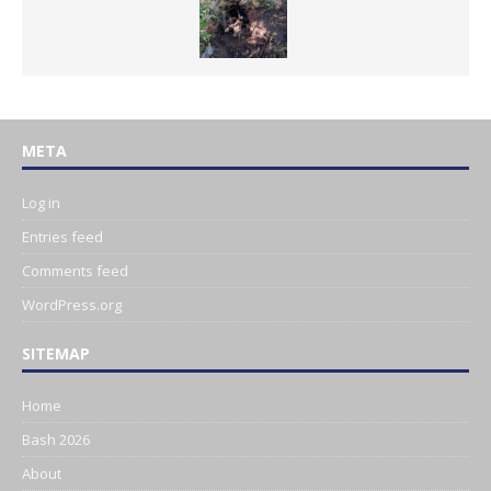
META
Log in
Entries feed
Comments feed
WordPress.org
SITEMAP
Home
Bash 2026
About