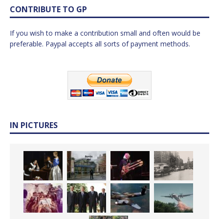
CONTRIBUTE TO GP
If you wish to make a contribution small and often would be
preferable. Paypal accepts all sorts of payment methods.
IN PICTURES