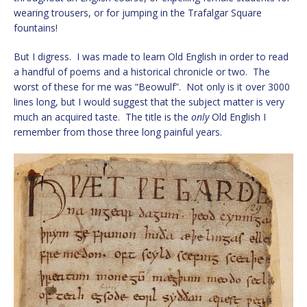
wearing trousers, or for jumping in the Trafalgar Square
fountains!
But I digress. I was made to learn Old English in order to read
a handful of poems and a historical chronicle or two. The
worst of these for me was “Beowulf”. Not only is it over 3000
lines long, but I would suggest that the subject matter is very
much an acquired taste. The title is the
only
Old English I
remember from those three long painful years.