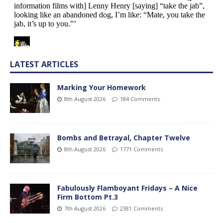
LATEST ARTICLES
Marking Your Homework
8th August 2026
184 Comments
Bombs and Betrayal, Chapter Twelve
8th August 2026
1771 Comments
Fabulously Flamboyant Fridays – A Nice
Firm Bottom Pt.3
7th August 2026
2381 Comments