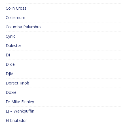
Colin Cross
Colliemum
Columba Palumbus
Cynic
Dalester
DH
Dixie
DJM
Dorset Knob
Doxie
Dr Mike Finnley
EJ – Wankpuffin
El Cnutador