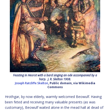
Feasting in Heorot with a bard singing an ode accompanied by a
harp. J. R. Skelton 1908.
Joseph Ratcliffe Skelton
, Public domain, via Wikimedia
Commons
Hrothgar, by now elderly, warmly welcomed Beowulf. Having
been feted and receiving many valuable presents (as was
customary), Beowulf waited alone in the mead hall at dead of