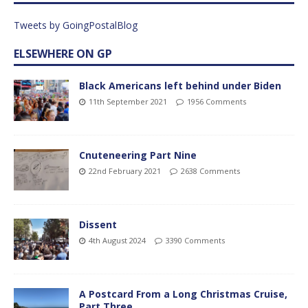
Tweets by GoingPostalBlog
ELSEWHERE ON GP
Black Americans left behind under Biden
11th September 2021
1956 Comments
Cnuteneering Part Nine
22nd February 2021
2638 Comments
Dissent
4th August 2024
3390 Comments
A Postcard From a Long Christmas Cruise,
Part Three