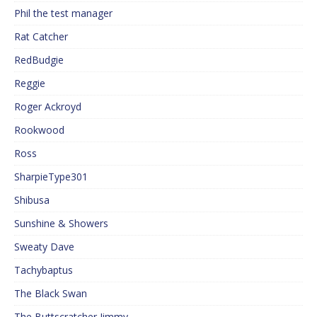
Phil the test manager
Rat Catcher
RedBudgie
Reggie
Roger Ackroyd
Rookwood
Ross
SharpieType301
Shibusa
Sunshine & Showers
Sweaty Dave
Tachybaptus
The Black Swan
The Buttscratcher Jimmy