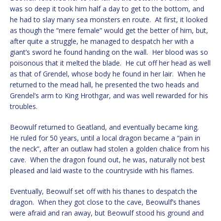
was so deep it took him half a day to get to the bottom, and
he had to slay many sea monsters en route. At first, it looked
as though the “mere female” would get the better of him, but,
after quite a struggle, he managed to despatch her with a
giant’s sword he found handing on the wall. Her blood was so
poisonous that it melted the blade. He cut off her head as well
as that of Grendel, whose body he found in her lair. When he
returned to the mead hall, he presented the two heads and
Grendel’s arm to King Hrothgar, and was well rewarded for his
troubles.
Beowulf returned to Geatland, and eventually became king.
He ruled for 50 years, until a local dragon became a “pain in
the neck”, after an outlaw had stolen a golden chalice from his
cave. When the dragon found out, he was, naturally not best
pleased and laid waste to the countryside with his flames.
Eventually, Beowulf set off with his thanes to despatch the
dragon. When they got close to the cave, Beowulf’s thanes
were afraid and ran away, but Beowulf stood his ground and