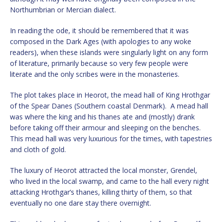
Northumbrian or Mercian dialect.
In reading the ode, it should be remembered that it was
composed in the Dark Ages (with apologies to any woke
readers), when these islands were singularly light on any form
of literature, primarily because so very few people were
literate and the only scribes were in the monasteries.
The plot takes place in Heorot, the mead hall of King Hrothgar
of the Spear Danes (Southern coastal Denmark). A mead hall
was where the king and his thanes ate and (mostly) drank
before taking off their armour and sleeping on the benches.
This mead hall was very luxurious for the times, with tapestries
and cloth of gold.
The luxury of Heorot attracted the local monster, Grendel,
who lived in the local swamp, and came to the hall every night
attacking Hrothgar’s thanes, killing thirty of them, so that
eventually no one dare stay there overnight.