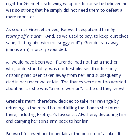
night for Grendel, eschewing weapons because he believed he
was so strong that he simply did not need them to defeat a
mere monster.
As soon as Grendel arrived, Beowulf despatched him
by
tearing off his arm.
(And, as we used to say, to keep ourselves
sane, “hitting him with the soggy end”.) Grendel ran away
(minus arm) mortally wounded.
All would have been well if Grendel had not had a mother,
who, understandably, was not best pleased that her only
offspring had been taken away from her, and subsequently
died in her under water lair. The thanes were not too worried
about her as she was “a mere woman”. Little did they know!
Grendel’s mum, therefore, decided to take her revenge by
returning to the mead hall and killing the thanes she found
there, including Hrothgar’s favourite, AEschere, devouring him
and carrying her son’s arm back to her lair.
Beowulf followed her to her lair at the bottom of a lake. It