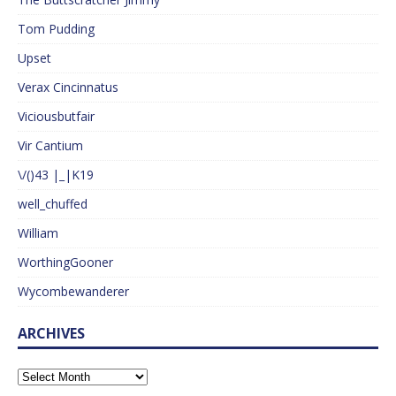
Tom Pudding
Upset
Verax Cincinnatus
Viciousbutfair
Vir Cantium
\/()43 |_|K19
well_chuffed
William
WorthingGooner
Wycombewanderer
ARCHIVES