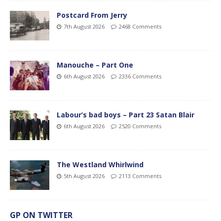
Postcard From Jerry
7th August 2026
2468 Comments
Manouche – Part One
6th August 2026
2336 Comments
Labour’s bad boys – Part 23 Satan Blair
6th August 2026
2520 Comments
The Westland Whirlwind
5th August 2026
2113 Comments
GP ON TWITTER