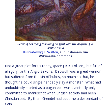
Beowulf lies dying following his fight with the dragon. J. R.
Skelton 1908.
Illustrated by J.R. Skelton
, Public domain, via
Wikimedia Commons
Not a great plot for us today, (pace J.R.R. Tolkien), but full of
allegory for the Anglo Saxons. Beowulf was a great warrior,
but suffered from the sin of hubris, so much so that, he
thought he could single-handedly slay a monster. What had
undoubtedly started as a pagan epic was eventually only
committed to manuscript when English society had been
Christianised. By then, Grendel had become a descendant of
Cain.