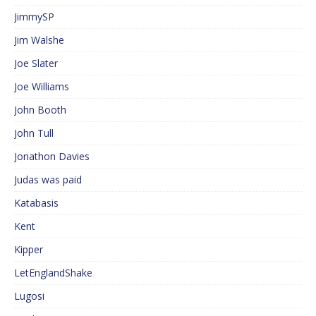
JimmySP
Jim Walshe
Joe Slater
Joe Williams
John Booth
John Tull
Jonathon Davies
Judas was paid
Katabasis
Kent
Kipper
LetEnglandShake
Lugosi