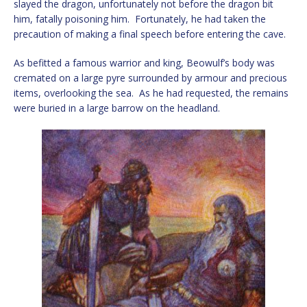
slayed the dragon, unfortunately not before the dragon bit
him, fatally poisoning him. Fortunately, he had taken the
precaution of making a final speech before entering the cave.
As befitted a famous warrior and king, Beowulf’s body was
cremated on a large pyre surrounded by armour and precious
items, overlooking the sea. As he had requested, the remains
were buried in a large barrow on the headland.