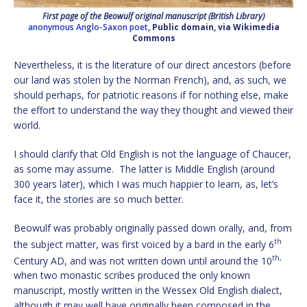
First page of the Beowulf original manuscript (British Library)
anonymous Anglo-Saxon poet
, Public domain, via Wikimedia
Commons
Nevertheless, it is the literature of our direct ancestors (before
our land was stolen by the Norman French), and, as such, we
should perhaps, for patriotic reasons if for nothing else, make
the effort to understand the way they thought and viewed their
world.
I should clarify that Old English is not the language of Chaucer,
as some may assume. The latter is Middle English (around
300 years later), which I was much happier to learn, as, let’s
face it, the stories are so much better.
Beowulf was probably originally passed down orally, and, from
th
the subject matter, was first voiced by a bard in the early 6
th,
Century AD, and was not written down until around the 10
when two monastic scribes produced the only known
manuscript, mostly written in the Wessex Old English dialect,
although it may well have originally been composed in the