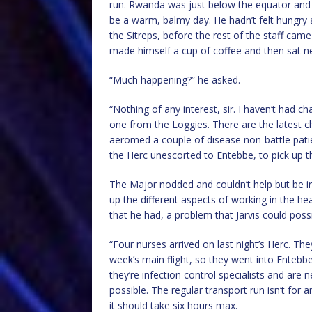
run. Rwanda was just below the equator and 
be a warm, balmy day. He hadn’t felt hungry 
the Sitreps, before the rest of the staff cam
made himself a cup of coffee and then sat nex
“Much happening?” he asked.
“Nothing of any interest, sir. I haven’t had 
one from the Loggies. There are the latest c
aeromed a couple of disease non-battle pati
the Herc unescorted to Entebbe, to pick up t
The Major nodded and couldn’t help but be i
up the different aspects of working in the h
that he had, a problem that Jarvis could possi
“Four nurses arrived on last night’s Herc. The
week’s main flight, so they went into Entebb
they’re infection control specialists and are
possible. The regular transport run isn’t for a
it should take six hours max.