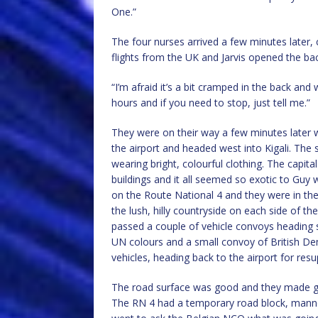
One.”
The four nurses arrived a few minutes later, 
flights from the UK and Jarvis opened the ba
“I’m afraid it’s a bit cramped in the back and w
hours and if you need to stop, just tell me.”
They were on their way a few minutes later w
the airport and headed west into Kigali. Th
wearing bright, colourful clothing. The cap
buildings and it all seemed so exotic to Guy
on the Route National 4 and they were in the
the lush, hilly countryside on each side of t
passed a couple of vehicle convoys heading 
UN colours and a small convoy of British 
vehicles, heading back to the airport for resu
The road surface was good and they made goo
The RN 4 had a temporary road block, manne