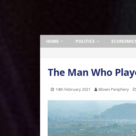
HOME
POLITICS
ECONOMIC
The Man Who Playe
14th February 2021
Blown Periphery