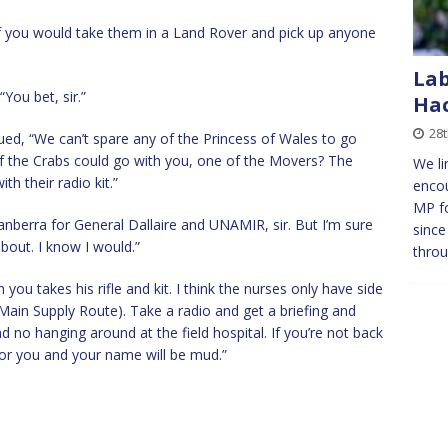
, if you would take them in a Land Rover and pick up anyone
Lab
“You bet, sir.”
Ha
28
ued, “We can’t spare any of the Princess of Wales to go
of the Crabs could go with you, one of the Movers? The
We li
h their radio kit.”
encou
MP f
nberra for General Dallaire and UNAMIR, sir. But I’m sure
since
bout. I know I would.”
thro
ou takes his rifle and kit. I think the nurses only have side
Main Supply Route). Take a radio and get a briefing and
 no hanging around at the field hospital. If you’re not back
or you and your name will be mud.”