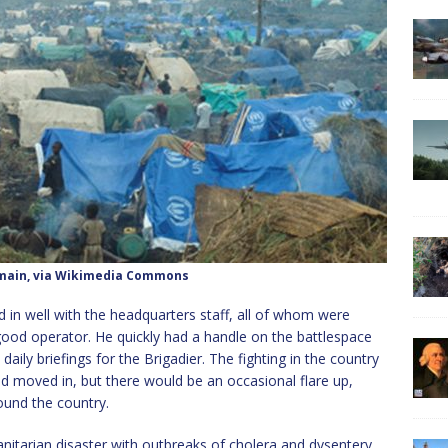
omain, via Wikimedia Commons
ed in well with the headquarters staff, all of whom were
good operator. He quickly had a handle on the battlespace
ily briefings for the Brigadier. The fighting in the country
 moved in, but there would be an occasional flare up,
ound the country.
itarian disaster with outbreaks of cholera and dysentery