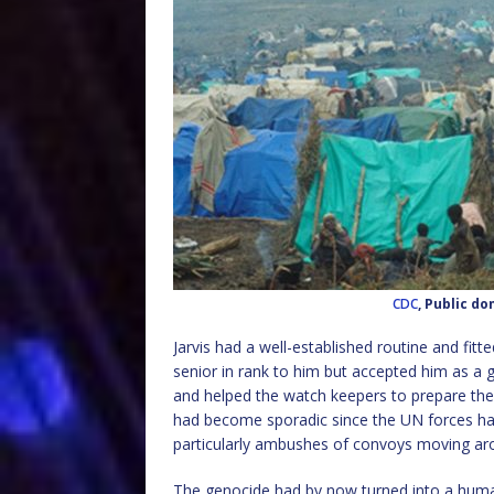
CDC
, Public d
Jarvis had a well-established routine and fitt
senior in rank to him but accepted him as a 
and helped the watch keepers to prepare the da
had become sporadic since the UN forces had
particularly ambushes of convoys moving ar
The genocide had by now turned into a human