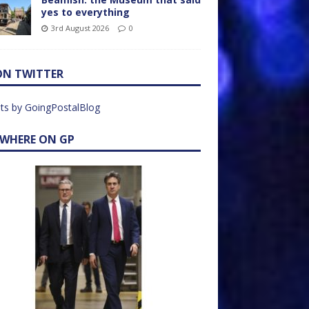
yes to everything
3rd August 2026
0
ON TWITTER
ts by GoingPostalBlog
EWHERE ON GP