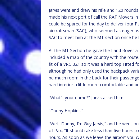
Jarvis went and drew his rifle and 120 rou
made his next port of call the RAF Movers in
could be spared for the day to deliver four Pa
aircraftsman (SAC), who seemed as eager as h
SAC to meet him at the MT section once he had
At the MT Section he gave the Land Rover a 
included a map of the country with the route
fit of a VRC 321 so it was a hard top Fitted f
although he had only used the backpack varia
be much room in the back for their passenge
hard interior a little more comfortable and pr
“What’s your name?” Jarvis asked him.
“Danny Hopkins.”
“Well, Danny, I’m Guy Jarvis,” and he went o
of Pax, “It should take less than five hours t
hours. As soon as we leave the airport you c