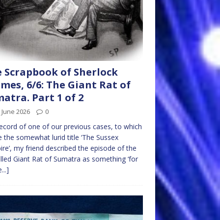
 Scrapbook of Sherlock
mes, 6/6: The Giant Rat of
atra. Part 1 of 2
 June 2026
0
record of one of our previous cases, to which
e the somewhat lurid title ‘The Sussex
re’, my friend described the episode of the
lled Giant Rat of Sumatra as something ‘for
...]