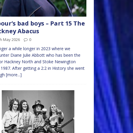
our’s bad boys – Part 15 The
ckney Abacus
th May 2026
0
nger a while longer in 2023 where we
nter Diane Julie Abbott who has been the
or Hackney North and Stoke Newington
 1987. After getting a 2:2 in History she went
ugh
[more...]