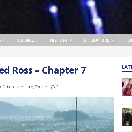
S
SCIENCE
HISTORY
LITERATURE
FO
d Ross – Chapter 7
LAT
Fiction
,
Literature
,
Thriller
0