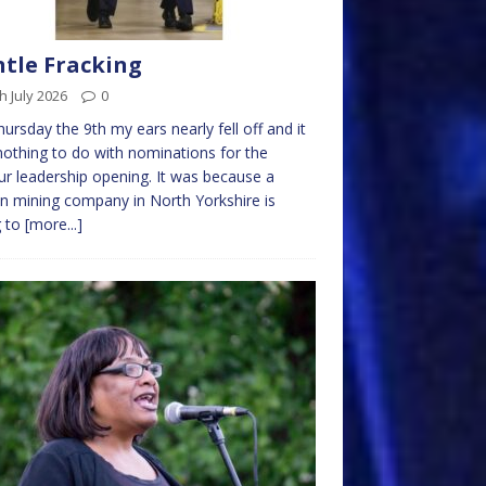
tle Fracking
h July 2026
0
ursday the 9th my ears nearly fell off and it
othing to do with nominations for the
r leadership opening. It was because a
in mining company in North Yorkshire is
g to
[more...]