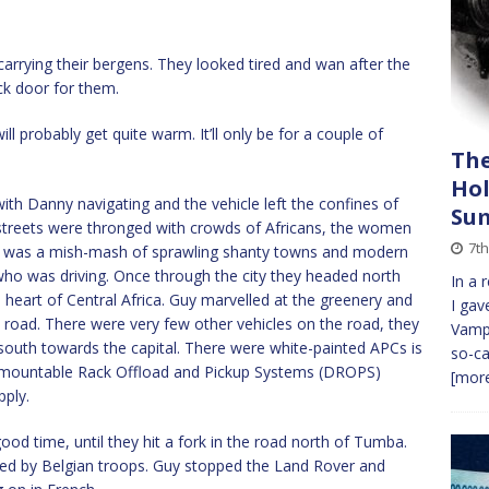
carrying their bergens. They looked tired and wan after the
ck door for them.
ill probably get quite warm. It’ll only be for a couple of
The
Hol
ith Danny navigating and the vehicle left the confines of
Sum
e streets were thronged with crowds of Africans, the women
7th
ital was a mish-mash of sprawling shanty towns and modern
 who was driving. Once through the city they headed north
In a 
 heart of Central Africa. Guy marvelled at the greenery and
I gav
he road. There were very few other vehicles on the road, they
Vampi
south towards the capital. There were white-painted APCs is
so-ca
Demountable Rack Offload and Pickup Systems (DROPS)
[more
pply.
d time, until they hit a fork in the road north of Tumba.
d by Belgian troops. Guy stopped the Land Rover and