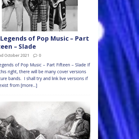
Legends of Pop Music – Part
teen – Slade
nd October 2021
0
gends of Pop Music – Part Fifteen – Slade If
 this right, there will be many cover versions
ture bands. I shall try and link live versions if
exist from
[more...]