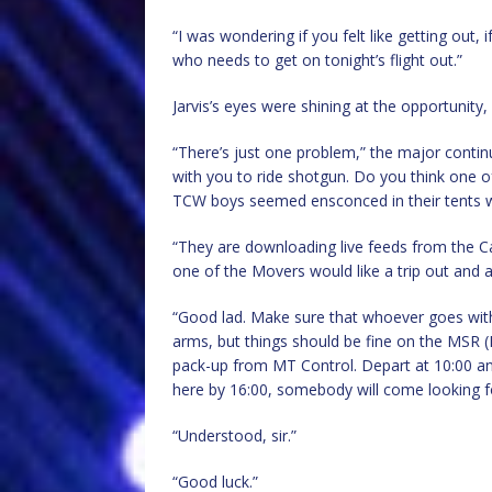
“I was wondering if you felt like getting out
who needs to get on tonight’s flight out.”
Jarvis’s eyes were shining at the opportunity, 
“There’s just one problem,” the major contin
with you to ride shotgun. Do you think one 
TCW boys seemed ensconced in their tents wit
“They are downloading live feeds from the Ca
one of the Movers would like a trip out and a
“Good lad. Make sure that whoever goes with y
arms, but things should be fine on the MSR (
pack-up from MT Control. Depart at 10:00 and
here by 16:00, somebody will come looking f
“Understood, sir.”
“Good luck.”