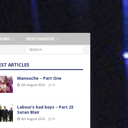
RUMS
MERCHANDISE
EST ARTICLES
Manouche – Part One
6th August 2026
0
Labour’s bad boys – Part 23
Satan Blair
6th August 2026
0