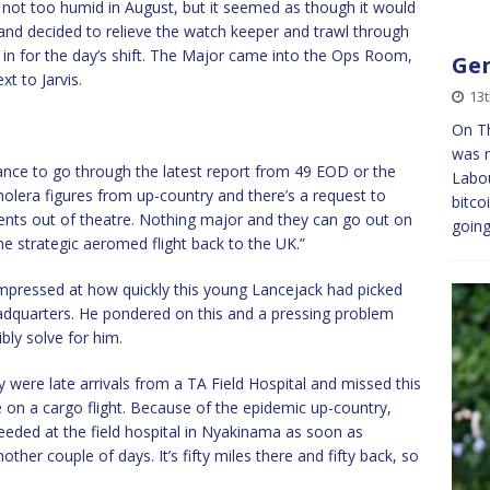
not too humid in August, but it seemed as though it would
and decided to relieve the watch keeper and trawl through
e in for the day’s shift. The Major came into the Ops Room,
Gen
t to Jarvis.
13t
On Th
was n
chance to go through the latest report from 49 EOD or the
Labou
holera figures from up-country and there’s a request to
bitco
ents out of theatre. Nothing major and they can go out on
goin
he strategic aeromed flight back to the UK.”
mpressed at how quickly this young Lancejack had picked
eadquarters. He pondered on this and a pressing problem
bly solve for him.
y were late arrivals from a TA Field Hospital and missed this
e on a cargo flight. Because of the epidemic up-country,
 needed at the field hospital in Nyakinama as soon as
nother couple of days. It’s fifty miles there and fifty back, so