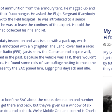
nds of ammunition from the armoury tent. He magged-up and
 their Rubb hangar. He asked the Flight Sergeant if anybody
x to the field hospital. He was introduced to a senior
e was to leave the confines of the airport. He told the
My 
 collected his rifle and kit.
Fif
daily inspection and was issued with a pack-up, which
22
s annotated with a highlighter. The Land Rover had a radio
or Radio (FFR). Jarvis knew the Clansman radio quite well,
My Le
nt in the past. Because the vehicle was FFR, there wouldn’t
I get
rs. He found some rolls of camouflage netting to make the
by fu
esently the SAC joined him, lugging his daysack and rifle.
they 
n to brief the SAC about the route, destination and number
o get there and back, but they’ve given us a window of six
an do a radio check. We’re Mobile One and control is Charlie