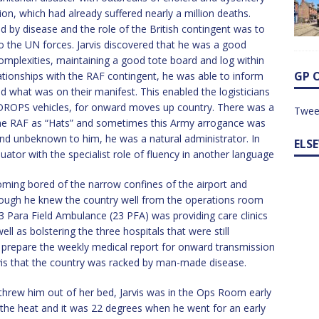
ion, which had already suffered nearly a million deaths.
 by disease and the role of the British contingent was to
to the UN forces. Jarvis discovered that he was a good
omplexities, maintaining a good tote board and log within
GP 
tionships with the RAF contingent, he was able to inform
d what was on their manifest. This enabled the logisticians
e DROPS vehicles, for onward moves up country. There was a
Twee
he RAF as “Hats” and sometimes this Army arrogance was
t and unbeknown to him, he was a natural administrator. In
ELS
ator with the specialist role of fluency in another language
oming bored of the narrow confines of the airport and
 though he knew the country well from the operations room
3 Para Field Ambulance (23 PFA) was providing care clinics
ll as bolstering the three hospitals that were still
to prepare the weekly medical report for onward transmission
rvis that the country was racked by man-made disease.
hrew him out of her bed, Jarvis was in the Ops Room early
 the heat and it was 22 degrees when he went for an early