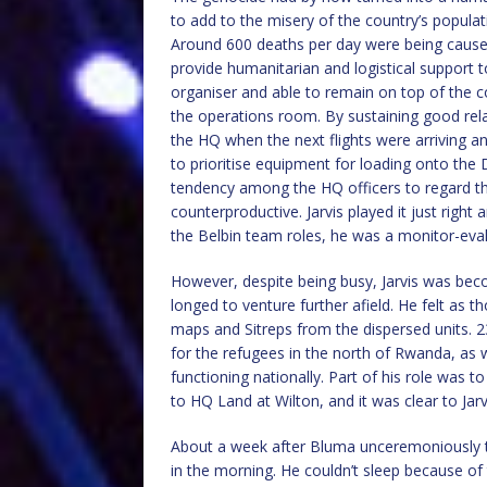
to add to the misery of the country’s populat
Around 600 deaths per day were being caused
provide humanitarian and logistical support 
organiser and able to remain on top of the c
the operations room. By sustaining good rela
the HQ when the next flights were arriving an
to prioritise equipment for loading onto th
tendency among the HQ officers to regard t
counterproductive. Jarvis played it just righ
the Belbin team roles, he was a monitor-evalu
However, despite being busy, Jarvis was bec
longed to venture further afield. He felt as
maps and Sitreps from the dispersed units. 2
for the refugees in the north of Rwanda, as we
functioning nationally. Part of his role was 
to HQ Land at Wilton, and it was clear to Ja
About a week after Bluma unceremoniously t
in the morning. He couldn’t sleep because of