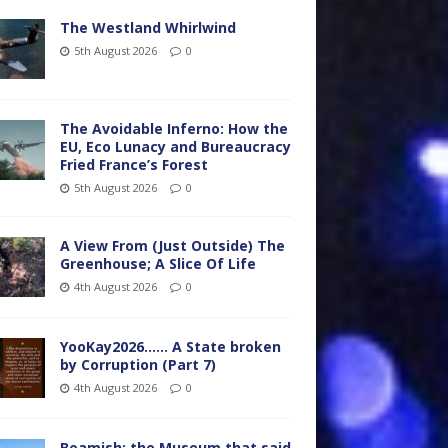
The Westland Whirlwind
5th August 2026
0
The Avoidable Inferno: How the
EU, Eco Lunacy and Bureaucracy
Fried France’s Forest
5th August 2026
0
A View From (Just Outside) The
Greenhouse; A Slice Of Life
4th August 2026
0
YooKay2026…… A State broken
by Corruption (Part 7)
4th August 2026
0
Beamish: the Museum that said