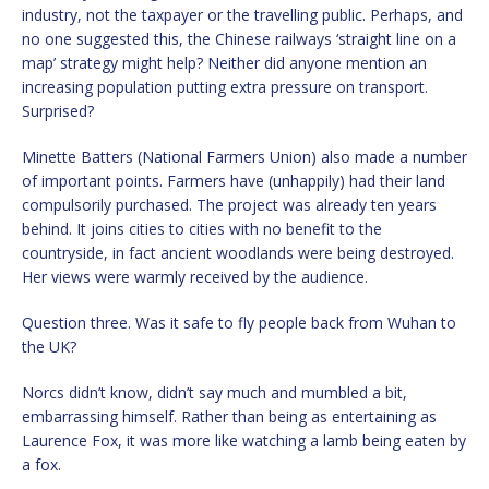
industry, not the taxpayer or the travelling public. Perhaps, and
no one suggested this, the Chinese railways ‘straight line on a
map’ strategy might help? Neither did anyone mention an
increasing population putting extra pressure on transport.
Surprised?
Minette Batters (National Farmers Union) also made a number
of important points. Farmers have (unhappily) had their land
compulsorily purchased. The project was already ten years
behind. It joins cities to cities with no benefit to the
countryside, in fact ancient woodlands were being destroyed.
Her views were warmly received by the audience.
Question three. Was it safe to fly people back from Wuhan to
the UK?
Norcs didn’t know, didn’t say much and mumbled a bit,
embarrassing himself. Rather than being as entertaining as
Laurence Fox, it was more like watching a lamb being eaten by
a fox.