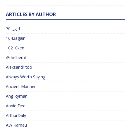
ARTICLES BY AUTHOR
70s_girl
1642again
10210ken
Æthelberht
Alexsandr too
Always Worth Saying
Ancient Mariner
Ang Ryman
Annie Dee
ArthurDaly
AW Kamau