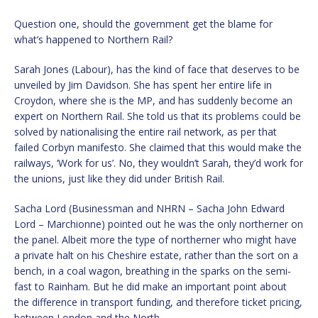
Question one, should the government get the blame for
what’s happened to Northern Rail?
Sarah Jones (Labour), has the kind of face that deserves to be
unveiled by Jim Davidson. She has spent her entire life in
Croydon, where she is the MP, and has suddenly become an
expert on Northern Rail. She told us that its problems could be
solved by nationalising the entire rail network, as per that
failed Corbyn manifesto. She claimed that this would make the
railways, ‘Work for us’. No, they wouldn’t Sarah, they’d work for
the unions, just like they did under British Rail.
Sacha Lord (Businessman and NHRN – Sacha John Edward
Lord – Marchionne) pointed out he was the only northerner on
the panel. Albeit more the type of northerner who might have
a private halt on his Cheshire estate, rather than the sort on a
bench, in a coal wagon, breathing in the sparks on the semi-
fast to Rainham. But he did make an important point about
the difference in transport funding, and therefore ticket pricing,
between London and the North.