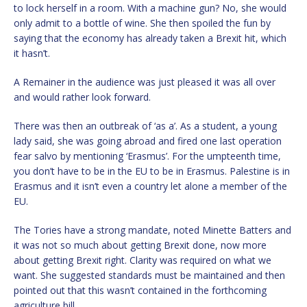
to lock herself in a room. With a machine gun? No, she would
only admit to a bottle of wine. She then spoiled the fun by
saying that the economy has already taken a Brexit hit, which
it hasn’t.
A Remainer in the audience was just pleased it was all over
and would rather look forward.
There was then an outbreak of ‘as a’. As a student, a young
lady said, she was going abroad and fired one last operation
fear salvo by mentioning ‘Erasmus’. For the umpteenth time,
you don’t have to be in the EU to be in Erasmus. Palestine is in
Erasmus and it isn’t even a country let alone a member of the
EU.
The Tories have a strong mandate, noted Minette Batters and
it was not so much about getting Brexit done, now more
about getting Brexit right. Clarity was required on what we
want. She suggested standards must be maintained and then
pointed out that this wasn’t contained in the forthcoming
agriculture bill.