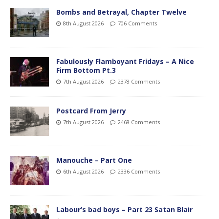
Bombs and Betrayal, Chapter Twelve
8th August 2026
706 Comments
Fabulously Flamboyant Fridays – A Nice
Firm Bottom Pt.3
7th August 2026
2378 Comments
Postcard From Jerry
7th August 2026
2468 Comments
Manouche – Part One
6th August 2026
2336 Comments
Labour’s bad boys – Part 23 Satan Blair