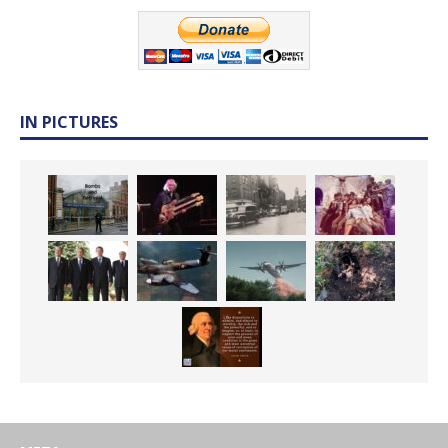
IN PICTURES