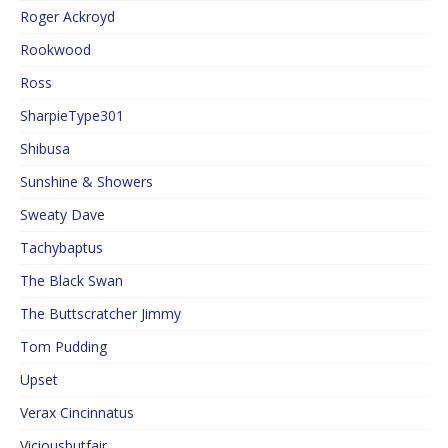
Roger Ackroyd
Rookwood
Ross
SharpieType301
Shibusa
Sunshine & Showers
Sweaty Dave
Tachybaptus
The Black Swan
The Buttscratcher Jimmy
Tom Pudding
Upset
Verax Cincinnatus
Viciousbutfair