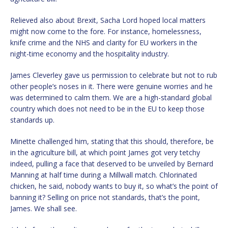
Relieved also about Brexit, Sacha Lord hoped local matters
might now come to the fore. For instance, homelessness,
knife crime and the NHS and clarity for EU workers in the
night-time economy and the hospitality industry.
James Cleverley gave us permission to celebrate but not to rub
other people’s noses in it. There were genuine worries and he
was determined to calm them. We are a high-standard global
country which does not need to be in the EU to keep those
standards up.
Minette challenged him, stating that this should, therefore, be
in the agriculture bill, at which point James got very tetchy
indeed, pulling a face that deserved to be unveiled by Bernard
Manning at half time during a Millwall match. Chlorinated
chicken, he said, nobody wants to buy it, so what’s the point of
banning it? Selling on price not standards, that’s the point,
James. We shall see.