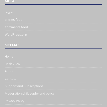
META
Log in
Entries feed
Comments feed
WordPress.org
SITEMAP
Home
Bash 2026
About
Contact
Support and Subscriptions
Moderation philosophy and policy
Privacy Policy