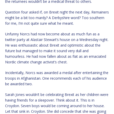
the returnees wouldn’t be a medical threat to others.
Question four asked if, on Brexit night the next day, Remainers
might be a bit too mardy? A Derbyshire word? Too southern
for me, I’m not quite sure what he meant.
Unfunny Norcs had now become about as much fun as a
twitter party at Alastair Stewart’s house on a Wednesday night.
He was enthusiastic about Brexit and optimistic about the
future but managed to make it sound very dull and
humourless. He had now fallen about as flat as an emaciated
Nordic climate change activist’s chest.
Incidentally, Norcs was awarded a medal after entertaining the
troops in Afghanistan. One recommends each of his audience
be awarded two.
Sarah Jones wouldn’t be celebrating Brexit as her children were
having friends for a sleepover. Think about it. This is in
Croydon. Seven boys would be coming around to her house.
Let that sink in. Croydon. She did concede that she was going