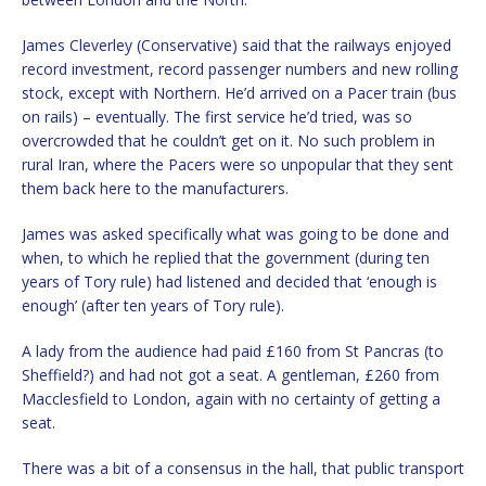
James Cleverley (Conservative) said that the railways enjoyed
record investment, record passenger numbers and new rolling
stock, except with Northern. He’d arrived on a Pacer train (bus
on rails) – eventually. The first service he’d tried, was so
overcrowded that he couldn’t get on it. No such problem in
rural Iran, where the Pacers were so unpopular that they sent
them back here to the manufacturers.
James was asked specifically what was going to be done and
when, to which he replied that the government (during ten
years of Tory rule) had listened and decided that ‘enough is
enough’ (after ten years of Tory rule).
A lady from the audience had paid £160 from St Pancras (to
Sheffield?) and had not got a seat. A gentleman, £260 from
Macclesfield to London, again with no certainty of getting a
seat.
There was a bit of a consensus in the hall, that public transport