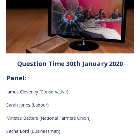
Question Time 30th January 2020
Panel:
James Cleverley (Conservative)
Sarah Jones (Labour)
Minette Batters (National Farmers Union)
Sacha Lord (Businessman)