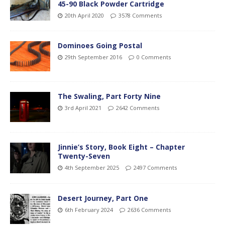
45-90 Black Powder Cartridge
20th April 2020
3578 Comments
Dominoes Going Postal
29th September 2016
0 Comments
The Swaling, Part Forty Nine
3rd April 2021
2642 Comments
Jinnie’s Story, Book Eight – Chapter
Twenty-Seven
4th September 2025
2497 Comments
Desert Journey, Part One
6th February 2024
2636 Comments