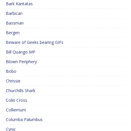
Bark Kantatas
Barbican
Bassman
Bergen
Beware of Geeks bearing GIFs
Bill Quango MP
Blown Periphery
Bobo
Chrissie
Churchills Shark
Colin Cross
Colliemum
Columba Palumbus
Cynic