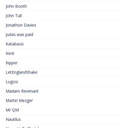
John Booth
John Tull
Jonathon Davies
Judas was paid
Katabasis
Kent
Kipper
LetEnglandShake
Lugosi
Madam Revenant
Martin Mezger
Mr QM
Nautilus