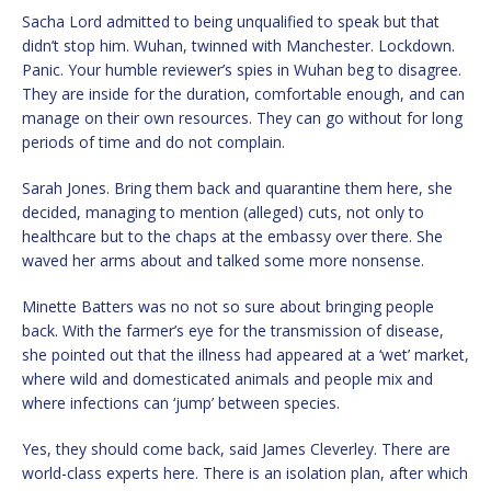
Sacha Lord admitted to being unqualified to speak but that
didn’t stop him. Wuhan, twinned with Manchester. Lockdown.
Panic. Your humble reviewer’s spies in Wuhan beg to disagree.
They are inside for the duration, comfortable enough, and can
manage on their own resources. They can go without for long
periods of time and do not complain.
Sarah Jones. Bring them back and quarantine them here, she
decided, managing to mention (alleged) cuts, not only to
healthcare but to the chaps at the embassy over there. She
waved her arms about and talked some more nonsense.
Minette Batters was no not so sure about bringing people
back. With the farmer’s eye for the transmission of disease,
she pointed out that the illness had appeared at a ‘wet’ market,
where wild and domesticated animals and people mix and
where infections can ‘jump’ between species.
Yes, they should come back, said James Cleverley. There are
world-class experts here. There is an isolation plan, after which