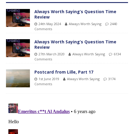
Always Worth Saying’s Question Time
Review
24th May 2024
Always Worth Saying
2440
Comments
Always Worth Saying’s Question Time
Review
27th March 2020
Always Worth Saying
6134
Comments
Postcard from Lille, Part 17
1st June 2019
Always Worth Saying
3174
Comments