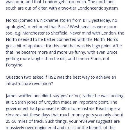
was poor, and that London gets too much. The north and
south are out of kilter, with a two-tier Londoncentic system.
Norcs (comedian, nickname stolen from BTL yesterday, no
apologies), mentioned that East / West services were poor
too, e.g. Manchester to Sheffield. Never mind with London, the
North needed to be better connected with the North. Norcs
got a bit of applause for this and that was his high point. After
that, he became more and more un-funny, with even Bruce
getting more laughs than he did, and I mean Fiona, not
Forsythe.
Question two asked if HS2 was the best way to achieve an
infrastructure revolution?
James waffled and didn’t say ‘yes’ or ‘no’, rather he was looking
at it. Sarah Jones of Croydon made an important point. The
government had promised £500m to re-instate Beaching era
closures but these days that much money gets you only about
25-50 miles of track. Such things, your reviewer suggests are
massively over-engineered and exist for the benefit of the