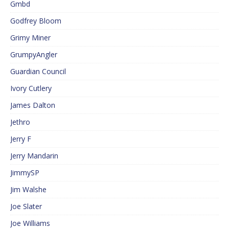
Gmbd
Godfrey Bloom
Grimy Miner
GrumpyAngler
Guardian Council
Ivory Cutlery
James Dalton
Jethro
Jerry F
Jerry Mandarin
JimmySP
Jim Walshe
Joe Slater
Joe Williams