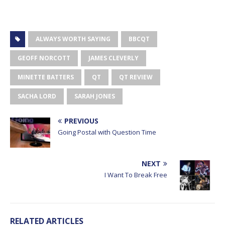
ALWAYS WORTH SAYING
BBCQT
GEOFF NORCOTT
JAMES CLEVERLY
MINETTE BATTERS
QT
QT REVIEW
SACHA LORD
SARAH JONES
PREVIOUS
Going Postal with Question Time
NEXT
I Want To Break Free
RELATED ARTICLES