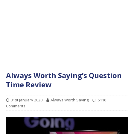
Always Worth Saying’s Question
Time Review
31st January 2020
Always Worth Saying
5116
Comments