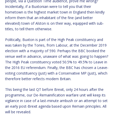
people, via a Question Time audience, prove me wrong?
Incidentally, if a Buxtonian were to tell you that their
hometown is the highest market town in England then kindly
inform them that an inhabitant of the fine (and better
elevated) town of Alston is on their way, equipped with sub-
titles, to tell them otherwise.
Politically, Buxton is part of the High Peak constituency and
was taken by the Tories, from Labour, at the December 2019
election with a majority of 590. Perhaps the BBC booked the
venue well in advance, unaware of what was going to happen?
The High Peak constituency voted 50.5% to 49.5% to Leave in
the 2016 EU referendum. Finally, the BBC has chosen a Leave-
voting constituency (just) with a Conservative MP (just), which
therefore better reflects modern Britain.
This being the last QT before Brexit, only 24 hours after the
programme, our De-Remainification warfare unit will keep its
vigilance in case of a last-minute ambush or an attempt to set
an early post-Brexit agenda based upon Remain principles. All
will be revealed.