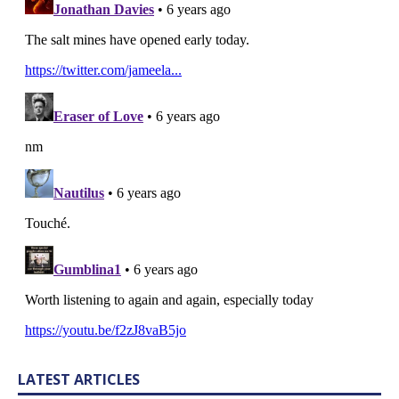
LATEST ARTICLES