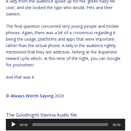
A lady from the audience spoke up for the ‘green hairy hill
cow’, and she looked the type who would. Pets and their
owners.
The final question concerned very young people and mobile
phones. Again, there was a bit of a consensus regarding it
being the usage, platforms and apps that were important
rather than the actual phone. A lady in the audience rightly
mentioned that they are addictive, hinting at the dopamine
reward cycle which, at this time of the night, you can Google
for yourselves!
And that was it.
©
Always Worth Saying
2020
The Goodnight Vienna Audio file
Audio
00:00
00:00
Player