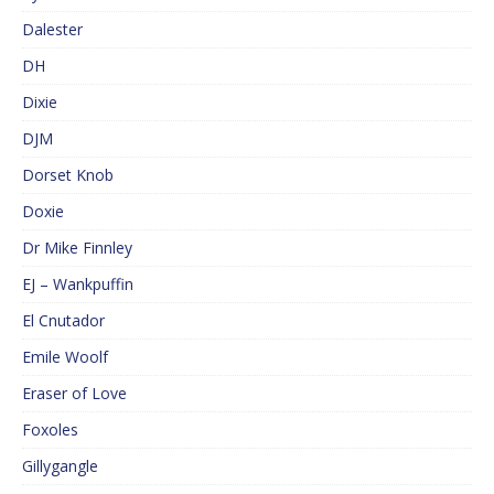
Dalester
DH
Dixie
DJM
Dorset Knob
Doxie
Dr Mike Finnley
EJ – Wankpuffin
El Cnutador
Emile Woolf
Eraser of Love
Foxoles
Gillygangle