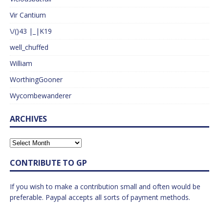
Vir Cantium
\/()43 |_|K19
well_chuffed
William
WorthingGooner
Wycombewanderer
ARCHIVES
CONTRIBUTE TO GP
If you wish to make a contribution small and often would be
preferable. Paypal accepts all sorts of payment methods.