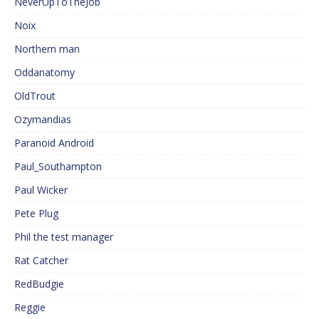
NeverUpToTheJob
Noix
Northern man
Oddanatomy
OldTrout
Ozymandias
Paranoid Android
Paul_Southampton
Paul Wicker
Pete Plug
Phil the test manager
Rat Catcher
RedBudgie
Reggie