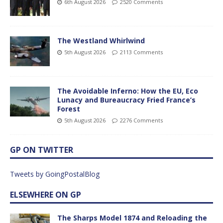
6th August 2026
2520 Comments
The Westland Whirlwind
5th August 2026
2113 Comments
The Avoidable Inferno: How the EU, Eco
Lunacy and Bureaucracy Fried France’s
Forest
5th August 2026
2276 Comments
GP ON TWITTER
Tweets by GoingPostalBlog
ELSEWHERE ON GP
The Sharps Model 1874 and Reloading the