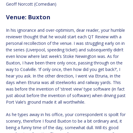
Geoff Norcott (Comedian)
Venue: Buxton
In his ignorance and over-optimism, dear reader, your humble
reviewer thought that he would start each QT Review with a
personal recollection of the venue. I was struggling early on in
the series (Liverpool, speeding ticket) and subsequently didn’t
even know where last week’s Stoke Newington was. As for
Buxton, I have been there only once, passing through on the
way to Coalville. ‘If only once, then how did you get back?’, I
hear you ask. In the other direction, I went via Etruria, in the
days when Etruria was all steelworks and railway yards. This
was before the invention of ‘street view’ type software (in fact
just about before the invention of software) when driving past
Port Vale’s ground made it all worthwhile.
As he types away in his office, your correspondent is spoilt for
scenery, therefore I found Buxton to be a bit ordinary and, it
being a funny time of the day, somewhat dull. Will its good