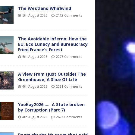
The Westland Whirlwind
5th August 2026
2112 Comments
The Avoidable Inferno: How the
EU, Eco Lunacy and Bureaucracy
Fried France’s Forest
5th August 2026
2276 Comments
A View From (Just Outside) The
Greenhouse; A Slice Of Life
4th August 2026
2031 Comments
YooKay2026…… A State broken
by Corruption (Part 7)
4th August 2026
2673 Comments
Beamish: the Museum that said