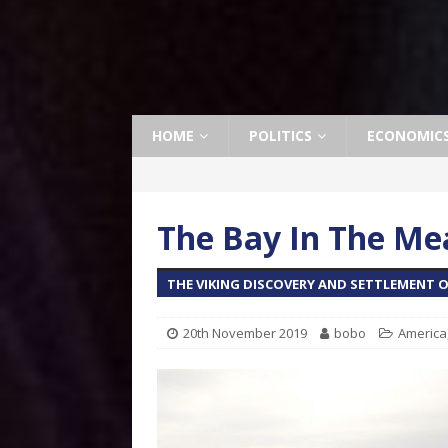
HOME
POLITICS
ECONOMIC
The Bay In The M
THE VIKING DISCOVERY AND SETTLEMENT O
20th November 2019
bobo
America