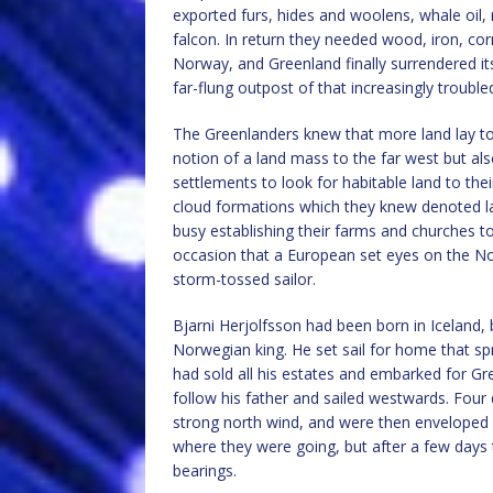
exported furs, hides and woolens, whale oil, 
falcon. In return they needed wood, iron, cor
Norway, and Greenland finally surrendered 
far-flung outpost of that increasingly troubl
The Greenlanders knew that more land lay t
notion of a land mass to the far west but al
settlements to look for habitable land to thei
cloud formations which they knew denoted lan
busy establishing their farms and churches t
occasion that a European set eyes on the No
storm-tossed sailor.
Bjarni Herjolfsson had been born in Iceland,
Norwegian king. He set sail for home that sp
had sold all his estates and embarked for Gre
follow his father and sailed westwards. Four
strong north wind, and were then enveloped 
where they were going, but after a few days
bearings.