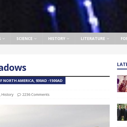
S
SCIENCE
HISTORY
LITERATURE
FO
eadows
LAT
F NORTH AMERICA, 930AD -1500AD
,
History
2236 Comments