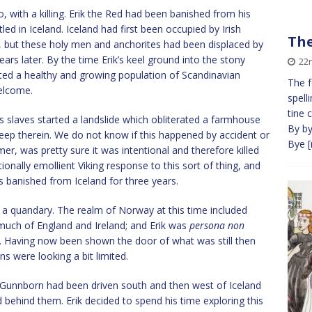
o, with a killing. Erik the Red had been banished from his
d in Iceland. Iceland had first been occupied by Irish
The
 but these holy men and anchorites had been displaced by
ears later. By the time Erik’s keel ground into the stony
22
rted a healthy and growing population of Scandinavian
The f
elcome.
spelli
tine c
ik’s slaves started a landslide which obliterated a farmhouse
By by,
sleep therein. We do not know if this happened by accident or
Bye
[
rmer, was pretty sure it was intentional and therefore killed
tionally emollient Viking response to this sort of thing, and
was banished from Iceland for three years.
n a quandary. The realm of Norway at this time included
much of England and Ireland; and Erik was
persona non
. Having now been shown the door of what was still then
ns were looking a bit limited.
d Gunnborn had been driven south and then west of Iceland
 behind them. Erik decided to spend his time exploring this