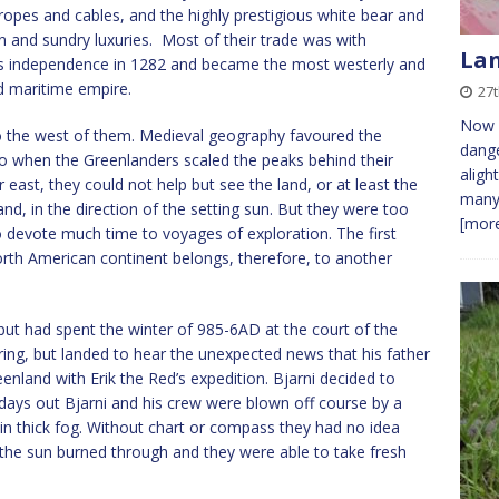
ropes and cables, and the highly prestigious white bear and
n and sundry luxuries. Most of their trade was with
Lan
its independence in 1282 and became the most westerly and
ed maritime empire.
27t
Now d
o the west of them. Medieval geography favoured the
dange
so when the Greenlanders scaled the peaks behind their
aligh
r east, they could not help but see the land, or at least the
many
d, in the direction of the setting sun. But they were too
[more
o devote much time to voyages of exploration. The first
rth American continent belongs, therefore, to another
 but had spent the winter of 985-6AD at the court of the
ring, but landed to hear the unexpected news that his father
enland with Erik the Red’s expedition. Bjarni decided to
 days out Bjarni and his crew were blown off course by a
in thick fog. Without chart or compass they had no idea
 the sun burned through and they were able to take fresh