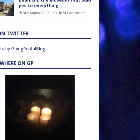
yes to everything
3rd August 2026
1874 Comments
ON TWITTER
ts by GoingPostalBlog
EWHERE ON GP