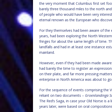
the very moment that Columbus first set foot on
barely three thousand miles to the north and
of people who would have been very interes
eternal renown as the European who discove
For they themselves had been aware of the ex
years, had been exploring the North Western 
fringes for about the same length of time. 
landfalls and had in at least one instance e
mainland.
However, even if they had been made aware
had barely the time to register an expression
on their plate, and far more pressing matters 
enterprise in North America was about to go
For the sequence of events comprising the V
reliant on two documents –
Groenlandinga S
The Red’s Saga, in case your Old Norse is a l
years later, were based on oral compositions