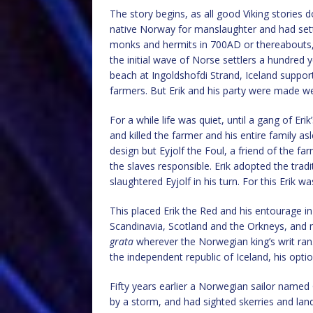
The story begins, as all good Viking stories d
native Norway for manslaughter and had settle
monks and hermits in 700AD or thereabouts,
the initial wave of Norse settlers a hundred y
beach at Ingoldshofdi Strand, Iceland suppo
farmers. But Erik and his party were made w
For a while life was quiet, until a gang of Er
and killed the farmer and his entire family a
design but Eyjolf the Foul, a friend of the fa
the slaves responsible. Erik adopted the tradi
slaughtered Eyjolf in his turn. For this Erik 
This placed Erik the Red and his entourage i
Scandinavia, Scotland and the Orkneys, and 
grata
wherever the Norwegian king’s writ ran
the independent republic of Iceland, his optio
Fifty years earlier a Norwegian sailor name
by a storm, and had sighted skerries and land