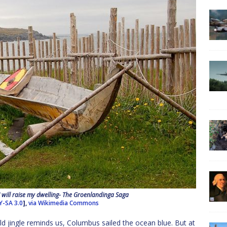
 I will raise my dwelling- The Groenlandinga Saga
Y-SA 3.0
],
via Wikimedia Commons
ld jingle reminds us, Columbus sailed the ocean blue. But at