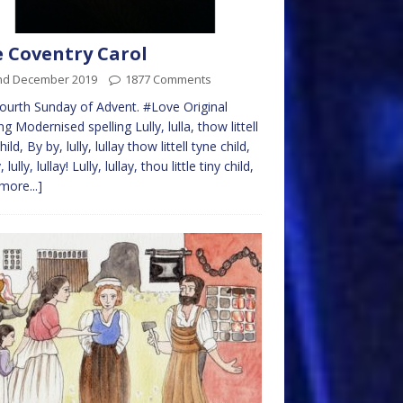
 Coventry Carol
nd December 2019
1877 Comments
ourth Sunday of Advent. #Love Original
ng Modernised spelling Lully, lulla, thow littell
hild, By by, lully, lullay thow littell tyne child,
 lully, lullay! Lully, lullay, thou little tiny child,
more...]