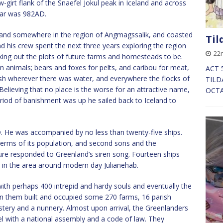
girt flank of the Snaefel Jokul peak in Iceland and across
ear was 982AD.
nland somewhere in the region of Angmagssalik, and coasted
Til
nd his crew spent the next three years exploring the region
22n
king out the plots of future farms and homesteads to be.
n animals; bears and foxes for pelts, and caribou for meat,
ACT 5
sh wherever there was water, and everywhere the flocks of
TILD
Believing that no place is the worse for an attractive name,
OCTA
eriod of banishment was up he sailed back to Iceland to
. He was accompanied by no less than twenty-five ships.
terms of its population, and second sons and the
ure responded to Greenland’s siren song. Fourteen ships
e in the area around modern day Julianehab.
ith perhaps 400 intrepid and hardy souls and eventually the
 them built and occupied some 270 farms, 16 parish
stery and a nunnery. Almost upon arrival, the Greenlanders
l with a national assembly and a code of law. They