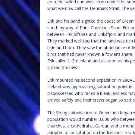
area. He sailed due west from under the snow-
what we now call the Denmark Strait. The y
Erik and his band sighted the coast of Gree
south by way of Prins Christians Sund. Erik a
between Herjolfsnes and Eiriksfjord and mar
They marked well too that the land was rich i
hide and horn. They saw the abundance of fi
birds that had never known a fowler’s snare. 
Erik called it Greenland and as soon as his p
spread the news.
Erik mounted his second expedition in 986AD
Iceland was approaching saturation point in 
dispossessed who faced a bleak landless fut
arrived safely and their crews began to settl
The Viking colonisation of Greenland began w
population would number 3,000 who between
churches, a cathedral at Gardar, and a mona
adopted a constitution on the Icelandic mode