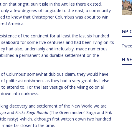
 that bright, sunlit isle in the Antilles there existed,
 only a few degrees of longitude to the east, a community
ted to know that Christopher Columbus was about to win
red America.
GP 
istence of the continent for at least the last six hundred
seaboard for some five centuries and had been living on its
Twee
They had also, undeniably and irrefutably, made numerous
stablished a permanent and durable settlement on the
ELS
 of Columbus’ somewhat dubious claim, they would have
 of polite astonishment as they had a very great deal else
to attend to. For the last vestige of the Viking colonial
 down into darkness.
iking discovery and settlement of the New World we are
aga
and
Eiriks Saga Rauda
(The Greenlanders’ Saga and Erik
ittle rusty) -which, although first written down two hundred
 made far closer to the time.