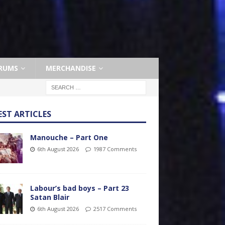
RUMS
MERCHANDISE
EST ARTICLES
Manouche – Part One
6th August 2026
1987 Comments
Labour’s bad boys – Part 23
Satan Blair
6th August 2026
2517 Comments