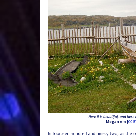
Here it is beautiful, and here
Megan em [
CC B
In fourteen hundred and ninety-two, as the o