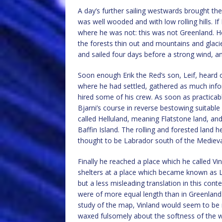
A day’s further sailing westwards brought th
was well wooded and with low rolling hills. I
where he was not: this was not Greenland. He
the forests thin out and mountains and glaci
and sailed four days before a strong wind, an
Soon enough Erik the Red’s son, Leif, heard o
where he had settled, gathered as much info
hired some of his crew. As soon as practicab
Bjarni’s course in reverse bestowing suitable
called Helluland, meaning Flatstone land, and
Baffin Island. The rolling and forested land
thought to be Labrador south of the Medieval
Finally he reached a place which he called Vi
shelters at a place which became known as 
but a less misleading translation in this cont
were of more equal length than in Greenland 
study of the map, Vinland would seem to be
waxed fulsomely about the softness of the w