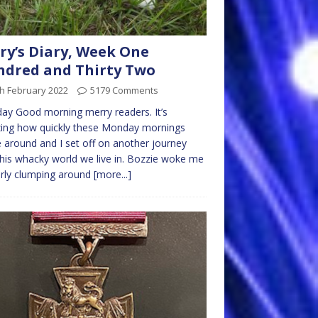
ry’s Diary, Week One
dred and Thirty Two
h February 2022
5179 Comments
y Good morning merry readers. It’s
ing how quickly these Monday mornings
around and I set off on another journey
this whacky world we live in. Bozzie woke me
rly clumping around
[more...]