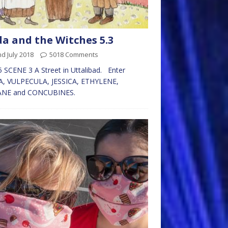
da and the Witches 5.3
d July 2018
5018 Comments
 SCENE 3 A Street in Uttalibad. Enter
A, VULPECULA, JESSICA, ETHYLENE,
NE and CONCUBINES.