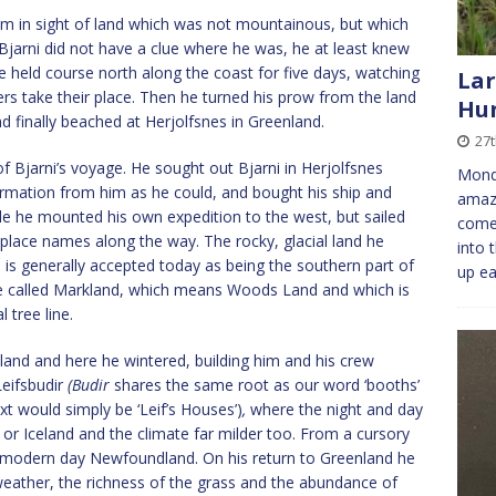
em in sight of land which was not mountainous, but which
f Bjarni did not have a clue where he was, he at least knew
 held course north along the coast for five days, watching
Lar
ers take their place. Then he turned his prow from the land
Hun
d finally beached at Herjolfsnes in Greenland.
27t
f Bjarni’s voyage. He sought out Bjarni in Herjolfsnes
Monda
rmation from him as he could, and bought his ship and
amaz
le he mounted his own expedition to the west, but sailed
come 
 place names along the way. The rocky, glacial land he
into 
 is generally accepted today as being the southern part of
up ea
 he called Markland, which means Woods Land and which is
 tree line.
nland and here he wintered, building him and his crew
Leifsbudir
(Budir
shares the same root as our word ‘booths’
ext would simply be ‘Leif’s Houses’)
,
where the night and day
or Iceland and the climate far milder too. From a cursory
 modern day Newfoundland. On his return to Greenland he
eather, the richness of the grass and the abundance of