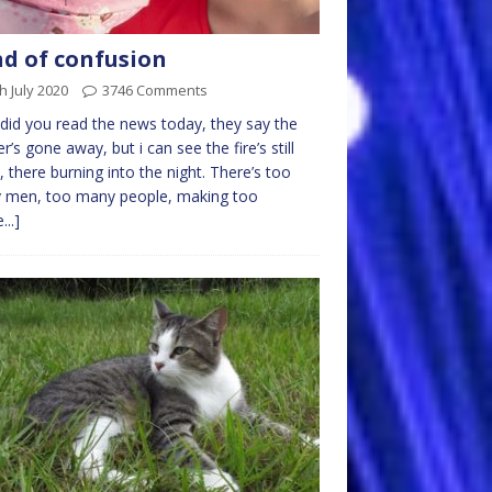
d of confusion
h July 2020
3746 Comments
id you read the news today, they say the
r’s gone away, but i can see the fire’s still
t, there burning into the night. There’s too
 men, too many people, making too
...]