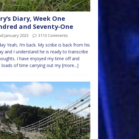
ry’s Diary, Week One
ndred and Seventy-One
nd January 2023
3113 Comments
y Yeah, I’m back. My scribe is back from his
ay and I understand he is ready to transcribe
oughts. I have enjoyed my time off and
 loads of time carrying out my
[more...]