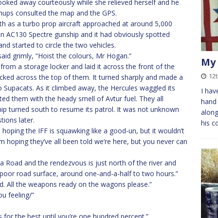
looked away courteously while she relieved herself and he
nups consulted the map and the GPS.
th as a turbo prop aircraft approached at around 5,000
s an AC130 Spectre gunship and it had obviously spotted
nd started to circle the two vehicles.
said grimly, “Hoist the colours, Mr Hogan.”
My 
from a storage locker and laid it across the front of the
12t
racked across the top of them. It turned sharply and made a
o Supacats. As it climbed away, the Hercules waggled its
I hav
ted them with the heady smell of Avtur fuel. They all
hand 
hip turned south to resume its patrol. It was not unknown
along
tions later.
his c
’m hoping the IFF is squawking like a good-un, but it wouldn’t
m hoping they’ve all been told we’re here, but you never can
a Road and the rendezvous is just north of the river and
r poor road surface, around one-and-a-half to two hours.”
ed. All the weapons ready on the wagons please.”
u feeling/”
’s for the best until you’re one hundred percent.”