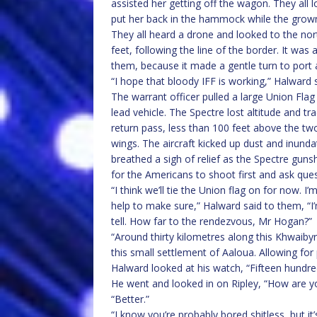
assisted her getting off the wagon. They all 
put her back in the hammock while the grow
They all heard a drone and looked to the nor
feet, following the line of the border. It wa
them, because it made a gentle turn to port a
“I hope that bloody IFF is working,” Halward 
The warrant officer pulled a large Union Flag 
lead vehicle. The Spectre lost altitude and t
return pass, less than 100 feet above the tw
wings. The aircraft kicked up dust and inunda
breathed a sigh of relief as the Spectre guns
for the Americans to shoot first and ask ques
“I think we’ll tie the Union flag on for now. I
help to make sure,” Halward said to them, “I’
tell. How far to the rendezvous, Mr Hogan?”
“Around thirty kilometres along this Khwaibyr
this small settlement of Aaloua. Allowing fo
Halward looked at his watch, “Fifteen hundr
He went and looked in on Ripley, “How are yo
“Better.”
“I know you’re probably bored shitless, but it