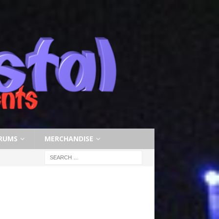
RUMS
MERCHANDISE