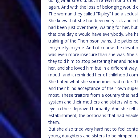
doing what she did. But in a few months her
again. And with the loss of belonging would 
The woman they called “Ripley” had a seclusi
She knew that she had been very sick and in 
had been just over there, waiting for her, bu
that one day it would have everybody. She ha
training of the Thompson twins, the patience
enzyme lysozyme. And of course the devotion 
was even more insecure than she was. She s
they told him to stop pestering her and ride i
her, and she loved him but in a different way
mouth and it reminded her of childhood com
She hated what she sometimes had to be. The
and their blind acceptance of their own super
most. These traitors from a country that had
system and their mothers and sisters who ha
eye to their depraved barbarity. And she felt a
establishment, the politicians that had enab
them.
But she also tried very hard not to feel cont
young daughters and sisters to be pimped, r