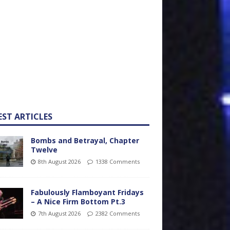
EST ARTICLES
Bombs and Betrayal, Chapter
Twelve
8th August 2026
1338 Comments
Fabulously Flamboyant Fridays
– A Nice Firm Bottom Pt.3
7th August 2026
2382 Comments