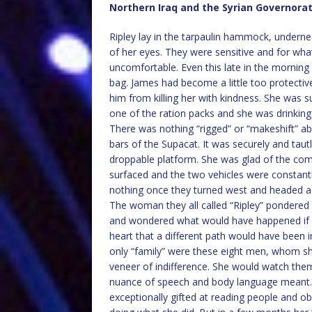
Northern Iraq and the Syrian Governora
Ripley lay in the tarpaulin hammock, undern
of her eyes. They were sensitive and for what
uncomfortable. Even this late in the morning
bag. James had become a little too protective
him from killing her with kindness. She was 
one of the ration packs and she was drinking
There was nothing “rigged” or “makeshift” a
bars of the Supacat. It was securely and taut
droppable platform. She was glad of the co
surfaced and the two vehicles were constantl
nothing once they turned west and headed a
The woman they all called “Ripley” pondered 
and wondered what would have happened if s
heart that a different path would have been 
only “family” were these eight men, whom sh
veneer of indifference. She would watch them
nuance of speech and body language meant. 
exceptionally gifted at reading people and o