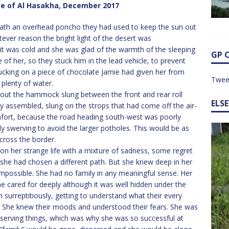
te of Al Hasakha, December 2017
eath an overhead poncho they had used to keep the sun out
ever reason the bright light of the desert was
 it was cold and she was glad of the warmth of the sleeping
GP 
 of her, so they stuck him in the lead vehicle, to prevent
sucking on a piece of chocolate Jamie had given her from
Twee
 plenty of water.
bout the hammock slung between the front and rear roll
ELS
ly assembled, slung on the strops that had come off the air-
mfort, because the road heading south-west was poorly
y swerving to avoid the larger potholes. This would be as
cross the border.
on her strange life with a mixture of sadness, some regret
he had chosen a different path. But she knew deep in her
impossible. She had no family in any meaningful sense. Her
e cared for deeply although it was well hidden under the
 surreptitiously, getting to understand what their every
She knew their moods and understood their fears. She was
bserving things, which was why she was so successful at