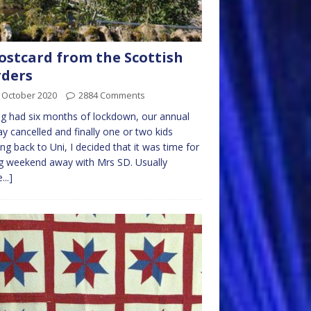
ostcard from the Scottish
ders
 October 2020
2884 Comments
g had six months of lockdown, our annual
ay cancelled and finally one or two kids
ng back to Uni, I decided that it was time for
g weekend away with Mrs SD. Usually
...]