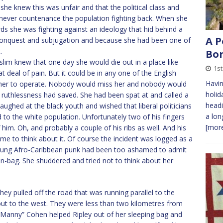
he knew this was unfair and that the political class and
d never countenance the population fighting back. When she
rds she was fighting against an ideology that hid behind a
A P
of conquest and subjugation and because she had been one of
.
Bor
m knew that one day she would die out in a place like
1st
eat deal of pain. But it could be in any one of the English
Havin
 her to operate. Nobody would miss her and nobody would
holid
ruthlessness had saved. She had been spat at and called a
headi
aughed at the black youth and wished that liberal politicians
a lon
 to the white population. Unfortunately two of his fingers
[more
im. Oh, and probably a couple of his ribs as well. And his
e to think about it. Of course the incident was logged as a
oung Afro-Caribbean punk had been too ashamed to admit
in-bag. She shuddered and tried not to think about her
y pulled off the road that was running parallel to the
d out to the west. They were less than two kilometres from
 “Manny” Cohen helped Ripley out of her sleeping bag and