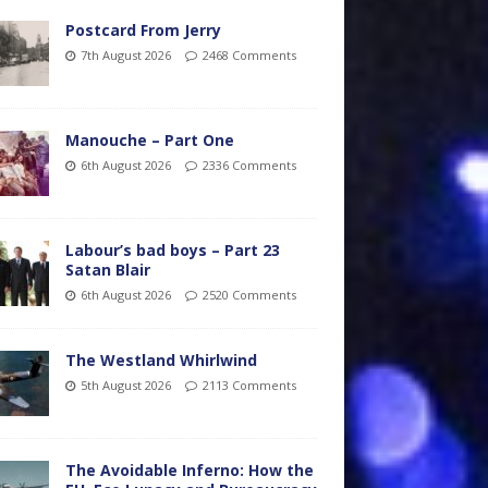
Postcard From Jerry
7th August 2026
2468 Comments
Manouche – Part One
6th August 2026
2336 Comments
Labour’s bad boys – Part 23
Satan Blair
6th August 2026
2520 Comments
The Westland Whirlwind
5th August 2026
2113 Comments
The Avoidable Inferno: How the