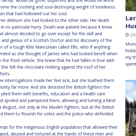
 “family” would be gone, dispersed and she would be alone
come the crushing and soul-destroying weight of loneliness.
on that had hollowed out her soul.
Lar
her delirium she had looked to the other side. Her death
Hu
t in no particular hurry. Death was patient because it knew
d almost decided to go over except for the skill and
22
 and genius of a Scottish Doctor and his discovery of the
Monda
of a tough little Mancunian called Ellis, who if anything
holid
miled as she thought of James who had looked bereft when
my th
n the front vehicle. She knew that he had fallen in love with
spent
. She felt the chocolate melting against the roof of her
forts.
 interrogations made her feel sick, but she loathed them
iority far more. And she detested the British fighters the
 plied them with benefits, education and a health care
d spoiled and pampered them, allowing and turning a blind
 disgust, not only at the Muslim fighters, but at the British
led them to flourish for votes and the police who defended
empt for the indigenous English population that allowed their
aped, abused and tortured at the hands of these men and