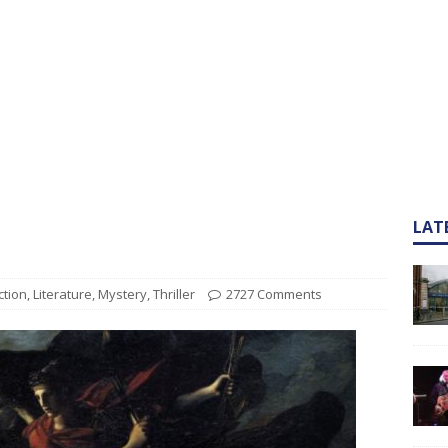
LAT
ction
,
Literature
,
Mystery
,
Thriller
2727 Comments