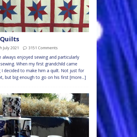
Quilts
h July 2021
3151 Comments
e always enjoyed sewing and particularly
sewing. When my first grandchild came
 I decided to make him a quilt. Not just for
ot, but big enough to go on his first
[more...]