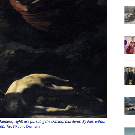
 (Nemesis, right) are pursuing the criminal murderer. By
Pierre-Paul
hon
, 1808
Public Domain