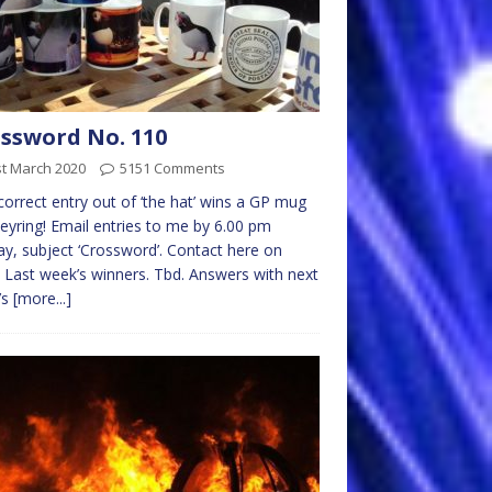
ssword No. 110
st March 2020
5151 Comments
 correct entry out of ‘the hat’ wins a GP mug
eyring! Email entries to me by 6.00 pm
y, subject ‘Crossword’. Contact here on
 Last week’s winners. Tbd. Answers with next
’s
[more...]