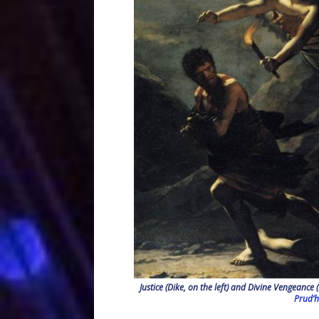
Justice (Dike, on the left) and Divine Vengeance
Prud’