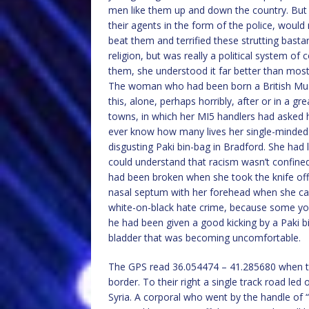
men like them up and down the country. But s
their agents in the form of the police, woul
beat them and terrified these strutting basta
religion, but was really a political system 
them, she understood it far better than most
The woman who had been born a British Musli
this, alone, perhaps horribly, after or in a gr
towns, in which her MI5 handlers had asked
ever know how many lives her single-minded 
disgusting Paki bin-bag in Bradford. She had l
could understand that racism wasn’t confined
had been broken when she took the knife off h
nasal septum with her forehead when she cam
white-on-black hate crime, because some y
he had been given a good kicking by a Paki b
bladder that was becoming uncomfortable.
The GPS read 36.054474 – 41.285680 when the
border. To their right a single track road le
Syria. A corporal who went by the handle of