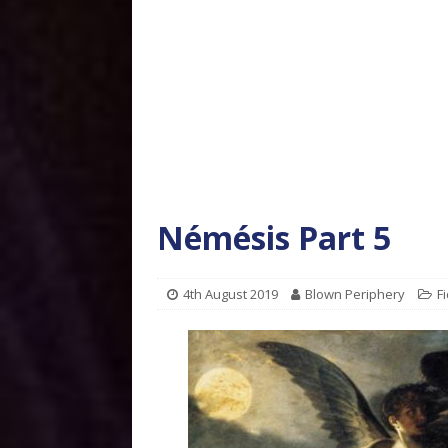
Némésis Part 5
4th August 2019
Blown Periphery
Fi