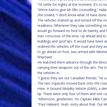
“I’d settle for eighty at the moment. It’s so h
“We’ve had to give Mr Ellis counselling,” Halwa
She smiled, “I don’t know what I’d have done
The vehicles started up and turned off the m
readiness. Whenever they saw something on 
would go forward on foot to do twenty and 
ever conscious of the time. Up ahead and to 
buildings and spoil tips. It would have been
ordered the vehicles off the road and they w
to go ahead on foot, two armed with Minim
firepower.
He watched them advance through the binocu
carrying their weapons out of the aim. The 
the vehicles in.
“I guess they are our Canadian friends,” he sai
The two Supacats moved back onto the road a
mine. A Ground Mobility Vehicle (GMV), a de
tip. There were only four of them and one c
“Afternoon, gentlemen. I’m Captain Mike Caro
“Paul Halward. Yeah, sorry about that. Our 