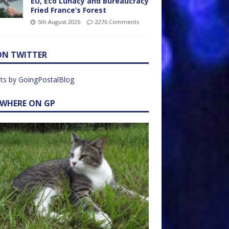
EU, Eco Lunacy and Bureaucracy
Fried France’s Forest
5th August 2026
2276 Comments
ON TWITTER
ts by GoingPostalBlog
EWHERE ON GP