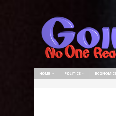
HOME
POLITICS
ECONOMIC