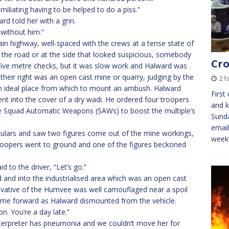
umiliating having to be helped to do a piss.”
rd told her with a grin.
 without him.”
ain highway, well-spaced with the crews at a tense state of
the road or at the side that looked suspicious, somebody
Cro
five metre checks, but it was slow work and Halward was
their right was an open cast mine or quarry, judging by the
21
 an ideal place from which to mount an ambush. Halward
First
ent into the cover of a dry wadi. He ordered four troopers
and k
e Squad Automatic Weapons (SAWs) to boost the multiple’s
Sunda
email
lars and saw two figures come out of the mine workings,
week
troopers went to ground and one of the figures beckoned
d to the driver, “Let’s go.”
nd into the industrialised area which was an open cast
rivative of the Humvee was well camouflaged near a spoil
ame forward as Halward dismounted from the vehicle.
n. You’re a day late.”
interpreter has pneumonia and we couldn’t move her for