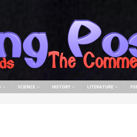
S
SCIENCE
HISTORY
LITERATURE
FO