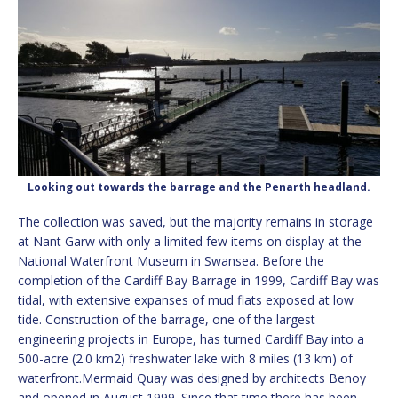
Looking out towards the barrage and the Penarth headland.
The collection was saved, but the majority remains in storage
at Nant Garw with only a limited few items on display at the
National Waterfront Museum in Swansea. Before the
completion of the Cardiff Bay Barrage in 1999, Cardiff Bay was
tidal, with extensive expanses of mud flats exposed at low
tide. Construction of the barrage, one of the largest
engineering projects in Europe, has turned Cardiff Bay into a
500-acre (2.0 km2) freshwater lake with 8 miles (13 km) of
waterfront.Mermaid Quay was designed by architects Benoy
and opened in August 1999. Since that time there has been