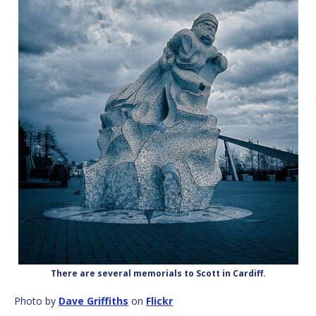
There are several memorials to Scott in Cardiff.
Photo by
Dave Griffiths
on
Flickr