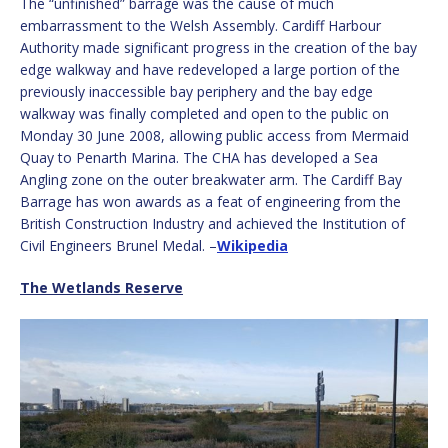
The “unfinished” barrage was the cause of much
embarrassment to the Welsh Assembly. Cardiff Harbour
Authority made significant progress in the creation of the bay
edge walkway and have redeveloped a large portion of the
previously inaccessible bay periphery and the bay edge
walkway was finally completed and open to the public on
Monday 30 June 2008, allowing public access from Mermaid
Quay to Penarth Marina. The CHA has developed a Sea
Angling zone on the outer breakwater arm. The Cardiff Bay
Barrage has won awards as a feat of engineering from the
British Construction Industry and achieved the Institution of
Civil Engineers Brunel Medal. –
Wikipedia
The Wetlands Reserve