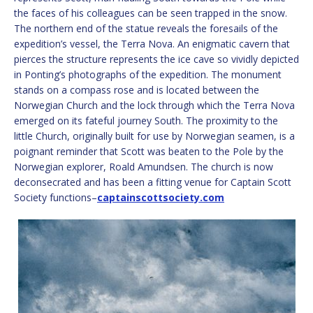
the faces of his colleagues can be seen trapped in the snow.
The northern end of the statue reveals the foresails of the
expedition’s vessel, the Terra Nova. An enigmatic cavern that
pierces the structure represents the ice cave so vividly depicted
in Ponting’s photographs of the expedition. The monument
stands on a compass rose and is located between the
Norwegian Church and the lock through which the Terra Nova
emerged on its fateful journey South. The proximity to the
little Church, originally built for use by Norwegian seamen, is a
poignant reminder that Scott was beaten to the Pole by the
Norwegian explorer, Roald Amundsen. The church is now
deconsecrated and has been a fitting venue for Captain Scott
Society functions
–
captainscottsociety.com