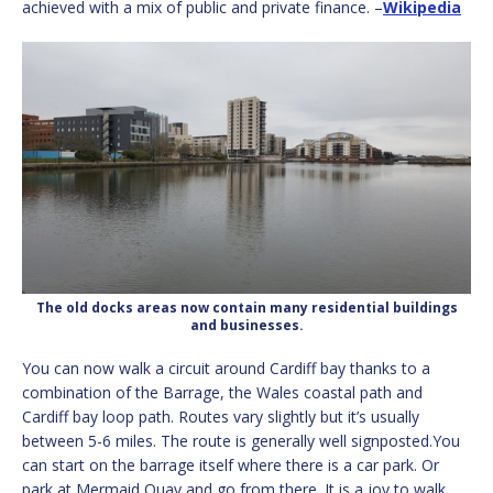
achieved with a mix of public and private finance. –
Wikipedia
The old docks areas now contain many residential buildings
and businesses.
You can now walk a circuit around Cardiff bay thanks to a
combination of the Barrage, the Wales coastal path and
Cardiff bay loop path. Routes vary slightly but it’s usually
between 5-6 miles. The route is generally well signposted.You
can start on the barrage itself where there is a car park. Or
park at Mermaid Quay and go from there. It is a joy to walk