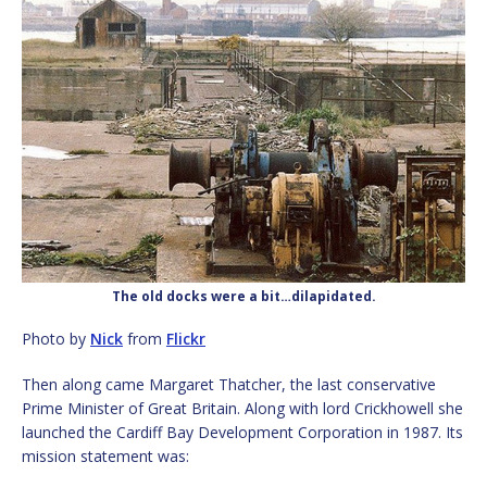
The old docks were a bit…dilapidated.
Photo by
Nick
from
Flickr
Then along came Margaret Thatcher, the last conservative
Prime Minister of Great Britain. Along with lord Crickhowell she
launched the Cardiff Bay Development Corporation in 1987. Its
mission statement was: