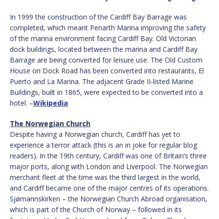
In 1999 the construction of the Cardiff Bay Barrage was
completed, which meant Penarth Marina improving the safety
of the marina environment facing Cardiff Bay. Old Victorian
dock buildings, located between the marina and Cardiff Bay
Barrage are being converted for leisure use. The Old Custom
House on Dock Road has been converted into restaurants, El
Puerto and La Marina. The adjacent Grade II-listed Marine
Buildings, built in 1865, were expected to be converted into a
hotel. –
Wikipedia
The Norwegian Church
Despite having a Norwegian church, Cardiff has yet to
experience a terror attack (this is an in joke for regular blog
readers). In the 19th century, Cardiff was one of Britain’s three
major ports, along with London and Liverpool. The Norwegian
merchant fleet at the time was the third largest in the world,
and Cardiff became one of the major centres of its operations.
Sjømannskirken – the Norwegian Church Abroad organisation,
which is part of the Church of Norway – followed in its