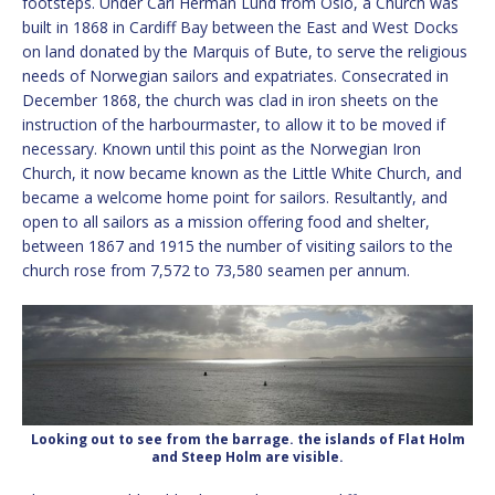
footsteps. Under Carl Herman Lund from Oslo, a Church was
built in 1868 in Cardiff Bay between the East and West Docks
on land donated by the Marquis of Bute, to serve the religious
needs of Norwegian sailors and expatriates. Consecrated in
December 1868, the church was clad in iron sheets on the
instruction of the harbourmaster, to allow it to be moved if
necessary. Known until this point as the Norwegian Iron
Church, it now became known as the Little White Church, and
became a welcome home point for sailors. Resultantly, and
open to all sailors as a mission offering food and shelter,
between 1867 and 1915 the number of visiting sailors to the
church rose from 7,572 to 73,580 seamen per annum.
Looking out to see from the barrage. the islands of Flat Holm
and Steep Holm are visible.