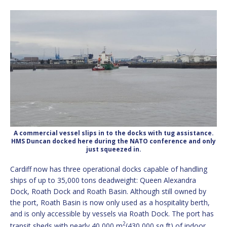
A commercial vessel slips in to the docks with tug assistance.
HMS Duncan docked here during the NATO conference and only
just squeezed in.
Cardiff now has three operational docks capable of handling
ships of up to 35,000 tons deadweight: Queen Alexandra
Dock, Roath Dock and Roath Basin. Although still owned by
the port, Roath Basin is now only used as a hospitality berth,
and is only accessible by vessels via Roath Dock.
The port has
2
transit sheds with nearly 40,000 m
(430,000 sq ft) of indoor