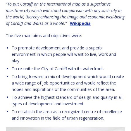
“To put Cardiff on the international map as a superlative
maritime city which will stand comparison with any such city in
the world, thereby enhancing the image and economic well-being
of Cardiff and Wales as a whole.” –
Wikipedia
The five main aims and objectives were:
To promote development and provide a superb
environment in which people will want to live, work and
play.
To re-unite the City of Cardiff with its waterfront.
To bring forward a mix of development which would create
a wide range of job opportunities and would reflect the
hopes and aspirations of the communities of the area.
To achieve the highest standard of design and quality in all
types of development and investment.
To establish the area as a recognized centre of excellence
and innovation in the field of urban regeneration.