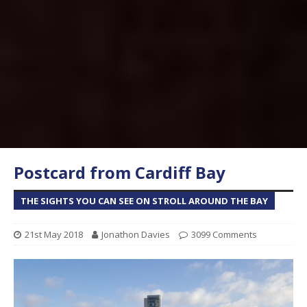
Postcard from Cardiff Bay
THE SIGHTS YOU CAN SEE ON STROLL AROUND THE BAY
21st May 2018
Jonathon Davies
3099 Comments