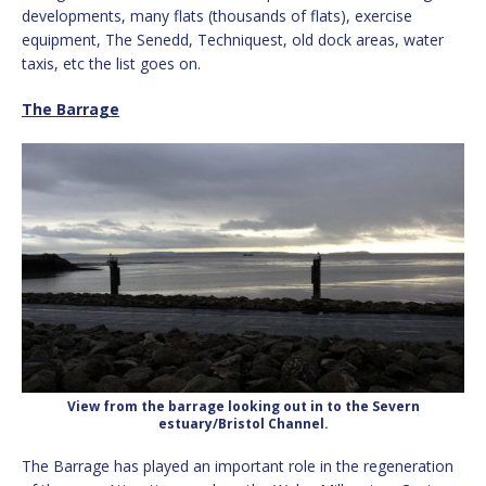
developments, many flats (thousands of flats), exercise
equipment, The Senedd, Techniquest, old dock areas, water
taxis, etc the list goes on.
The Barrage
View from the barrage looking out in to the Severn
estuary/Bristol Channel.
The Barrage has played an important role in the regeneration