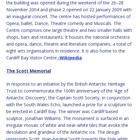
the building was opened during the weekend of the 26–28
November 2004 and phase 2 opened on 22 January 2009 with
an inaugural concert. The centre has hosted performances of
Opera, ballet, Dance, Theatre comedy and Musicals. The
Centre comprises one large theatre and two smaller halls with
shops, bars and restaurants. It houses the national orchestra
and opera, dance, theatre and literature companies, a total of
eight arts organisations in residence.
It is also home to the
Cardiff Bay Visitor Centre.
-Wikipedia
The Scott Memorial
In response to an initiative by the British Antarctic Heritage
Trust to commemorate the 100th anniversary of the ‘Age of
Antarctic Discovery’, the Captain Scott Society, in conjunction
with the South Wales Echo, launched a prize for a sculpture to
be erected in Cardiff Bay. The winner was Cardiff based
sculptor,
Jonathan Williams
. The monument is surfaced in an
irregular mosaic of white and near-white tiles that evoke the
desolation and grandeur of the Antarctic ice. The design
represents Scott, man-hauling South towards the Pole while