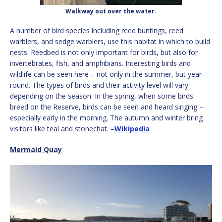
Walkway out over the water.
A number of bird species including reed buntings, reed
warblers, and sedge warblers, use this habitat in which to build
nests. Reedbed is not only important for birds, but also for
invertebrates, fish, and amphibians. Interesting birds and
wildlife can be seen here – not only in the summer, but year-
round. The types of birds and their activity level will vary
depending on the season. In the spring, when some birds
breed on the Reserve, birds can be seen and heard singing –
especially early in the morning. The autumn and winter bring
visitors like teal and stonechat. –
Wikipedia
Mermaid Quay