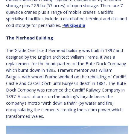
storage plus 22.9 ha (57 acres) of open storage. There are 7
quayside cranes plus a range of mobile cranes. Cardiff’s
specialised facilities include a distribution terminal and chill and
cold storage for perishables.
-Wikipedia
The Pierhead Building
The Grade One listed Pierhead building was built in 1897 and
designed by the English architect William Frame. It was a
replacement for the headquarters of the Bute Dock Company
which burnt down in 1892. Frame’s mentor was William
Burges, with whom Frame worked on the rebuilding of Cardiff
Castle and Castell Coch until Burges’s death in 1881. The Bute
Dock Company was renamed the Cardiff Railway Company in
1897. A coat of arms on the building’s façade bears the
company’s motto “wrth ddŵr a thân” (by water and fire)
encapsulating the elements creating the steam power which
transformed Wales.