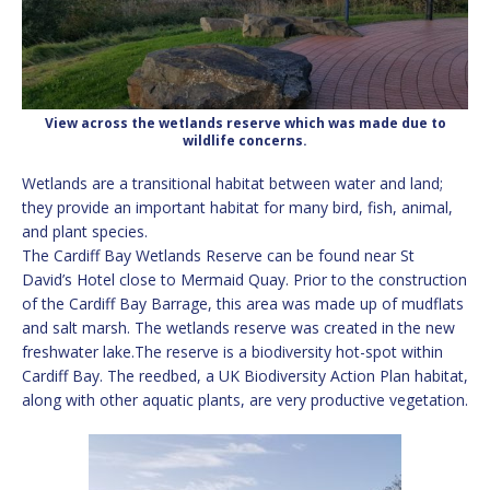
View across the wetlands reserve which was made due to
wildlife concerns.
Wetlands are a transitional habitat between water and land;
they provide an important habitat for many bird, fish, animal,
and plant species.
The Cardiff Bay Wetlands Reserve can be found near St
David’s Hotel close to Mermaid Quay. Prior to the construction
of the Cardiff Bay Barrage, this area was made up of mudflats
and salt marsh. The wetlands reserve was created in the new
freshwater lake.The reserve is a biodiversity hot-spot within
Cardiff Bay. The reedbed, a UK Biodiversity Action Plan habitat,
along with other aquatic plants, are very productive vegetation.