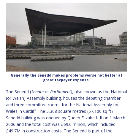
Generally the Senedd makes problems worse not better at
great taxpayer expense.
The Senedd (
Senate
or
Parliament)
, also known as the National
(or Welsh) Assembly building,
houses the debating chamber
and three committee rooms for the National Assembly for
Wales in Cardiff. The 5,308 square metres (57,100 sq ft)
Senedd building was opened by Queen Elizabeth II on 1 March
2006 and the total cost was £69.6 million, which included
£49.7M in construction costs. The Senedd is part of the