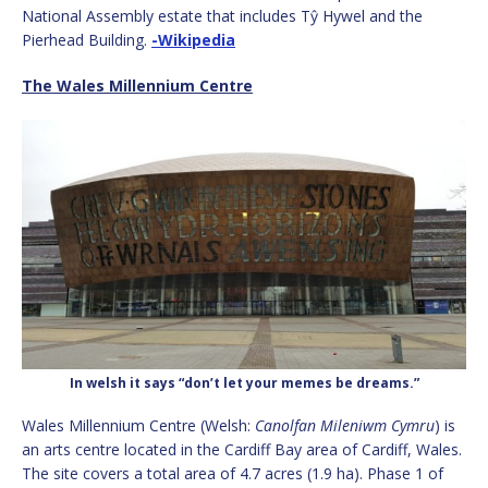
National Assembly estate that includes Tŷ Hywel and the
Pierhead Building.
-Wikipedia
The Wales Millennium Centre
In welsh it says “don’t let your memes be dreams.”
Wales Millennium Centre (Welsh:
Canolfan Mileniwm Cymru
) is
an arts centre located in the Cardiff Bay area of Cardiff, Wales.
The site covers a total area of 4.7 acres (1.9 ha).
Phase 1 of