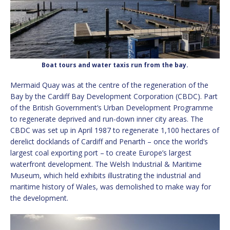
Boat tours and water taxis run from the bay.
Mermaid Quay was at the centre of the regeneration of the
Bay by the Cardiff Bay Development Corporation (CBDC). Part
of the British Government’s Urban Development Programme
to regenerate deprived and run-down inner city areas. The
CBDC was set up in April 1987 to regenerate 1,100 hectares of
derelict docklands of Cardiff and Penarth – once the world’s
largest coal exporting port – to create Europe’s largest
waterfront development. The Welsh Industrial & Maritime
Museum, which held exhibits illustrating the industrial and
maritime history of Wales, was demolished to make way for
the development.