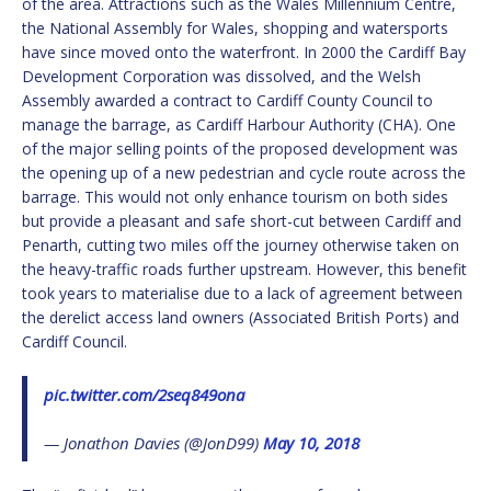
of the area. Attractions such as the Wales Millennium Centre,
the National Assembly for Wales, shopping and watersports
have since moved onto the waterfront. In 2000 the Cardiff Bay
Development Corporation was dissolved, and the Welsh
Assembly awarded a contract to Cardiff County Council to
manage the barrage, as Cardiff Harbour Authority (CHA). One
of the major selling points of the proposed development was
the opening up of a new pedestrian and cycle route across the
barrage. This would not only enhance tourism on both sides
but provide a pleasant and safe short-cut between Cardiff and
Penarth, cutting two miles off the journey otherwise taken on
the heavy-traffic roads further upstream. However, this benefit
took years to materialise due to a lack of agreement between
the derelict access land owners (Associated British Ports) and
Cardiff Council.
pic.twitter.com/2seq849ona
— Jonathon Davies (@JonD99)
May 10, 2018