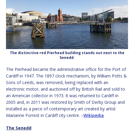
The distinctive red Pierhead building stands out next to the
Senedd.
The Pierhead became the administrative office for the Port of
Cardiff in 1947. The 1897 clock mechanism, by William Potts &
Sons of Leeds, was removed, being replaced with an
electronic motor, and auctioned off by British Rail and sold to
an American collector in 1973. It was returned to Cardiff in
2005 and, in 2011 was restored by Smith of Derby Group and
installed as a piece of contemporary art created by artist
Marianne Forrest in Cardiff city centre. –
Wikipedia
The Senedd