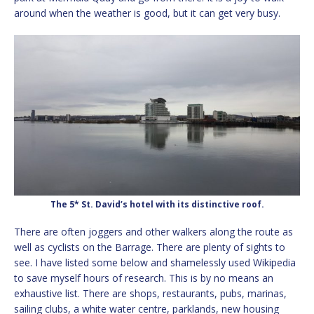
around when the weather is good, but it can get very busy.
The 5* St. David’s hotel with its distinctive roof.
There are often joggers and other walkers along the route as
well as cyclists on the Barrage. There are plenty of sights to
see. I have listed some below and shamelessly used Wikipedia
to save myself hours of research. This is by no means an
exhaustive list. There are shops, restaurants, pubs, marinas,
sailing clubs, a white water centre, parklands, new housing