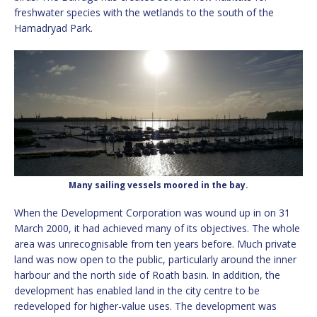
freshwater species with the wetlands to the south of the
Hamadryad Park.
Many sailing vessels moored in the bay.
When the Development Corporation was wound up in on 31
March 2000, it had achieved many of its objectives. The whole
area was unrecognisable from ten years before. Much private
land was now open to the public, particularly around the inner
harbour and the north side of Roath basin. In addition, the
development has enabled land in the city centre to be
redeveloped for higher-value uses. The development was