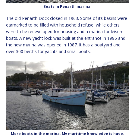
Boats in Penarth marina.
The old Penarth Dock closed in 1963. Some of its basins were
earmarked to be filled with household refuse, while others
were to be redeveloped for housing and a marina for leisure
boats. A new yacht lock was built at the entrance in 1986 and
the new marina was opened in 1987. It has a boatyard and
over 300 berths for yachts and small boats.
More boats in the marina. My maritime knowledge is huge.