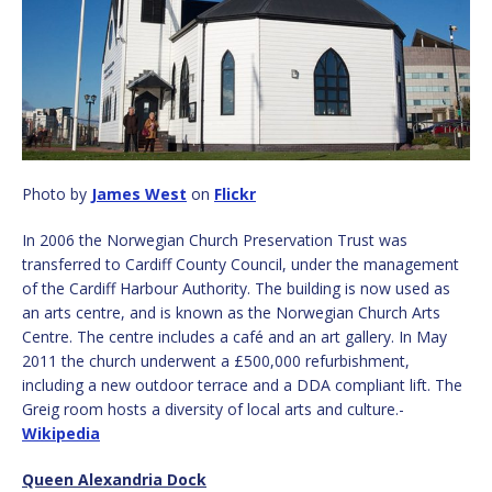
Photo by
James West
on
Flickr
In 2006 the Norwegian Church Preservation Trust was
transferred to Cardiff County Council, under the management
of the Cardiff Harbour Authority. The building is now used as
an arts centre, and is known as the Norwegian Church Arts
Centre. The centre includes a café and an art gallery. In May
2011 the church underwent a £500,000 refurbishment,
including a new outdoor terrace and a DDA compliant lift. The
Greig room hosts a diversity of local arts and culture.-
Wikipedia
Queen Alexandria Dock