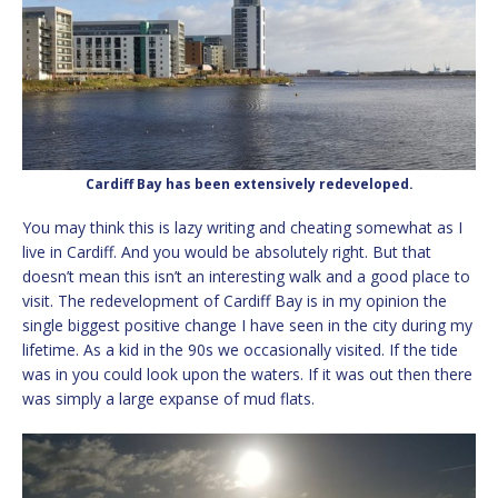
Cardiff Bay has been extensively redeveloped.
You may think this is lazy writing and cheating somewhat as I
live in Cardiff. And you would be absolutely right. But that
doesn’t mean this isn’t an interesting walk and a good place to
visit. The redevelopment of Cardiff Bay is in my opinion the
single biggest positive change I have seen in the city during my
lifetime. As a kid in the 90s we occasionally visited. If the tide
was in you could look upon the waters. If it was out then there
was simply a large expanse of mud flats.