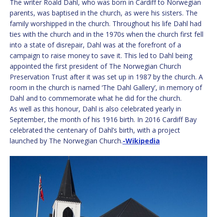
The writer Roald Dahl, who was born in Cardiff to Norwegian
parents, was baptised in the church, as were his sisters. The
family worshipped in the church. Throughout his life Dahl had
ties with the church and in the 1970s when the church first fell
into a state of disrepair, Dahl was at the forefront of a
campaign to raise money to save it. This led to Dahl being
appointed the first president of The Norwegian Church
Preservation Trust after it was set up in 1987 by the church. A
room in the church is named ‘The Dahl Gallery’, in memory of
Dahl and to commemorate what he did for the church.
As well as this honour, Dahl is also celebrated yearly in
September, the month of his 1916 birth. In 2016 Cardiff Bay
celebrated the centenary of Dahl’s birth, with a project
launched by The Norwegian Church.
-Wikipedia