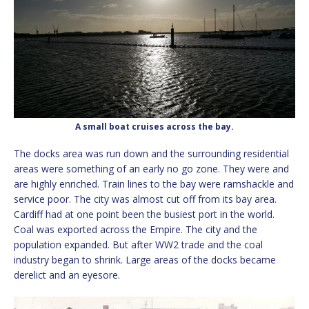
A small boat cruises across the bay.
The docks area was run down and the surrounding residential
areas were something of an early no go zone. They were and
are highly enriched. Train lines to the bay were ramshackle and
service poor. The city was almost cut off from its bay area.
Cardiff had at one point been the busiest port in the world.
Coal was exported across the Empire. The city and the
population expanded. But after WW2 trade and the coal
industry began to shrink. Large areas of the docks became
derelict and an eyesore.