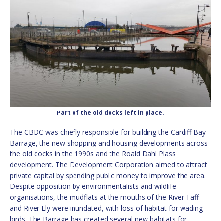
Part of the old docks left in place.
The CBDC was chiefly responsible for building the Cardiff Bay
Barrage, the new shopping and housing developments across
the old docks in the 1990s and the Roald Dahl Plass
development. The Development Corporation aimed to attract
private capital by spending public money to improve the area.
Despite opposition by environmentalists and wildlife
organisations, the mudflats at the mouths of the River Taff
and River Ely were inundated, with loss of habitat for wading
birds. The Barrage has created several new habitats for