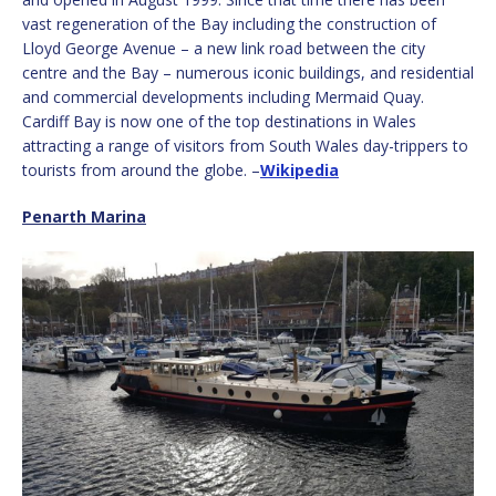
vast regeneration of the Bay including the construction of
Lloyd George Avenue – a new link road between the city
centre and the Bay – numerous iconic buildings, and residential
and commercial developments including Mermaid Quay.
Cardiff Bay is now one of the top destinations in Wales
attracting a range of visitors from South Wales day-trippers to
tourists from around the globe. –
Wikipedia
Penarth Marina