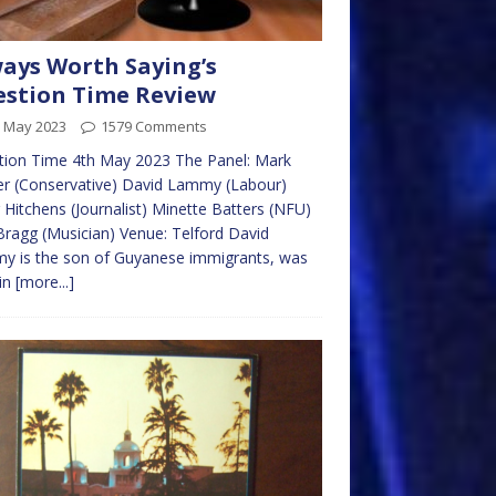
ays Worth Saying’s
stion Time Review
h May 2023
1579 Comments
tion Time 4th May 2023 The Panel: Mark
r (Conservative) David Lammy (Labour)
 Hitchens (Journalist) Minette Batters (NFU)
 Bragg (Musician) Venue: Telford David
y is the son of Guyanese immigrants, was
in
[more...]