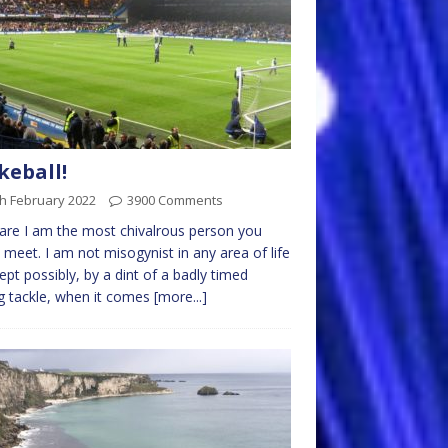
eball!
h February 2022
3900 Comments
lare I am the most chivalrous person you
 meet. I am not misogynist in any area of life
ept possibly, by a dint of a badly timed
ng tackle, when it comes
[more...]