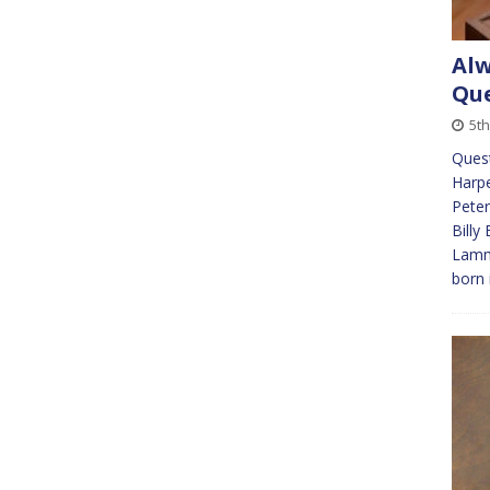
Alw
Que
5t
Ques
Harpe
Peter
Billy
Lamm
born 