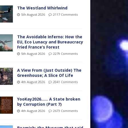
The Westland Whirlwind
5th August 2026
2117 Comments
The Avoidable Inferno: How the
EU, Eco Lunacy and Bureaucracy
Fried France’s Forest
5th August 2026
2279 Comments
A View From (Just Outside) The
Greenhouse; A Slice Of Life
4th August 2026
2041 Comments
YooKay2026…… A State broken
by Corruption (Part 7)
4th August 2026
2673 Comments
Beamish: the Museum that said