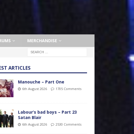
RUMS
MERCHANDISE
EST ARTICLES
Manouche – Part One
6th August 2026
1705 Comments
Labour’s bad boys – Part 23
Satan Blair
6th August 2026
2530 Comments