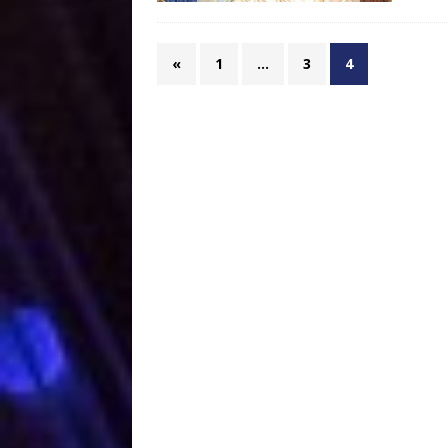
«
1
…
3
4