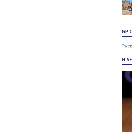
GP 
Twee
ELS