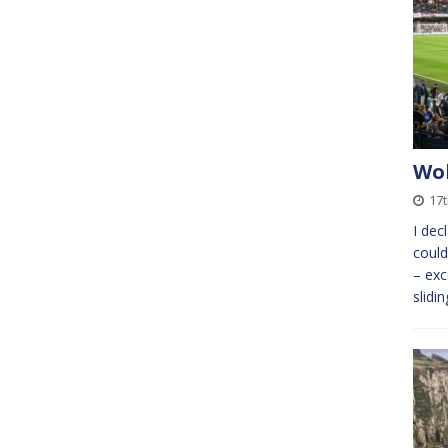
Wok
17t
I dec
could
– exc
slidi