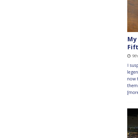
My 
Fif
9t
I sus
legen
now t
them 
[more