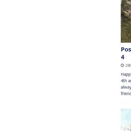
Pos
4
28t
Happy
4th a
alway
frien