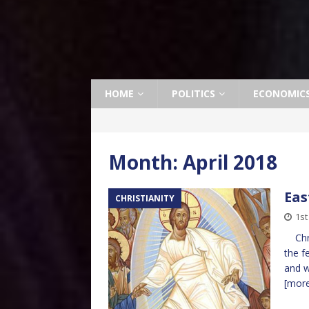
HOME
POLITICS
ECONOMIC
Month:
April 2018
Eas
CHRISTIANITY
1st
Chris
the f
and w
[mor