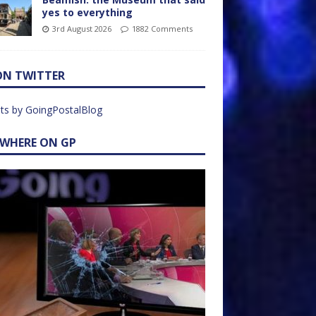
yes to everything
3rd August 2026
1882 Comments
ON TWITTER
ts by GoingPostalBlog
EWHERE ON GP