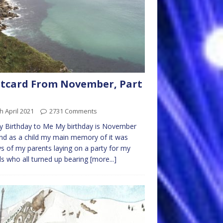
tcard From November, Part
h April 2021
2731 Comments
 Birthday to Me My birthday is November
nd as a child my main memory of it was
s of my parents laying on a party for my
ds who all turned up bearing
[more...]