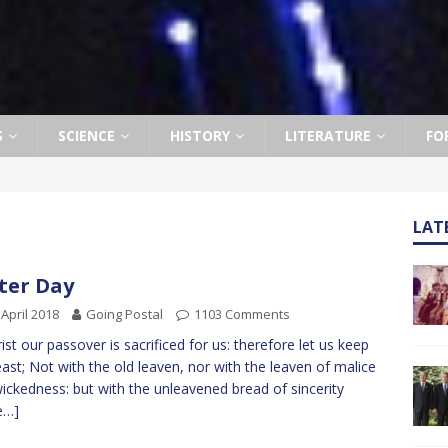
S
SCIENCE
HISTORY
LITERATURE
FO
LAT
ter Day
 April 2018
Going Postal
1103 Comments
t our passover is sacrificed for us: therefore let us keep
east; Not with the old leaven, nor with the leaven of malice
ickedness: but with the unleavened bread of sincerity
e…]