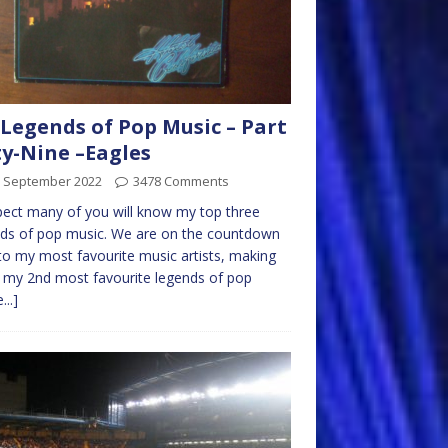
Legends of Pop Music – Part
ty-Nine –Eagles
h September 2022
3478 Comments
pect many of you will know my top three
ds of pop music. We are on the countdown
o my most favourite music artists, making
my 2nd most favourite legends of pop
...]