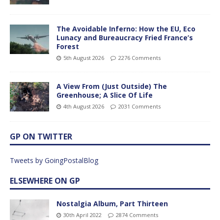
The Avoidable Inferno: How the EU, Eco
Lunacy and Bureaucracy Fried France’s
Forest
5th August 2026
2276 Comments
A View From (Just Outside) The
Greenhouse; A Slice Of Life
4th August 2026
2031 Comments
GP ON TWITTER
Tweets by GoingPostalBlog
ELSEWHERE ON GP
Nostalgia Album, Part Thirteen
30th April 2022
2874 Comments