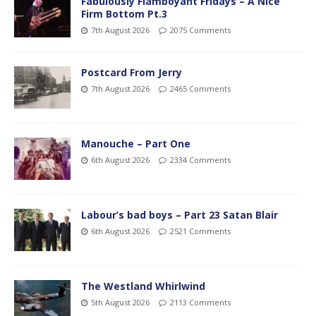
Fabulously Flamboyant Fridays – A Nice
Firm Bottom Pt.3
7th August 2026
2075 Comments
Postcard From Jerry
7th August 2026
2465 Comments
Manouche – Part One
6th August 2026
2334 Comments
Labour’s bad boys – Part 23 Satan Blair
6th August 2026
2521 Comments
The Westland Whirlwind
5th August 2026
2113 Comments