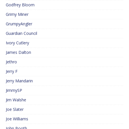
Godfrey Bloom
Grimy Miner
GrumpyAngler
Guardian Council
Ivory Cutlery
James Dalton
Jethro
Jerry F
Jerry Mandarin
JimmySP
Jim Walshe
Joe Slater
Joe Williams
John Booth