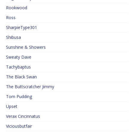
Rookwood
Ross
SharpieType301
Shibusa
Sunshine & Showers
Sweaty Dave
Tachybaptus
The Black Swan
The Buttscratcher Jimmy
Tom Pudding
Upset
Verax Cincinnatus
Viciousbutfair