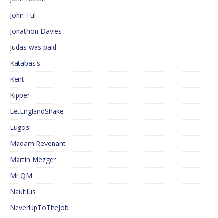
John Tull
Jonathon Davies
Judas was paid
Katabasis
Kent
Kipper
LetEnglandShake
Lugosi
Madam Revenant
Martin Mezger
Mr QM
Nautilus
NeverUpToTheJob