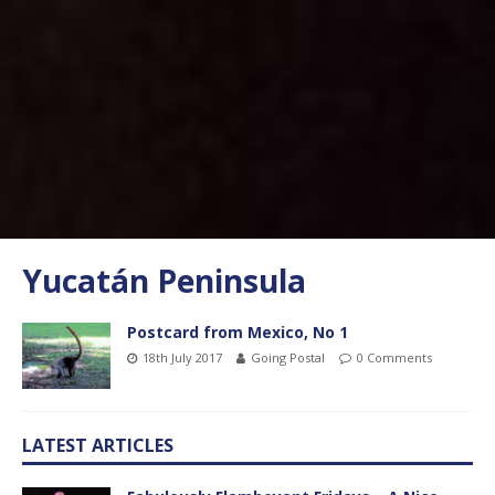
Yucatán Peninsula
Postcard from Mexico, No 1
18th July 2017
Going Postal
0 Comments
LATEST ARTICLES