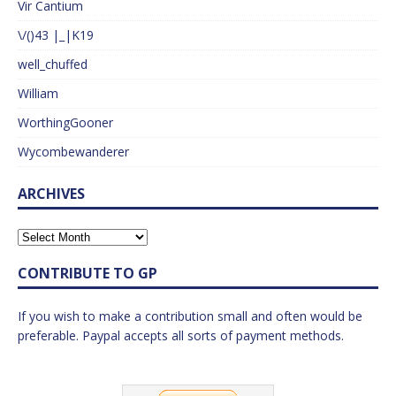
Vir Cantium
\/()43 |_|K19
well_chuffed
William
WorthingGooner
Wycombewanderer
ARCHIVES
CONTRIBUTE TO GP
If you wish to make a contribution small and often would be
preferable. Paypal accepts all sorts of payment methods.