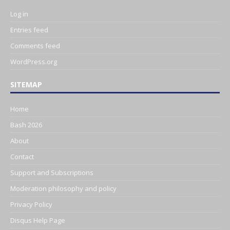
Log in
Entries feed
Comments feed
WordPress.org
SITEMAP
Home
Bash 2026
About
Contact
Support and Subscriptions
Moderation philosophy and policy
Privacy Policy
Disqus Help Page