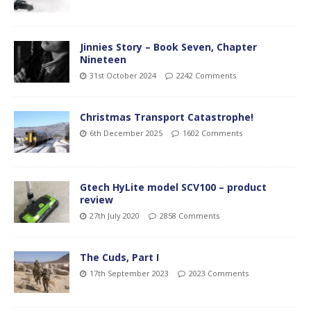
Jinnies Story – Book Seven, Chapter
Nineteen
31st October 2024
2242 Comments
Christmas Transport Catastrophe!
6th December 2025
1602 Comments
Gtech HyLite model SCV100 – product
review
27th July 2020
2858 Comments
The Cuds, Part I
17th September 2023
2023 Comments