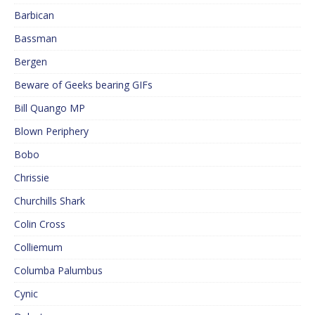
Barbican
Bassman
Bergen
Beware of Geeks bearing GIFs
Bill Quango MP
Blown Periphery
Bobo
Chrissie
Churchills Shark
Colin Cross
Colliemum
Columba Palumbus
Cynic