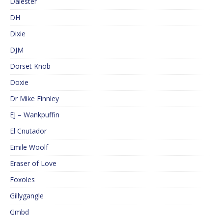
Dalester
DH
Dixie
DJM
Dorset Knob
Doxie
Dr Mike Finnley
EJ – Wankpuffin
El Cnutador
Emile Woolf
Eraser of Love
Foxoles
Gillygangle
Gmbd