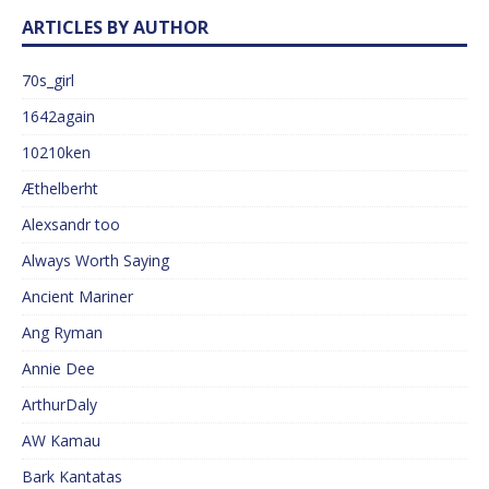
ARTICLES BY AUTHOR
70s_girl
1642again
10210ken
Æthelberht
Alexsandr too
Always Worth Saying
Ancient Mariner
Ang Ryman
Annie Dee
ArthurDaly
AW Kamau
Bark Kantatas