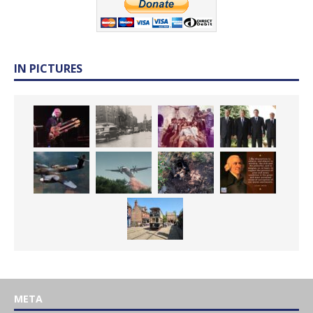
IN PICTURES
META