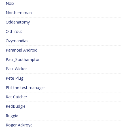
Noix
Northern man
Oddanatomy
OldTrout
Ozymandias
Paranoid Android
Paul_Southampton
Paul Wicker
Pete Plug
Phil the test manager
Rat Catcher
RedBudgie
Reggie
Roger Ackroyd