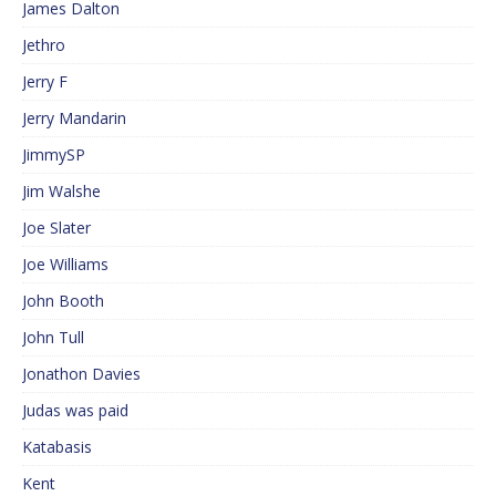
James Dalton
Jethro
Jerry F
Jerry Mandarin
JimmySP
Jim Walshe
Joe Slater
Joe Williams
John Booth
John Tull
Jonathon Davies
Judas was paid
Katabasis
Kent