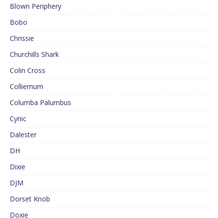
Blown Periphery
Bobo
Chrissie
Churchills Shark
Colin Cross
Colliemum
Columba Palumbus
Cynic
Dalester
DH
Dixie
DJM
Dorset Knob
Doxie