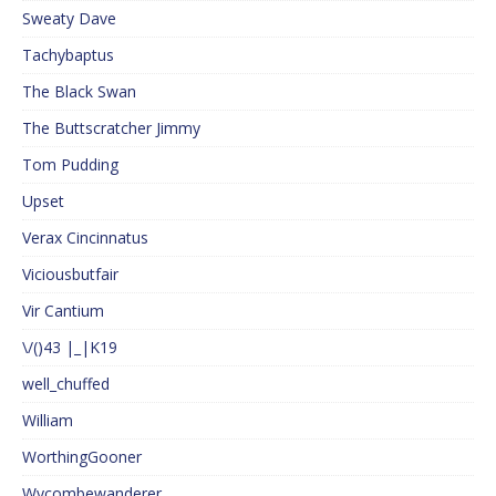
Sweaty Dave
Tachybaptus
The Black Swan
The Buttscratcher Jimmy
Tom Pudding
Upset
Verax Cincinnatus
Viciousbutfair
Vir Cantium
\/()43 |_|K19
well_chuffed
William
WorthingGooner
Wycombewanderer