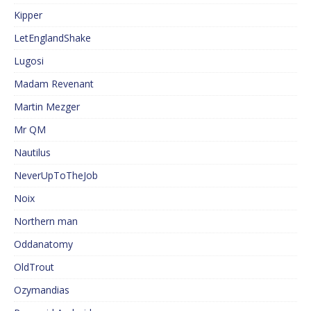
Kipper
LetEnglandShake
Lugosi
Madam Revenant
Martin Mezger
Mr QM
Nautilus
NeverUpToTheJob
Noix
Northern man
Oddanatomy
OldTrout
Ozymandias