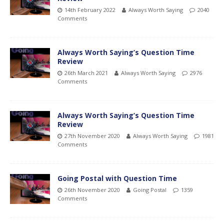
14th February 2022
Always Worth Saying
2040
Comments
Always Worth Saying’s Question Time
Review
26th March 2021
Always Worth Saying
2976
Comments
Always Worth Saying’s Question Time
Review
27th November 2020
Always Worth Saying
1981
Comments
Going Postal with Question Time
26th November 2020
Going Postal
1359
Comments