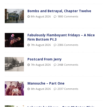
Bombs and Betrayal, Chapter Twelve
8th August 2026
1800 Comments
Fabulously Flamboyant Fridays – A Nice
Firm Bottom Pt.3
7th August 2026
2386 Comments
Postcard From Jerry
7th August 2026
2468 Comments
Manouche – Part One
6th August 2026
2337 Comments