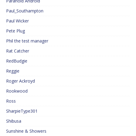
Paranoid Android
Paul_Southampton
Paul Wicker
Pete Plug
Phil the test manager
Rat Catcher
RedBudgie
Reggie
Roger Ackroyd
Rookwood
Ross
SharpieType301
Shibusa
Sunshine & Showers