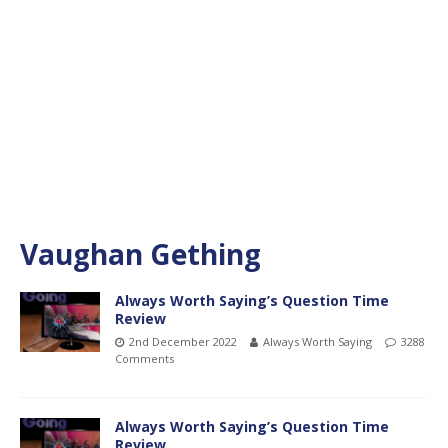
Vaughan Gething
Always Worth Saying’s Question Time
Review
2nd December 2022
Always Worth Saying
3288
Comments
Always Worth Saying’s Question Time
Review