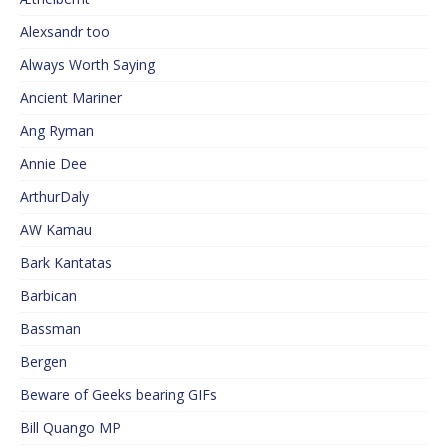
Alexsandr too
Always Worth Saying
Ancient Mariner
Ang Ryman
Annie Dee
ArthurDaly
AW Kamau
Bark Kantatas
Barbican
Bassman
Bergen
Beware of Geeks bearing GIFs
Bill Quango MP