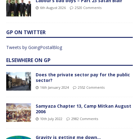
Labour’s bad boys – Part 23 Satan Blair
6th August 2026
2520 Comments
GP ON TWITTER
Tweets by GoingPostalBlog
ELSEWHERE ON GP
Does the private sector pay for the public
sector?
16th January 2024
2552 Comments
Samyaza Chapter 13, Camp Mitkan August
2006
10th July 2022
2982 Comments
Gravity is getting me down…