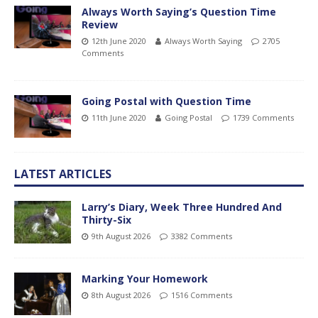
Always Worth Saying’s Question Time
Review
12th June 2020
Always Worth Saying
2705
Comments
Going Postal with Question Time
11th June 2020
Going Postal
1739 Comments
LATEST ARTICLES
Larry’s Diary, Week Three Hundred And
Thirty-Six
9th August 2026
3382 Comments
Marking Your Homework
8th August 2026
1516 Comments