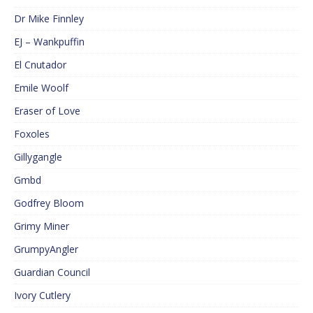
Dr Mike Finnley
EJ – Wankpuffin
El Cnutador
Emile Woolf
Eraser of Love
Foxoles
Gillygangle
Gmbd
Godfrey Bloom
Grimy Miner
GrumpyAngler
Guardian Council
Ivory Cutlery