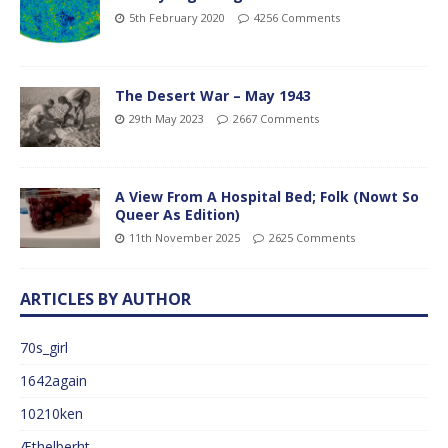
5th February 2020
4256 Comments
The Desert War – May 1943
29th May 2023
2667 Comments
A View From A Hospital Bed; Folk (Nowt So
Queer As Edition)
11th November 2025
2625 Comments
ARTICLES BY AUTHOR
70s_girl
1642again
10210ken
Æthelberht