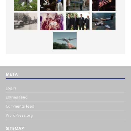
META
Log in
Entries feed
Comments feed
WordPress.org
SITEMAP