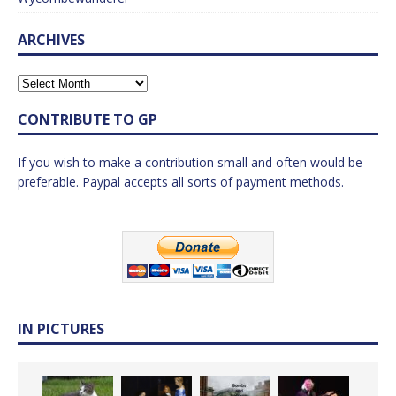
ARCHIVES
CONTRIBUTE TO GP
If you wish to make a contribution small and often would be
preferable. Paypal accepts all sorts of payment methods.
IN PICTURES