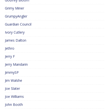
Godfrey Bloom
Grimy Miner
GrumpyAngler
Guardian Council
Ivory Cutlery
James Dalton
Jethro
Jerry F
Jerry Mandarin
JimmySP
Jim Walshe
Joe Slater
Joe Williams
John Booth