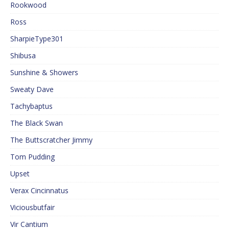
Rookwood
Ross
SharpieType301
Shibusa
Sunshine & Showers
Sweaty Dave
Tachybaptus
The Black Swan
The Buttscratcher Jimmy
Tom Pudding
Upset
Verax Cincinnatus
Viciousbutfair
Vir Cantium