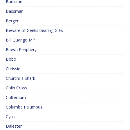
Barbican
Bassman
Bergen
Beware of Geeks bearing GIFs
Bill Quango MP
Blown Periphery
Bobo
Chrissie
Churchills Shark
Colin Cross
Colliemum
Columba Palumbus
Cynic
Dalester