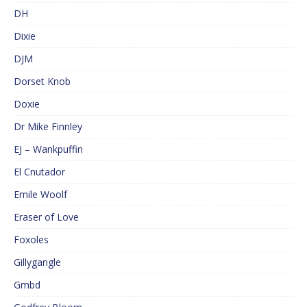
DH
Dixie
DJM
Dorset Knob
Doxie
Dr Mike Finnley
EJ – Wankpuffin
El Cnutador
Emile Woolf
Eraser of Love
Foxoles
Gillygangle
Gmbd