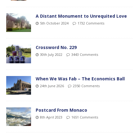
A Distant Monument to Unrequited Love
5th October 2024
1732 Comments
Crossword No. 229
30th July 2022
3443 Comments
When We Was Fab – The Economics Ball
24th June 2026
2350 Comments
Postcard From Monaco
8th April 2023
1651 Comments