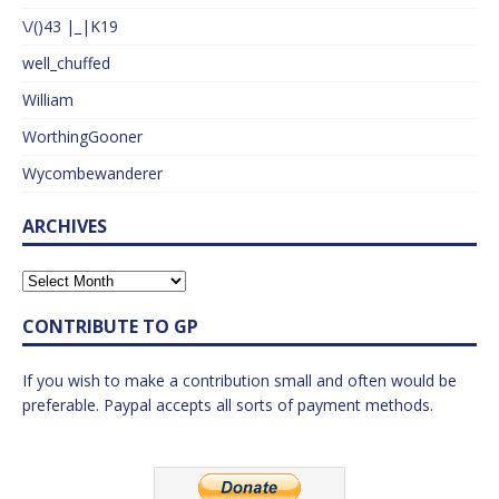
\/()43 |_|K19
well_chuffed
William
WorthingGooner
Wycombewanderer
ARCHIVES
CONTRIBUTE TO GP
If you wish to make a contribution small and often would be
preferable. Paypal accepts all sorts of payment methods.