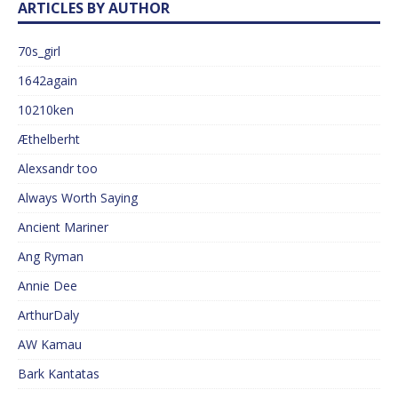
ARTICLES BY AUTHOR
70s_girl
1642again
10210ken
Æthelberht
Alexsandr too
Always Worth Saying
Ancient Mariner
Ang Ryman
Annie Dee
ArthurDaly
AW Kamau
Bark Kantatas