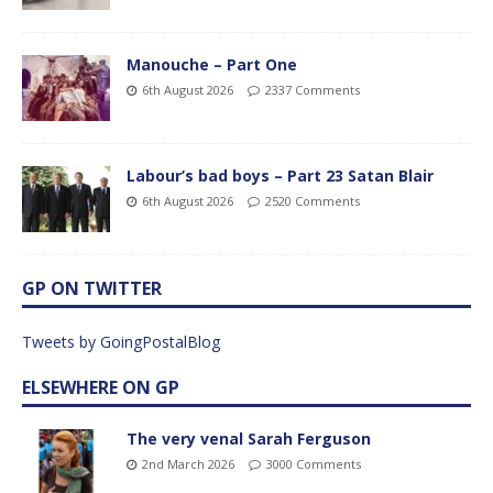
Manouche – Part One
6th August 2026
2337 Comments
Labour’s bad boys – Part 23 Satan Blair
6th August 2026
2520 Comments
GP ON TWITTER
Tweets by GoingPostalBlog
ELSEWHERE ON GP
The very venal Sarah Ferguson
2nd March 2026
3000 Comments