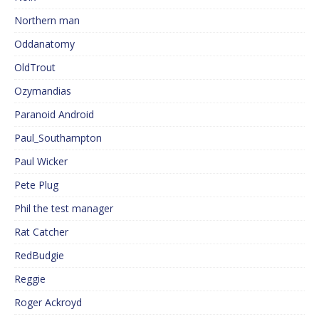
Northern man
Oddanatomy
OldTrout
Ozymandias
Paranoid Android
Paul_Southampton
Paul Wicker
Pete Plug
Phil the test manager
Rat Catcher
RedBudgie
Reggie
Roger Ackroyd