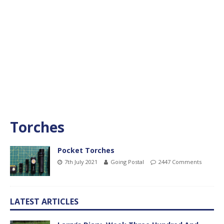
Torches
Pocket Torches
7th July 2021
Going Postal
2447 Comments
LATEST ARTICLES