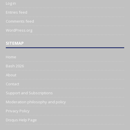
Log in
Entries feed
Comments feed
WordPress.org
SITEMAP
Home
Bash 2026
About
Contact
Support and Subscriptions
Moderation philosophy and policy
Privacy Policy
Disqus Help Page