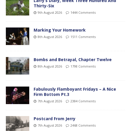
Larry’s Diary, Week Three Hundred And
Thirty-Six
9th August 2026
1444 Comments
Marking Your Homework
8th August 2026
1511 Comments
Bombs and Betrayal, Chapter Twelve
8th August 2026
1798 Comments
Fabulously Flamboyant Fridays – A Nice
Firm Bottom Pt.3
7th August 2026
2384 Comments
Postcard From Jerry
7th August 2026
2468 Comments