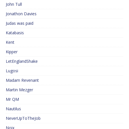
John Tull
Jonathon Davies
Judas was paid
Katabasis
Kent
Kipper
LetEnglandShake
Lugosi
Madam Revenant
Martin Mezger
Mr QM
Nautilus
NeverUpToTheJob
Noix