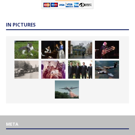
IN PICTURES
META