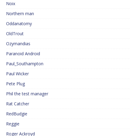
Noix
Northern man
Oddanatomy
OldTrout
Ozymandias
Paranoid Android
Paul_Southampton
Paul Wicker
Pete Plug
Phil the test manager
Rat Catcher
RedBudgie
Reggie
Roger Ackroyd