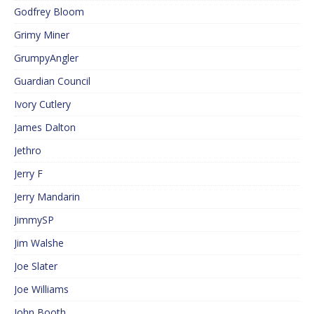
Godfrey Bloom
Grimy Miner
GrumpyAngler
Guardian Council
Ivory Cutlery
James Dalton
Jethro
Jerry F
Jerry Mandarin
JimmySP
Jim Walshe
Joe Slater
Joe Williams
John Booth