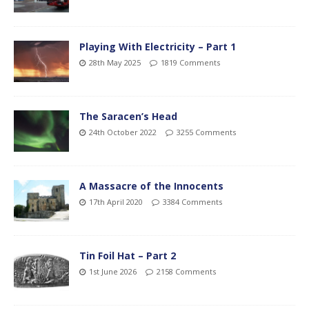
Playing With Electricity – Part 1
28th May 2025
1819 Comments
The Saracen’s Head
24th October 2022
3255 Comments
A Massacre of the Innocents
17th April 2020
3384 Comments
Tin Foil Hat – Part 2
1st June 2026
2158 Comments