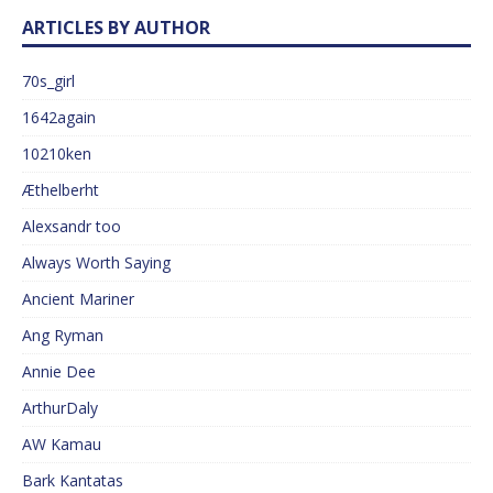
ARTICLES BY AUTHOR
70s_girl
1642again
10210ken
Æthelberht
Alexsandr too
Always Worth Saying
Ancient Mariner
Ang Ryman
Annie Dee
ArthurDaly
AW Kamau
Bark Kantatas