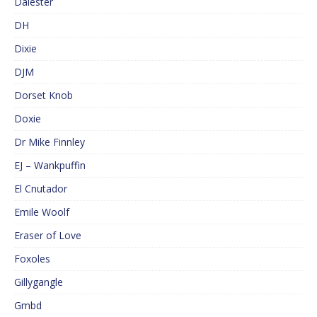
Dalester
DH
Dixie
DJM
Dorset Knob
Doxie
Dr Mike Finnley
EJ – Wankpuffin
El Cnutador
Emile Woolf
Eraser of Love
Foxoles
Gillygangle
Gmbd