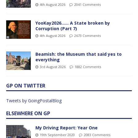
4th August 2026
2041 Comments
YooKay2026…… A State broken by
Corruption (Part 7)
4th August 2026
2673 Comments
Beamish: the Museum that said yes to
everything
3rd August 2026
1882 Comments
GP ON TWITTER
Tweets by GoingPostalBlog
ELSEWHERE ON GP
My Driving Report: Year One
19th September 2020
2083 Comments