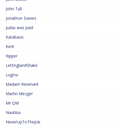
John Tull
Jonathon Davies
Judas was paid
Katabasis
Kent
Kipper
LetEnglandShake
Lugosi
Madam Revenant
Martin Mezger
Mr QM
Nautilus
NeverUpToTheJob