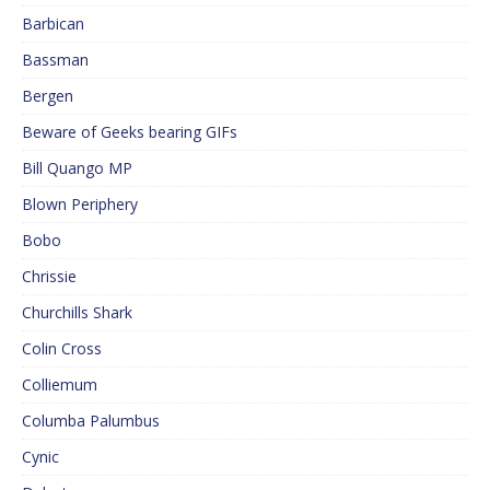
Barbican
Bassman
Bergen
Beware of Geeks bearing GIFs
Bill Quango MP
Blown Periphery
Bobo
Chrissie
Churchills Shark
Colin Cross
Colliemum
Columba Palumbus
Cynic