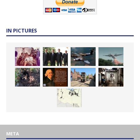
IN PICTURES
META