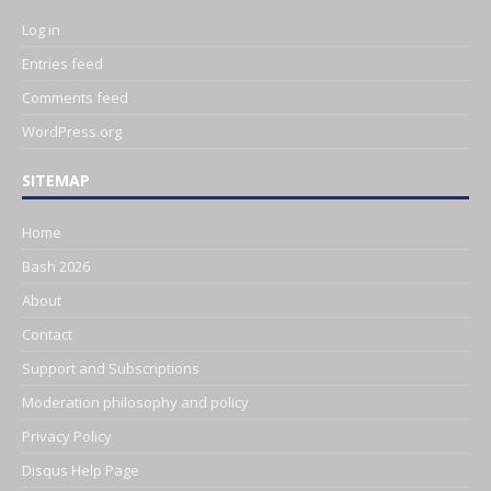
Log in
Entries feed
Comments feed
WordPress.org
SITEMAP
Home
Bash 2026
About
Contact
Support and Subscriptions
Moderation philosophy and policy
Privacy Policy
Disqus Help Page