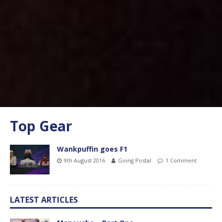
Top Gear
Wankpuffin goes F1
9th August 2016
Going Postal
1 Comment
LATEST ARTICLES