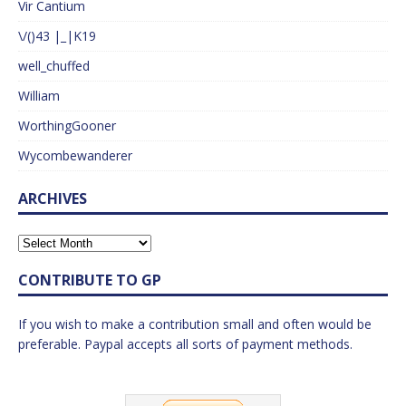
Vir Cantium
\/()43 |_|K19
well_chuffed
William
WorthingGooner
Wycombewanderer
ARCHIVES
CONTRIBUTE TO GP
If you wish to make a contribution small and often would be
preferable. Paypal accepts all sorts of payment methods.