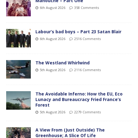
Manouche – Part One
6th August 2026
358 Comments
Labour’s bad boys – Part 23 Satan Blair
6th August 2026
2516 Comments
The Westland Whirlwind
5th August 2026
2116 Comments
The Avoidable Inferno: How the EU, Eco
Lunacy and Bureaucracy Fried France’s
Forest
5th August 2026
2279 Comments
A View From (Just Outside) The
Greenhouse; A Slice Of Life