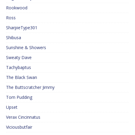
Rookwood
Ross
SharpieType301
Shibusa
Sunshine & Showers
Sweaty Dave
Tachybaptus
The Black Swan
The Buttscratcher Jimmy
Tom Pudding
Upset
Verax Cincinnatus
Viciousbutfair