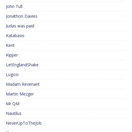
John Tull
Jonathon Davies
Judas was paid
Katabasis
Kent
Kipper
LetEnglandShake
Lugosi
Madam Revenant
Martin Mezger
Mr QM
Nautilus
NeverUpToTheJob