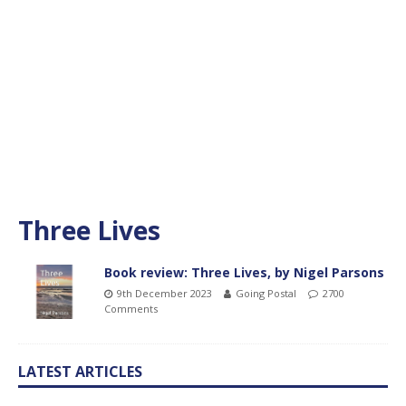
Three Lives
Book review: Three Lives, by Nigel Parsons
9th December 2023
Going Postal
2700
Comments
LATEST ARTICLES