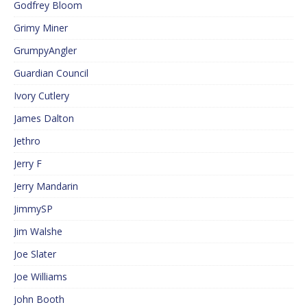
Godfrey Bloom
Grimy Miner
GrumpyAngler
Guardian Council
Ivory Cutlery
James Dalton
Jethro
Jerry F
Jerry Mandarin
JimmySP
Jim Walshe
Joe Slater
Joe Williams
John Booth