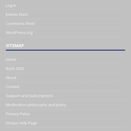
Log in
Entries feed
Comments feed
WordPress.org
SITEMAP
Home
Bash 2026
About
Contact
Support and Subscriptions
Moderation philosophy and policy
Privacy Policy
Disqus Help Page