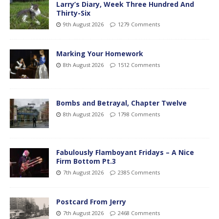
Larry’s Diary, Week Three Hundred And
Thirty-Six
9th August 2026
1279 Comments
Marking Your Homework
8th August 2026
1512 Comments
Bombs and Betrayal, Chapter Twelve
8th August 2026
1798 Comments
Fabulously Flamboyant Fridays – A Nice
Firm Bottom Pt.3
7th August 2026
2385 Comments
Postcard From Jerry
7th August 2026
2468 Comments