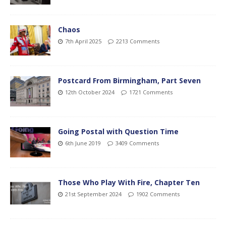
Chaos
7th April 2025
2213 Comments
Postcard From Birmingham, Part Seven
12th October 2024
1721 Comments
Going Postal with Question Time
6th June 2019
3409 Comments
Those Who Play With Fire, Chapter Ten
21st September 2024
1902 Comments