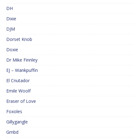
DH
Dixie
DJM
Dorset Knob
Doxie
Dr Mike Finnley
EJ – Wankpuffin
El Cnutador
Emile Woolf
Eraser of Love
Foxoles
Gillygangle
Gmbd