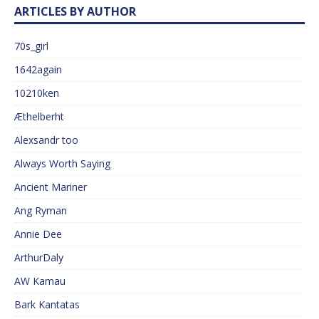
ARTICLES BY AUTHOR
70s_girl
1642again
10210ken
Æthelberht
Alexsandr too
Always Worth Saying
Ancient Mariner
Ang Ryman
Annie Dee
ArthurDaly
AW Kamau
Bark Kantatas