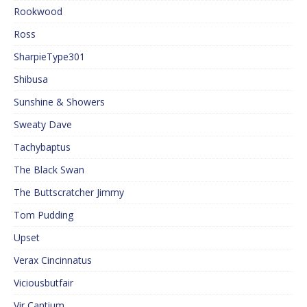
Rookwood
Ross
SharpieType301
Shibusa
Sunshine & Showers
Sweaty Dave
Tachybaptus
The Black Swan
The Buttscratcher Jimmy
Tom Pudding
Upset
Verax Cincinnatus
Viciousbutfair
Vir Cantium