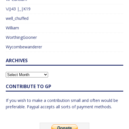
\/()43 |_|K19
well_chuffed
William
WorthingGooner
Wycombewanderer
ARCHIVES
CONTRIBUTE TO GP
If you wish to make a contribution small and often would be
preferable. Paypal accepts all sorts of payment methods.