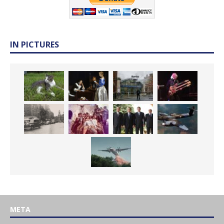
IN PICTURES
META