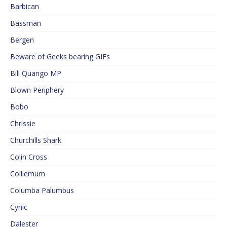
Barbican
Bassman
Bergen
Beware of Geeks bearing GIFs
Bill Quango MP
Blown Periphery
Bobo
Chrissie
Churchills Shark
Colin Cross
Colliemum
Columba Palumbus
Cynic
Dalester