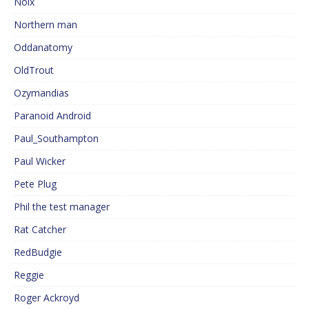
Noix
Northern man
Oddanatomy
OldTrout
Ozymandias
Paranoid Android
Paul_Southampton
Paul Wicker
Pete Plug
Phil the test manager
Rat Catcher
RedBudgie
Reggie
Roger Ackroyd