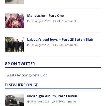
Manouche – Part One
6th August 2026
2337 Comments
Labour’s bad boys – Part 23 Satan Blair
6th August 2026
2520 Comments
GP ON TWITTER
Tweets by GoingPostalBlog
ELSEWHERE ON GP
Nostalgia Album, Part Eleven
16th April 2022
2726 Comments