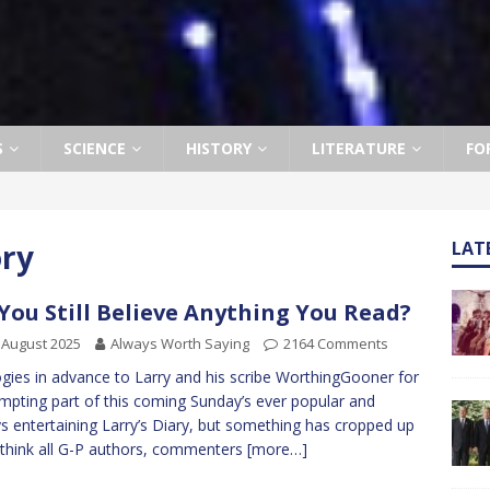
S
SCIENCE
HISTORY
LITERATURE
FO
ory
LAT
You Still Believe Anything You Read?
 August 2025
Always Worth Saying
2164 Comments
gies in advance to Larry and his scribe WorthingGooner for
mpting part of this coming Sunday’s ever popular and
s entertaining Larry’s Diary, but something has cropped up
 think all G-P authors, commenters
[more…]