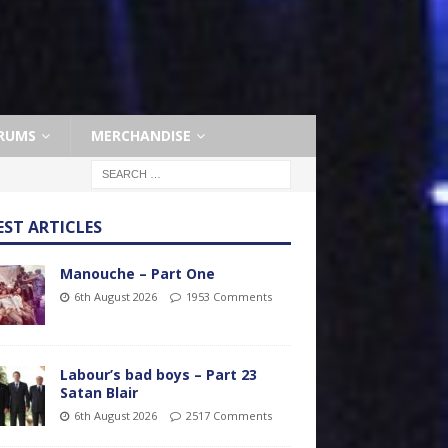
RUMS
MERCHANDISE
EST ARTICLES
Manouche – Part One
6th August 2026
1953 Comments
Labour’s bad boys – Part 23
Satan Blair
6th August 2026
2517 Comments