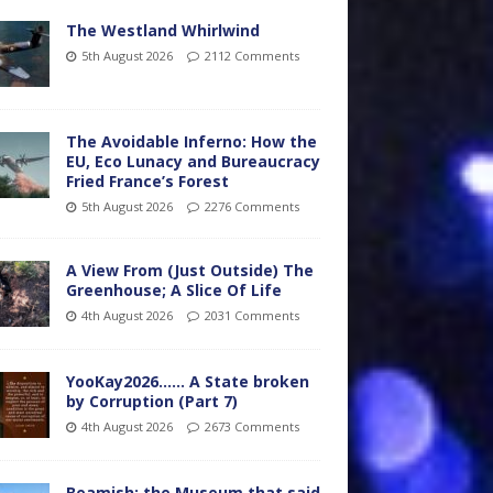
The Westland Whirlwind
5th August 2026
2112 Comments
The Avoidable Inferno: How the
EU, Eco Lunacy and Bureaucracy
Fried France’s Forest
5th August 2026
2276 Comments
A View From (Just Outside) The
Greenhouse; A Slice Of Life
4th August 2026
2031 Comments
YooKay2026…… A State broken
by Corruption (Part 7)
4th August 2026
2673 Comments
Beamish: the Museum that said