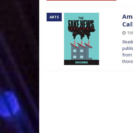
Ama
ARTS
Cal
15t
Reade
publi
from 
thoro