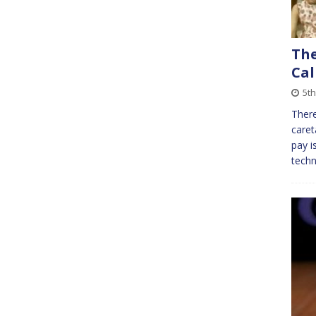
The
Cal
5t
There
caret
pay i
techn