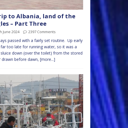
rip to Albania, land of the
les – Part Three
h June 2024
2397 Comments
ays passed with a fairly set routine. Up early
 far too late for running water, so it was a
 sluice down (over the toilet) from the stored
r drawn before dawn,
[more...]