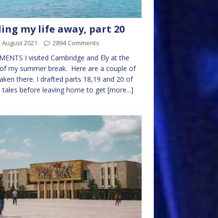
ling my life away, part 20
 August 2021
2894 Comments
NTS I visited Cambridge and Ely at the
 of my summer break. Here are a couple of
taken there. I drafted parts 18,19 and 20 of
 tales before leaving home to get
[more...]