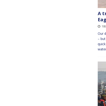
A t
Eag
18t
Our d
– but
quick
wate