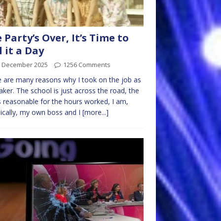
 Party’s Over, It’s Time to
l it a Day
h December 2025
1256 Comments
 are many reasons why I took on the job as
aker. The school is just across the road, the
s reasonable for the hours worked, I am,
ically, my own boss and I
[more...]