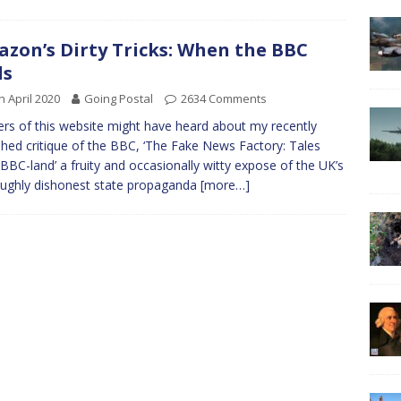
zon’s Dirty Tricks: When the BBC
ls
h April 2020
Going Postal
2634 Comments
rs of this website might have heard about my recently
shed critique of the BBC, ‘The Fake News Factory: Tales
BBC-land’ a fruity and occasionally witty expose of the UK’s
ughly dishonest state propaganda
[more…]