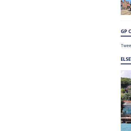
GP 
Twee
ELS