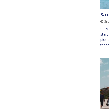
Sai
3rd
COMME
start
pics 
these