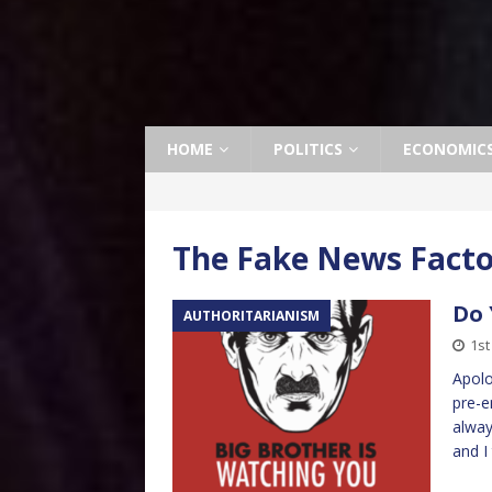
HOME
POLITICS
ECONOMIC
The Fake News Fact
Do 
AUTHORITARIANISM
1st
Apolo
pre-e
alway
and I