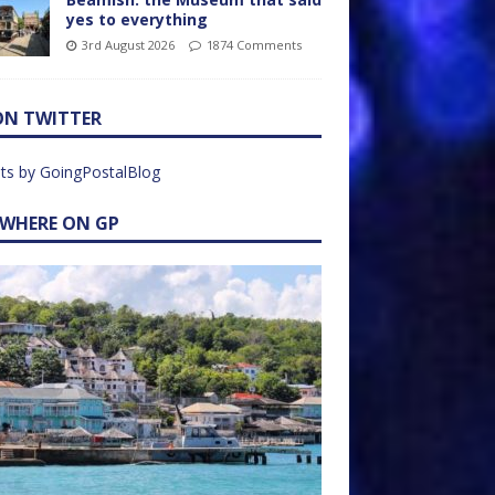
yes to everything
3rd August 2026
1874 Comments
ON TWITTER
ts by GoingPostalBlog
EWHERE ON GP