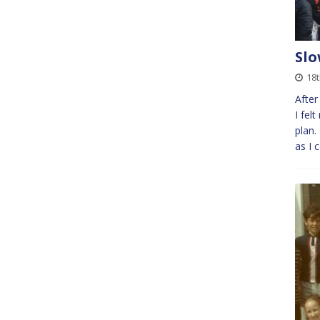
Slo
18t
After
I felt
plan.
as I 