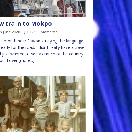
w train to Mokpo
h June 2020
3729 Comments
 a month near Suwon studying the language,
 ready for the road. I didn’t really have a travel
 I just wanted to see as much of the country
could over
[more...]