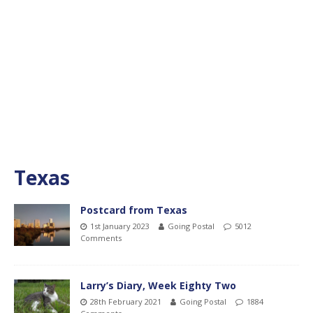
Texas
Postcard from Texas
1st January 2023
Going Postal
5012
Comments
Larry’s Diary, Week Eighty Two
28th February 2021
Going Postal
1884