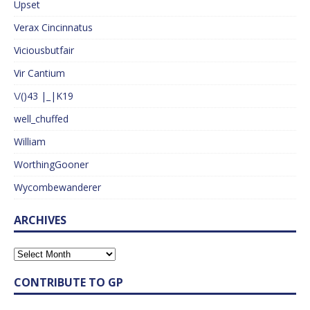
Upset
Verax Cincinnatus
Viciousbutfair
Vir Cantium
\/()43 |_|K19
well_chuffed
William
WorthingGooner
Wycombewanderer
ARCHIVES
CONTRIBUTE TO GP