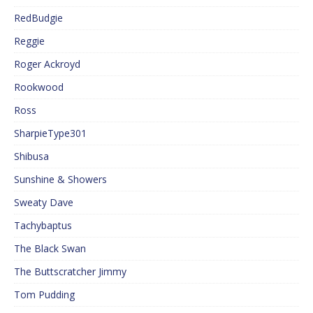
RedBudgie
Reggie
Roger Ackroyd
Rookwood
Ross
SharpieType301
Shibusa
Sunshine & Showers
Sweaty Dave
Tachybaptus
The Black Swan
The Buttscratcher Jimmy
Tom Pudding