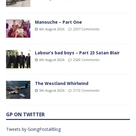
Manouche – Part One
6th August 2026
2337 Comments
Labour’s bad boys – Part 23 Satan Blair
6th August 2026
2520 Comments
The Westland Whirlwind
5th August 2026
2113 Comments
GP ON TWITTER
Tweets by GoingPostalBlog