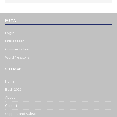
META
Log in
Entries feed
Comments feed
WordPress.org
SITEMAP
Home
Bash 2026
About
Contact
Support and Subscriptions