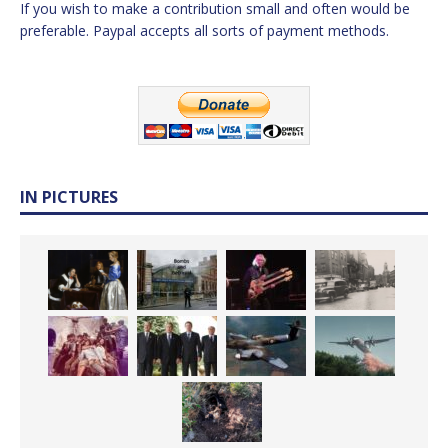
If you wish to make a contribution small and often would be
preferable. Paypal accepts all sorts of payment methods.
IN PICTURES