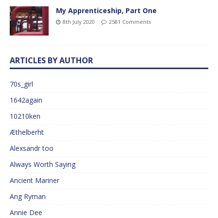
My Apprenticeship, Part One
8th July 2020
2581 Comments
ARTICLES BY AUTHOR
70s_girl
1642again
10210ken
Æthelberht
Alexsandr too
Always Worth Saying
Ancient Mariner
Ang Ryman
Annie Dee