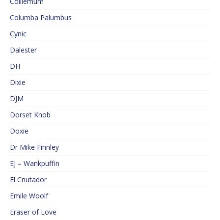
Colliemum
Columba Palumbus
Cynic
Dalester
DH
Dixie
DJM
Dorset Knob
Doxie
Dr Mike Finnley
EJ – Wankpuffin
El Cnutador
Emile Woolf
Eraser of Love