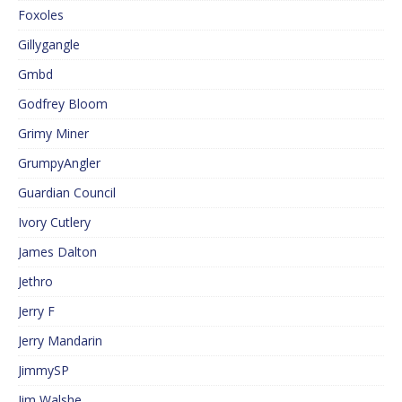
Foxoles
Gillygangle
Gmbd
Godfrey Bloom
Grimy Miner
GrumpyAngler
Guardian Council
Ivory Cutlery
James Dalton
Jethro
Jerry F
Jerry Mandarin
JimmySP
Jim Walshe