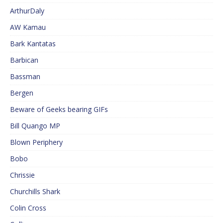
ArthurDaly
AW Kamau
Bark Kantatas
Barbican
Bassman
Bergen
Beware of Geeks bearing GIFs
Bill Quango MP
Blown Periphery
Bobo
Chrissie
Churchills Shark
Colin Cross