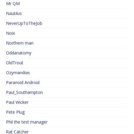
Mr QM
Nautilus
NeverUpToTheJob
Noix
Northern man
Oddanatomy
OldTrout
Ozymandias
Paranoid Android
Paul_Southampton
Paul Wicker
Pete Plug
Phil the test manager
Rat Catcher