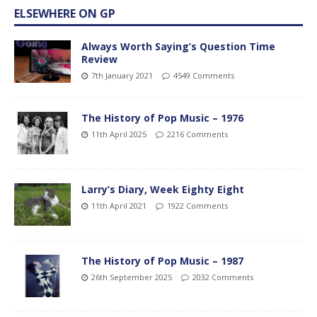
ELSEWHERE ON GP
Always Worth Saying’s Question Time
Review
7th January 2021
4549 Comments
The History of Pop Music – 1976
11th April 2025
2216 Comments
Larry’s Diary, Week Eighty Eight
11th April 2021
1922 Comments
The History of Pop Music – 1987
26th September 2025
2032 Comments