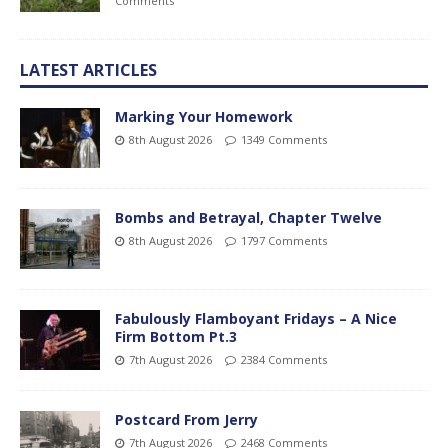
Comments
LATEST ARTICLES
Marking Your Homework
8th August 2026
1349 Comments
Bombs and Betrayal, Chapter Twelve
8th August 2026
1797 Comments
Fabulously Flamboyant Fridays – A Nice
Firm Bottom Pt.3
7th August 2026
2384 Comments
Postcard From Jerry
7th August 2026
2468 Comments