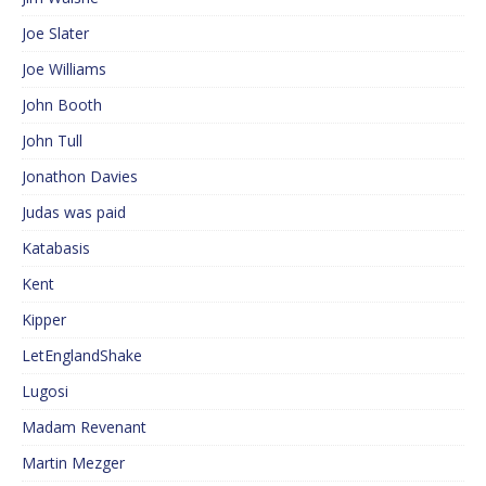
Joe Slater
Joe Williams
John Booth
John Tull
Jonathon Davies
Judas was paid
Katabasis
Kent
Kipper
LetEnglandShake
Lugosi
Madam Revenant
Martin Mezger