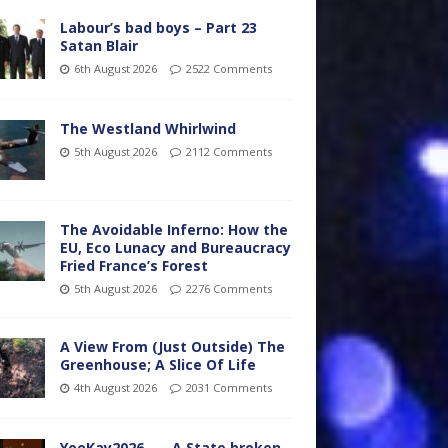
Labour’s bad boys – Part 23
Satan Blair
6th August 2026
2522 Comments
The Westland Whirlwind
5th August 2026
2112 Comments
The Avoidable Inferno: How the
EU, Eco Lunacy and Bureaucracy
Fried France’s Forest
5th August 2026
2276 Comments
A View From (Just Outside) The
Greenhouse; A Slice Of Life
4th August 2026
2031 Comments
YooKay2026…… A State broken