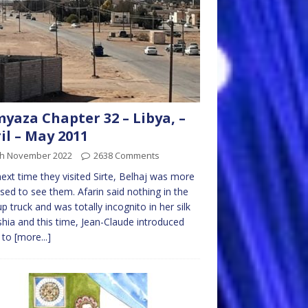
yaza Chapter 32 – Libya, –
il – May 2011
th November 2022
2638 Comments
ext time they visited Sirte, Belhaj was more
sed to see them. Afarin said nothing in the
up truck and was totally incognito in her silk
shia and this time, Jean-Claude introduced
n to
[more...]