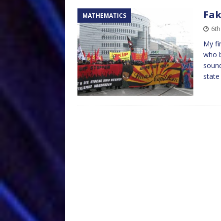
Fak
MATHEMATICS
6th
My fi
who b
sound
state