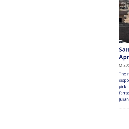
Sam
Apr
20
The n
dispo
pick-
farra
Julia