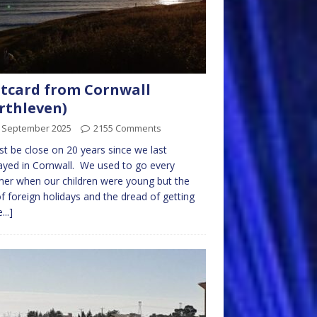
tcard from Cornwall
rthleven)
t September 2025
2155 Comments
st be close on 20 years since we last
ayed in Cornwall. We used to go every
er when our children were young but the
of foreign holidays and the dread of getting
...]