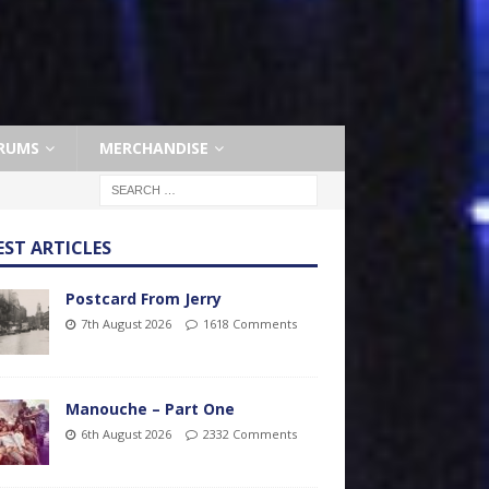
RUMS
MERCHANDISE
EST ARTICLES
Postcard From Jerry
7th August 2026
1618 Comments
Manouche – Part One
6th August 2026
2332 Comments