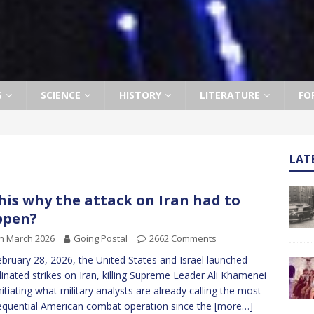
S
SCIENCE
HISTORY
LITERATURE
FO
LAT
this why the attack on Iran had to
ppen?
h March 2026
Going Postal
2662 Comments
bruary 28, 2026, the United States and Israel launched
inated strikes on Iran, killing Supreme Leader Ali Khamenei
nitiating what military analysts are already calling the most
quential American combat operation since the
[more…]