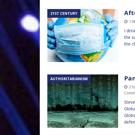
Aft
21ST CENTURY
17
I dre
the s
the c
Pan
AUTHORITARIANISM
21
Comm
Steve
Globa
Globa
defe