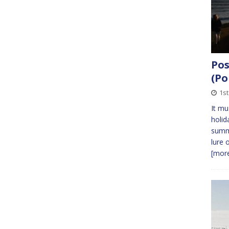
Pos
(Po
1s
It mu
holid
summ
lure 
[more