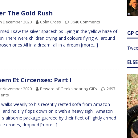
er The Gold Rush
th December 2020
Colin Cross
3640 Comments
amed I saw the silver spaceships Lying in the yellow haze of
GP 
un There were children crying and colours flying All around
hosen ones All in a dream, all in a dream
[more…]
Twee
ELS
em Et Circenses: Part I
st November 2020
Beware of Geeks bearing GIFs
2697
ents
 walks wearily to his recently rented sofa from Amazon
l and noisily flops down on it with a heavy sigh. Amazon
l’s airborne package guarded by their fleet of lightly armed
nce drones, dropped
[more…]