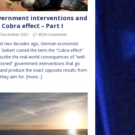
ernment interventions and
 Cobra effect – Part I
t December 2021
4556 Comments
st two decades ago, German economist
 Siebert coined the term the “Cobra effect”
scribe the real-world consequences of “well-
tioned” government interventions that go
and produce the exact opposite results from
they aim for.
[more...]