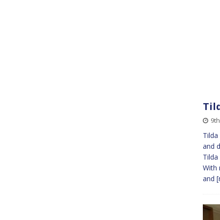
Til
9t
Tilda
and d
Tilda
With 
and
[