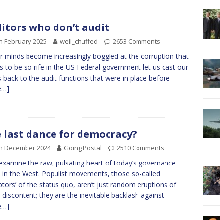
itors who don’t audit
h February 2025
well_chuffed
2653 Comments
r minds become increasingly boggled at the corruption that
 to be so rife in the US Federal government let us cast our
 back to the audit functions that were in place before
e…]
 last dance for democracy?
th December 2024
Going Postal
2510 Comments
 examine the raw, pulsating heart of today’s governance
s in the West. Populist movements, those so-called
uptors’ of the status quo, aren’t just random eruptions of
c discontent; they are the inevitable backlash against
e…]