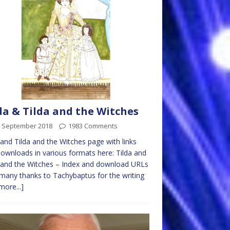
da & Tilda and the Witches
h September 2018
1983 Comments
 and Tilda and the Witches page with links
ownloads in various formats here: Tilda and
 and the Witches – Index and download URLs
many thanks to Tachybaptus for the writing
more...]