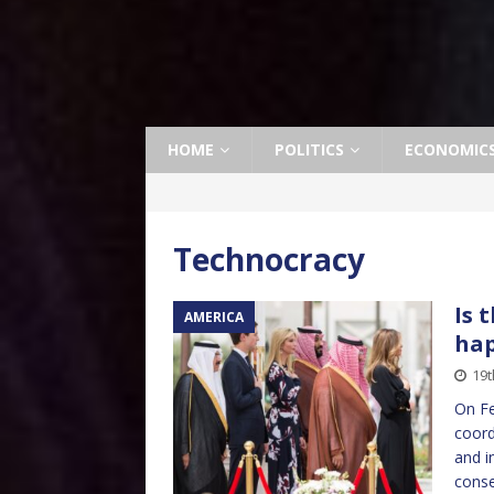
HOME
POLITICS
ECONOMIC
Technocracy
Is 
AMERICA
ha
19t
On Fe
coord
and i
conse