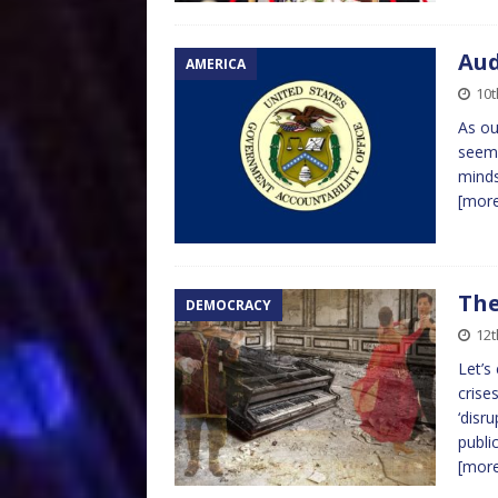
Aud
AMERICA
10t
As ou
seems
minds
[mor
The
DEMOCRACY
12
Let’s
crise
‘disr
publi
[mor