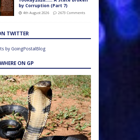
by Corruption (Part 7)
4th August 2026
2673 Comments
ON TWITTER
ts by GoingPostalBlog
EWHERE ON GP