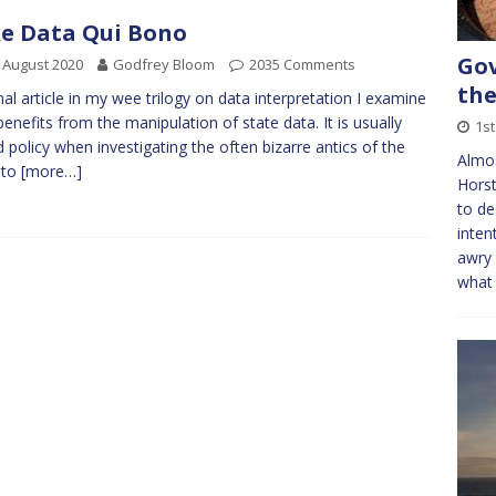
e Data Qui Bono
Gov
 August 2020
Godfrey Bloom
2035 Comments
the
nal article in my wee trilogy on data interpretation I examine
enefits from the manipulation of state data. It is usually
1s
 policy when investigating the often bizarre antics of the
Almo
 to
[more…]
Horst
to de
inten
awry 
what 