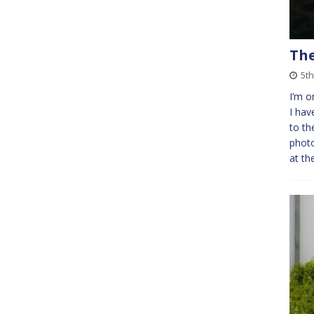
The
5t
I’m o
I hav
to th
photo
at th