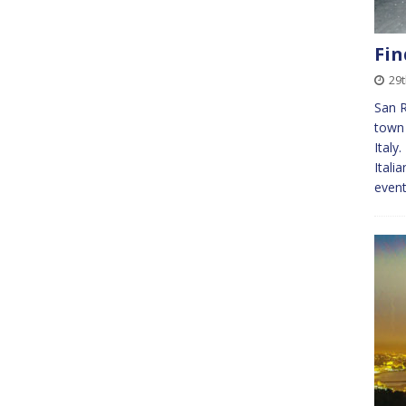
Fin
29t
San R
town 
Italy
Itali
even