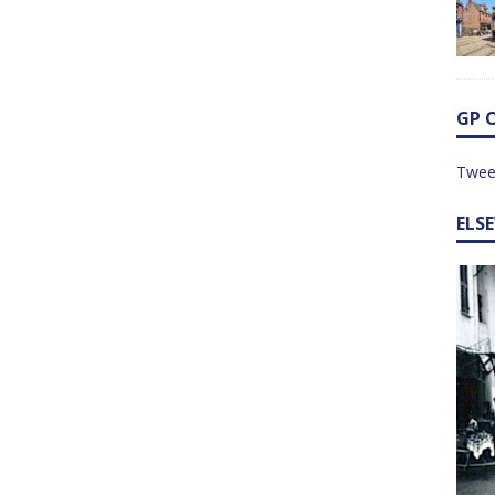
GP 
Twee
ELS