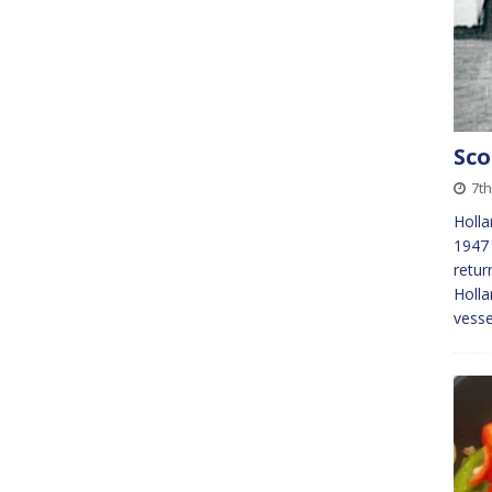
Sco
7th
Holla
1947 
retur
Holla
vess