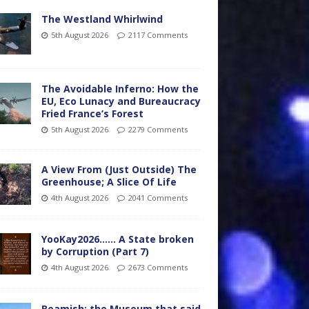
The Westland Whirlwind
5th August 2026
2117 Comments
The Avoidable Inferno: How the
EU, Eco Lunacy and Bureaucracy
Fried France’s Forest
5th August 2026
2279 Comments
A View From (Just Outside) The
Greenhouse; A Slice Of Life
4th August 2026
2041 Comments
YooKay2026…… A State broken
by Corruption (Part 7)
4th August 2026
2673 Comments
Beamish: the Museum that said