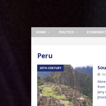
HOME
POLITICS
ECONOMIC
Peru
Sou
20TH CENTURY
1st
More 
from 
Jerry
[mor