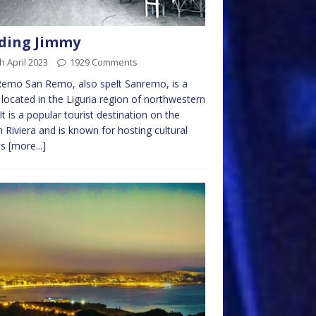
ding Jimmy
h April 2023
1929 Comments
emo San Remo, also spelt Sanremo, is a
located in the Liguria region of northwestern
. It is a popular tourist destination on the
an Riviera and is known for hosting cultural
ts
[more...]