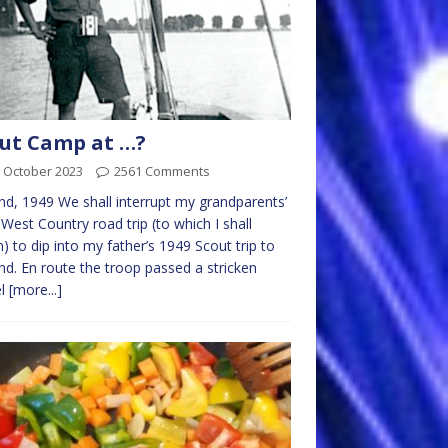
ut Camp at …?
 October 2023
2561 Comments
nd, 1949 We shall interrupt my grandparents’
West Country road trip (to which I shall
n) to dip into my father’s 1949 Scout trip to
nd. En route the troop passed a stricken
el
[more...]