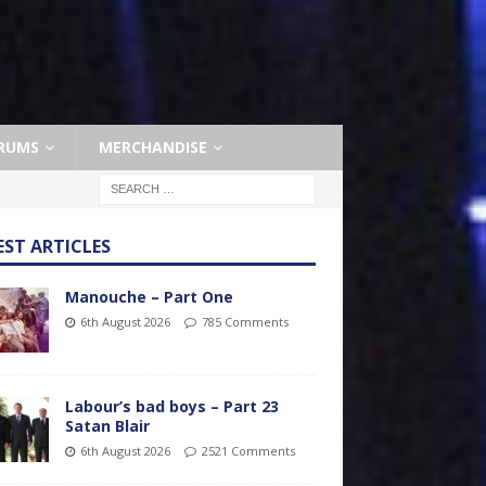
RUMS
MERCHANDISE
EST ARTICLES
Manouche – Part One
6th August 2026
785 Comments
Labour’s bad boys – Part 23
Satan Blair
6th August 2026
2521 Comments