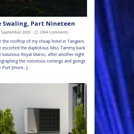
 Swaling, Part Nineteen
h September 2020
2664 Comments
n the rooftop of my cheap hotel in Tangiers.
e escorted the duplicitous Miss Tammy back
e luxurious Royal Maroc, after another night
graphing the notorious comings and goings
e Port
[more...]