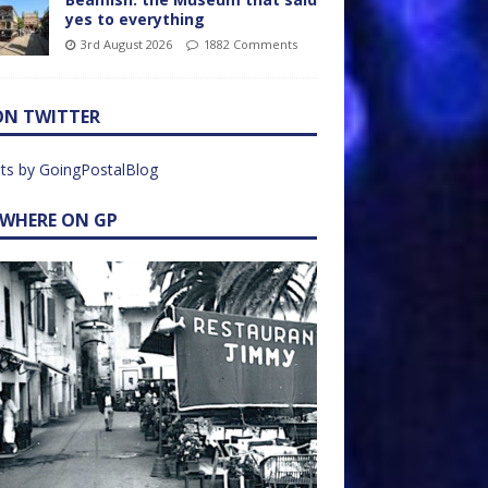
yes to everything
3rd August 2026
1882 Comments
ON TWITTER
ts by GoingPostalBlog
EWHERE ON GP