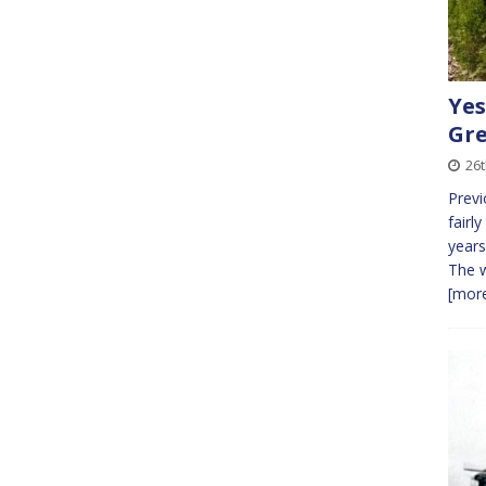
Yes
Gre
26t
Previ
fairly
years
The w
[more