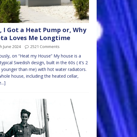
, I Got a Heat Pump or, Why
ta Loves Me Longtime
h June 2024
2521 Comments
ously, on “Heat my House” My house is a
 typical Swedish design, built in the 60s ( it’s 2
 younger than me) with hot water radiators.
hole house, including the heated cellar,
...]