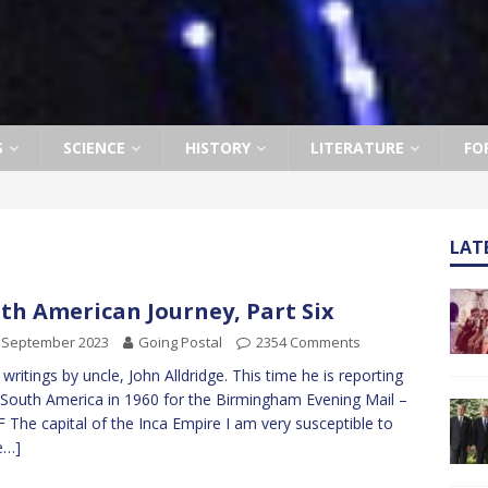
S
SCIENCE
HISTORY
LITERATURE
FO
LAT
th American Journey, Part Six
 September 2023
Going Postal
2354 Comments
writings by uncle, John Alldridge. This time he is reporting
South America in 1960 for the Birmingham Evening Mail –
 F The capital of the Inca Empire I am very susceptible to
e…]