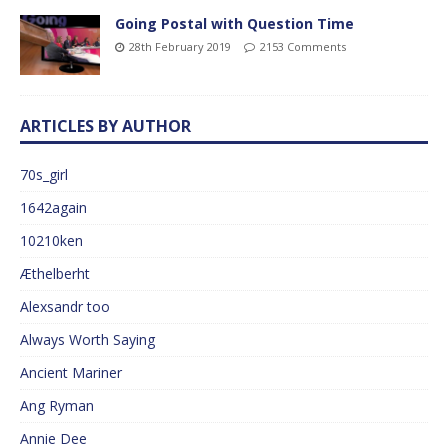
Going Postal with Question Time
28th February 2019
2153 Comments
ARTICLES BY AUTHOR
70s_girl
1642again
10210ken
Æthelberht
Alexsandr too
Always Worth Saying
Ancient Mariner
Ang Ryman
Annie Dee