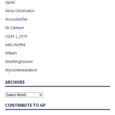
Upset
Verax Cincinnatus
Viciousbutfair
Vir Cantium
\/()43 |_|K19
well_chuffed
William
WorthingGooner
Wycombewanderer
ARCHIVES
CONTRIBUTE TO GP