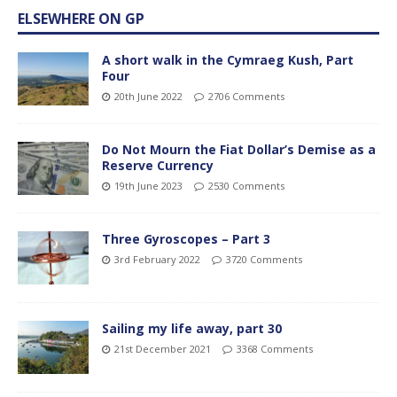
ELSEWHERE ON GP
A short walk in the Cymraeg Kush, Part
Four
20th June 2022
2706 Comments
Do Not Mourn the Fiat Dollar’s Demise as a
Reserve Currency
19th June 2023
2530 Comments
Three Gyroscopes – Part 3
3rd February 2022
3720 Comments
Sailing my life away, part 30
21st December 2021
3368 Comments