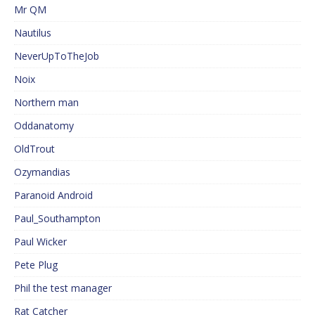
Mr QM
Nautilus
NeverUpToTheJob
Noix
Northern man
Oddanatomy
OldTrout
Ozymandias
Paranoid Android
Paul_Southampton
Paul Wicker
Pete Plug
Phil the test manager
Rat Catcher