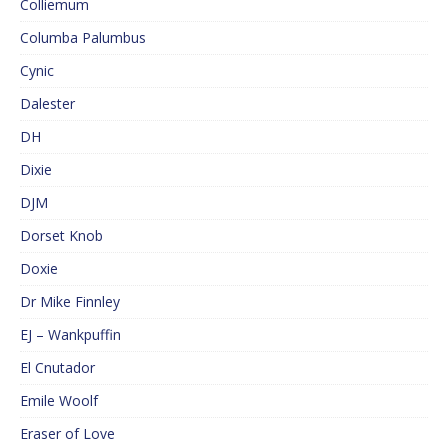
Colliemum
Columba Palumbus
Cynic
Dalester
DH
Dixie
DJM
Dorset Knob
Doxie
Dr Mike Finnley
EJ – Wankpuffin
El Cnutador
Emile Woolf
Eraser of Love