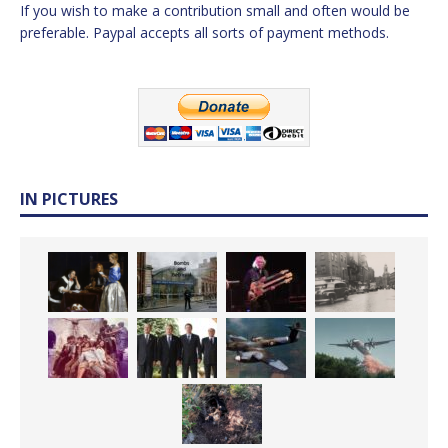
If you wish to make a contribution small and often would be
preferable. Paypal accepts all sorts of payment methods.
IN PICTURES