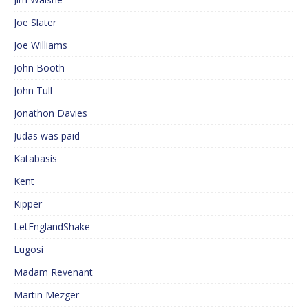
Joe Slater
Joe Williams
John Booth
John Tull
Jonathon Davies
Judas was paid
Katabasis
Kent
Kipper
LetEnglandShake
Lugosi
Madam Revenant
Martin Mezger