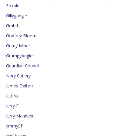
Foxoles
Gillygangle
Gmbd
Godfrey Bloom
Grimy Miner
GrumpyAngler
Guardian Council
Ivory Cutlery
James Dalton
Jethro
Jerry F
Jerry Mandarin
JimmySP
Jim Walshe