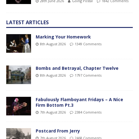
28th June 2026
Going Postal
1842 Comments
LATEST ARTICLES
Marking Your Homework
8th August 2026
1349 Comments
Bombs and Betrayal, Chapter Twelve
8th August 2026
1797 Comments
Fabulously Flamboyant Fridays – A Nice
Firm Bottom Pt.3
7th August 2026
2384 Comments
Postcard From Jerry
7th August 2026
2468 Comments