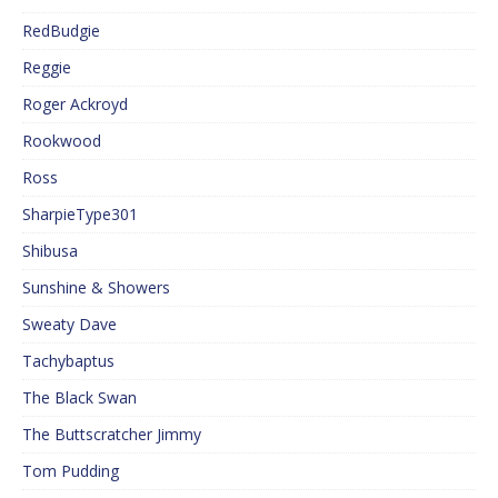
RedBudgie
Reggie
Roger Ackroyd
Rookwood
Ross
SharpieType301
Shibusa
Sunshine & Showers
Sweaty Dave
Tachybaptus
The Black Swan
The Buttscratcher Jimmy
Tom Pudding