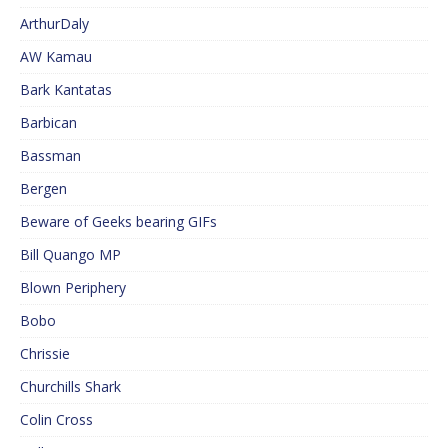
ArthurDaly
AW Kamau
Bark Kantatas
Barbican
Bassman
Bergen
Beware of Geeks bearing GIFs
Bill Quango MP
Blown Periphery
Bobo
Chrissie
Churchills Shark
Colin Cross