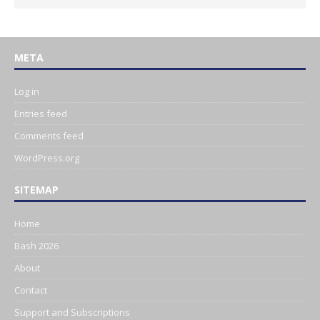
META
Log in
Entries feed
Comments feed
WordPress.org
SITEMAP
Home
Bash 2026
About
Contact
Support and Subscriptions