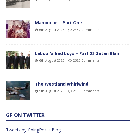
Manouche – Part One
6th August 2026
2337 Comments
Labour’s bad boys – Part 23 Satan Blair
6th August 2026
2520 Comments
The Westland Whirlwind
5th August 2026
2113 Comments
GP ON TWITTER
Tweets by GoingPostalBlog