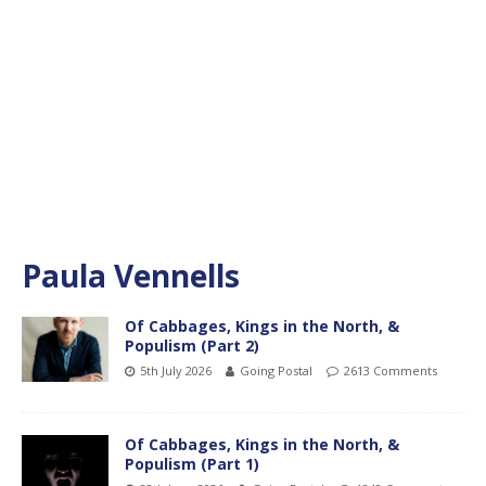
Paula Vennells
Of Cabbages, Kings in the North, &
Populism (Part 2)
5th July 2026
Going Postal
2613 Comments
Of Cabbages, Kings in the North, &
Populism (Part 1)