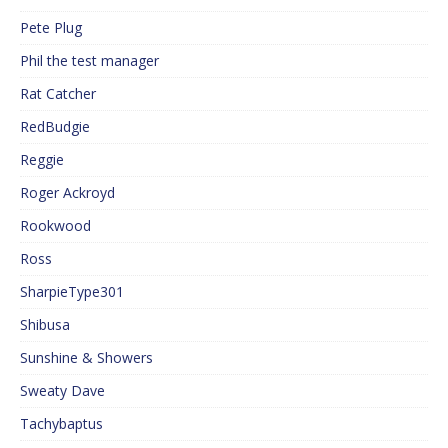
Pete Plug
Phil the test manager
Rat Catcher
RedBudgie
Reggie
Roger Ackroyd
Rookwood
Ross
SharpieType301
Shibusa
Sunshine & Showers
Sweaty Dave
Tachybaptus