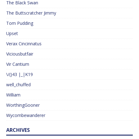
The Black Swan
The Buttscratcher Jimmy
Tom Pudding
Upset
Verax Cincinnatus
Viciousbutfair
Vir Cantium
\/()43 |_|K19
well_chuffed
William
WorthingGooner
Wycombewanderer
ARCHIVES