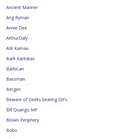
Ancient Mariner
Ang Ryman
Annie Dee
ArthurDaly
AW Kamau
Bark Kantatas
Barbican
Bassman
Bergen
Beware of Geeks bearing GIFs
Bill Quango MP
Blown Periphery
Bobo