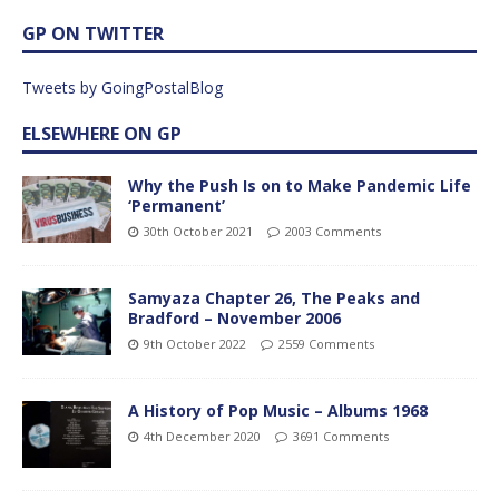
GP ON TWITTER
Tweets by GoingPostalBlog
ELSEWHERE ON GP
Why the Push Is on to Make Pandemic Life
‘Permanent’
30th October 2021
2003 Comments
Samyaza Chapter 26, The Peaks and
Bradford – November 2006
9th October 2022
2559 Comments
A History of Pop Music – Albums 1968
4th December 2020
3691 Comments