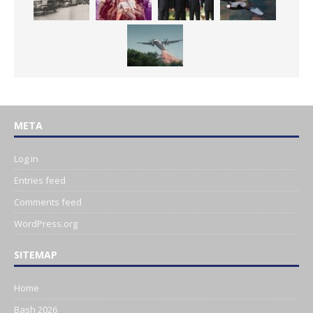
META
Log in
Entries feed
Comments feed
WordPress.org
SITEMAP
Home
Bash 2026