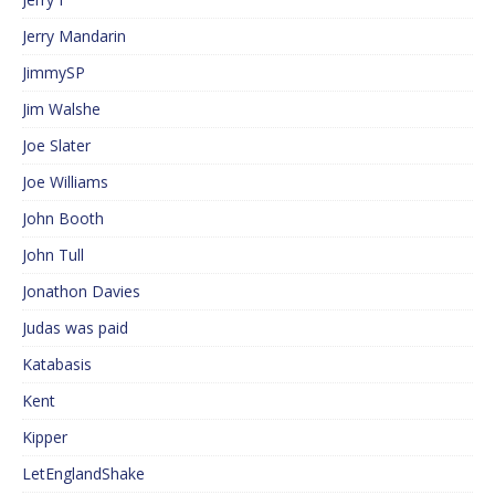
Jerry Mandarin
JimmySP
Jim Walshe
Joe Slater
Joe Williams
John Booth
John Tull
Jonathon Davies
Judas was paid
Katabasis
Kent
Kipper
LetEnglandShake