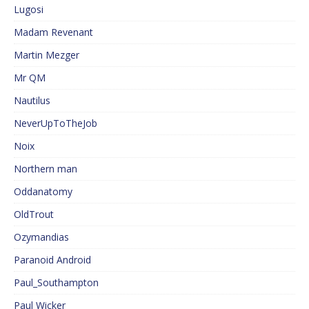
Lugosi
Madam Revenant
Martin Mezger
Mr QM
Nautilus
NeverUpToTheJob
Noix
Northern man
Oddanatomy
OldTrout
Ozymandias
Paranoid Android
Paul_Southampton
Paul Wicker