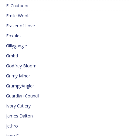
El Cnutador
Emile Woolf
Eraser of Love
Foxoles
Gillygangle
Gmbd
Godfrey Bloom
Grimy Miner
GrumpyAngler
Guardian Council
Ivory Cutlery
James Dalton
Jethro
Jerry F