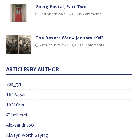
Going Postal, Part Two
2nd March 2024
2745 Comments
The Desert War – January 1943
24th January 2023
2379 Comments
ARTICLES BY AUTHOR
70s_girl
1642again
10210ken
Æthelberht
Alexsandr too
Always Worth Saying