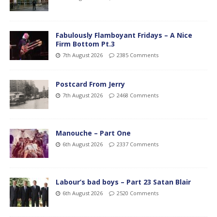
Fabulously Flamboyant Fridays – A Nice
Firm Bottom Pt.3
7th August 2026
2385 Comments
Postcard From Jerry
7th August 2026
2468 Comments
Manouche – Part One
6th August 2026
2337 Comments
Labour’s bad boys – Part 23 Satan Blair
6th August 2026
2520 Comments