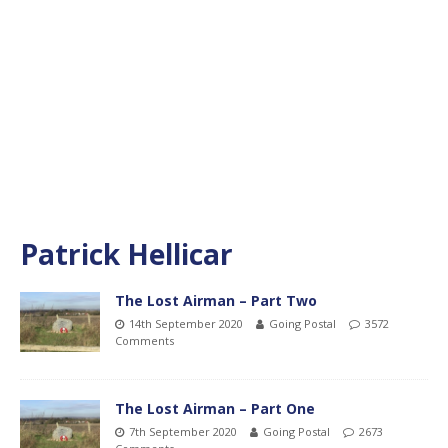
Patrick Hellicar
The Lost Airman – Part Two
14th September 2020
Going Postal
3572
Comments
The Lost Airman – Part One
7th September 2020
Going Postal
2673