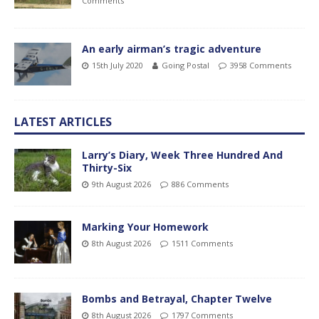
Comments
An early airman’s tragic adventure
15th July 2020
Going Postal
3958 Comments
LATEST ARTICLES
Larry’s Diary, Week Three Hundred And
Thirty-Six
9th August 2026
886 Comments
Marking Your Homework
8th August 2026
1511 Comments
Bombs and Betrayal, Chapter Twelve
8th August 2026
1797 Comments