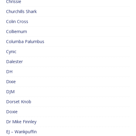
Chrissie
Churchills Shark
Colin Cross
Colliemum
Columba Palumbus
Cynic
Dalester
DH
Dixie
DJM
Dorset Knob
Doxie
Dr Mike Finnley
EJ – Wankpuffin