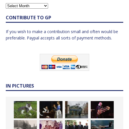
CONTRIBUTE TO GP
If you wish to make a contribution small and often would be
preferable. Paypal accepts all sorts of payment methods.
IN PICTURES