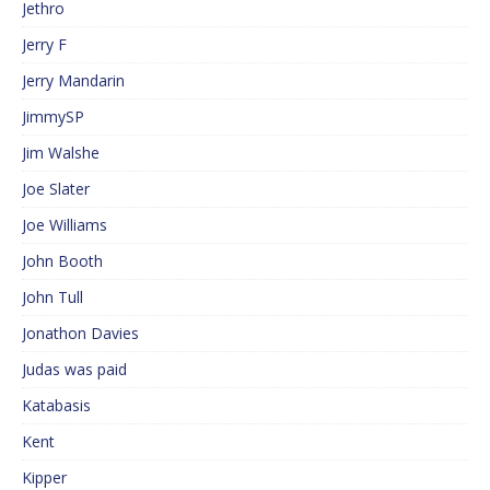
Jethro
Jerry F
Jerry Mandarin
JimmySP
Jim Walshe
Joe Slater
Joe Williams
John Booth
John Tull
Jonathon Davies
Judas was paid
Katabasis
Kent
Kipper