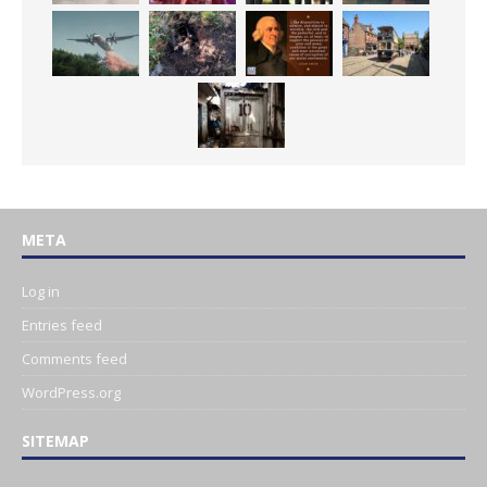
META
Log in
Entries feed
Comments feed
WordPress.org
SITEMAP