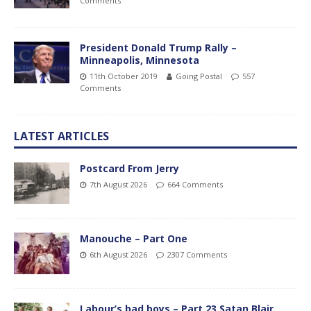
Comments
President Donald Trump Rally –
Minneapolis, Minnesota
11th October 2019
Going Postal
557
Comments
LATEST ARTICLES
Postcard From Jerry
7th August 2026
664 Comments
Manouche – Part One
6th August 2026
2307 Comments
Labour’s bad boys – Part 23 Satan Blair