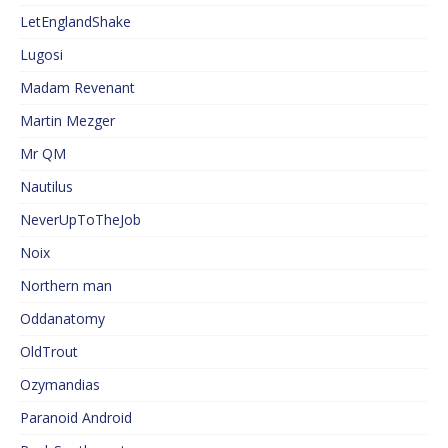
LetEnglandShake
Lugosi
Madam Revenant
Martin Mezger
Mr QM
Nautilus
NeverUpToTheJob
Noix
Northern man
Oddanatomy
OldTrout
Ozymandias
Paranoid Android