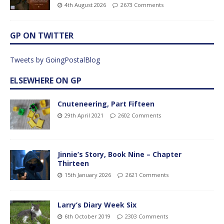
4th August 2026
2673 Comments
GP ON TWITTER
Tweets by GoingPostalBlog
ELSEWHERE ON GP
Cnuteneering, Part Fifteen
29th April 2021
2602 Comments
Jinnie’s Story, Book Nine – Chapter
Thirteen
15th January 2026
2621 Comments
Larry’s Diary Week Six
6th October 2019
2303 Comments