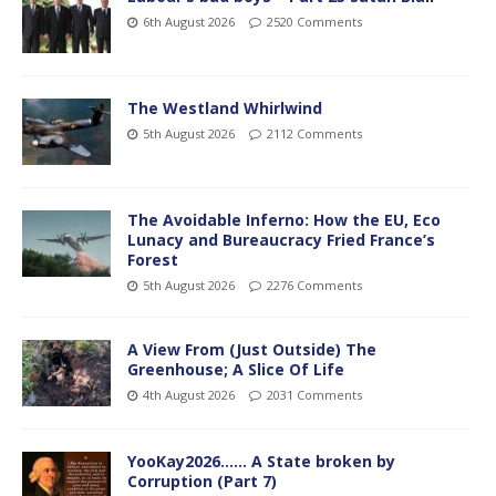
6th August 2026
2520 Comments
The Westland Whirlwind
5th August 2026
2112 Comments
The Avoidable Inferno: How the EU, Eco
Lunacy and Bureaucracy Fried France’s
Forest
5th August 2026
2276 Comments
A View From (Just Outside) The
Greenhouse; A Slice Of Life
4th August 2026
2031 Comments
YooKay2026…… A State broken by
Corruption (Part 7)