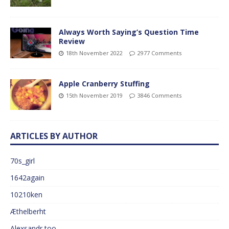
Always Worth Saying’s Question Time
Review
18th November 2022
2977 Comments
Apple Cranberry Stuffing
15th November 2019
3846 Comments
ARTICLES BY AUTHOR
70s_girl
1642again
10210ken
Æthelberht
Alexsandr too