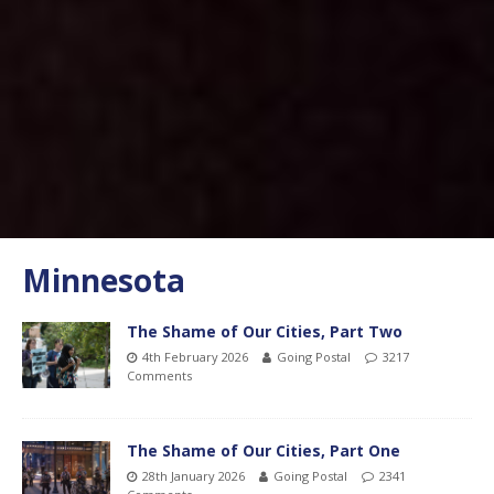
Minnesota
The Shame of Our Cities, Part Two
4th February 2026
Going Postal
3217
Comments
The Shame of Our Cities, Part One
28th January 2026
Going Postal
2341