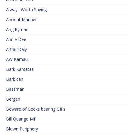
Always Worth Saying
Ancient Mariner
Ang Ryman
Annie Dee
ArthurDaly
AW Kamau
Bark Kantatas
Barbican
Bassman
Bergen
Beware of Geeks bearing GIFs
Bill Quango MP
Blown Periphery