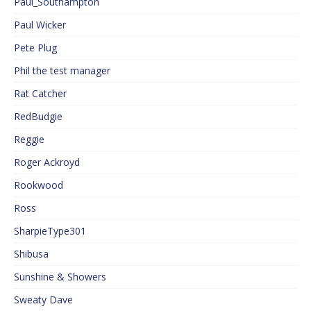
Paul_Southampton
Paul Wicker
Pete Plug
Phil the test manager
Rat Catcher
RedBudgie
Reggie
Roger Ackroyd
Rookwood
Ross
SharpieType301
Shibusa
Sunshine & Showers
Sweaty Dave