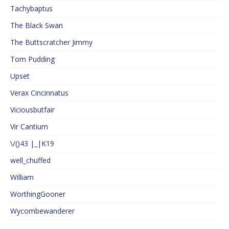
Tachybaptus
The Black Swan
The Buttscratcher Jimmy
Tom Pudding
Upset
Verax Cincinnatus
Viciousbutfair
Vir Cantium
\/()43 |_|K19
well_chuffed
William
WorthingGooner
Wycombewanderer