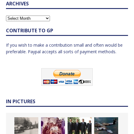
ARCHIVES
CONTRIBUTE TO GP
If you wish to make a contribution small and often would be
preferable. Paypal accepts all sorts of payment methods.
IN PICTURES