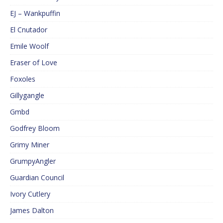
EJ – Wankpuffin
El Cnutador
Emile Woolf
Eraser of Love
Foxoles
Gillygangle
Gmbd
Godfrey Bloom
Grimy Miner
GrumpyAngler
Guardian Council
Ivory Cutlery
James Dalton