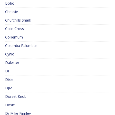
Bobo
Chrissie
Churchills Shark
Colin Cross
Colliemum
Columba Palumbus
Cynic
Dalester
DH
Dixie
DJM
Dorset Knob
Doxie
Dr Mike Finnley