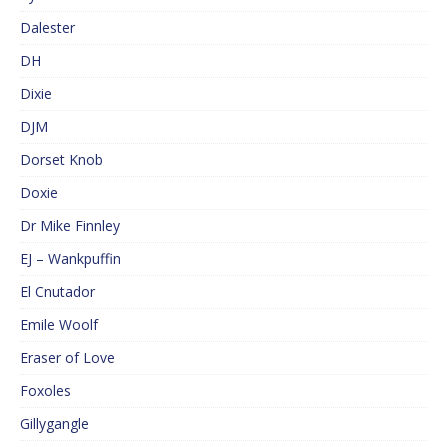
Dalester
DH
Dixie
DJM
Dorset Knob
Doxie
Dr Mike Finnley
EJ – Wankpuffin
El Cnutador
Emile Woolf
Eraser of Love
Foxoles
Gillygangle