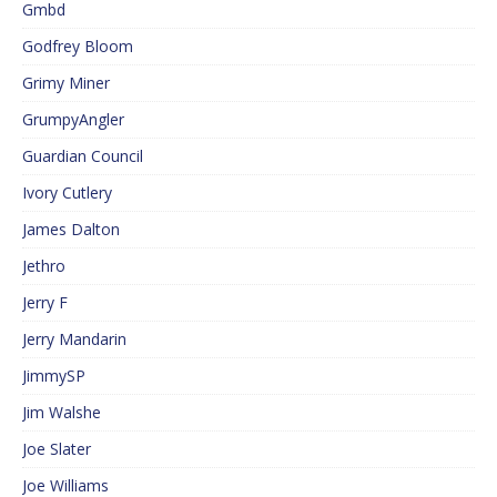
Gmbd
Godfrey Bloom
Grimy Miner
GrumpyAngler
Guardian Council
Ivory Cutlery
James Dalton
Jethro
Jerry F
Jerry Mandarin
JimmySP
Jim Walshe
Joe Slater
Joe Williams