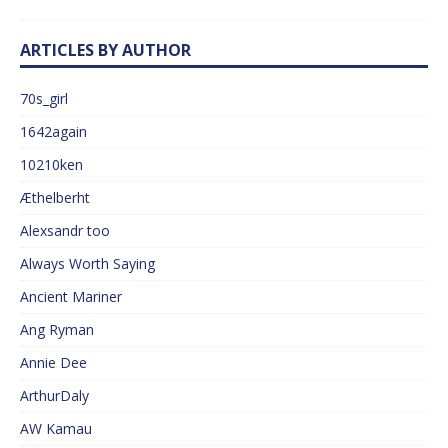
ARTICLES BY AUTHOR
70s_girl
1642again
10210ken
Æthelberht
Alexsandr too
Always Worth Saying
Ancient Mariner
Ang Ryman
Annie Dee
ArthurDaly
AW Kamau