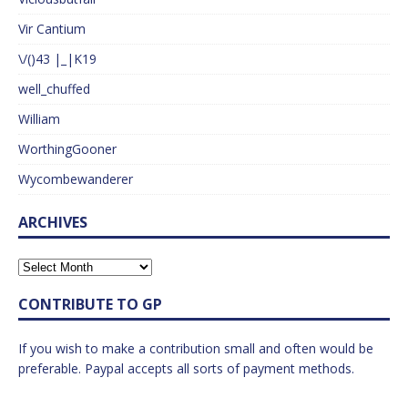
Vir Cantium
\/()43 |_|K19
well_chuffed
William
WorthingGooner
Wycombewanderer
ARCHIVES
CONTRIBUTE TO GP
If you wish to make a contribution small and often would be
preferable. Paypal accepts all sorts of payment methods.