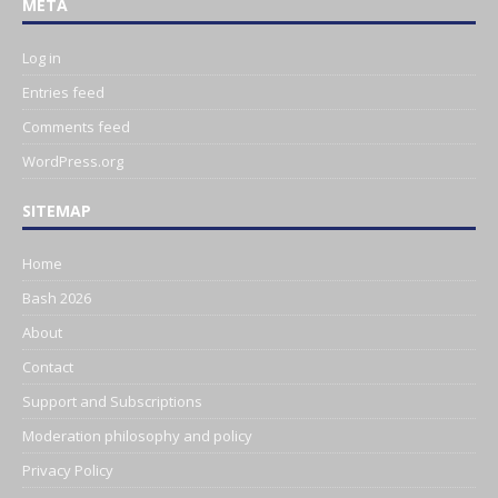
META
Log in
Entries feed
Comments feed
WordPress.org
SITEMAP
Home
Bash 2026
About
Contact
Support and Subscriptions
Moderation philosophy and policy
Privacy Policy