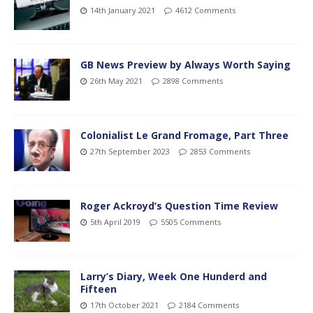
14th January 2021
4612 Comments
GB News Preview by Always Worth Saying
26th May 2021
2898 Comments
Colonialist Le Grand Fromage, Part Three
27th September 2023
2853 Comments
Roger Ackroyd’s Question Time Review
5th April 2019
5505 Comments
Larry’s Diary, Week One Hunderd and
Fifteen
17th October 2021
2184 Comments