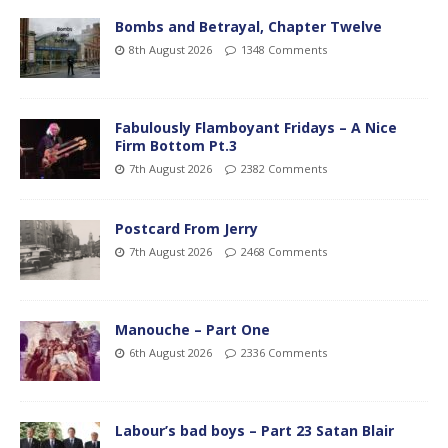
Bombs and Betrayal, Chapter Twelve
8th August 2026
1348 Comments
Fabulously Flamboyant Fridays – A Nice
Firm Bottom Pt.3
7th August 2026
2382 Comments
Postcard From Jerry
7th August 2026
2468 Comments
Manouche – Part One
6th August 2026
2336 Comments
Labour’s bad boys – Part 23 Satan Blair