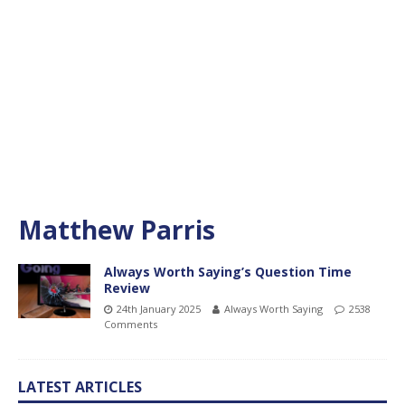
Matthew Parris
Always Worth Saying’s Question Time
Review
24th January 2025
Always Worth Saying
2538
Comments
LATEST ARTICLES