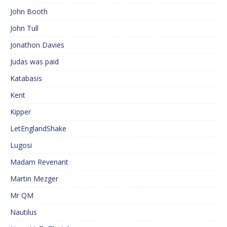
John Booth
John Tull
Jonathon Davies
Judas was paid
Katabasis
Kent
Kipper
LetEnglandShake
Lugosi
Madam Revenant
Martin Mezger
Mr QM
Nautilus