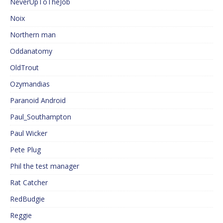
NeverUpToTheJob
Noix
Northern man
Oddanatomy
OldTrout
Ozymandias
Paranoid Android
Paul_Southampton
Paul Wicker
Pete Plug
Phil the test manager
Rat Catcher
RedBudgie
Reggie