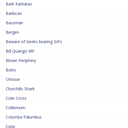
Bark Kantatas
Barbican
Bassman
Bergen
Beware of Geeks bearing GIFs
Bill Quango MP
Blown Periphery
Bobo
Chrissie
Churchills Shark
Colin Cross
Colliemum
Columba Palumbus
Cynic