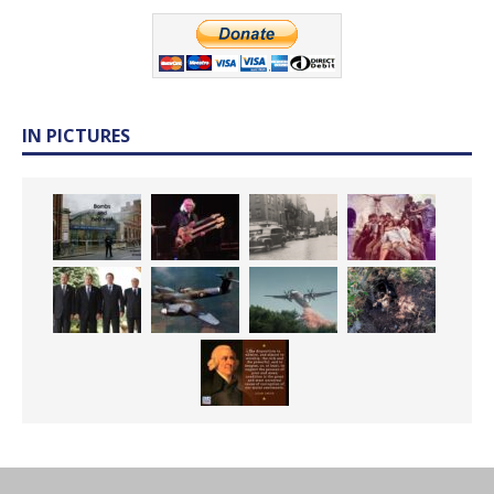
IN PICTURES