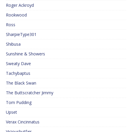
Roger Ackroyd
Rookwood
Ross
SharpieType301
Shibusa
Sunshine & Showers
Sweaty Dave
Tachybaptus
The Black Swan
The Buttscratcher Jimmy
Tom Pudding
Upset
Verax Cincinnatus
Viciousbutfair