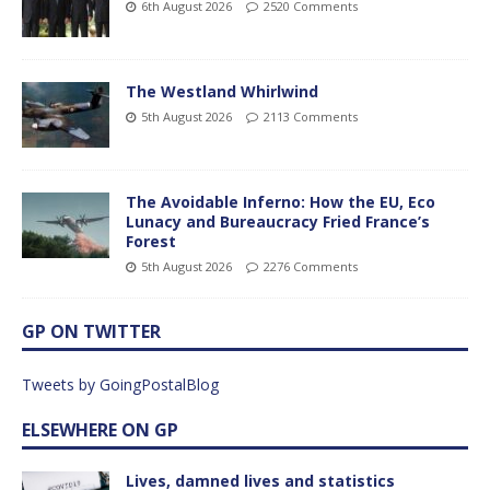
6th August 2026
2520 Comments
The Westland Whirlwind
5th August 2026
2113 Comments
The Avoidable Inferno: How the EU, Eco
Lunacy and Bureaucracy Fried France’s
Forest
5th August 2026
2276 Comments
GP ON TWITTER
Tweets by GoingPostalBlog
ELSEWHERE ON GP
Lives, damned lives and statistics