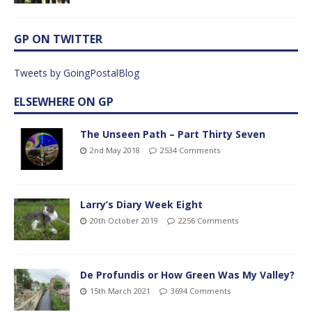
GP ON TWITTER
Tweets by GoingPostalBlog
ELSEWHERE ON GP
The Unseen Path – Part Thirty Seven
2nd May 2018
2534 Comments
Larry’s Diary Week Eight
20th October 2019
2256 Comments
De Profundis or How Green Was My Valley?
15th March 2021
3694 Comments