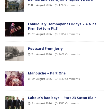
8th August 2026
1797 Comments
Fabulously Flamboyant Fridays – A Nice
Firm Bottom Pt.3
7th August 2026
2385 Comments
Postcard From Jerry
7th August 2026
2468 Comments
Manouche – Part One
6th August 2026
2337 Comments
Labour’s bad boys – Part 23 Satan Blair
6th August 2026
2520 Comments