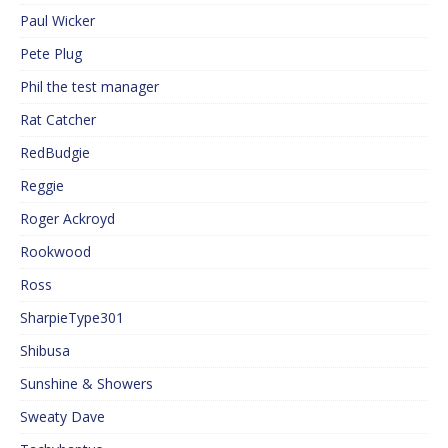
Paul Wicker
Pete Plug
Phil the test manager
Rat Catcher
RedBudgie
Reggie
Roger Ackroyd
Rookwood
Ross
SharpieType301
Shibusa
Sunshine & Showers
Sweaty Dave