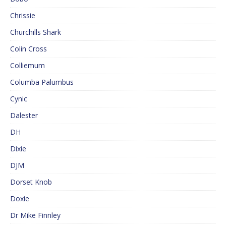
Chrissie
Churchills Shark
Colin Cross
Colliemum
Columba Palumbus
Cynic
Dalester
DH
Dixie
DJM
Dorset Knob
Doxie
Dr Mike Finnley