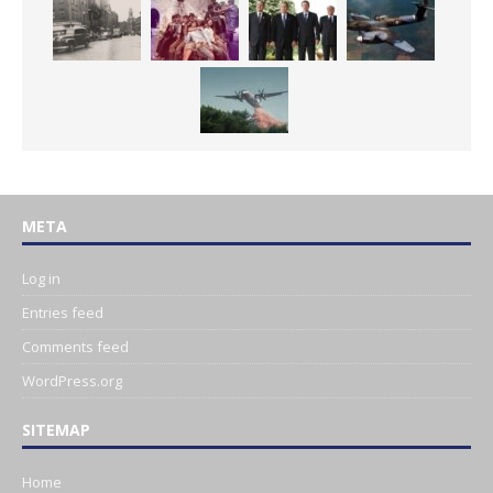
META
Log in
Entries feed
Comments feed
WordPress.org
SITEMAP
Home