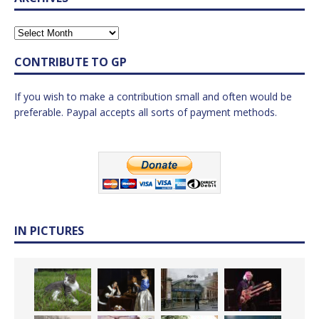
CONTRIBUTE TO GP
If you wish to make a contribution small and often would be
preferable. Paypal accepts all sorts of payment methods.
IN PICTURES