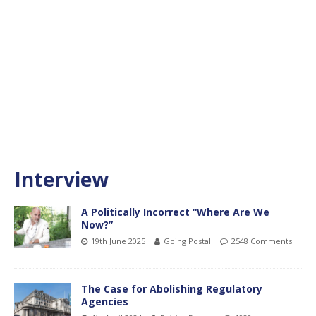
Interview
A Politically Incorrect “Where Are We
Now?”
19th June 2025
Going Postal
2548 Comments
The Case for Abolishing Regulatory
Agencies