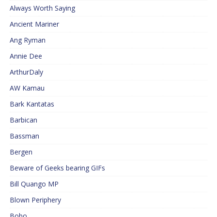
Always Worth Saying
Ancient Mariner
Ang Ryman
Annie Dee
ArthurDaly
AW Kamau
Bark Kantatas
Barbican
Bassman
Bergen
Beware of Geeks bearing GIFs
Bill Quango MP
Blown Periphery
Bobo