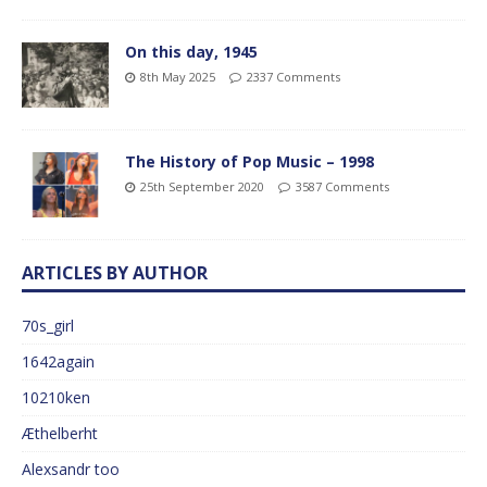
On this day, 1945
8th May 2025
2337 Comments
The History of Pop Music – 1998
25th September 2020
3587 Comments
ARTICLES BY AUTHOR
70s_girl
1642again
10210ken
Æthelberht
Alexsandr too