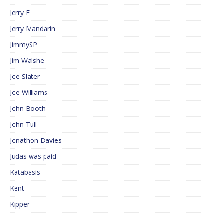
Jerry F
Jerry Mandarin
JimmySP
Jim Walshe
Joe Slater
Joe Williams
John Booth
John Tull
Jonathon Davies
Judas was paid
Katabasis
Kent
Kipper