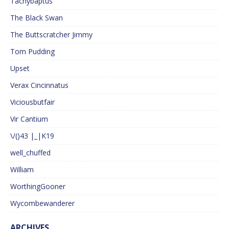
Tachybaptus
The Black Swan
The Buttscratcher Jimmy
Tom Pudding
Upset
Verax Cincinnatus
Viciousbutfair
Vir Cantium
\/()43 |_|K19
well_chuffed
William
WorthingGooner
Wycombewanderer
ARCHIVES