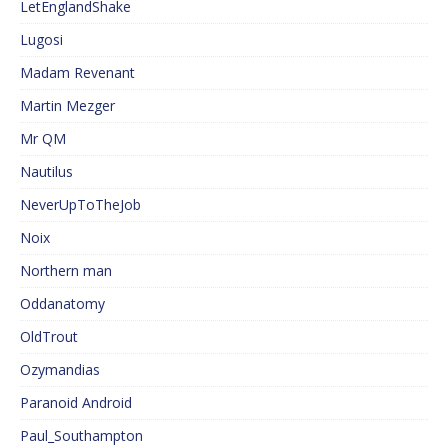
LetEnglandShake
Lugosi
Madam Revenant
Martin Mezger
Mr QM
Nautilus
NeverUpToTheJob
Noix
Northern man
Oddanatomy
OldTrout
Ozymandias
Paranoid Android
Paul_Southampton