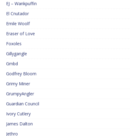
EJ – Wankpuffin
El Cnutador
Emile Woolf
Eraser of Love
Foxoles
Gillygangle
Gmbd
Godfrey Bloom
Grimy Miner
GrumpyAngler
Guardian Council
Ivory Cutlery
James Dalton
Jethro