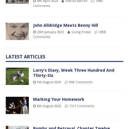
4th April 2024
Patrick Barron
1980
Comments
John Alldridge Meets Benny Hill
26th January 2023
Going Postal
2908
Comments
LATEST ARTICLES
Larry’s Diary, Week Three Hundred And
Thirty-Six
9th August 2026
808 Comments
Marking Your Homework
8th August 2026
1511 Comments
Bombs and Betrayal, Chapter Twelve