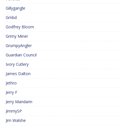
Gillygangle
Gmbd
Godfrey Bloom
Grimy Miner
GrumpyAngler
Guardian Council
Ivory Cutlery
James Dalton
Jethro
Jerry F
Jerry Mandarin
JimmySP
Jim Walshe