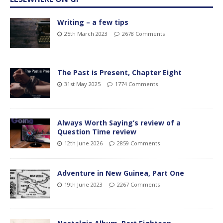
Writing – a few tips
25th March 2023
2678 Comments
The Past is Present, Chapter Eight
31st May 2025
1774 Comments
Always Worth Saying’s review of a
Question Time review
12th June 2026
2859 Comments
Adventure in New Guinea, Part One
19th June 2023
2267 Comments