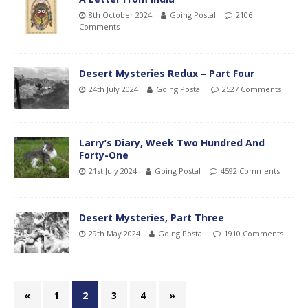
8th October 2024
Going Postal
2106
Comments
Desert Mysteries Redux – Part Four
24th July 2024
Going Postal
2527 Comments
Larry’s Diary, Week Two Hundred And
Forty-One
21st July 2024
Going Postal
4592 Comments
Desert Mysteries, Part Three
29th May 2024
Going Postal
1910 Comments
«
1
2
3
4
»