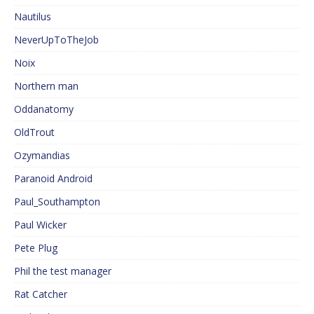
Nautilus
NeverUpToTheJob
Noix
Northern man
Oddanatomy
OldTrout
Ozymandias
Paranoid Android
Paul_Southampton
Paul Wicker
Pete Plug
Phil the test manager
Rat Catcher