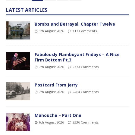
LATEST ARTICLES
Bombs and Betrayal, Chapter Twelve
8th August 2026
117 Comments
Fabulously Flamboyant Fridays – A Nice
Firm Bottom Pt.3
7th August 2026
2370 Comments
Postcard From Jerry
7th August 2026
2464 Comments
Manouche – Part One
6th August 2026
2336 Comments