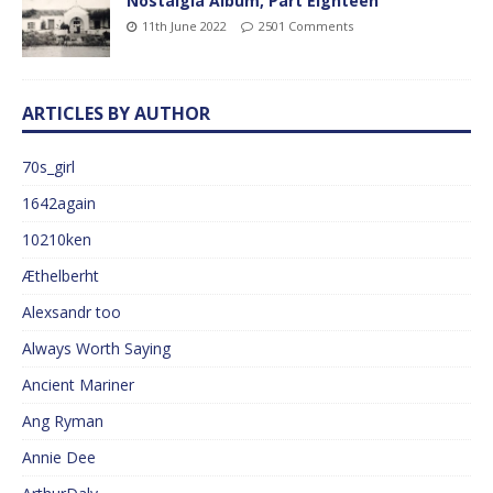
Nostalgia Album, Part Eighteen
11th June 2022
2501 Comments
ARTICLES BY AUTHOR
70s_girl
1642again
10210ken
Æthelberht
Alexsandr too
Always Worth Saying
Ancient Mariner
Ang Ryman
Annie Dee