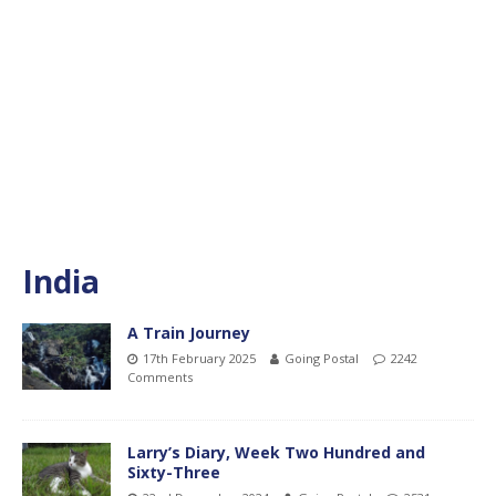
India
A Train Journey
17th February 2025
Going Postal
2242
Comments
Larry’s Diary, Week Two Hundred and
Sixty-Three