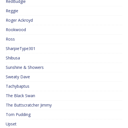
RedBudgie
Reggie
Roger Ackroyd
Rookwood
Ross
SharpieType301
Shibusa
Sunshine & Showers
Sweaty Dave
Tachybaptus
The Black Swan
The Buttscratcher Jimmy
Tom Pudding
Upset