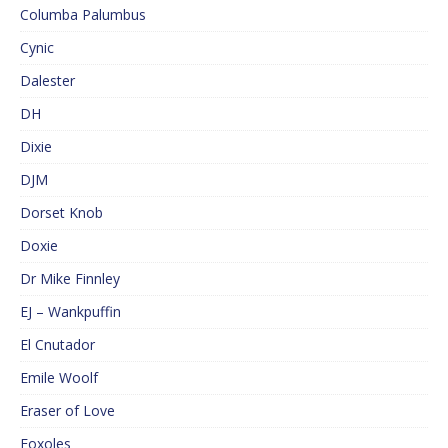
Columba Palumbus
Cynic
Dalester
DH
Dixie
DJM
Dorset Knob
Doxie
Dr Mike Finnley
EJ – Wankpuffin
El Cnutador
Emile Woolf
Eraser of Love
Foxoles