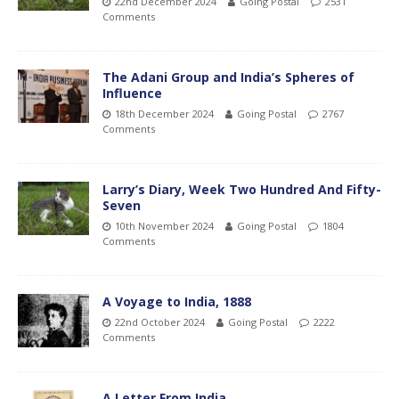
22nd December 2024
Going Postal
2531
Comments
The Adani Group and India’s Spheres of
Influence
18th December 2024
Going Postal
2767
Comments
Larry’s Diary, Week Two Hundred And Fifty-
Seven
10th November 2024
Going Postal
1804
Comments
A Voyage to India, 1888
22nd October 2024
Going Postal
2222
Comments
A Letter From India