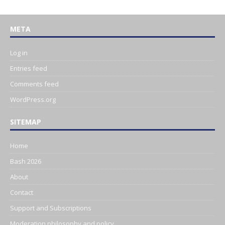
META
Log in
Entries feed
Comments feed
WordPress.org
SITEMAP
Home
Bash 2026
About
Contact
Support and Subscriptions
Moderation philosophy and policy