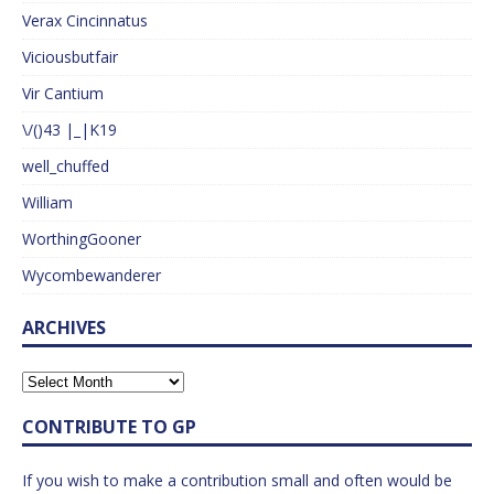
Verax Cincinnatus
Viciousbutfair
Vir Cantium
\/()43 |_|K19
well_chuffed
William
WorthingGooner
Wycombewanderer
ARCHIVES
CONTRIBUTE TO GP
If you wish to make a contribution small and often would be