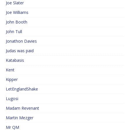
Joe Slater
Joe Williams
John Booth
John Tull
Jonathon Davies
Judas was paid
Katabasis
Kent
Kipper
LetEnglandShake
Lugosi
Madam Revenant
Martin Mezger
Mr QM