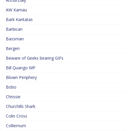
ArthurDaly
AW Kamau
Bark Kantatas
Barbican
Bassman
Bergen
Beware of Geeks bearing GIFs
Bill Quango MP
Blown Periphery
Bobo
Chrissie
Churchills Shark
Colin Cross
Colliemum