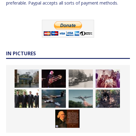
preferable. Paypal accepts all sorts of payment methods.
IN PICTURES