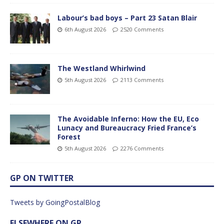
Labour’s bad boys – Part 23 Satan Blair
6th August 2026
2520 Comments
The Westland Whirlwind
5th August 2026
2113 Comments
The Avoidable Inferno: How the EU, Eco
Lunacy and Bureaucracy Fried France’s
Forest
5th August 2026
2276 Comments
GP ON TWITTER
Tweets by GoingPostalBlog
ELSEWHERE ON GP